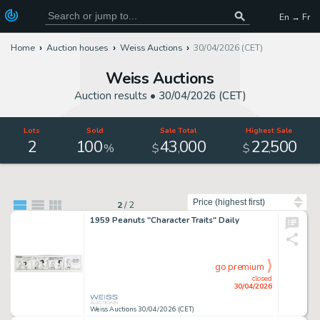
En → Fr
Home
Auction houses
Weiss Auctions
30/04/2026 (CET)
Weiss Auctions
Auction results •
30/04/2026 (CET)
Lots
Sold
Sale Total
Highest Sale
2
100
43
000
22
500
,
,
%
$
$
Sort by
2
/
2
1959 Peanuts "Character Traits" Daily
go premium
closed
30/04/2026
Weiss Auctions 30/04/2026 (CET)