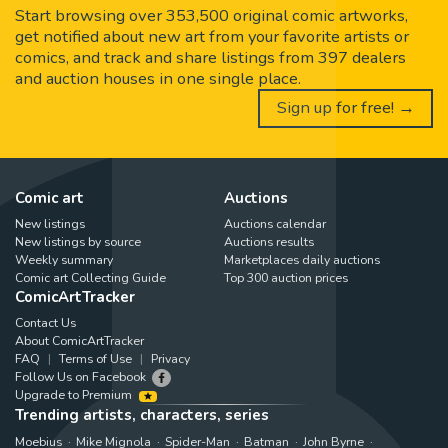
Start browsing over 353,500 original comic artworks,
get notified about new art from your favorite artists or
comics, and track and share listings from 397 dealers
and auction houses in one single place.
Sign up for free! →
Comic art
Auctions
New listings
Auctions calendar
New listings by source
Auctions results
Weekly summary
Marketplaces daily auctions
Comic art Collecting Guide
Top 300 auction prices
ComicArtTracker
Contact Us
About ComicArtTracker
FAQ
Terms of Use
Privacy
Follow Us on Facebook
Upgrade to Premium
Trending artists, characters, series
Moebius
Mike Mignola
Spider-Man
Batman
John Byrne