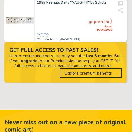
1955 Peanuts Daily "AAUGHH!" by Schulz
go premium
closed
30/04/2026
Weiss Auctions 30/04/2026 (CET)
GET FULL ACCESS TO PAST SALES!
Non-premium members can only see the
last 3 months
. But
if you
upgrade
to our Premium Membership, you GET IT ALL
-- full access to historical data, instant alerts, and more!
Explore premium benefits →
Never miss out on a new piece of original
comic art!