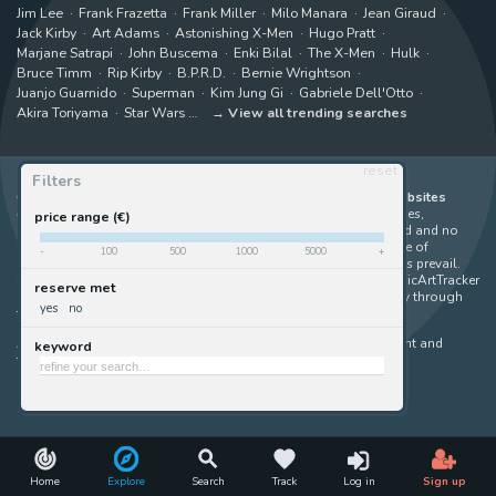
Jim Lee
Frank Frazetta
Frank Miller
Milo Manara
Jean Giraud
Jack Kirby
Art Adams
Astonishing X-Men
Hugo Pratt
Marjane Satrapi
John Buscema
Enki Bilal
The X-Men
Hulk
Bruce Timm
Rip Kirby
B.P.R.D.
Bernie Wrightson
Juanjo Guarnido
Superman
Kim Jung Gi
Gabriele Dell'Otto
Akira Toriyama
Star Wars
View all trending searches
reset
Filters
ComicArtTracker indexes and aggregates content from 397 websites
offering original comic artworks for sale
(dealers, auction houses,
price range (€)
marketplaces and artists websites). No product can be purchased and no
auction bid can be made on the ComicArtTracker website. In case of
-
100
500
1000
5000
+
discrepancy between contents, the source website should always prevail.
Some links on ComicArtTracker are affiliate links, meaning ComicArtTracker
reserve met
may earn a commission (at no additional cost to you) if you buy through
yes
no
them — helping us keep the site running.
All images and characters contained within this site are copyright and
keyword
trademark their respective owners.
©
ComicArtTracker
Home
Explore
Search
Track
Log in
Sign up