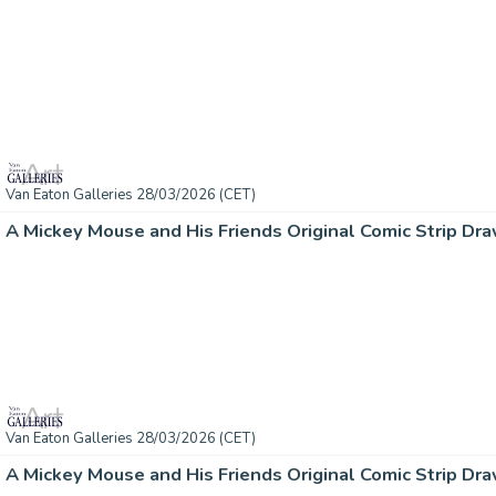
Van Eaton Galleries 28/03/2026 (CET)
A Mickey Mouse and His Friends Original Comic Strip Dra
Van Eaton Galleries 28/03/2026 (CET)
A Mickey Mouse and His Friends Original Comic Strip Dra