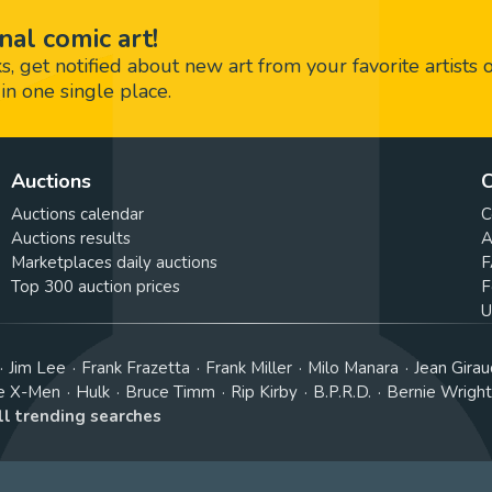
nal comic art!
 get notified about new art from your favorite artists 
in one single place.
Auctions
C
Auctions calendar
C
Auctions results
A
Marketplaces daily auctions
F
Top 300 auction prices
F
U
Jim Lee
Frank Frazetta
Frank Miller
Milo Manara
Jean Girau
e X-Men
Hulk
Bruce Timm
Rip Kirby
B.P.R.D.
Bernie Wrigh
ll trending searches