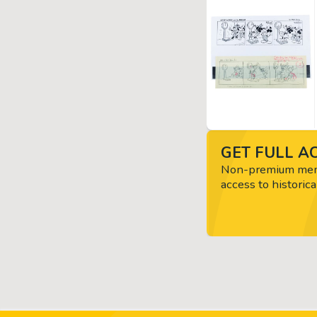
GET FULL AC
Non-premium memb
access to historica