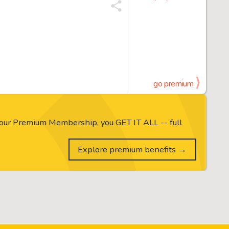
go premium
our Premium Membership, you GET IT ALL -- full
Explore premium benefits →