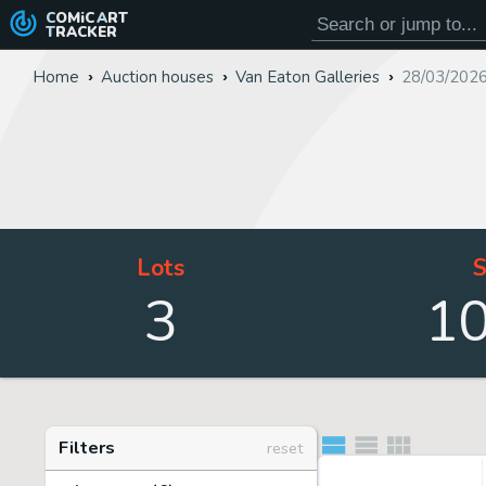
COMiC
ART
TRACKER
Home
Auction houses
Van Eaton Galleries
28/03/2026
Lots
S
3
1
Filters
reset