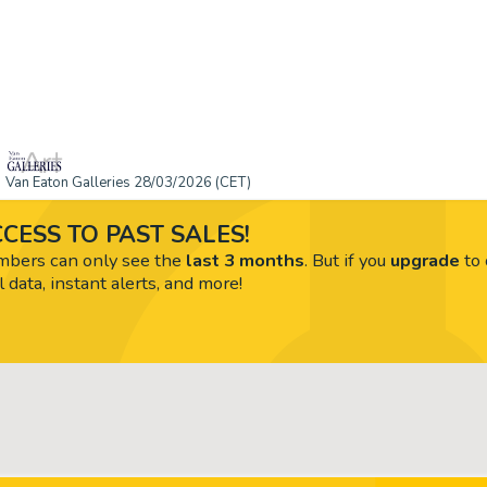
Van Eaton Galleries 28/03/2026 (CET)
CESS TO PAST SALES!
ers can only see the
last 3 months
. But if you
upgrade
to 
l data, instant alerts, and more!