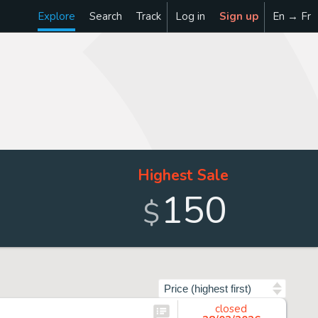
Explore
Search
Track
Log in
Sign up
En → Fr
Highest Sale
150
$
Sort by
closed