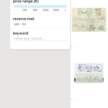
price range (€)
-
100
500
1000
5000
+
reserve met
yes
no
keyword