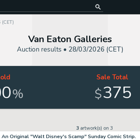
 (CET)
Van Eaton Galleries
Auction results •
28/03/2026 (CET)
old
Sale Total
00
375
%
$
3
artwork(s) on
3
An Original "Walt Disney's Scamp" Sunday Comic Strip.