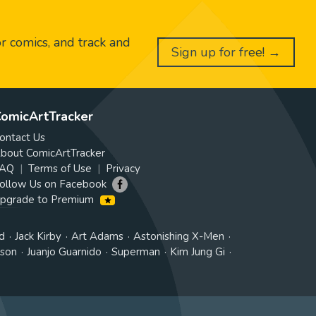
or comics, and track and
Sign up for free! →
omicArtTracker
ontact Us
bout ComicArtTracker
AQ
Terms of Use
Privacy
ollow Us on Facebook
pgrade to Premium
d
Jack Kirby
Art Adams
Astonishing X-Men
tson
Juanjo Guarnido
Superman
Kim Jung Gi