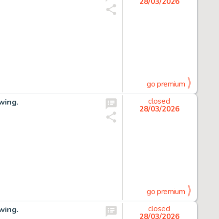
28/03/2026
go premium
wing.
closed
28/03/2026
go premium
wing.
closed
28/03/2026