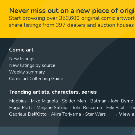
Never miss out on a new piece of origi
Start browsing over 353,600 original comic artworks,
share listings from 397 dealers and auction houses 
Comic art
New listings
New listings by source
Weekly summary
Comic art Collecting Guide
Trending artists, characters, series
Moebius
Mike Mignola
Spider-Man
Batman
John Byrne
Hugo Pratt
Marjane Satrapi
John Buscema
Enki Bilal
Th
Gabriele Dell'Otto
Akira Toriyama
Star Wars
View a