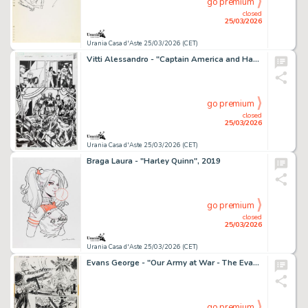
go premium
closed
25/03/2026
Urania Casa d'Aste 25/03/2026 (CET)
Vitti Alessandro - "Captain America and Hawkeye", 2012
go premium
closed
25/03/2026
Urania Casa d'Aste 25/03/2026 (CET)
Braga Laura - "Harley Quinn", 2019
go premium
closed
25/03/2026
Urania Casa d'Aste 25/03/2026 (CET)
Evans George - "Our Army at War - The Evacuees!", 1974
go premium