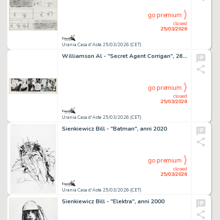
go premium
closed
25/03/2026
Urania Casa d'Aste 25/03/2026 (CET)
Williamson Al - "Secret Agent Corrigan", 26031
go premium
closed
25/03/2026
Urania Casa d'Aste 25/03/2026 (CET)
Sienkiewicz Bill - "Batman", anni 2020
go premium
closed
25/03/2026
Urania Casa d'Aste 25/03/2026 (CET)
Sienkiewicz Bill - "Elektra", anni 2000