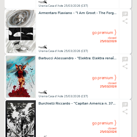
Urania Casa d'Aste 25/03/2026 (CET)
Armentaro Flaviano - "I Am Groot - The Forgotten Door", 2017
go premium
closed
25/03/2026
Urania Casa d'Aste 25/03/2026 (CET)
Barbucci Alessandro - "Elektra: Elektra renaît à la vie", 2017
go premium
closed
25/03/2026
Urania Casa d'Aste 25/03/2026 (CET)
Burchielli Riccardo - "Capitan America n. 37", 2014
go premium
closed
25/03/2026