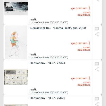
go premium
closed
25/03/2026
Urania Casa d'Aste 25/03/2026 (CET)
Sienkiewicz Bill - "Emma Frost", anni 2010
go premium
closed
25/03/2026
Urania Casa d'Aste 25/03/2026 (CET)
Hart Johnny - "B.C.", 22373
go premium
closed
25/03/2026
Urania Casa d'Aste 25/03/2026 (CET)
Hart Johnny - "B.C.", 25670