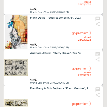
closed
25/03/2026
Urania Casa d'Aste 25/03/2026 (CET)
Mack David - "Jessica Jones n. 6", 2017
go premium
closed
25/03/2026
Urania Casa d'Aste 25/03/2026 (CET)
Andriola Alfred - "Kerry Drake", 24774
go premium
closed
25/03/2026
Urania Casa d'Aste 25/03/2026 (CET)
Dan Barry & Bob Fujitani - "Flash Gordon", 27626
go premium