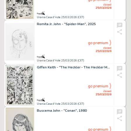
closed
25/03/2026
Urania Casa d'Aste 25/03/2026 (CET)
Romita Jr. John - "Spider-Man", 2025
go premium
closed
25/03/2026
Urania Casa d'Aste 25/03/2026 (CET)
Giffen Keith - "The Heckler - The Heckler Meets The Cosmic Clown", 1992
go premium
closed
25/03/2026
Urania Casa d'Aste 25/03/2026 (CET)
Buscema John - "Conan", 1980
go premium