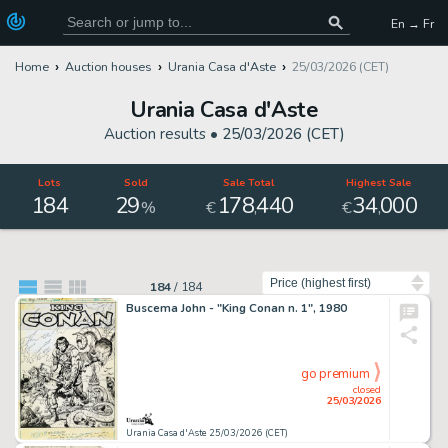
En → Fr
Home
Auction houses
Urania Casa d'Aste
25/03/2026 (CET)
Urania Casa d'Aste
Auction results •
25/03/2026 (CET)
Lots
Sold
Sale Total
Highest Sale
184
29
178
440
34
000
,
,
%
€
€
Sort by
184
/
184
Buscema John - "King Conan n. 1", 1980
go premium
closed
25/03/2026
Urania Casa d'Aste 25/03/2026 (CET)