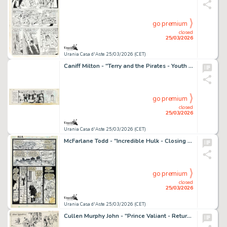
go premium
closed
25/03/2026
Urania Casa d'Aste 25/03/2026 (CET)
Caniff Milton - "Terry and the Pirates - Youth has its say", 13358
go premium
closed
25/03/2026
Urania Casa d'Aste 25/03/2026 (CET)
McFarlane Todd - "Incredible Hulk - Closing Curtain", 1988
go premium
closed
25/03/2026
Urania Casa d'Aste 25/03/2026 (CET)
Cullen Murphy John - "Prince Valiant - Return to Camelot", 28631