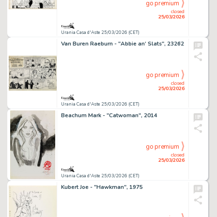
go premium
closed
25/03/2026
Urania Casa d'Aste 25/03/2026 (CET)
Van Buren Raeburn - "Abbie an‘ Slats", 23262
go premium
closed
25/03/2026
Urania Casa d'Aste 25/03/2026 (CET)
Beachum Mark - "Catwoman", 2014
go premium
closed
25/03/2026
Urania Casa d'Aste 25/03/2026 (CET)
Kubert Joe - "Hawkman", 1975