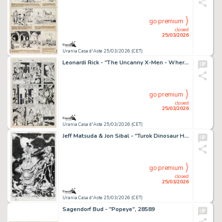
go premium
closed
25/03/2026
Urania Casa d'Aste 25/03/2026 (CET)
Leonardi Rick - "The Uncanny X-Men - Where‘s Wolverine?!?", 1989
go premium
closed
25/03/2026
Urania Casa d'Aste 25/03/2026 (CET)
Jeff Matsuda & Jon Sibal - "Turok Dinosaur Hunter", 1998
go premium
closed
25/03/2026
Urania Casa d'Aste 25/03/2026 (CET)
Sagendorf Bud - "Popeye", 28589