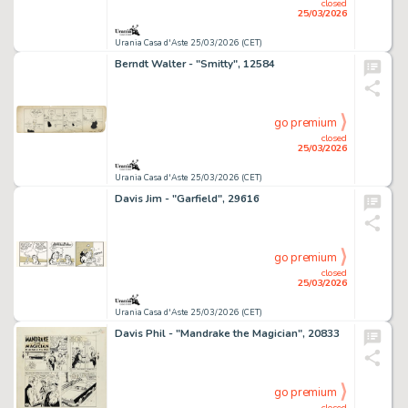
closed
25/03/2026
Urania Casa d'Aste 25/03/2026 (CET)
Berndt Walter - "Smitty", 12584
go premium
closed
25/03/2026
Urania Casa d'Aste 25/03/2026 (CET)
Davis Jim - "Garfield", 29616
go premium
closed
25/03/2026
Urania Casa d'Aste 25/03/2026 (CET)
Davis Phil - "Mandrake the Magician", 20833
go premium
closed