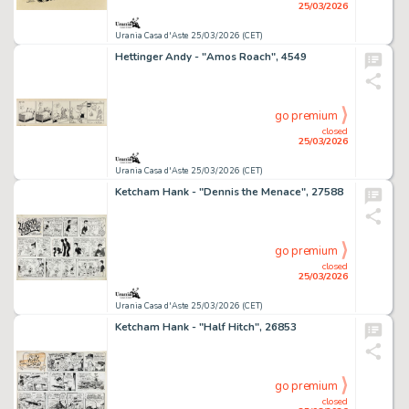
25/03/2026
Urania Casa d'Aste 25/03/2026 (CET)
Hettinger Andy - "Amos Roach", 4549
go premium
closed
25/03/2026
Urania Casa d'Aste 25/03/2026 (CET)
Ketcham Hank - "Dennis the Menace", 27588
go premium
closed
25/03/2026
Urania Casa d'Aste 25/03/2026 (CET)
Ketcham Hank - "Half Hitch", 26853
go premium
closed