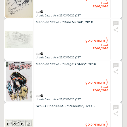
closed
25/03/2026
Urania Casa d'Aste 25/03/2026 (CET)
Mannion Steve - "Dino Vs Girl", 2018
go premium
closed
25/03/2026
Urania Casa d'Aste 25/03/2026 (CET)
Mannion Steve - "Helga‘s Story", 2016
go premium
closed
25/03/2026
Urania Casa d'Aste 25/03/2026 (CET)
Schulz Charles M. - "Peanuts", 32115
go premium