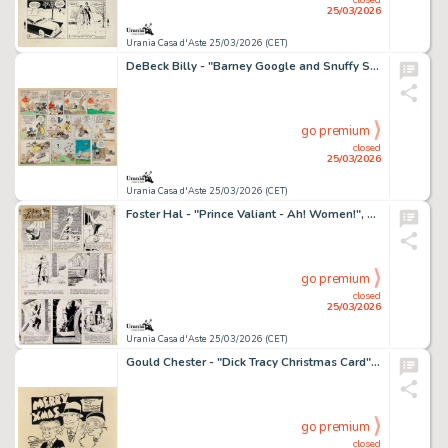
25/03/2026
Urania Casa d'Aste 25/03/2026 (CET)
DeBeck Billy - "Barney Google and Snuffy Smith", 13441
go premium
closed
25/03/2026
Urania Casa d'Aste 25/03/2026 (CET)
Foster Hal - "Prince Valiant - Ah! Women!", 25859
go premium
closed
25/03/2026
Urania Casa d'Aste 25/03/2026 (CET)
Gould Chester - "Dick Tracy Christmas Card", 1933
go premium
closed