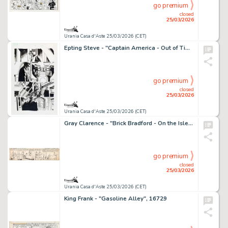
go premium
closed
25/03/2026
Urania Casa d'Aste 25/03/2026 (CET)
Epting Steve - "Captain America - Out of Time", 2005
go premium
closed
25/03/2026
Urania Casa d'Aste 25/03/2026 (CET)
Gray Clarence - "Brick Bradford - On the Isles Beyond the Ice", 13081
go premium
closed
25/03/2026
Urania Casa d'Aste 25/03/2026 (CET)
King Frank - "Gasoline Alley", 16729