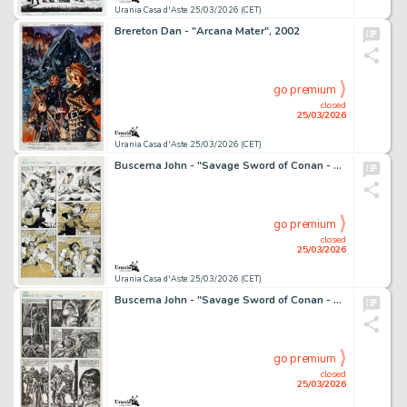
Urania Casa d'Aste 25/03/2026 (CET)
Brereton Dan - "Arcana Mater", 2002
go premium
closed
25/03/2026
Urania Casa d'Aste 25/03/2026 (CET)
Buscema John - "Savage Sword of Conan - Skull on the Seas", 1991
go premium
closed
25/03/2026
Urania Casa d'Aste 25/03/2026 (CET)
Buscema John - "Savage Sword of Conan - The City of Magicians", 1992
go premium
closed
25/03/2026