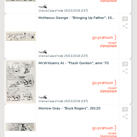
25/03/2026
Urania Casa d'Aste 25/03/2026 (CET)
McManus George - "Bringing Up Father", 15776
go premium
closed
25/03/2026
Urania Casa d'Aste 25/03/2026 (CET)
McWilliams Al - "Flash Gordon", anni ‘70
go premium
closed
25/03/2026
Urania Casa d'Aste 25/03/2026 (CET)
Morrow Gray - "Buck Rogers", 29120
go premium
closed
25/03/2026