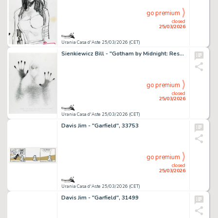
go premium
closed
25/03/2026
Urania Casa d'Aste 25/03/2026 (CET)
Sienkiewicz Bill - "Gotham by Midnight: Rest in Peace", 2016
go premium
closed
25/03/2026
Urania Casa d'Aste 25/03/2026 (CET)
Davis Jim - "Garfield", 33753
go premium
closed
25/03/2026
Urania Casa d'Aste 25/03/2026 (CET)
Davis Jim - "Garfield", 31499