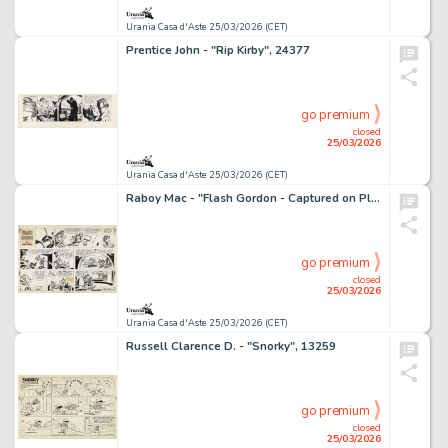
Urania Casa d'Aste 25/03/2026 (CET)
Prentice John - "Rip Kirby", 24377
go premium
closed
25/03/2026
Urania Casa d'Aste 25/03/2026 (CET)
Raboy Mac - "Flash Gordon - Captured on Pluto", 24753
go premium
closed
25/03/2026
Urania Casa d'Aste 25/03/2026 (CET)
Russell Clarence D. - "Snorky", 13259
go premium
closed
25/03/2026