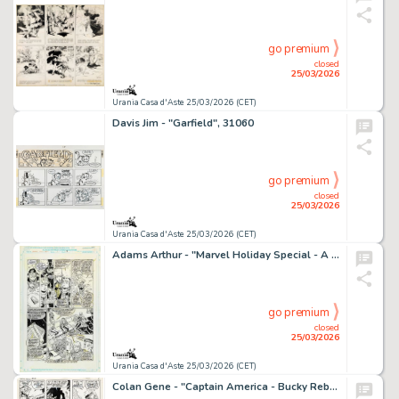
go premium
closed
25/03/2026
Urania Casa d'Aste 25/03/2026 (CET)
Davis Jim - "Garfield", 31060
go premium
closed
25/03/2026
Urania Casa d'Aste 25/03/2026 (CET)
Adams Arthur - "Marvel Holiday Special - A Christmas Coda", 1991
go premium
closed
25/03/2026
Urania Casa d'Aste 25/03/2026 (CET)
Colan Gene - "Captain America - Bucky Reborn!", 1970