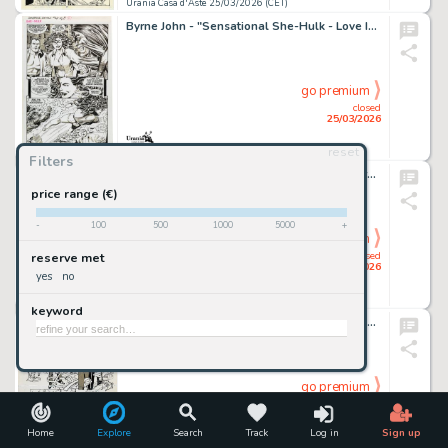
Urania Casa d'Aste 25/03/2026 (CET)
Byrne John - "Sensational She-Hulk - Love In Bloom", 1992
go premium
closed
25/03/2026
reset
Urania Casa d'Aste 25/03/2026 (CET)
Filters
Cho Frank - "Monsters and Dames - Creature from the Black Lagoon", 2009
price range (€)
-
100
500
1000
5000
+
go premium
closed
reserve met
25/03/2026
yes
no
Urania Casa d'Aste 25/03/2026 (CET)
keyword
Chaykin Howard - "Time Squared: The Epiphany", 1986
go premium
closed
25/03/2026
Home
Explore
Search
Track
Log in
Sign up
Urania Casa d'Aste 25/03/2026 (CET)