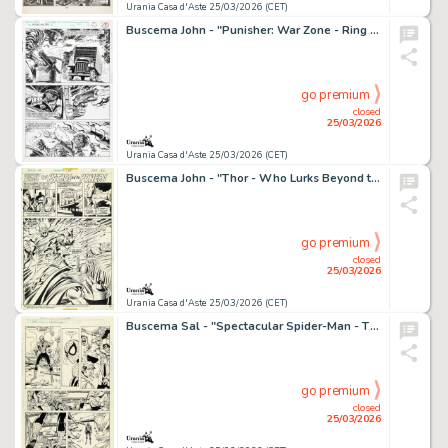
Urania Casa d'Aste 25/03/2026 (CET)
Buscema John - "Punisher: War Zone - Ring Of Fire", 1994
go premium
closed
25/03/2026
Urania Casa d'Aste 25/03/2026 (CET)
Buscema John - "Thor - Who Lurks Beyond the Labyrinth!", 1975
go premium
closed
25/03/2026
Urania Casa d'Aste 25/03/2026 (CET)
Buscema Sal - "Spectacular Spider-Man - The Metal in Men‘s Souls", 1990
go premium
closed
25/03/2026