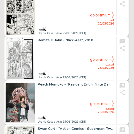
go premium
closed
25/03/2026
Urania Casa d'Aste 25/03/2026 (CET)
Romita Jr. John - "Kick-Ass", 2010
go premium
closed
25/03/2026
Urania Casa d'Aste 25/03/2026 (CET)
Peach Momoko - "Resident Evil: Infinite Darkness - The Beginning", 2023
go premium
closed
25/03/2026
Urania Casa d'Aste 25/03/2026 (CET)
Swan Curt - "Action Comics - Superman: Two for the Death of One!", 1982