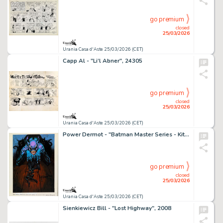
go premium
closed
25/03/2026
Urania Casa d'Aste 25/03/2026 (CET)
Capp Al - "Li‘l Abner", 24305
go premium
closed
25/03/2026
Urania Casa d'Aste 25/03/2026 (CET)
Power Dermot - "Batman Master Series - Kitty Killer", 1995
go premium
closed
25/03/2026
Urania Casa d'Aste 25/03/2026 (CET)
Sienkiewicz Bill - "Lost Highway", 2008