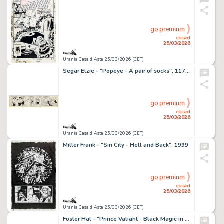
go premium
closed
25/03/2026
Urania Casa d'Aste 25/03/2026 (CET)
Segar Elzie - "Popeye - A pair of socks", 11739
go premium
closed
25/03/2026
Urania Casa d'Aste 25/03/2026 (CET)
Miller Frank - "Sin City - Hell and Back", 1999
go premium
closed
25/03/2026
Urania Casa d'Aste 25/03/2026 (CET)
Foster Hal - "Prince Valiant - Black Magic in Wales", 17928