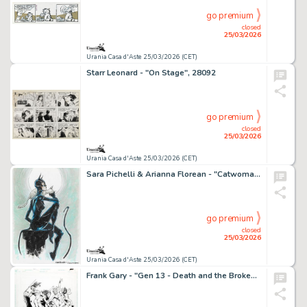
go premium
closed
25/03/2026
Urania Casa d'Aste 25/03/2026 (CET)
Starr Leonard - "On Stage", 28092
go premium
closed
25/03/2026
Urania Casa d'Aste 25/03/2026 (CET)
Sara Pichelli & Arianna Florean - "Catwoman", anni 2020
go premium
closed
25/03/2026
Urania Casa d'Aste 25/03/2026 (CET)
Frank Gary - "Gen 13 - Death and the Broken Promise", 1995