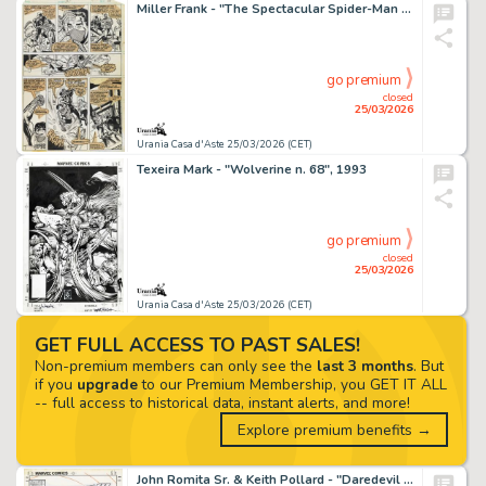
Miller Frank - "The Spectacular Spider-Man - The Blind Leading the Blind", 1979
go premium
closed
25/03/2026
Urania Casa d'Aste 25/03/2026 (CET)
Texeira Mark - "Wolverine n. 68", 1993
go premium
closed
25/03/2026
Urania Casa d'Aste 25/03/2026 (CET)
GET FULL ACCESS TO PAST SALES!
Non-premium members can only see the
last 3 months
. But
if you
upgrade
to our Premium Membership, you GET IT ALL
-- full access to historical data, instant alerts, and more!
Explore premium benefits →
John Romita Sr. & Keith Pollard - "Daredevil n. 237", 1986