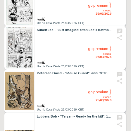
go premium
closed
25/03/2026
Urania Casa d'Aste 25/03/2026 (CET)
Kubert Joe - "Just Imagine: Stan Lee‘s Batman", 2001
go premium
closed
25/03/2026
Urania Casa d'Aste 25/03/2026 (CET)
Petersen David - "Mouse Guard", anni 2020
go premium
closed
25/03/2026
Urania Casa d'Aste 25/03/2026 (CET)
Lubbers Bob - "Tarzan - Ready for the kill", 1950