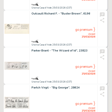
Urania Casa d'Aste 25/03/2026 (CET)
Outcault Richard F. - "Buster Brown", 6196
go premium
closed
25/03/2026
Urania Casa d'Aste 25/03/2026 (CET)
Parker Brant - "The Wizard of Id", 23823
go premium
closed
25/03/2026
Urania Casa d'Aste 25/03/2026 (CET)
Partch Virgil - "Big George", 28624
go premium
closed
25/03/2026