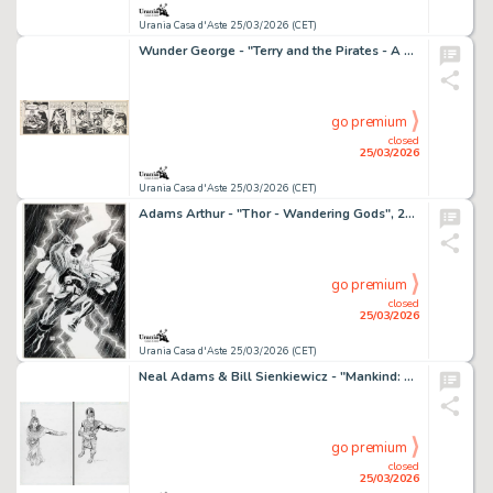
Urania Casa d'Aste 25/03/2026 (CET)
Wunder George - "Terry and the Pirates - A meeting of minds", 17260
go premium
closed
25/03/2026
Urania Casa d'Aste 25/03/2026 (CET)
Adams Arthur - "Thor - Wandering Gods", 2007
go premium
closed
25/03/2026
Urania Casa d'Aste 25/03/2026 (CET)
Neal Adams & Bill Sienkiewicz - "Mankind: The Story of All of Us", 2012
go premium
closed
25/03/2026