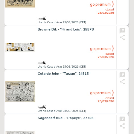
go premium
closed
25/03/2026
Urania Casa d'Aste 25/03/2026 (CET)
Browne Dik - "Hi and Lois", 25578
go premium
closed
25/03/2026
Urania Casa d'Aste 25/03/2026 (CET)
Celardo John - "Tarzan", 24515
go premium
closed
25/03/2026
Urania Casa d'Aste 25/03/2026 (CET)
Sagendorf Bud - "Popeye", 27795