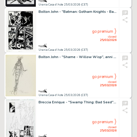
Urania Casa d'Aste 25/03/2026 (CET)
Bolton John - "Batman: Gotham Knights - Batman Black & White", 2003
go premium
closed
25/03/2026
Urania Casa d'Aste 25/03/2026 (CET)
Bolton John - "Shame - Willow Wisp", anni 2000
go premium
closed
25/03/2026
Urania Casa d'Aste 25/03/2026 (CET)
Breccia Enrique - "Swamp Thing: Bad Seed", 2004
go premium
closed
25/03/2026