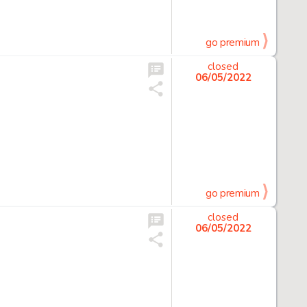
go premium
closed
06/05/2022
go premium
closed
06/05/2022