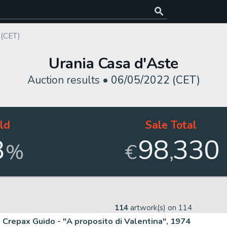
 (CET)
Urania Casa d'Aste
Auction results •
06/05/2022 (CET)
ld
Sale Total
8
98
330
,
%
€
114
artwork(s) on
114
Crepax Guido - "A proposito di Valentina", 1974