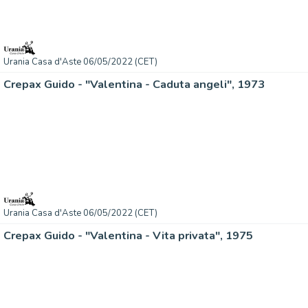
Urania Casa d'Aste 06/05/2022 (CET)
Crepax Guido - "Valentina - Caduta angeli", 1973
Urania Casa d'Aste 06/05/2022 (CET)
Crepax Guido - "Valentina - Vita privata", 1975