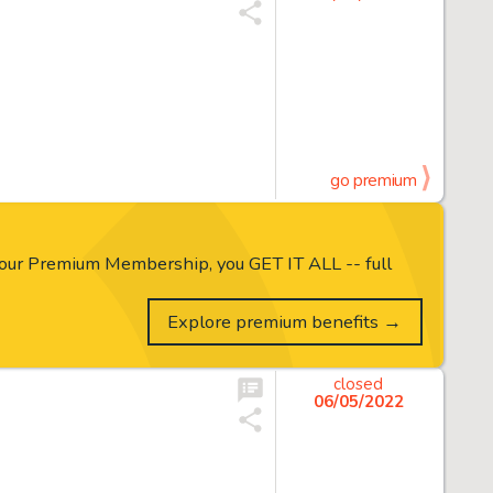
go premium
our Premium Membership, you GET IT ALL -- full
Explore premium benefits →
closed
06/05/2022