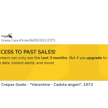
Urania Casa d'Aste 06/05/2022 (CET)
CESS TO PAST SALES!
ers can only see the
last 3 months
. But if you
upgrade
to 
l data, instant alerts, and more!
Crepax Guido - "Valentina - Caduta angeli", 1973