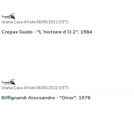
Urania Casa d'Aste 06/05/2022 (CET)
Crepax Guido - "L´histoire d´O 2", 1984
Urania Casa d'Aste 06/05/2022 (CET)
Biffignandi Alessandro - "Orror", 1978