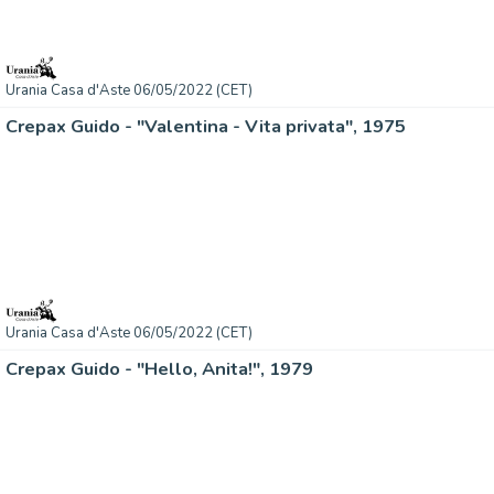
Urania Casa d'Aste 06/05/2022 (CET)
Crepax Guido - "Valentina - Vita privata", 1975
Urania Casa d'Aste 06/05/2022 (CET)
Crepax Guido - "Hello, Anita!", 1979