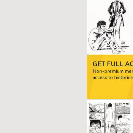
GET FULL AC
Non-premium memb
access to historica