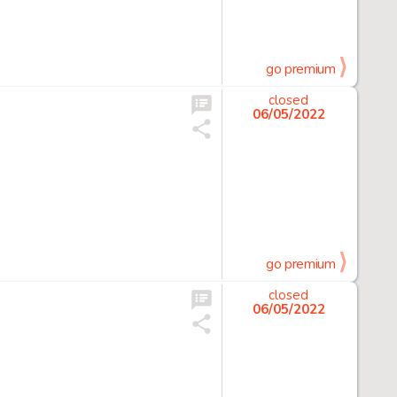
go premium
closed
06/05/2022
go premium
closed
06/05/2022