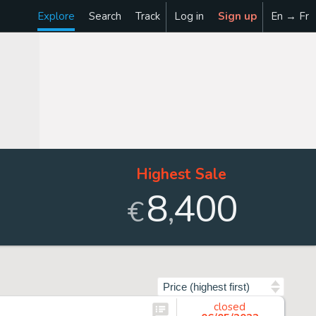
Explore
Search
Track
Log in
Sign up
En → Fr
Highest Sale
8
400
,
€
Sort by
closed