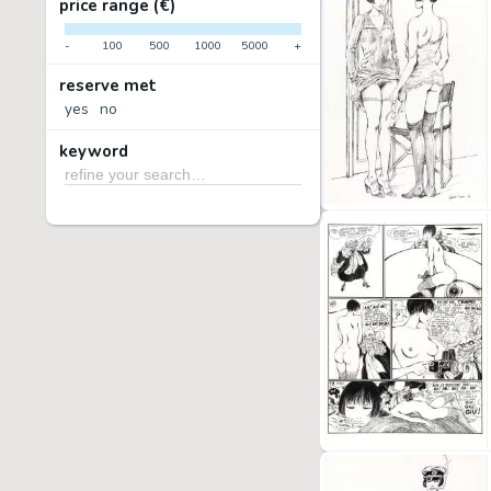
price range (€)
-
100
500
1000
5000
+
reserve met
yes
no
keyword