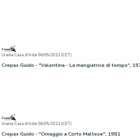
Urania Casa d'Aste 06/05/2022 (CET)
Crepax Guido - "Valentina - La mangiatrice di tempo", 19
Urania Casa d'Aste 06/05/2022 (CET)
Crepax Guido - "Omaggio a Corto Maltese", 1981