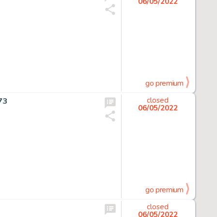
06/05/2022
go premium
73
closed
06/05/2022
go premium
closed
06/05/2022