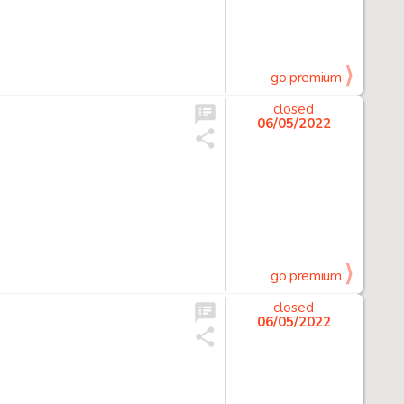
go premium
closed
06/05/2022
go premium
closed
06/05/2022