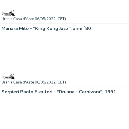
Urania Casa d'Aste 06/05/2022 (CET)
Manara Milo - "King Kong Jazz", anni ´80
Urania Casa d'Aste 06/05/2022 (CET)
Serpieri Paolo Eleuteri - "Druuna - Carnivora", 1991