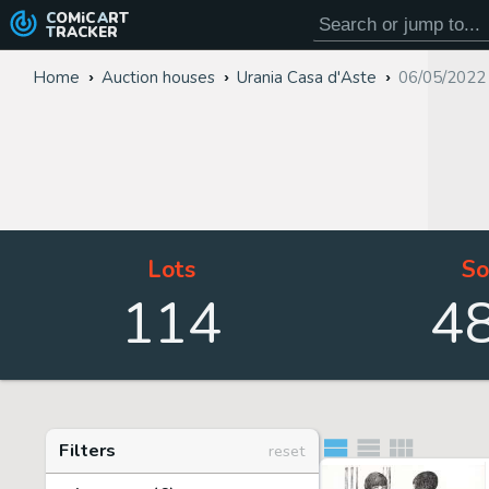
COMiC
ART
TRACKER
Home
Auction houses
Urania Casa d'Aste
06/05/2022
Lots
So
114
4
Filters
reset