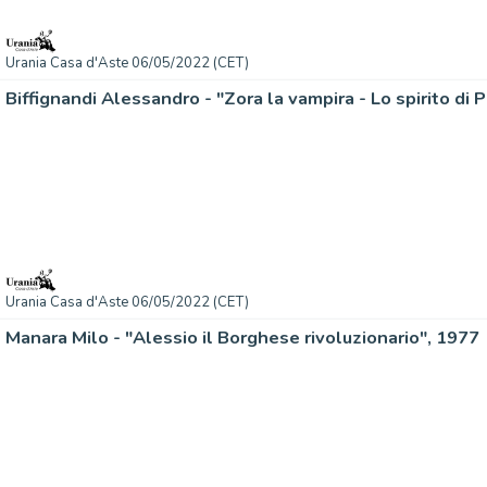
Urania Casa d'Aste 06/05/2022 (CET)
Biffignandi Alessandro - "Zora la vampira - Lo spirito di 
Urania Casa d'Aste 06/05/2022 (CET)
Manara Milo - "Alessio il Borghese rivoluzionario", 1977