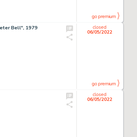
go premium
Peter Bell", 1979
closed
06/05/2022
go premium
closed
06/05/2022