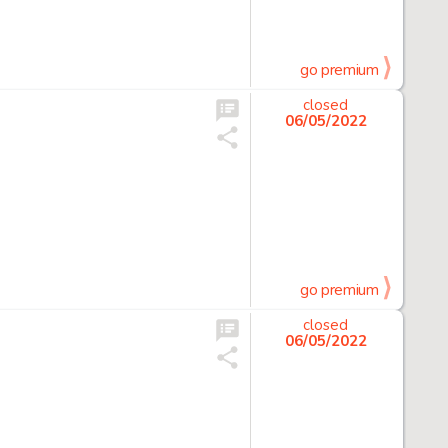
go premium
closed
06/05/2022
go premium
closed
06/05/2022