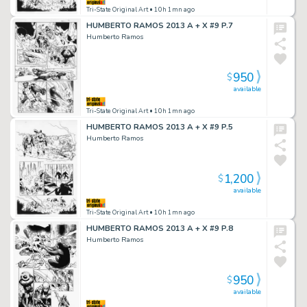
Tri-State Original Art
• 10h 1mn ago
HUMBERTO RAMOS 2013 A + X #9 P.7
Humberto Ramos
950
$
available
Tri-State Original Art
• 10h 1mn ago
HUMBERTO RAMOS 2013 A + X #9 P.5
Humberto Ramos
1,200
$
available
Tri-State Original Art
• 10h 1mn ago
HUMBERTO RAMOS 2013 A + X #9 P.8
Humberto Ramos
950
$
available