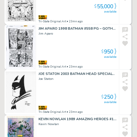
55,000
$
available
Tri-State Original Art
• 23mn ago
JIM APARO 1998 BATMAN #558 PG – GOTHAM DESTROYED!
Jim Aparo
950
$
available
Tri-State Original Art
• 23mn ago
JOE STATON 2003 BATMAN HEAD SPECIALTY DRAWING
Joe Staton
250
$
available
Tri-State Original Art
• 23mn ago
KEVIN NOWLAN 1989 AMAZING HEROES #167 COVER
Kevin Nowlan