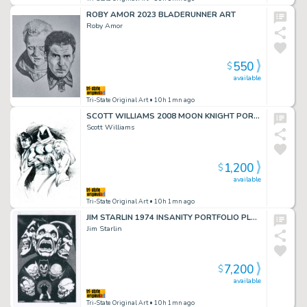
ROBY AMOR 2023 BLADERUNNER ART
Roby Amor
550
$
available
Tri-State Original Art
• 10h 1mn ago
SCOTT WILLIAMS 2008 MOON KNIGHT PORTFOLIO PLATE ART
Scott Williams
1,200
$
available
Tri-State Original Art
• 10h 1mn ago
JIM STARLIN 1974 INSANITY PORTFOLIO PLATE
Jim Starlin
7,200
$
available
Tri-State Original Art
• 10h 1mn ago