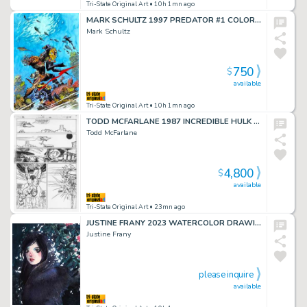
Tri-State Original Art
• 10h 1mn ago
MARK SCHULTZ 1997 PREDATOR #1 COLOR GUIDE
Mark Schultz
750
$
available
Tri-State Original Art
• 10h 1mn ago
TODD MCFARLANE 1987 INCREDIBLE HULK #331 P.10
Todd McFarlane
4,800
$
available
Tri-State Original Art
• 23mn ago
JUSTINE FRANY 2023 WATERCOLOR DRAWING
Justine Frany
please inquire
available