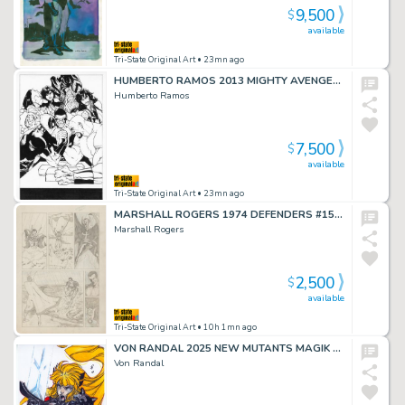
9,500
$
available
Tri-State Original Art
• 23mn ago
HUMBERTO RAMOS 2013 MIGHTY AVENGERS #1 COVER
Humberto Ramos
7,500
$
available
Tri-State Original Art
• 23mn ago
MARSHALL ROGERS 1974 DEFENDERS #15 TRYOUT PAGE
Marshall Rogers
2,500
$
available
Tri-State Original Art
• 10h 1mn ago
VON RANDAL 2025 NEW MUTANTS MAGIK ART
Von Randal