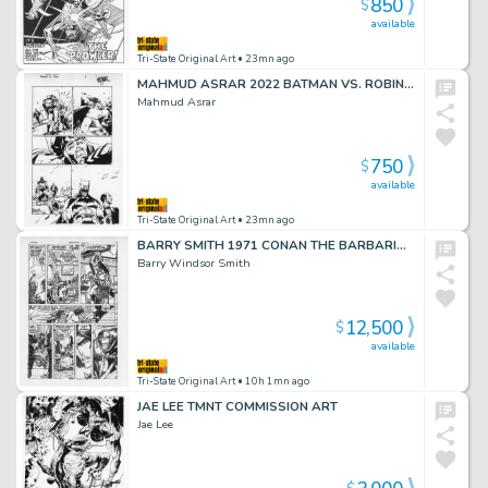
850
$
available
Tri-State Original Art
• 23mn ago
MAHMUD ASRAR 2022 BATMAN VS. ROBIN #2 P.3
Mahmud Asrar
750
$
available
Tri-State Original Art
• 23mn ago
BARRY SMITH 1971 CONAN THE BARBARIAN #11 p.27
Barry Windsor Smith
12,500
$
available
Tri-State Original Art
• 10h 1mn ago
JAE LEE TMNT COMMISSION ART
Jae Lee