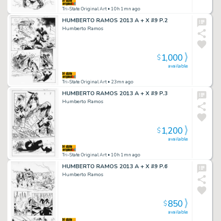
Tri-State Original Art
• 10h 1mn ago
HUMBERTO RAMOS 2013 A + X #9 P.2
Humberto Ramos
1,000
$
available
Tri-State Original Art
• 23mn ago
HUMBERTO RAMOS 2013 A + X #9 P.3
Humberto Ramos
1,200
$
available
Tri-State Original Art
• 10h 1mn ago
HUMBERTO RAMOS 2013 A + X #9 P.6
Humberto Ramos
850
$
available