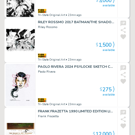
3,000
$
available
Tri-State Original Art
• 23mn ago
RILEY ROSSMO 2017 BATMAN/THE SHADOW #4 DPS
Riley Rossmo
1,500
$
available
Tri-State Original Art
• 23mn ago
PAOLO RIVERA 2024 PSYLOCKE SKETCH CARD
Paolo Rivera
275
$
available
Tri-State Original Art
• 23mn ago
FRANK FRAZETTA 1990 LIMITED EDITION LITHO w/DRAWING
Frank Frazetta
12,000
$