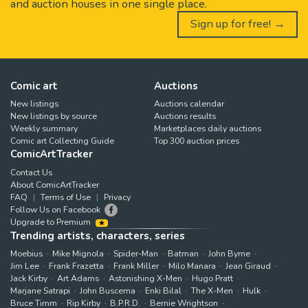
and auction houses in one single place.
Sign up for free! →
Comic art
Auctions
New listings
Auctions calendar
New listings by source
Auctions results
Weekly summary
Marketplaces daily auctions
Comic art Collecting Guide
Top 300 auction prices
ComicArtTracker
Contact Us
About ComicArtTracker
FAQ
Terms of Use
Privacy
Follow Us on Facebook
Upgrade to Premium
Trending artists, characters, series
Moebius
Mike Mignola
Spider-Man
Batman
John Byrne
Jim Lee
Frank Frazetta
Frank Miller
Milo Manara
Jean Giraud
Jack Kirby
Art Adams
Astonishing X-Men
Hugo Pratt
Marjane Satrapi
John Buscema
Enki Bilal
The X-Men
Hulk
Bruce Timm
Rip Kirby
B.P.R.D.
Bernie Wrightson