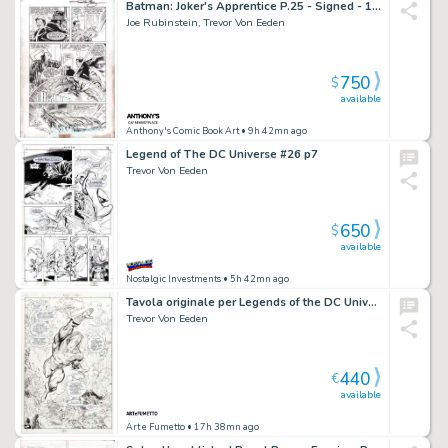
Batman: Joker's Apprentice P.25 - Signed - 1999
Joe Rubinstein, Trevor Von Eeden
750
$
available
Anthony's Comic Book Art
• 9h 42mn ago
Legend of The DC Universe #26 p7
Trevor Von Eeden
650
$
available
Nostalgic Investments
• 5h 42mn ago
Tavola originale per Legends of the DC Universe 27 p.3. Cm.28 x 43. DC COMICS. Year 2000. From the Aquaman/Batman crossover tale “Reign of the Joker!”.
Trevor Von Eeden
440
€
available
Art e Fumetto
• 17h 38mn ago