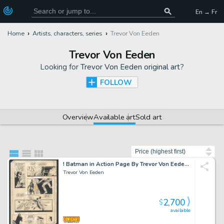
En → Fr
Home
Artists, characters, series
Trevor Von Eeden
Trevor Von Eeden
Looking for
Trevor Von Eeden original art
?
FOLLOW
Overview
Available art
Sold art
Sort by
! Batman in Action Page By Trevor Von Eeden From His Historical Run Issue Batman Annual #8 Page 9
Trevor Von Eeden
2,700
$
available