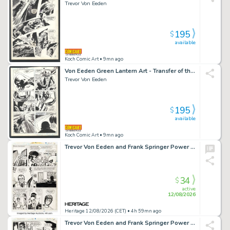
Trevor Von Eeden
195
$
available
Koch Comic Art
• 9mn ago
Von Eeden Green Lantern Art - Transfer of the Power Ring Issue Green Lantern Corps Annual # 2 Page 11
Trevor Von Eeden
195
$
available
Koch Comic Art
• 9mn ago
Trevor Von Eeden and Frank Springer Power Man #56 Story Page 6 Original Art (Marvel, 1979).
34
$
active
12/08/2026
Heritage 12/08/2026 (CET)
• 4h 59mn ago
Trevor Von Eeden and Frank Springer Power Man #56 Story Page 8 Original Art (Marvel, 1979).