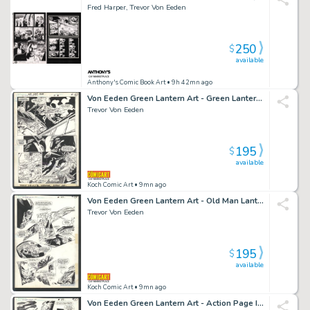
Fred Harper, Trevor Von Eeden
250
$
available
Anthony's Comic Book Art
• 9h 42mn ago
Von Eeden Green Lantern Art - Green Lantern Vs Invaders Issue Green Lantern Corps Annual # 2 Page 6
Trevor Von Eeden
195
$
available
Koch Comic Art
• 9mn ago
Von Eeden Green Lantern Art - Old Man Lantern Expells Invaders Issue Green Lantern Corps Annual # 2 Page 8
Trevor Von Eeden
195
$
available
Koch Comic Art
• 9mn ago
Von Eeden Green Lantern Art - Action Page Issue Green Lantern Corps Annual # 2 Page 10