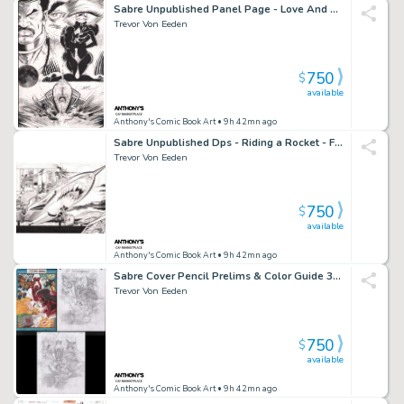
Sabre Unpublished Panel Page - Love And Rockets
Trevor Von Eeden
750
$
available
Anthony's Comic Book Art
• 9h 42mn ago
Sabre Unpublished Dps - Riding a Rocket - From Sabre Kickstarter
Trevor Von Eeden
750
$
available
Anthony's Comic Book Art
• 9h 42mn ago
Sabre Cover Pencil Prelims & Color Guide 3Pc
Trevor Von Eeden
750
$
available
Anthony's Comic Book Art
• 9h 42mn ago