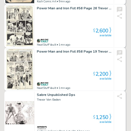
Koch Comic Art
• 9mn ago
Power Man and Iron Fist #56 Page 26 Trevor Von Eeden
2,600
$
available
Neat Stuff Vault
• 1mn ago
Power Man and Iron Fist #56 Page 19 Trevor Von Eeden
2,200
$
available
Neat Stuff Vault
• 1mn ago
Sabre Unpublished Dps
Trevor Von Eeden
1,250
$
available