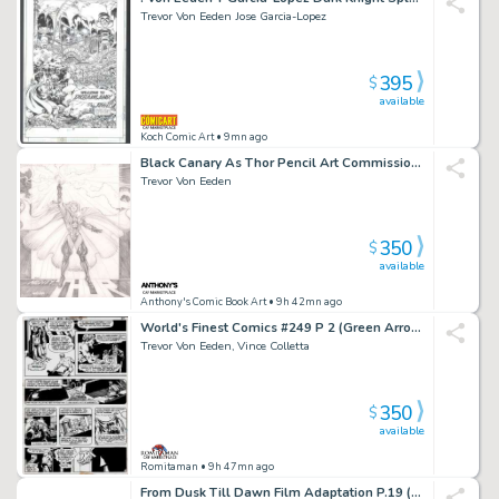
Trevor Von Eeden Jose Garcia-Lopez
395
$
available
Koch Comic Art
• 9mn ago
Black Canary As Thor Pencil Art Commission - Signed
Trevor Von Eeden
350
$
available
Anthony's Comic Book Art
• 9h 42mn ago
World's Finest Comics #249 P 2 (Green Arrow Wearing Batman Costume?) 1977
Trevor Von Eeden, Vince Colletta
350
$
available
Romitaman
• 9h 47mn ago
From Dusk Till Dawn Film Adaptation P.19 (Double Sided) - Clooney - Big Entertainment - 1996