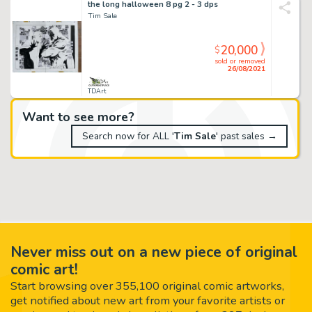
the long halloween 8 pg 2 - 3 dps
Tim Sale
20,000
$
sold or removed
26/08/2021
TDArt
Want to see more?
Search now for ALL '
Tim Sale
' past sales →
Never miss out on a new piece of original
comic art!
Start browsing over 355,100 original comic artworks,
get notified about new art from your favorite artists or