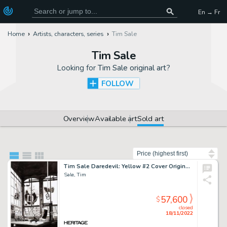
En → Fr
Home
Artists, characters, series
Tim Sale
Tim Sale
Looking for
Tim Sale original art
?
FOLLOW
Overview
Available art
Sold art
Sort by
Tim Sale Daredevil: Yellow #2 Cover Original Art (Marvel, 2001)....
Sale, Tim
57,600
$
closed
18/11/2022