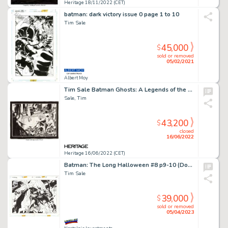
Heritage 18/11/2022 (CET)
batman: dark victory issue 0 page 1 to 10
Tim Sale
45,000
$
sold or removed
05/02/2021
Albert Moy
Tim Sale Batman Ghosts: A Legends of the Dark Knight Halloween Special Double Splash Pages 34 & 35 Original Art (D...
Sale, Tim
43,200
$
closed
16/06/2022
Heritage 16/06/2022 (CET)
Batman: The Long Halloween #8 p9-10 (Double Spread)
Tim Sale
39,000
$
sold or removed
05/04/2023