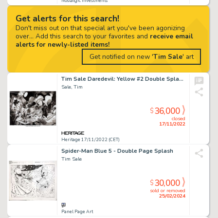
Nostalgic Investments
Get alerts for this search!
Don't miss out on that special art you've been agonizing
over... Add this search to your favorites and
receive email
alerts for newly-listed items!
Get notified on new '
Tim Sale
' art
Tim Sale Daredevil: Yellow #2 Double Splash Page 2-3 Original Art (Marvel, 2001)....
Sale, Tim
36,000
$
closed
17/11/2022
Heritage 17/11/2022 (CET)
Spider-Man Blue 5 - Double Page Splash
Tim Sale
30,000
$
sold or removed
25/02/2024
Panel Page Art