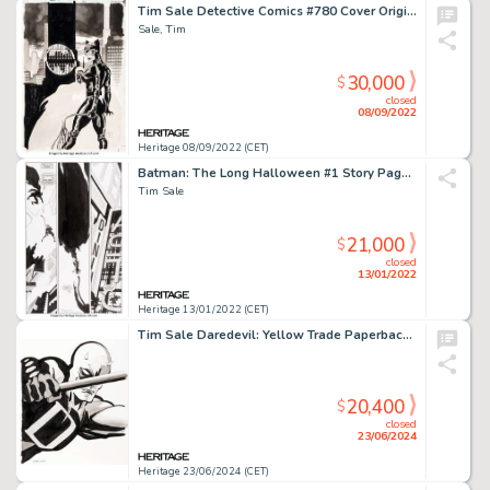
Tim Sale Detective Comics #780 Cover Original Art (DC, 2003)....
Sale, Tim
30,000
$
closed
08/09/2022
Heritage 08/09/2022 (CET)
Batman: The Long Halloween #1 Story Page 24 Original Art (DC, 1997). ...
Tim Sale
21,000
$
closed
13/01/2022
Heritage 13/01/2022 (CET)
Tim Sale Daredevil: Yellow Trade Paperback Cover Original Art (Marvel, 2008).
20,400
$
closed
23/06/2024
Heritage 23/06/2024 (CET)