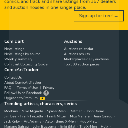
comics, and track and share listings from 397 dealers
and auction houses in one single place.
Sign up for free! →
Comic art
Auctions
New listings
Auctions calendar
New listings by source
Auctions results
Weekly summary
Marketplaces daily auctions
Comic art Collecting Guide
Top 300 auction prices
ComicArtTracker
Contact Us
About ComicArtTracker
FAQ
Terms of Use
Privacy
Follow Us on Facebook
Upgrade to Premium
Trending artists, characters, series
Moebius
Mike Mignola
Spider-Man
Batman
John Byrne
Jim Lee
Frank Frazetta
Frank Miller
Milo Manara
Jean Giraud
Jack Kirby
Art Adams
Astonishing X-Men
Hugo Pratt
Marjane Satrapi
John Buscema
Enki Bilal
The X-Men
Hulk