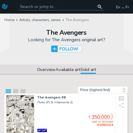
En → Fr
Home
Artists, characters, series
The Avengers
The Avengers
Looking for
The Avengers original art
?
FOLLOW
Overview
Available art
Sold art
Sort by
The Avengers #8
Perez (P) & Villamonte (I)
350,000
€
sold or removed
03/08/2024