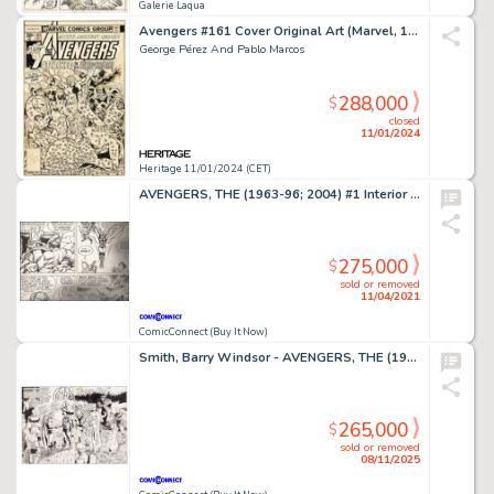
Galerie Laqua
Avengers #161 Cover Original Art (Marvel, 1977)....
George Pérez And Pablo Marcos
288,000
$
closed
11/01/2024
Heritage 11/01/2024 (CET)
AVENGERS, THE (1963-96; 2004) #1 Interior Page
275,000
$
sold or removed
11/04/2021
ComicConnect (Buy It Now)
Smith, Barry Windsor - AVENGERS, THE (1963-96; 2004) #100 Double Page Splash
265,000
$
sold or removed
08/11/2025