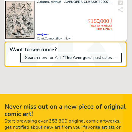
Adams, Arthur - AVENGERS CLASSIC (2007-08) #1 Cover
150,000
$
sold or removed
08/11/2022
ComicConnect (Buy It Now)
Want to see more?
Search now for ALL '
The Avengers
' past sales →
Never miss out on a new piece of original
comic art!
Start browsing over 353,300 original comic artworks,
get notified about new art from your favorite artists or