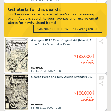
ComicConnect (Buy It Now)
Get alerts for this search!
Don't miss out on that special art you've been agonizing
over... Add this search to your favorites and
receive email
alerts for newly-listed items!
Get notified on new '
The Avengers
' art
Avengers #117 Cover Original Art (Marvel, 1973)....
John Romita Sr. And Mike Esposito
192,000
$
closed
13/01/2022
Heritage 13/01/2022 (CET)
George Pérez and Terry Austin Avengers #168 Cover Original Art (Marvel, 1978).
186,000
$
closed
13/09/2024
Heritage 13/09/2024 (CET)