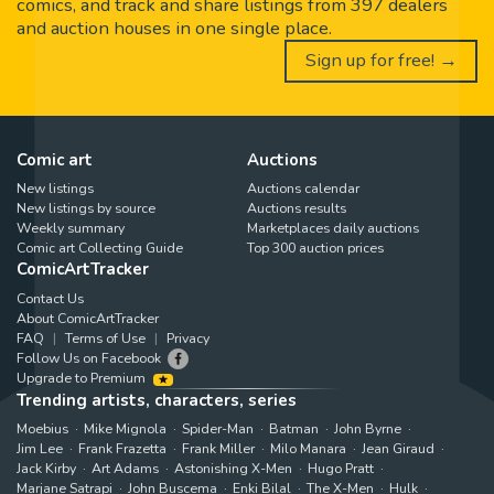
comics, and track and share listings from 397 dealers
and auction houses in one single place.
Sign up for free! →
Comic art
Auctions
New listings
Auctions calendar
New listings by source
Auctions results
Weekly summary
Marketplaces daily auctions
Comic art Collecting Guide
Top 300 auction prices
ComicArtTracker
Contact Us
About ComicArtTracker
FAQ
Terms of Use
Privacy
Follow Us on Facebook
Upgrade to Premium
Trending artists, characters, series
Moebius
Mike Mignola
Spider-Man
Batman
John Byrne
Jim Lee
Frank Frazetta
Frank Miller
Milo Manara
Jean Giraud
Jack Kirby
Art Adams
Astonishing X-Men
Hugo Pratt
Marjane Satrapi
John Buscema
Enki Bilal
The X-Men
Hulk