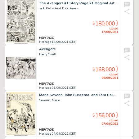
The Avengers #1 Story Page 21 Original Art (Marvel, 1963).
Jack Kirby And Dick Ayers
180,000
$
closed
17/06/2021
Heritage 17/06/2021 (CET)
Avengers
Barry Smith
168,000
$
closed
08/09/2021
Heritage 08/09/2021 (CET)
Marie Severin, John Buscema, and Tom Palmer The Avengers #82 Cover Daredevil Original Art (Marvel, 1970)....
Severin, Marie
156,000
$
closed
07/04/2022
Heritage 07/04/2022 (CET)