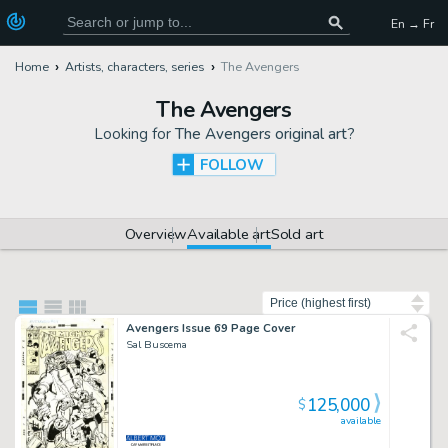
En → Fr
Home
Artists, characters, series
The Avengers
The Avengers
Looking for
The Avengers original art
?
FOLLOW
Overview
Available art
Sold art
Sort by
Avengers Issue 69 Page Cover
Sal Buscema
125,000
$
available