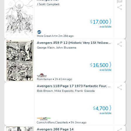
J.Scott Campbell
17,000
$
available
More Great Art
• 2m 28d ago
Avengers #59 P 12 (Historic Very 1St Yellow Jacket / Goliath 4 Panel Battle Page! Wow) 1968
George Klein, John Buscema
16,500
$
available
Romitaman
• 2h 41mn ago
Avengers 118 Page 17 1973 Fantastic Four, Spider-Man, Inhumans, Power-Man, Ka-Zar, Ghost Rider, Man-Thing, Dr. Doom, Dracula, Warlock & Thanos
Bob Brown, Mike Esposito, Frank Giaccola
4,700
$
available
ComicArtFans Classifieds
• 9h 3mn ago
Avengers 266 Page 14