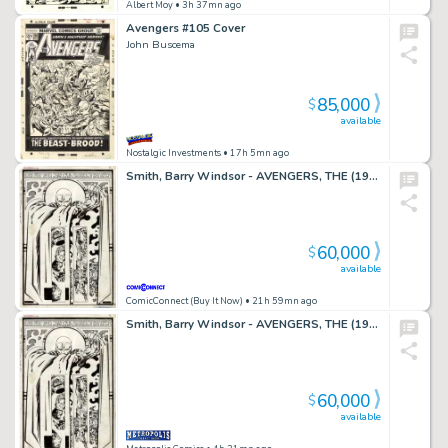
Albert Moy
• 3h 37mn ago
Avengers #105 Cover
John Buscema
85,000
$
available
Nostalgic Investments
• 17h 5mn ago
Smith, Barry Windsor - AVENGERS, THE (1963-96; 2004) #66 Splash Page
60,000
$
available
ComicConnect (Buy It Now)
• 21h 59mn ago
Smith, Barry Windsor - AVENGERS, THE (1963-96; 2004) #66 Splash Page
60,000
$
available