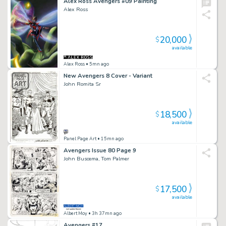
Alex Ross Avengers #09 Painting
Alex Ross
20,000
$
available
Alex Ross
• 5mn ago
New Avengers 8 Cover - Variant
John Romita Sr
18,500
$
available
Panel Page Art
• 15mn ago
Avengers Issue 80 Page 9
John Buscema, Tom Palmer
17,500
$
available
Albert Moy
• 3h 37mn ago
Avengers #17