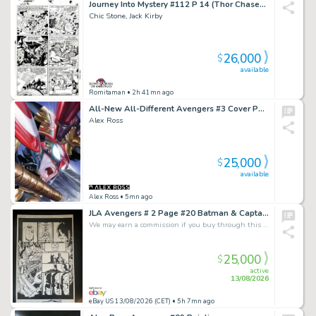
Journey Into Mystery #112 P 14 (Thor Chases After the Hulk As We See Odin & Avengers #3 Battle Flashback!) Large Art -1964
Chic Stone, Jack Kirby
26,000
$
available
Romitaman
• 2h 41mn ago
All-New All-Different Avengers #3 Cover Painting
Alex Ross
25,000
$
available
Alex Ross
• 5mn ago
JLA Avengers # 2 Page #20 Batman & Captain America - Artist George Perez (2003)
We may earn a commission if you buy through this link
25,000
$
active
13/08/2026
eBay US 13/08/2026 (CET)
• 5h 7mn ago