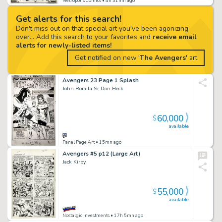
Metropolis Comics
• 4h 31mn ago
Get alerts for this search!
Don't miss out on that special art you've been agonizing
over... Add this search to your favorites and
receive email
alerts for newly-listed items!
Get notified on new '
The Avengers
' art
Avengers 23 Page 1 Splash
John Romita Sr Don Heck
60,000
$
available
Panel Page Art
• 15mn ago
Avengers #5 p12 (Large Art)
Jack Kirby
55,000
$
available
Nostalgic Investments
• 17h 5mn ago