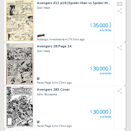
Avengers #11 p18 (Spider-Man vs Spider-Man)
Don Heck
35,000
$
available
Nostalgic Investments
• 17h 5mn ago
Avengers 28 Page 14
Don Heck
30,000
$
available
Panel Page Art
• 15mn ago
Avengers 283 Cover
John Buscema
30,000
$
available
Panel Page Art
• 15mn ago