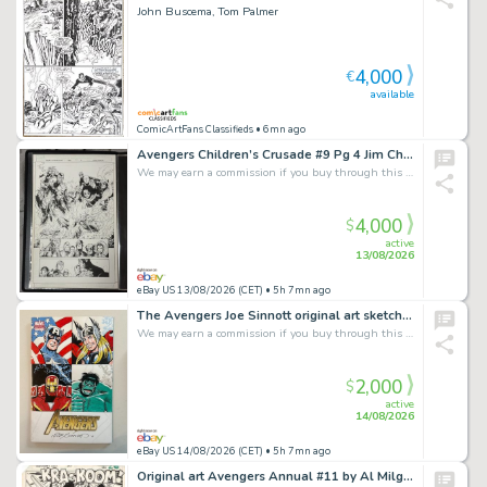
John Buscema, Tom Palmer
4,000
€
available
ComicArtFans Classifieds
• 6mn ago
Avengers Children’s Crusade #9 Pg 4 Jim Cheung Original Art - 11x17 - Splash
We may earn a commission if you buy through this link
4,000
$
active
13/08/2026
eBay US 13/08/2026 (CET)
• 5h 7mn ago
The Avengers Joe Sinnott original art sketch Marvel Stan Lee Hulk Iron Man Thor
We may earn a commission if you buy through this link
2,000
$
active
14/08/2026
eBay US 14/08/2026 (CET)
• 5h 7mn ago
Original art Avengers Annual #11 by Al Milgrom, page 21, year 1982