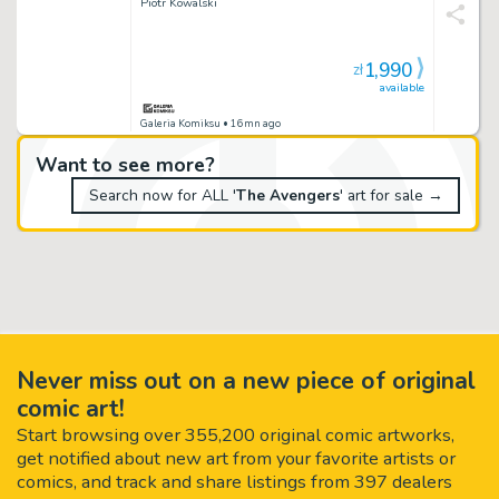
Piotr Kowalski
1,990
zł
available
Galeria Komiksu
• 16mn ago
Want to see more?
Search now for ALL '
The Avengers
' art for sale →
Never miss out on a new piece of original
comic art!
Start browsing over 355,200 original comic artworks,
get notified about new art from your favorite artists or
comics, and track and share listings from 397 dealers