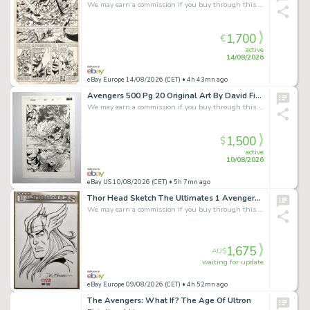
We may earn a commission if you buy through this link
1,700
€
active
14/08/2026
eBay Europe 14/08/2026 (CET)
• 4h 43mn ago
Avengers 500 Pg 20 Original Art By David Finch Historic Avengers Disassembled
We may earn a commission if you buy through this link
1,500
$
active
10/08/2026
eBay US 10/08/2026 (CET)
• 5h 7mn ago
Thor Head Sketch The Ultimates 1 Avengers Blank Cover Sal Buscema John Buscema
We may earn a commission if you buy through this link
1,675
AU$
waiting for update
eBay Europe 09/08/2026 (CET)
• 4h 52mn ago
The Avengers: What If? The Age Of Ultron