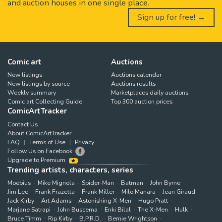
and auction houses in one single place.
Sign up for free! →
Comic art
Auctions
New listings
Auctions calendar
New listings by source
Auctions results
Weekly summary
Marketplaces daily auctions
Comic art Collecting Guide
Top 300 auction prices
ComicArtTracker
Contact Us
About ComicArtTracker
FAQ
Terms of Use
Privacy
Follow Us on Facebook
Upgrade to Premium
Trending artists, characters, series
Moebius
Mike Mignola
Spider-Man
Batman
John Byrne
Jim Lee
Frank Frazetta
Frank Miller
Milo Manara
Jean Giraud
Jack Kirby
Art Adams
Astonishing X-Men
Hugo Pratt
Marjane Satrapi
John Buscema
Enki Bilal
The X-Men
Hulk
Bruce Timm
Rip Kirby
B.P.R.D.
Bernie Wrightson