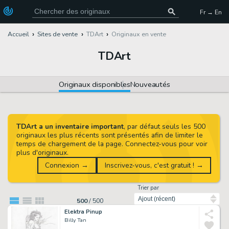
Fr → En
Accueil
Sites de vente
TDArt
Originaux en vente
TDArt
Originaux disponibles
Nouveautés
TDArt a un inventaire important
, par défaut seuls les 500
originaux les plus récents sont présentés afin de limiter le
temps de chargement de la page. Connectez-vous pour voir
plus d'originaux.
Connexion →
Inscrivez-vous, c'est gratuit ! →
Trier par
500
/
500
Elektra Pinup
Billy Tan