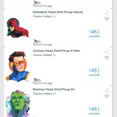
TDArt
• 7mn ago
Daredevil Head Shot Pinup Marvel
Charles Holbert, Jr
45
$
available
TDArt
• 7mn ago
Cyclops Head Shot Pinup X-Men
Charles Holbert, Jr
45
$
available
TDArt
• 7mn ago
Brainiac Head Shot Pinup Dc
Charles Holbert, Jr
45
$
available