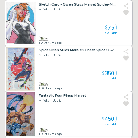
Sketch Card - Gwen Stacy Marvel Spider-Man Ghost Spider
Aniekan Udofia
75
$
available
TDArt
• 7mn ago
Spider-Man Miles Morales Ghost Spider Gwen Stacy Pinup Marvel
Aniekan Udofia
350
$
available
TDArt
• 7mn ago
Fantastic Four Pinup Marvel
Aniekan Udofia
450
$
available
TDArt
• 7mn ago