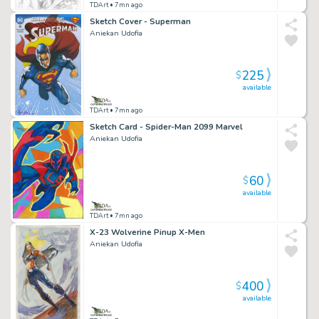
TDArt
• 7mn ago
Sketch Cover - Superman
Aniekan Udofia
225
$
available
TDArt
• 7mn ago
Sketch Card - Spider-Man 2099 Marvel
Aniekan Udofia
60
$
available
TDArt
• 7mn ago
X-23 Wolverine Pinup X-Men
Aniekan Udofia
400
$
available