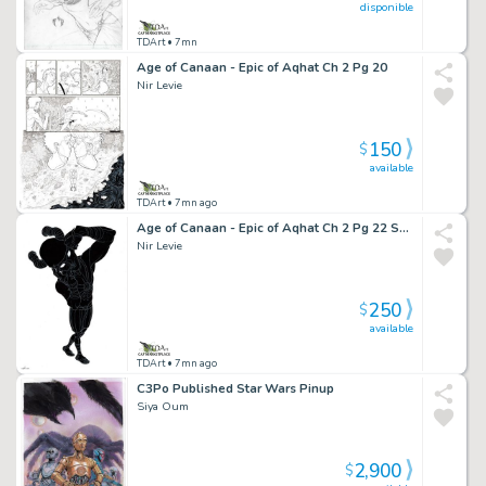
disponible
TDArt
• 7mn
Age of Canaan - Epic of Aqhat Ch 2 Pg 20
Nir Levie
150
$
available
TDArt
• 7mn ago
Age of Canaan - Epic of Aqhat Ch 2 Pg 22 Splash
Nir Levie
250
$
available
TDArt
• 7mn ago
C3Po Published Star Wars Pinup
Siya Oum
2,900
$