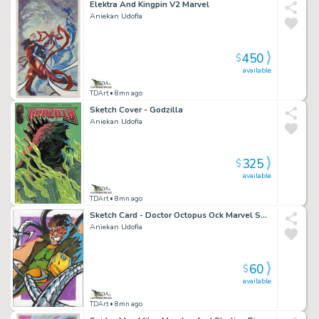
Elektra And Kingpin V2 Marvel
Aniekan Udofia
450
$
available
TDArt
• 8mn ago
Sketch Cover - Godzilla
Aniekan Udofia
325
$
available
TDArt
• 8mn ago
Sketch Card - Doctor Octopus Ock Marvel Spider-Man
Aniekan Udofia
60
$
available
TDArt
• 8mn ago