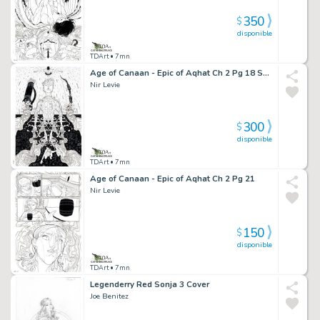
350
$
disponible
TDArt
• 7mn
Age of Canaan - Epic of Aqhat Ch 2 Pg 18 Splash
Nir Levie
300
$
disponible
TDArt
• 7mn
Age of Canaan - Epic of Aqhat Ch 2 Pg 21
Nir Levie
150
$
disponible
TDArt
• 7mn
Legenderry Red Sonja 3 Cover
Joe Benitez