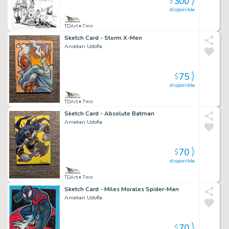
300
$
disponible
TDArt
• 7mn
Sketch Card - Storm X-Men
Aniekan Udofia
75
$
disponible
TDArt
• 7mn
Sketch Card - Absolute Batman
Aniekan Udofia
70
$
disponible
TDArt
• 7mn
Sketch Card - Miles Morales Spider-Man
Aniekan Udofia
70
$