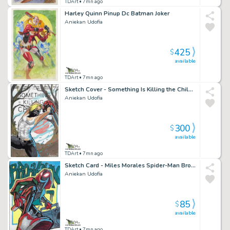
TDArt
• 7mn ago
Harley Quinn Pinup Dc Batman Joker
Aniekan Udofia
425
$
available
TDArt
• 7mn ago
Sketch Cover - Something Is Killing the Children
Aniekan Udofia
300
$
available
TDArt
• 7mn ago
Sketch Card - Miles Morales Spider-Man Brooklyn Marvel
Aniekan Udofia
85
$
available
TDArt
• 7mn ago