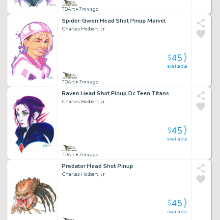
TDArt
• 7mn ago
Spider-Gwen Head Shot Pinup Marvel
Charles Holbert, Jr
45
$
available
TDArt
• 7mn ago
Raven Head Shot Pinup Dc Teen Titans
Charles Holbert, Jr
45
$
available
TDArt
• 7mn ago
Predator Head Shot Pinup
Charles Holbert, Jr
45
$
available