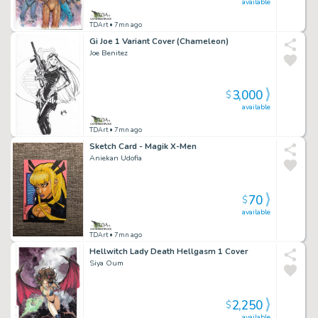
available
TDArt
• 7mn ago
Gi Joe 1 Variant Cover (Chameleon)
Joe Benitez
3,000
$
available
TDArt
• 7mn ago
Sketch Card - Magik X-Men
Aniekan Udofia
70
$
available
TDArt
• 7mn ago
Hellwitch Lady Death Hellgasm 1 Cover
Siya Oum
2,250
$
available