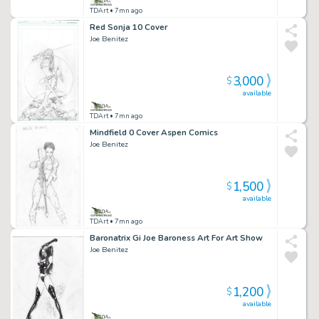
TDArt
• 7mn ago
Red Sonja 10 Cover
Joe Benitez
3,000
$
available
TDArt
• 7mn ago
Mindfield 0 Cover Aspen Comics
Joe Benitez
1,500
$
available
TDArt
• 7mn ago
Baronatrix Gi Joe Baroness Art For Art Show
Joe Benitez
1,200
$
available