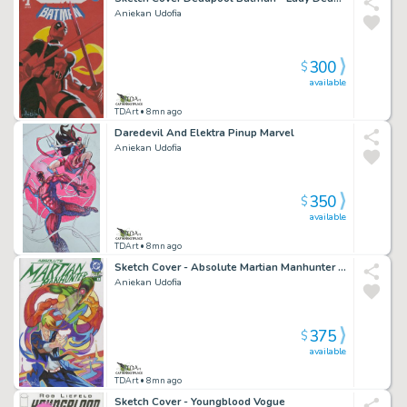
Aniekan Udofia
300
$
available
TDArt
• 8mn ago
Daredevil And Elektra Pinup Marvel
Aniekan Udofia
350
$
available
TDArt
• 8mn ago
Sketch Cover - Absolute Martian Manhunter John Jones
Aniekan Udofia
375
$
available
TDArt
• 8mn ago
Sketch Cover - Youngblood Vogue