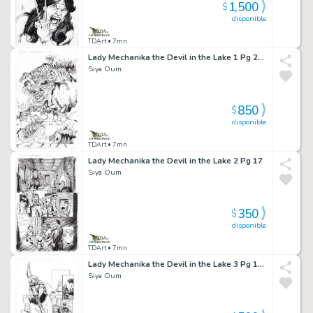
1,500
$
disponible
TDArt
• 7mn
Lady Mechanika the Devil in the Lake 1 Pg 24 Splash
Siya Oum
850
$
disponible
TDArt
• 7mn
Lady Mechanika the Devil in the Lake 2 Pg 17
Siya Oum
350
$
disponible
TDArt
• 7mn
Lady Mechanika the Devil in the Lake 3 Pg 18 Splashy
Siya Oum