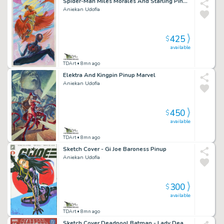
Spider-Man Miles Morales And Starling Pinup Marvel
Aniekan Udofia
425
$
available
TDArt
• 8mn ago
Elektra And Kingpin Pinup Marvel
Aniekan Udofia
450
$
available
TDArt
• 8mn ago
Sketch Cover - Gi Joe Baroness Pinup
Aniekan Udofia
300
$
available
TDArt
• 8mn ago
Sketch Cover Deadpool Batman - Lady Deadpool