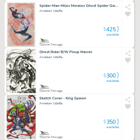
Spider-Man Miles Morales Ghost Spider Gwen Stacy V2 Pinup Marvel
Aniekan Udofia
425
$
available
TDArt
• 7mn ago
Ghost Rider B/W Pinup Marvel
Aniekan Udofia
300
$
available
TDArt
• 7mn ago
Sketch Cover - King Spawn
Aniekan Udofia
350
$
available
TDArt
• 7mn ago