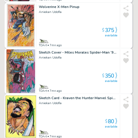
Wolverine X-Men Pinup
Aniekan Udofia
375
$
available
TDArt
• 7mn ago
Sketch Cover - Miles Morales Spider-Man '94 Brooklyn
Aniekan Udofia
350
$
available
TDArt
• 7mn ago
Sketch Card - Kraven the Hunter Marvel Spider-Man
Aniekan Udofia
80
$
available
TDArt
• 7mn ago