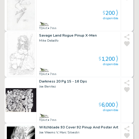
200
$
disponible
TDArt
• 7mn
Savage Land Rogue Pinup X-Men
Mike Debalfo
1,200
$
disponible
TDArt
• 7mn
Darkness 20 Pg 15 - 16 Dps
Joe Benitez
6,000
$
disponible
TDArt
• 7mn
Witchblade 93 Cover 92 Pinup And Poster Art
Joe Weems V, Marc Silvestri