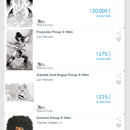
20,000
$
disponible
TDArt
• 7mn
Psylocke Pinup X-Men
Lori Hanson
175
$
disponible
TDArt
• 7mn
Gambit And Rogue Pinup X-Men
Lori Hanson
215
$
disponible
TDArt
• 7mn
Domino Pinup X-Men
Charles Holbert, Jr