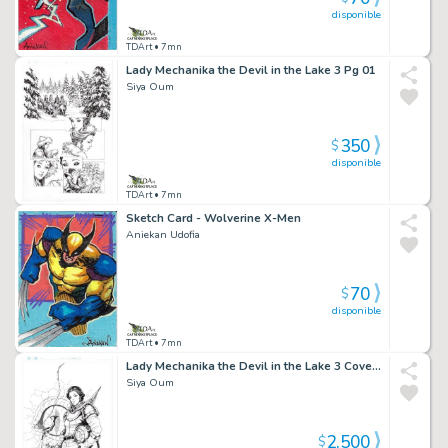
disponible
TDArt
• 7mn
Lady Mechanika the Devil in the Lake 3 Pg 01
Siya Oum
350
$
disponible
TDArt
• 7mn
Sketch Card - Wolverine X-Men
Aniekan Udofia
70
$
disponible
TDArt
• 7mn
Lady Mechanika the Devil in the Lake 3 Cover B
Siya Oum
2,500
$