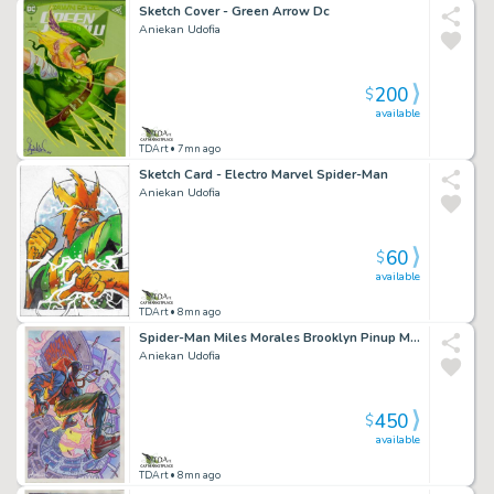
Sketch Cover - Green Arrow Dc
Aniekan Udofia
200
$
available
TDArt
• 7mn ago
Sketch Card - Electro Marvel Spider-Man
Aniekan Udofia
60
$
available
TDArt
• 8mn ago
Spider-Man Miles Morales Brooklyn Pinup Marvel
Aniekan Udofia
450
$
available
TDArt
• 8mn ago