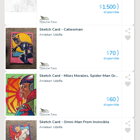
1,500
$
disponible
TDArt
• 7mn
Sketch Card - Catwoman
Aniekan Udofia
70
$
disponible
TDArt
• 7mn
Sketch Card - Miles Morales, Spider-Man Graphitti
Aniekan Udofia
60
$
disponible
TDArt
• 7mn
Sketch Card - Omni-Man From Invincible
Aniekan Udofia