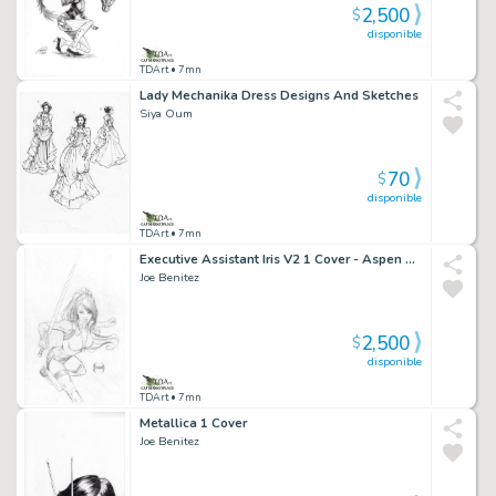
2,500
$
disponible
TDArt
• 7mn
Lady Mechanika Dress Designs And Sketches
Siya Oum
70
$
disponible
TDArt
• 7mn
Executive Assistant Iris V2 1 Cover - Aspen Comics
Joe Benitez
2,500
$
disponible
TDArt
• 7mn
Metallica 1 Cover
Joe Benitez