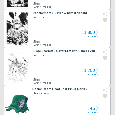
TDArt
• 7mn ago
Transformers 1 Cover Whatnot Variant
Siya Oum
1,800
$
available
TDArt
• 7mn ago
Gi Joe Scarlett 5 Cover Midtown Comics Variant
Siya Oum
1,200
$
available
TDArt
• 7mn ago
Doctor Doom Head Shot Pinup Marvel
Charles Holbert, Jr
45
$
available