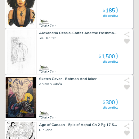
185
$
disponible
TDArt
• 7mn
Alexandria Ocasio-Cortez And the Freshman Force: New Party, Who Dis? Cover - Devil's Due Comics
Joe Benitez
1,500
$
disponible
TDArt
• 7mn
Sketch Cover - Batman And Joker
Aniekan Udofia
300
$
disponible
TDArt
• 7mn
Age of Canaan - Epic of Aqhat Ch 2 Pg 17 Splash
Nir Levie