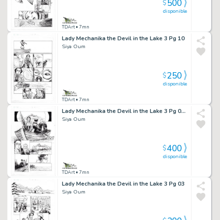
500
$
disponible
TDArt
• 7mn
Lady Mechanika the Devil in the Lake 3 Pg 10
Siya Oum
250
$
disponible
TDArt
• 7mn
Lady Mechanika the Devil in the Lake 3 Pg 06 Half Splash
Siya Oum
400
$
disponible
TDArt
• 7mn
Lady Mechanika the Devil in the Lake 3 Pg 03
Siya Oum