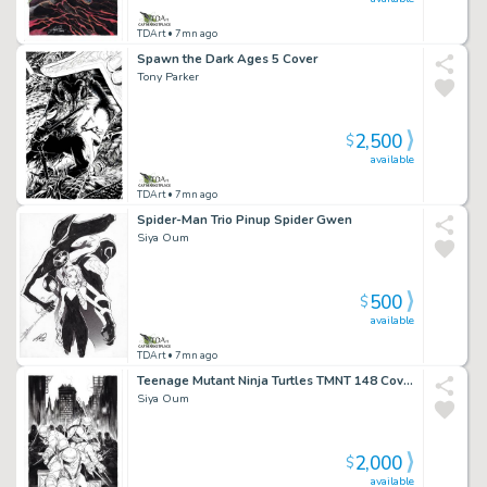
TDArt
• 7mn ago
Spawn the Dark Ages 5 Cover
Tony Parker
2,500
$
available
TDArt
• 7mn ago
Spider-Man Trio Pinup Spider Gwen
Siya Oum
500
$
available
TDArt
• 7mn ago
Teenage Mutant Ninja Turtles TMNT 148 Cover Variant
Siya Oum
2,000
$
available