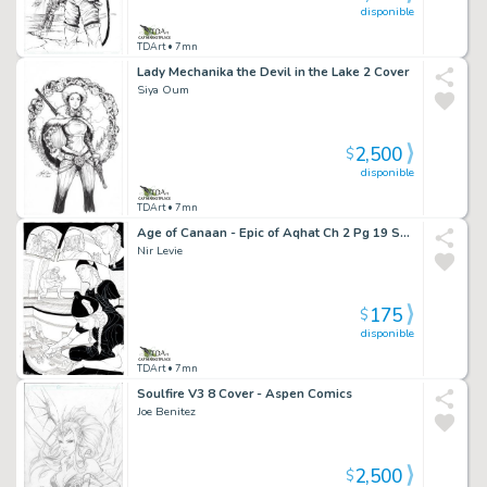
disponible
TDArt
• 7mn
Lady Mechanika the Devil in the Lake 2 Cover
Siya Oum
2,500
$
disponible
TDArt
• 7mn
Age of Canaan - Epic of Aqhat Ch 2 Pg 19 Splash
Nir Levie
175
$
disponible
TDArt
• 7mn
Soulfire V3 8 Cover - Aspen Comics
Joe Benitez
2,500
$