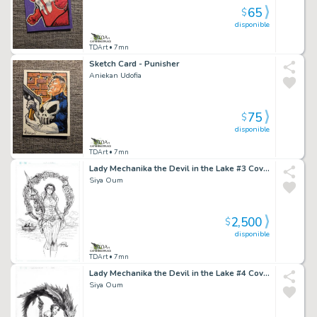
65
$
disponible
TDArt
• 7mn
Sketch Card - Punisher
Aniekan Udofia
75
$
disponible
TDArt
• 7mn
Lady Mechanika the Devil in the Lake #3 Cover
Siya Oum
2,500
$
disponible
TDArt
• 7mn
Lady Mechanika the Devil in the Lake #4 Cover
Siya Oum