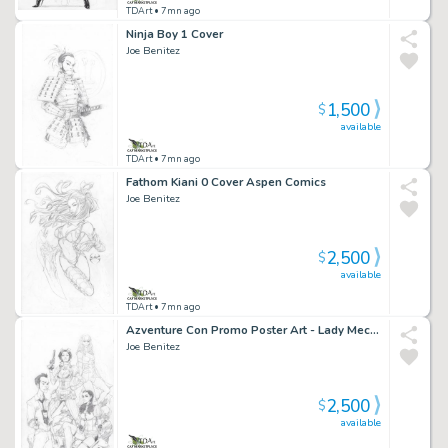
TDArt
• 7mn ago
Ninja Boy 1 Cover
Joe Benitez
1,500
$
available
TDArt
• 7mn ago
Fathom Kiani 0 Cover Aspen Comics
Joe Benitez
2,500
$
available
TDArt
• 7mn ago
Azventure Con Promo Poster Art - Lady Mechanika Chew And More
Joe Benitez
2,500
$
available