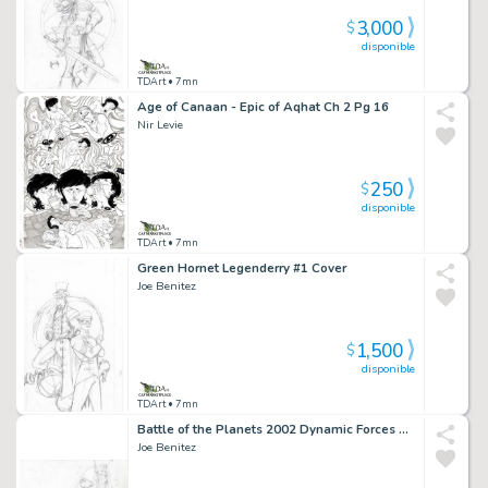
3,000
$
disponible
TDArt
• 7mn
Age of Canaan - Epic of Aqhat Ch 2 Pg 16
Nir Levie
250
$
disponible
TDArt
• 7mn
Green Hornet Legenderry #1 Cover
Joe Benitez
1,500
$
disponible
TDArt
• 7mn
Battle of the Planets 2002 Dynamic Forces Gatchaman - Jason Condor Trading Card Art 38
Joe Benitez