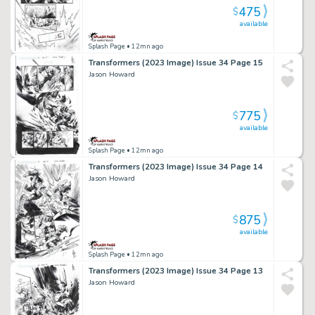
475
$
available
Splash Page
• 12mn ago
Transformers (2023 Image) Issue 34 Page 15
Jason Howard
775
$
available
Splash Page
• 12mn ago
Transformers (2023 Image) Issue 34 Page 14
Jason Howard
875
$
available
Splash Page
• 12mn ago
Transformers (2023 Image) Issue 34 Page 13
Jason Howard