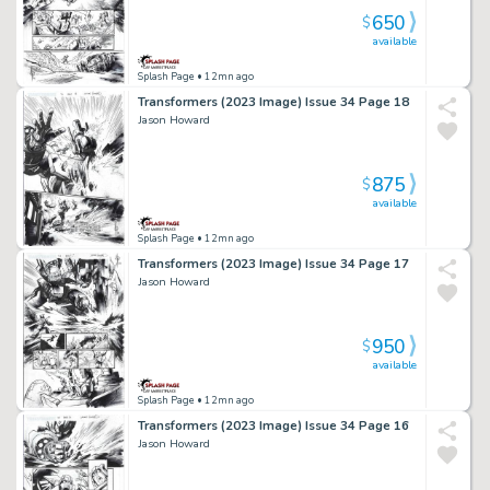
650
$
available
Splash Page
• 12mn ago
Transformers (2023 Image) Issue 34 Page 18
Jason Howard
875
$
available
Splash Page
• 12mn ago
Transformers (2023 Image) Issue 34 Page 17
Jason Howard
950
$
available
Splash Page
• 12mn ago
Transformers (2023 Image) Issue 34 Page 16
Jason Howard