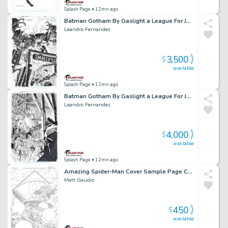
Splash Page
• 12mn ago
Batman Gotham By Gaslight a League For Justice Cover Issue 02 Page Cover
Leandro Fernandez
3,500
$
available
Splash Page
• 12mn ago
Batman Gotham By Gaslight a League For Justice Cover Issue 01 Page Cover
Leandro Fernandez
4,000
$
available
Splash Page
• 12mn ago
Amazing Spider-Man Cover Sample Page Cover Sample
Matt Gaudio
450
$
available