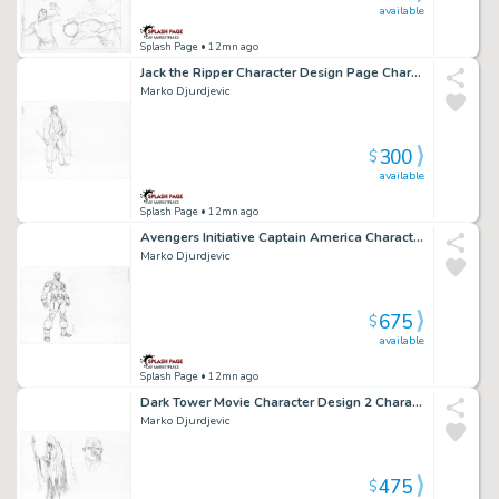
available
Splash Page
• 12mn ago
Jack the Ripper Character Design Page Character Design
Marko Djurdjevic
300
$
available
Splash Page
• 12mn ago
Avengers Initiative Captain America Character Design Page Character Design
Marko Djurdjevic
675
$
available
Splash Page
• 12mn ago
Dark Tower Movie Character Design 2 Characters Page Character Design
Marko Djurdjevic
475
$