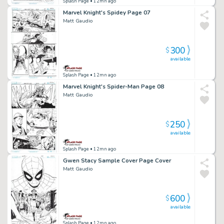
Splash Page
• 12mn ago
Marvel Knight's Spidey Page 07
Matt Gaudio
300
$
available
Splash Page
• 12mn ago
Marvel Knight's Spider-Man Page 08
Matt Gaudio
250
$
available
Splash Page
• 12mn ago
Gwen Stacy Sample Cover Page Cover
Matt Gaudio
600
$
available
Splash Page
• 12mn ago