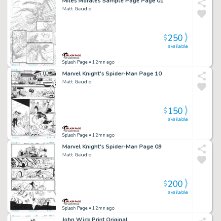
Miles Morales Sample Page Page 01
Matt Gaudio
250
$
available
Splash Page
• 12mn ago
Marvel Knight's Spider-Man Page 10
Matt Gaudio
150
$
available
Splash Page
• 12mn ago
Marvel Knight's Spider-Man Page 09
Matt Gaudio
200
$
available
Splash Page
• 12mn ago
John Wick Print Original