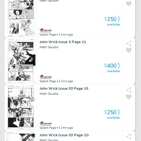
Matt Gaudio
250
$
available
Splash Page
• 12mn ago
John Wick Issue 3 Page 11
Matt Gaudio
400
$
available
Splash Page
• 12mn ago
John Wick Issue 03 Page 15
Matt Gaudio
250
$
available
Splash Page
• 12mn ago
John Wick Issue 03 Page 10
Matt Gaudio