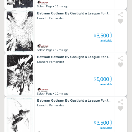
Splash Page
• 12mn ago
Batman Gotham By Gaslight a League For Justice Cover Issue 11 Page Cover
Leandro Fernandez
3,500
$
available
Splash Page
• 12mn ago
Batman Gotham By Gaslight a League For Justice Cover Issue 06 Page Cover
Leandro Fernandez
5,000
$
available
Splash Page
• 12mn ago
Batman Gotham By Gaslight a League For Justice Cover Issue 03 Page Cover
Leandro Fernandez
3,500
$
available