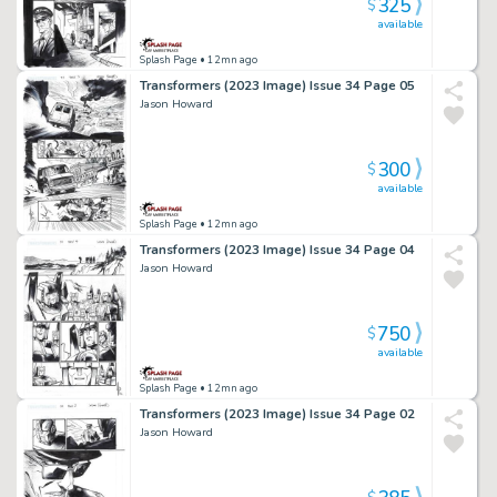
325
$
available
Splash Page
• 12mn ago
Transformers (2023 Image) Issue 34 Page 05
Jason Howard
300
$
available
Splash Page
• 12mn ago
Transformers (2023 Image) Issue 34 Page 04
Jason Howard
750
$
available
Splash Page
• 12mn ago
Transformers (2023 Image) Issue 34 Page 02
Jason Howard