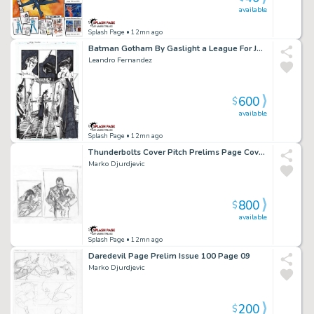
available
Splash Page
• 12mn ago
Batman Gotham By Gaslight a League For Justice Issue 02 Page 02
Leandro Fernandez
600
$
available
Splash Page
• 12mn ago
Thunderbolts Cover Pitch Prelims Page Cover Prelim
Marko Djurdjevic
800
$
available
Splash Page
• 12mn ago
Daredevil Page Prelim Issue 100 Page 09
Marko Djurdjevic
200
$