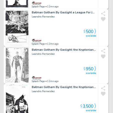
Splash Page
• 12mn ago
Batman Gotham By Gaslight a League For Justice Issue 01 Page 18
Leandro Fernandez
500
$
available
Splash Page
• 12mn ago
Batman Gotham By Gaslight: the Kryptonian Age Issue 06 Page 32
Leandro Fernandez
950
$
available
Splash Page
• 12mn ago
Batman Gotham By Gaslight: the Kryptonian Age Cover Issue 06 Page Cover
Leandro Fernandez
3,500
$
available