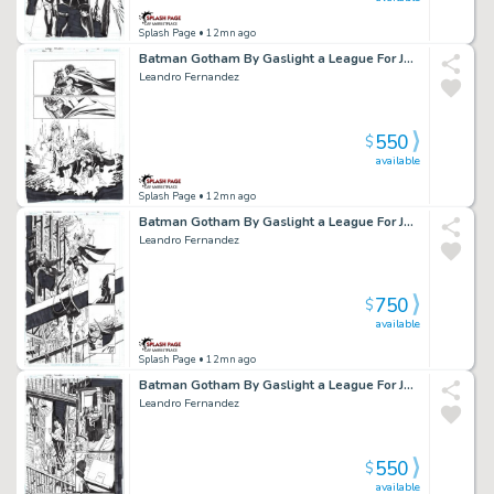
Splash Page
• 12mn ago
Batman Gotham By Gaslight a League For Justice Issue 04 Page 25
Leandro Fernandez
550
$
available
Splash Page
• 12mn ago
Batman Gotham By Gaslight a League For Justice Issue 03 Page 30
Leandro Fernandez
750
$
available
Splash Page
• 12mn ago
Batman Gotham By Gaslight a League For Justice Issue 03 Page 22
Leandro Fernandez
550
$
available