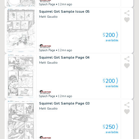
Splash Page
• 12mn ago
Squirrel Girl Sample Issue 05
Matt Gaudio
200
$
available
Splash Page
• 12mn ago
Squirrel Girl Sample Page 04
Matt Gaudio
200
$
available
Splash Page
• 12mn ago
Squirrel Girl Sample Page 03
Matt Gaudio
250
$
available