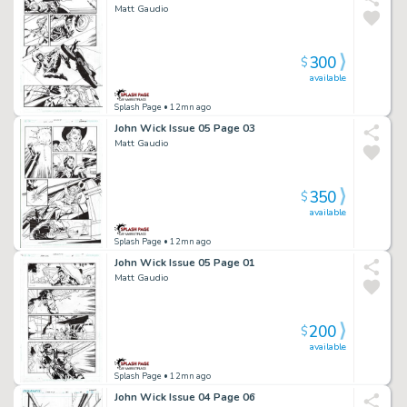
Matt Gaudio
300
$
available
Splash Page
• 12mn ago
John Wick Issue 05 Page 03
Matt Gaudio
350
$
available
Splash Page
• 12mn ago
John Wick Issue 05 Page 01
Matt Gaudio
200
$
available
Splash Page
• 12mn ago
John Wick Issue 04 Page 06