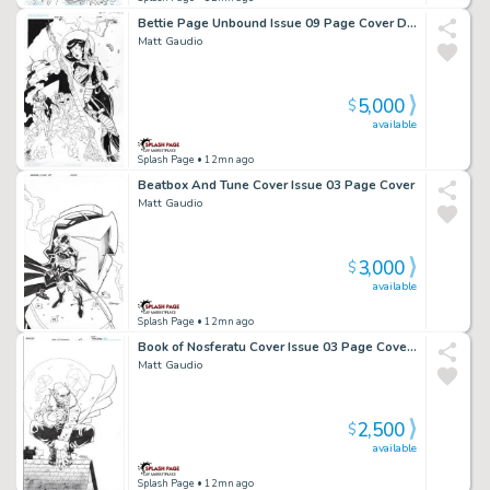
Bettie Page Unbound Issue 09 Page Cover D & Ratio Variant
Matt Gaudio
5,000
$
available
Splash Page
• 12mn ago
Beatbox And Tune Cover Issue 03 Page Cover
Matt Gaudio
3,000
$
available
Splash Page
• 12mn ago
Book of Nosferatu Cover Issue 03 Page Cover C
Matt Gaudio
2,500
$
available
Splash Page
• 12mn ago