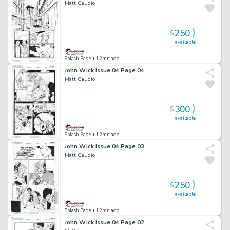
Matt Gaudio
250
$
available
Splash Page
• 12mn ago
John Wick Issue 04 Page 04
Matt Gaudio
300
$
available
Splash Page
• 12mn ago
John Wick Issue 04 Page 03
Matt Gaudio
250
$
available
Splash Page
• 12mn ago
John Wick Issue 04 Page 02