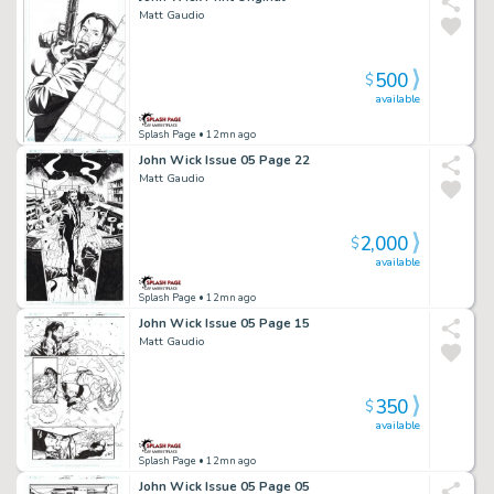
Matt Gaudio
500
$
available
Splash Page
• 12mn ago
John Wick Issue 05 Page 22
Matt Gaudio
2,000
$
available
Splash Page
• 12mn ago
John Wick Issue 05 Page 15
Matt Gaudio
350
$
available
Splash Page
• 12mn ago
John Wick Issue 05 Page 05