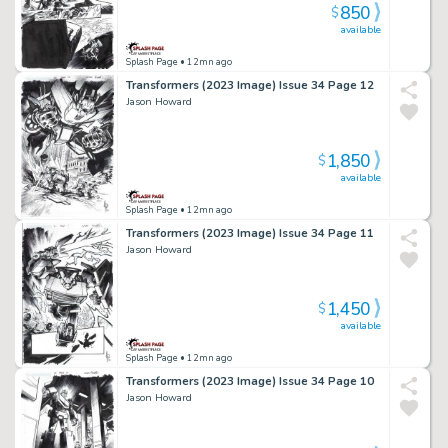
850
$
available
Splash Page
• 12mn ago
Transformers (2023 Image) Issue 34 Page 12
Jason Howard
1,850
$
available
Splash Page
• 12mn ago
Transformers (2023 Image) Issue 34 Page 11
Jason Howard
1,450
$
available
Splash Page
• 12mn ago
Transformers (2023 Image) Issue 34 Page 10
Jason Howard