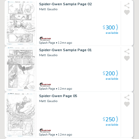
Spider-Gwen Sample Page 02
Matt Gaudio
300
$
available
Splash Page
• 12mn ago
Spider-Gwen Sample Page 01
Matt Gaudio
200
$
available
Splash Page
• 12mn ago
Spider-Gwen Page 05
Matt Gaudio
250
$
available
Splash Page
• 12mn ago