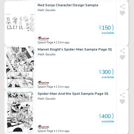
Red Sonja Character Design Sample
Matt Gaudio
150
$
available
Splash Page
• 12mn ago
Marvel Knight's Spider-Man Sample Page 01
Matt Gaudio
300
$
available
Splash Page
• 12mn ago
Spider-Man And the Spot Sample Page 01
Matt Gaudio
400
$
available
Splash Page
• 12mn ago