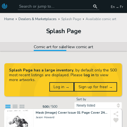
En → Fr
Home
Dealers & Marketplaces
Splash Page
Available comic art
Splash Page
Comic art for sale
New comic art
Splash Page has a large inventory
, by default only the 500
most recent listings are displayed. Please
log in
to view
more artworks.
Log in →
Sign up for free! →
Sort by
500
/
500
Mask (Image) Cover Issue 01 Page Cover 2Nd Print A
Jason Howard