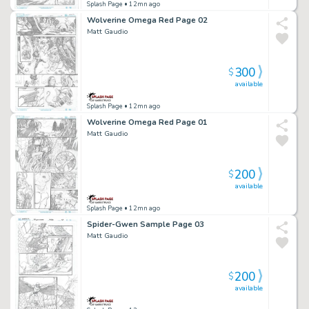
Splash Page
• 12mn ago
Wolverine Omega Red Page 02
Matt Gaudio
300
$
available
Splash Page
• 12mn ago
Wolverine Omega Red Page 01
Matt Gaudio
200
$
available
Splash Page
• 12mn ago
Spider-Gwen Sample Page 03
Matt Gaudio
200
$
available