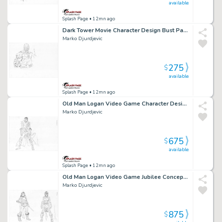
available
Splash Page
• 12mn ago
Dark Tower Movie Character Design Bust Page Character Design
Marko Djurdjevic
275
$
available
Splash Page
• 12mn ago
Old Man Logan Video Game Character Design Nightcrawler Page Character Design
Marko Djurdjevic
675
$
available
Splash Page
• 12mn ago
Old Man Logan Video Game Jubilee Concept Art Page Character Design
Marko Djurdjevic
875
$