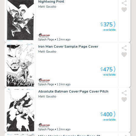
Nightwing Print
Matt Gaudio
375
$
available
Splash Page
• 12mn ago
Iron Man Cover Sample Page Cover
Matt Gaudio
475
$
available
Splash Page
• 12mn ago
Absolute Batman Cover Page Cover Pitch
Matt Gaudio
400
$
available
Splash Page
• 12mn ago