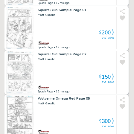
Splash Page
• 12mn ago
Squirrel Girl Sample Page 01
Matt Gaudio
200
$
available
Splash Page
• 12mn ago
Squirrel Girl Sample Page 02
Matt Gaudio
150
$
available
Splash Page
• 12mn ago
Wolverine Omega Red Page 05
Matt Gaudio
300
$
available