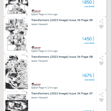
850
$
available
Splash Page
• 12mn ago
Transformers (2023 Image) Issue 34 Page 09
Jason Howard
450
$
available
Splash Page
• 12mn ago
Transformers (2023 Image) Issue 34 Page 08
Jason Howard
675
$
available
Splash Page
• 12mn ago
Transformers (2023 Image) Issue 34 Page 07
Jason Howard