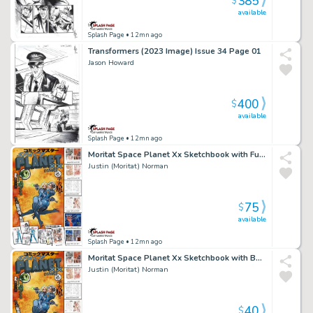
385
$
available
Splash Page
• 12mn ago
Transformers (2023 Image) Issue 34 Page 01
Jason Howard
400
$
available
Splash Page
• 12mn ago
Moritat Space Planet Xx Sketchbook with Full Figure Remark Issue (Nudity Nsfw) Page Sketchbook
Justin (Moritat) Norman
75
$
available
Splash Page
• 12mn ago
Moritat Space Planet Xx Sketchbook with Bettie Headshot Remark Issue (Nudity Nsfw) Page Sketchbook
Justin (Moritat) Norman
40
$