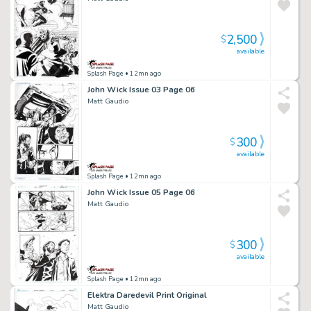
2,500
$
available
Splash Page
• 12mn ago
John Wick Issue 03 Page 06
Matt Gaudio
300
$
available
Splash Page
• 12mn ago
John Wick Issue 05 Page 06
Matt Gaudio
300
$
available
Splash Page
• 12mn ago
Elektra Daredevil Print Original
Matt Gaudio