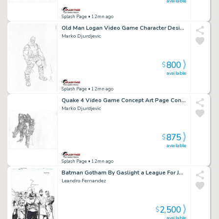
available
Splash Page
• 12mn ago
Old Man Logan Video Game Character Design Art Page Character Design
Marko Djurdjevic
800
$
available
Splash Page
• 12mn ago
Quake 4 Video Game Concept Art Page Concept Art
Marko Djurdjevic
875
$
available
Splash Page
• 12mn ago
Batman Gotham By Gaslight a League For Justice Issue 06 Page 32
Leandro Fernandez
2,500
$
available