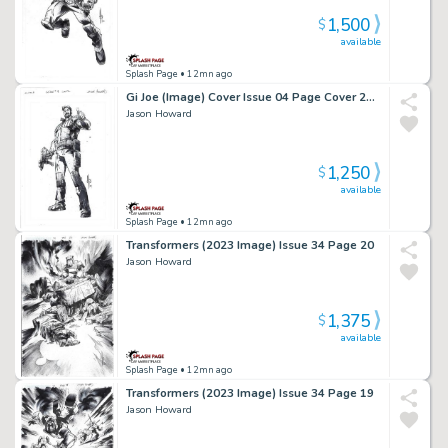
1,500
$
available
Splash Page
• 12mn ago
Gi Joe (Image) Cover Issue 04 Page Cover 2Nd Print A
Jason Howard
1,250
$
available
Splash Page
• 12mn ago
Transformers (2023 Image) Issue 34 Page 20
Jason Howard
1,375
$
available
Splash Page
• 12mn ago
Transformers (2023 Image) Issue 34 Page 19
Jason Howard