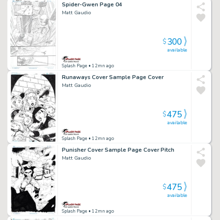
Spider-Gwen Page 04
Matt Gaudio
300
$
available
Splash Page
• 12mn ago
Runaways Cover Sample Page Cover
Matt Gaudio
475
$
available
Splash Page
• 12mn ago
Punisher Cover Sample Page Cover Pitch
Matt Gaudio
475
$
available
Splash Page
• 12mn ago