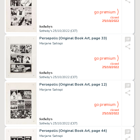
go premium
closed
25/10/2022
Sotheby's 25/10/2022 (CET)
Persepolis (Original Book Art, page 33)
Marjane Satrapi
go premium
closed
25/10/2022
Sotheby's 25/10/2022 (CET)
Persepolis (Original Book Art, page 12)
Marjane Satrapi
go premium
closed
25/10/2022
Sotheby's 25/10/2022 (CET)
Persepolis (Original Book Art, page 44)
Marjane Satrapi