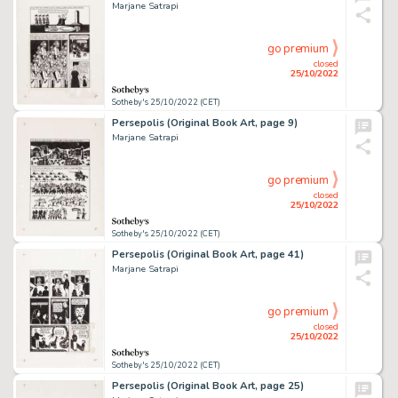
Marjane Satrapi
go premium
closed
25/10/2022
Sotheby's 25/10/2022 (CET)
Persepolis (Original Book Art, page 9)
Marjane Satrapi
go premium
closed
25/10/2022
Sotheby's 25/10/2022 (CET)
Persepolis (Original Book Art, page 41)
Marjane Satrapi
go premium
closed
25/10/2022
Sotheby's 25/10/2022 (CET)
Persepolis (Original Book Art, page 25)