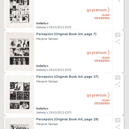
go premium
closed
25/10/2022
Sotheby's 25/10/2022 (CET)
Persepolis (Original Book Art, page 7)
Marjane Satrapi
go premium
closed
25/10/2022
Sotheby's 25/10/2022 (CET)
Persepolis (Original Book Art, page 37)
Marjane Satrapi
go premium
closed
25/10/2022
Sotheby's 25/10/2022 (CET)
Persepolis (Original Book Art, page 29)
Marjane Satrapi