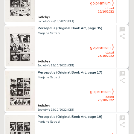
go premium
closed
25/10/2022
Sotheby's 25/10/2022 (CET)
Persepolis (Original Book Art, page 35)
Marjane Satrapi
go premium
closed
25/10/2022
Sotheby's 25/10/2022 (CET)
Persepolis (Original Book Art, page 17)
Marjane Satrapi
go premium
closed
25/10/2022
Sotheby's 25/10/2022 (CET)
Persepolis (Original Book Art, page 19)
Marjane Satrapi