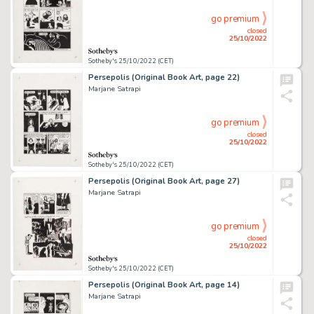
go premium
closed
25/10/2022
Sotheby's 25/10/2022 (CET)
Persepolis (Original Book Art, page 22)
Marjane Satrapi
go premium
closed
25/10/2022
Sotheby's 25/10/2022 (CET)
Persepolis (Original Book Art, page 27)
Marjane Satrapi
go premium
closed
25/10/2022
Sotheby's 25/10/2022 (CET)
Persepolis (Original Book Art, page 14)
Marjane Satrapi