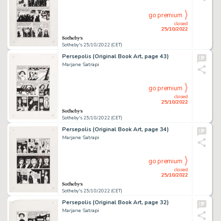
go premium
closed
25/10/2022
Sotheby's 25/10/2022 (CET)
Persepolis (Original Book Art, page 43)
Marjane Satrapi
go premium
closed
25/10/2022
Sotheby's 25/10/2022 (CET)
Persepolis (Original Book Art, page 34)
Marjane Satrapi
go premium
closed
25/10/2022
Sotheby's 25/10/2022 (CET)
Persepolis (Original Book Art, page 32)
Marjane Satrapi