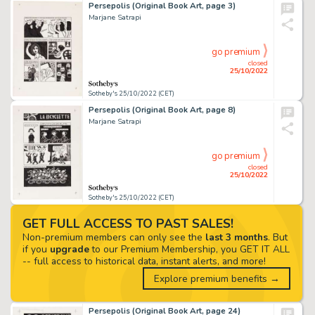
Persepolis (Original Book Art, page 3)
Marjane Satrapi
go premium
closed
25/10/2022
Sotheby's 25/10/2022 (CET)
Persepolis (Original Book Art, page 8)
Marjane Satrapi
go premium
closed
25/10/2022
Sotheby's 25/10/2022 (CET)
GET FULL ACCESS TO PAST SALES!
Non-premium members can only see the
last 3 months
. But
if you
upgrade
to our Premium Membership, you GET IT ALL
-- full access to historical data, instant alerts, and more!
Explore premium benefits →
Persepolis (Original Book Art, page 24)