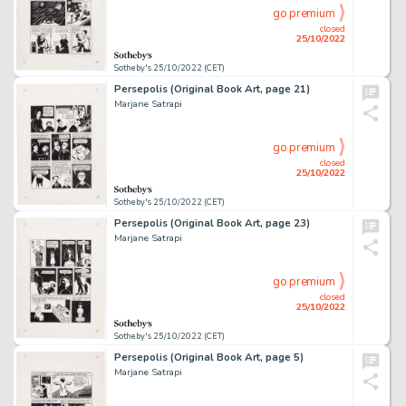
go premium
closed
25/10/2022
Sotheby's 25/10/2022 (CET)
Persepolis (Original Book Art, page 21)
Marjane Satrapi
go premium
closed
25/10/2022
Sotheby's 25/10/2022 (CET)
Persepolis (Original Book Art, page 23)
Marjane Satrapi
go premium
closed
25/10/2022
Sotheby's 25/10/2022 (CET)
Persepolis (Original Book Art, page 5)
Marjane Satrapi