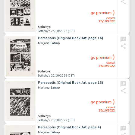
go premium
closed
25/10/2022
Sotheby's 25/10/2022 (CET)
Persepolis (Original Book Art, page 16)
Marjane Satrapi
go premium
closed
25/10/2022
Sotheby's 25/10/2022 (CET)
Persepolis (Original Book Art, page 13)
Marjane Satrapi
go premium
closed
25/10/2022
Sotheby's 25/10/2022 (CET)
Persepolis (Original Book Art, page 4)
Marjane Satrapi