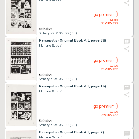
go premium
closed
25/10/2022
Sotheby's 25/10/2022 (CET)
Persepolis (Original Book Art, page 38)
Marjane Satrapi
go premium
closed
25/10/2022
Sotheby's 25/10/2022 (CET)
Persepolis (Original Book Art, page 15)
Marjane Satrapi
go premium
closed
25/10/2022
Sotheby's 25/10/2022 (CET)
Persepolis (Original Book Art, page 2)
Marjane Satrapi