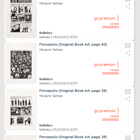
Marjane Satrapi
go premium
closed
25/10/2022
Sotheby's 25/10/2022 (CET)
Persepolis (Original Book Art, page 40)
Marjane Satrapi
go premium
closed
25/10/2022
Sotheby's 25/10/2022 (CET)
Persepolis (Original Book Art, page 39)
Marjane Satrapi
go premium
closed
25/10/2022
Sotheby's 25/10/2022 (CET)
Persepolis (Original Book Art, page 26)