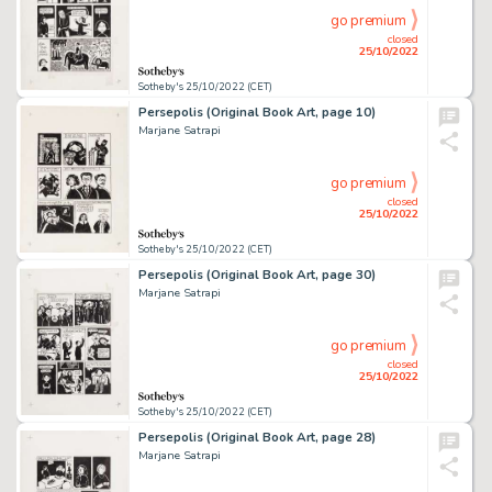
go premium
closed
25/10/2022
Sotheby's 25/10/2022 (CET)
Persepolis (Original Book Art, page 10)
Marjane Satrapi
go premium
closed
25/10/2022
Sotheby's 25/10/2022 (CET)
Persepolis (Original Book Art, page 30)
Marjane Satrapi
go premium
closed
25/10/2022
Sotheby's 25/10/2022 (CET)
Persepolis (Original Book Art, page 28)
Marjane Satrapi