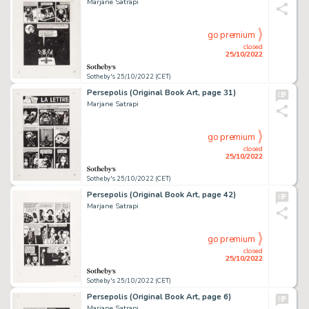
Marjane Satrapi
go premium
closed
25/10/2022
Sotheby's 25/10/2022 (CET)
Persepolis (Original Book Art, page 31)
Marjane Satrapi
go premium
closed
25/10/2022
Sotheby's 25/10/2022 (CET)
Persepolis (Original Book Art, page 42)
Marjane Satrapi
go premium
closed
25/10/2022
Sotheby's 25/10/2022 (CET)
Persepolis (Original Book Art, page 6)
Marjane Satrapi