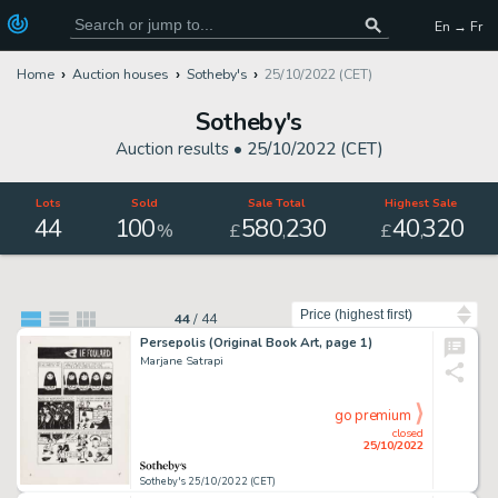
En → Fr
Home
Auction houses
Sotheby's
25/10/2022 (CET)
Sotheby's
Auction results •
25/10/2022 (CET)
Lots
Sold
Sale Total
Highest Sale
44
100
580
230
40
320
,
,
%
£
£
Sort by
44
/
44
Persepolis (Original Book Art, page 1)
Marjane Satrapi
go premium
closed
25/10/2022
Sotheby's 25/10/2022 (CET)