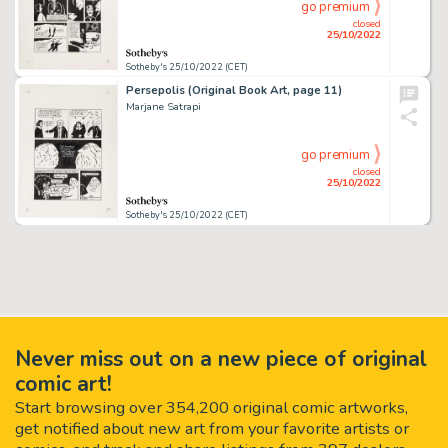
go premium
closed
25/10/2022
Sotheby's 25/10/2022 (CET)
Persepolis (Original Book Art, page 11)
Marjane Satrapi
go premium
closed
25/10/2022
Sotheby's 25/10/2022 (CET)
Never miss out on a new piece of original
comic art!
Start browsing over 354,200 original comic artworks,
get notified about new art from your favorite artists or