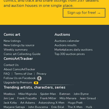
comics, and track and share listings from 397 dealers
and auction houses in one single place.
Sign up for free! →
Comic art
Auctions
New listings
Auctions calendar
New listings by source
Auctions results
Weekly summary
Marketplaces daily auctions
Comic art Collecting Guide
Top 300 auction prices
ComicArtTracker
Contact Us
About ComicArtTracker
FAQ
Terms of Use
Privacy
Follow Us on Facebook
Upgrade to Premium
Trending artists, characters, series
Moebius
Mike Mignola
Spider-Man
Batman
John Byrne
Jim Lee
Frank Frazetta
Frank Miller
Milo Manara
Jean Giraud
Jack Kirby
Art Adams
Astonishing X-Men
Hugo Pratt
Marjane Satrapi
John Buscema
Enki Bilal
The X-Men
Hulk