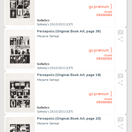
go premium
closed
25/10/2022
Sotheby's 25/10/2022 (CET)
Persepolis (Original Book Art, page 36)
Marjane Satrapi
go premium
closed
25/10/2022
Sotheby's 25/10/2022 (CET)
Persepolis (Original Book Art, page 18)
Marjane Satrapi
go premium
closed
25/10/2022
Sotheby's 25/10/2022 (CET)
Persepolis (Original Book Art, page 20)
Marjane Satrapi