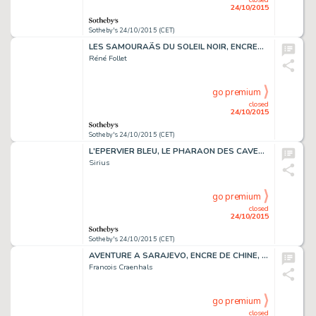
24/10/2015
Sotheby's 24/10/2015 (CET)
LES SAMOURAÃS DU SOLEIL NOIR, ENCRES CHINE ET COULEURS
Réné Follet
go premium
closed
24/10/2015
Sotheby's 24/10/2015 (CET)
L'EPERVIER BLEU, LE PHARAON DES CAVERNES, ENCRE DE CHINE ET GOUACHES
Sirius
go premium
closed
24/10/2015
Sotheby's 24/10/2015 (CET)
AVENTURE A SARAJEVO, ENCRE DE CHINE, 45,5 X 35 CM
Francois Craenhals
go premium
closed