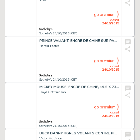
go premium
closed
24/10/2015
Sotheby's 24/10/2015 (CET)
PRINCE VALIANT, ENCRE DE CHINE SUR PAPIER, 87,7 X 66,5 CM
Harold Foster
go premium
closed
24/10/2015
Sotheby's 24/10/2015 (CET)
MICKEY MOUSE, ENCRE DE CHINE, 19,5 X 73,7 CM
Floyd Gottfredson
go premium
closed
24/10/2015
Sotheby's 24/10/2015 (CET)
BUCK DANNY,TIGRES VOLANTS CONTRE PIRATES ENCRE DE CHINE,52,6 X 38,5 CM
Victor Hubinon