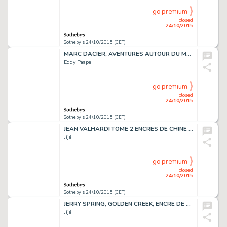
go premium
closed
24/10/2015
Sotheby's 24/10/2015 (CET)
MARC DACIER, AVENTURES AUTOUR DU MONDE,ENCRE DE CHINE, 51 X 36,5 CM
Eddy Paape
go premium
closed
24/10/2015
Sotheby's 24/10/2015 (CET)
JEAN VALHARDI TOME 2 ENCRES DE CHINE ET DE COULEURS, 50,6 X 36,6 CM
Jijé
go premium
closed
24/10/2015
Sotheby's 24/10/2015 (CET)
JERRY SPRING, GOLDEN CREEK, ENCRE DE CHINE, 47,5 X 36 CM
Jijé