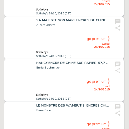
closed
24/10/2015
Sotheby's 24/10/2015 (CET)
SA MAJESTE SON MARI, ENCRES DE CHINE ET DE COULEUR, 25 X 32,5 CM
Albert Uderzo
go premium
closed
24/10/2015
Sotheby's 24/10/2015 (CET)
NANCY,ENCRE DE CHINE SUR PAPIER, 57,7 X 14,5 CM
Ernie Bushmiller
go premium
closed
24/10/2015
Sotheby's 24/10/2015 (CET)
LE MONSTRE DES WAMBUTIS, ENCRES CHINE ET COULEURS, 29 X 22 CM
René Follet
go premium
closed