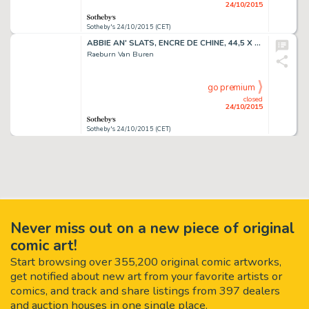
24/10/2015
Sotheby's 24/10/2015 (CET)
ABBIE AN' SLATS, ENCRE DE CHINE, 44,5 X 53,6 CM
Raeburn Van Buren
go premium
closed
24/10/2015
Sotheby's 24/10/2015 (CET)
Never miss out on a new piece of original
comic art!
Start browsing over 355,200 original comic artworks,
get notified about new art from your favorite artists or
comics, and track and share listings from 397 dealers
and auction houses in one single place.