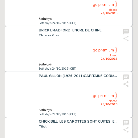
go premium
closed
24/10/2015
Sotheby's 24/10/2015 (CET)
BRICK BRADFORD, ENCRE DE CHINE,
Clarence Gray
go premium
closed
24/10/2015
Sotheby's 24/10/2015 (CET)
PAUL GILLON (1926-2011)CAPITAINE CORMORAN, ENCRE DE CHINE, 69 X 55 CM
go premium
closed
24/10/2015
Sotheby's 24/10/2015 (CET)
CHICK BILL, LES CAROTTES SONT CUITES, ENCRE DE CHINE, 38 X 32,5 CM
Tibet