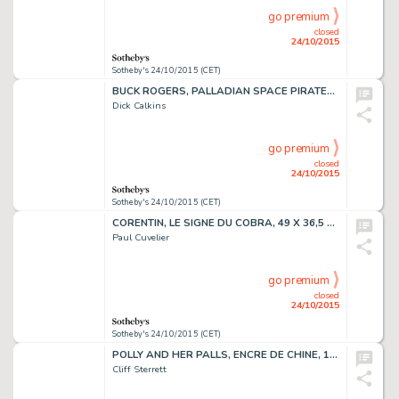
go premium
closed
24/10/2015
Sotheby's 24/10/2015 (CET)
BUCK ROGERS, PALLADIAN SPACE PIRATES, 58 X 17 CM
Dick Calkins
go premium
closed
24/10/2015
Sotheby's 24/10/2015 (CET)
CORENTIN, LE SIGNE DU COBRA, 49 X 36,5 CM
Paul Cuvelier
go premium
closed
24/10/2015
Sotheby's 24/10/2015 (CET)
POLLY AND HER PALLS, ENCRE DE CHINE, 17,3 X 65,5 CM
Cliff Sterrett