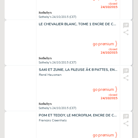
closed
24/10/2015
Sotheby's 24/10/2015 (CET)
LE CHEVALIER BLANC, TOME 1 ENCRE DE CHINE 51 X 39,1 CM
go premium
closed
24/10/2015
Sotheby's 24/10/2015 (CET)
SAKI ET ZUNIE, LA FILEUSE Ã€ 8 PATTES, ENCRE DE CHINE, 46 X 36 CM
René Hausman
go premium
closed
24/10/2015
Sotheby's 24/10/2015 (CET)
POM ET TEDDY, LE MICROFILM, ENCRE DE CHINE 65,5 X 50,2 CM
Francois Craenhals
go premium