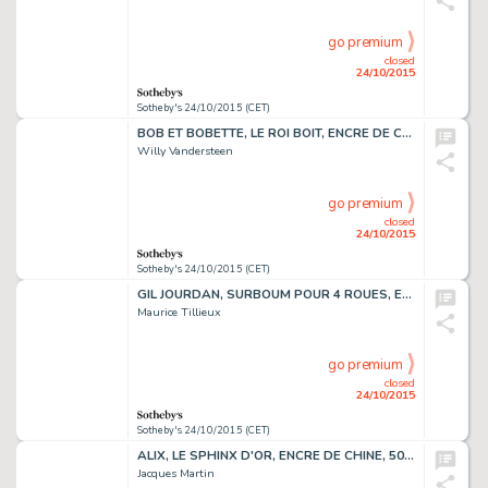
go premium
closed
24/10/2015
Sotheby's 24/10/2015 (CET)
BOB ET BOBETTE, LE ROI BOIT, ENCRE DE CHINE ET DE COULEUR, 39 X 30,3 CM
Willy Vandersteen
go premium
closed
24/10/2015
Sotheby's 24/10/2015 (CET)
GIL JOURDAN, SURBOUM POUR 4 ROUES, ENCRE DE CHINE, 42 X 31 CM
Maurice Tillieux
go premium
closed
24/10/2015
Sotheby's 24/10/2015 (CET)
ALIX, LE SPHINX D'OR, ENCRE DE CHINE, 50 X 41 CM
Jacques Martin