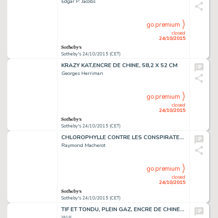
Edgar P. Jacobs
go premium
closed
24/10/2015
Sotheby's 24/10/2015 (CET)
KRAZY KAT,ENCRE DE CHINE, 58,2 X 52 CM
Georges Herriman
go premium
closed
24/10/2015
Sotheby's 24/10/2015 (CET)
CHLOROPHYLLE CONTRE LES CONSPIRATEURS, ENCRE DE CHINE, 50 X 37 CM
Raymond Macherot
go premium
closed
24/10/2015
Sotheby's 24/10/2015 (CET)
TIF ET TONDU, PLEIN GAZ, ENCRE DE CHINE SUR PAPIER, 48,7 X 35,6 CM
Will