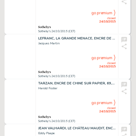
go premium
closed
24/10/2015
Sotheby's 24/10/2015 (CET)
LEFRANC, LA GRANDE MENACE, ENCRE DE CHINE, 47,1 X 36,9 CM
Jacques Martin
go premium
closed
24/10/2015
Sotheby's 24/10/2015 (CET)
TARZAN, ENCRE DE CHINE SUR PAPIER, 69,3 X 56,6 CM
Harold Foster
go premium
closed
24/10/2015
Sotheby's 24/10/2015 (CET)
JEAN VALHARDI, LE CHÂTEAU MAUDIT, ENCRE DE CHINE, 58 X 39,5 CM
Eddy Paape