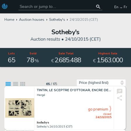
En → Fr
Home
Auction houses
Sotheby's
24/10/2015 (CET)
Sotheby's
Auction results •
24/10/2015 (CET)
Lots
Sold
Sale Total
Highest Sale
65
78
2
685
488
1
563
000
,
,
,
,
%
€
€
Sort by
65
/
65
TINTIN, LE SCEPTRE D'OTTOKAR, ENCRE DE CHINE, 40 X 60 CM
Hergé
go premium
closed
24/10/2015
Sotheby's 24/10/2015 (CET)