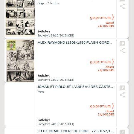
Edgar P. Jacobs
go premium
closed
24/10/2015
Sotheby's 24/10/2015 (CET)
ALEX RAYMOND (1909-1956)FLASH GORDON, ENCRE DE CHINE, 76,2 X 51,1 CM
go premium
closed
24/10/2015
Sotheby's 24/10/2015 (CET)
JOHAN ET PIRLOUIT, L'ANNEAU DES CASTELLAC, ENCRE DE CHINE, 43,5 X 32 CM
Peyo
go premium
closed
24/10/2015
Sotheby's 24/10/2015 (CET)
LITTLE NEMO, ENCRE DE CHINE, 72,5 X 57,3 CM