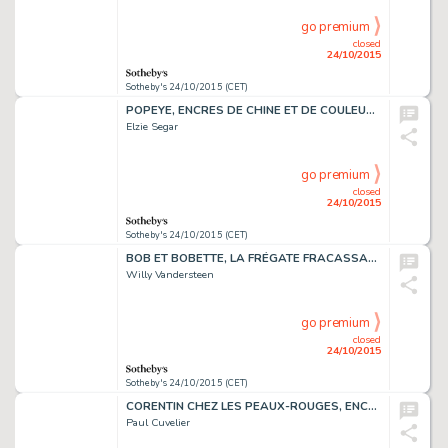
go premium
closed
24/10/2015
Sotheby's 24/10/2015 (CET)
POPEYE, ENCRES DE CHINE ET DE COULEUR, 14 X 56 CM
Elzie Segar
go premium
closed
24/10/2015
Sotheby's 24/10/2015 (CET)
BOB ET BOBETTE, LA FRÉGATE FRACASSANTE, ENCRE DE CHINE,47 X 35 CM
Willy Vandersteen
go premium
closed
24/10/2015
Sotheby's 24/10/2015 (CET)
CORENTIN CHEZ LES PEAUX-ROUGES, ENCRE DE CHINE, 52,5 X 40 CM
Paul Cuvelier