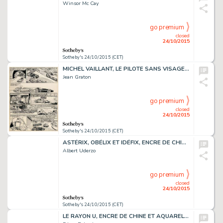
Winsor Mc Cay
go premium
closed
24/10/2015
Sotheby's 24/10/2015 (CET)
MICHEL VAILLANT, LE PILOTE SANS VISAGE, ENCRE DE CHINE,
Jean Graton
go premium
closed
24/10/2015
Sotheby's 24/10/2015 (CET)
ASTÉRIX, OBÉLIX ET IDÉFIX, ENCRE DE CHINE DE COULEURS, 35,7 X 24,7 CM
Albert Uderzo
go premium
closed
24/10/2015
Sotheby's 24/10/2015 (CET)
LE RAYON U, ENCRE DE CHINE ET AQUARELLE, 30,7 X 32,7 CM