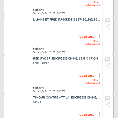
closed
24/10/2015
Sotheby's 24/10/2015 (CET)
LILIANE ET FRED FUNCKEN (1927-2015)(1921-2013)LE CHEVALIER BLANC, ENCRE DE CHINE
go premium
closed
24/10/2015
Sotheby's 24/10/2015 (CET)
RED RYDER, ENCRE DE CHINE, 19,5 X 67 CM
Fred Harman
go premium
closed
24/10/2015
Sotheby's 24/10/2015 (CET)
TIMOUR CONTRE ATTILA, ENCRE DE CHINE, 60,2 X 48,5 CM
Sirius
go premium