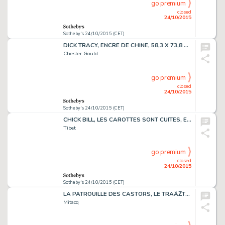
go premium
closed
24/10/2015
Sotheby's 24/10/2015 (CET)
DICK TRACY, ENCRE DE CHINE, 58,3 X 73,8 CM
Chester Gould
go premium
closed
24/10/2015
Sotheby's 24/10/2015 (CET)
CHICK BILL, LES CAROTTES SONT CUITES, ENCRE DE CHINE, 38 X 32,5 CM
Tibet
go premium
closed
24/10/2015
Sotheby's 24/10/2015 (CET)
LA PATROUILLE DES CASTORS, LE TRAÃŽTRE SANS VISAGE, ENCRE DE CHINE,
Mitacq