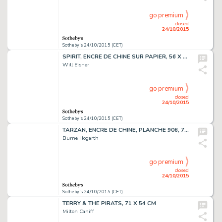
go premium
closed
24/10/2015
Sotheby's 24/10/2015 (CET)
SPIRIT, ENCRE DE CHINE SUR PAPIER, 56 X 38,2 CM
Will Eisner
go premium
closed
24/10/2015
Sotheby's 24/10/2015 (CET)
TARZAN, ENCRE DE CHINE, PLANCHE 906, 71,4 X 54,3 CM
Burne Hogarth
go premium
closed
24/10/2015
Sotheby's 24/10/2015 (CET)
TERRY & THE PIRATS, 71 X 54 CM
Milton Caniff