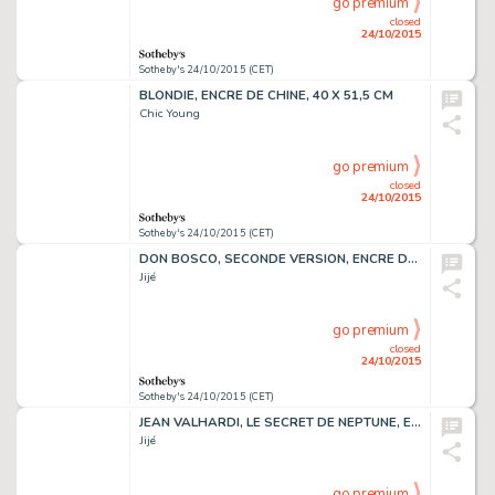
go premium
closed
24/10/2015
Sotheby's 24/10/2015 (CET)
BLONDIE, ENCRE DE CHINE, 40 X 51,5 CM
Chic Young
go premium
closed
24/10/2015
Sotheby's 24/10/2015 (CET)
DON BOSCO, SECONDE VERSION, ENCRE DE CHINE, 40,5 X 28 CM
Jijé
go premium
closed
24/10/2015
Sotheby's 24/10/2015 (CET)
JEAN VALHARDI, LE SECRET DE NEPTUNE, ENCRE DE CHINE, 51,2 X 39,2 CM
Jijé
go premium