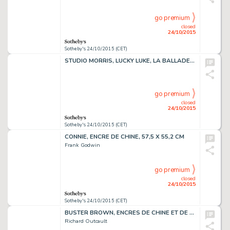
go premium
closed
24/10/2015
Sotheby's 24/10/2015 (CET)
STUDIO MORRIS, LUCKY LUKE, LA BALLADE DES DALTON, ENCRE DE CHINE, 54 X 38,4CM
go premium
closed
24/10/2015
Sotheby's 24/10/2015 (CET)
CONNIE, ENCRE DE CHINE, 57,5 X 55,2 CM
Frank Godwin
go premium
closed
24/10/2015
Sotheby's 24/10/2015 (CET)
BUSTER BROWN, ENCRES DE CHINE ET DE COULEURS SUR PAPIER,52,5 X 50,2 CM
Richard Outcault