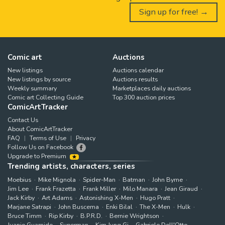
Sign up for free! →
Comic art
Auctions
New listings
Auctions calendar
New listings by source
Auctions results
Weekly summary
Marketplaces daily auctions
Comic art Collecting Guide
Top 300 auction prices
ComicArtTracker
Contact Us
About ComicArtTracker
FAQ
Terms of Use
Privacy
Follow Us on Facebook
Upgrade to Premium
Trending artists, characters, series
Moebius
Mike Mignola
Spider-Man
Batman
John Byrne
Jim Lee
Frank Frazetta
Frank Miller
Milo Manara
Jean Giraud
Jack Kirby
Art Adams
Astonishing X-Men
Hugo Pratt
Marjane Satrapi
John Buscema
Enki Bilal
The X-Men
Hulk
Bruce Timm
Rip Kirby
B.P.R.D.
Bernie Wrightson
Juanjo Guarnido
Superman
Kim Jung Gi
Gabriele Dell'Otto