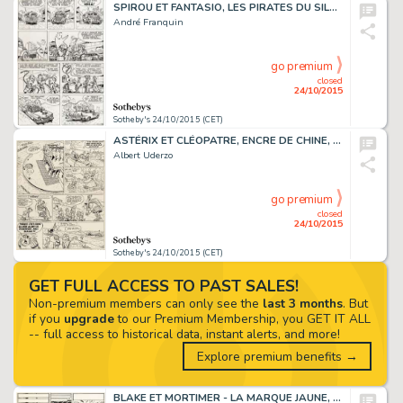
SPIROU ET FANTASIO, LES PIRATES DU SILENCE,ENCRE DE CHINE
André Franquin
go premium
closed
24/10/2015
Sotheby's 24/10/2015 (CET)
ASTÉRIX ET CLÉOPATRE, ENCRE DE CHINE, 42 X 31 CM
Albert Uderzo
go premium
closed
24/10/2015
Sotheby's 24/10/2015 (CET)
GET FULL ACCESS TO PAST SALES!
Non-premium members can only see the
last 3 months
. But
if you
upgrade
to our Premium Membership, you GET IT ALL
-- full access to historical data, instant alerts, and more!
Explore premium benefits →
BLAKE ET MORTIMER - LA MARQUE JAUNE, ENCRE DE CHINE, 45 X 34,2 CM