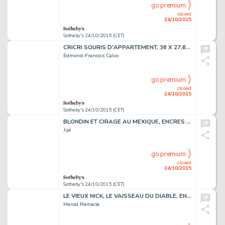
go premium
closed
24/10/2015
Sotheby's 24/10/2015 (CET)
CRICRI SOURIS D'APPARTEMENT, 36 X 27,6 CM
Edmond-Francois Calvo
go premium
closed
24/10/2015
Sotheby's 24/10/2015 (CET)
BLONDIN ET CIRAGE AU MEXIQUE, ENCRES DE CHINE ET DE COULEURS
Jijé
go premium
closed
24/10/2015
Sotheby's 24/10/2015 (CET)
LE VIEUX NICK, LE VAISSEAU DU DIABLE, ENCRE DE CHINE,49 X 35,4 CM
Marcel Remacle