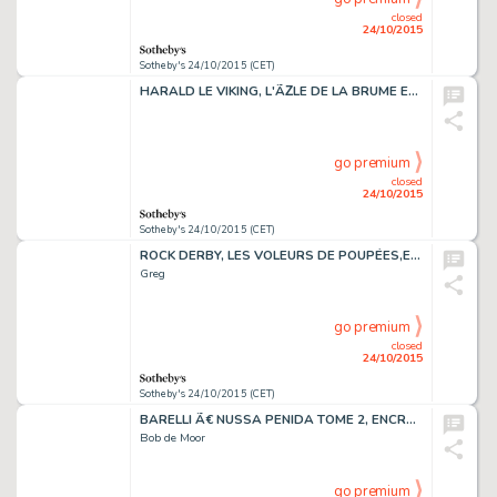
closed
24/10/2015
Sotheby's 24/10/2015 (CET)
HARALD LE VIKING, L'ÃŽLE DE LA BRUME ENCRE,51 X 39 CM
go premium
closed
24/10/2015
Sotheby's 24/10/2015 (CET)
ROCK DERBY, LES VOLEURS DE POUPÉES,ENCRE DE CHINE ET GOUACHE, 41,5 X 31,5 CM
Greg
go premium
closed
24/10/2015
Sotheby's 24/10/2015 (CET)
BARELLI Ã€ NUSSA PENIDA TOME 2, ENCRE DE CHINE, 41 X 30 CM
Bob de Moor
go premium