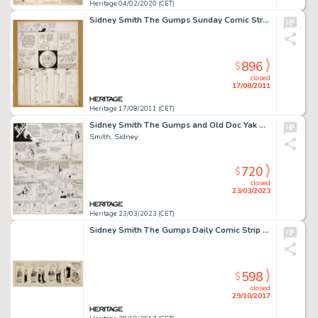
Heritage 04/02/2020 (CET)
Sidney Smith The Gumps Sunday Comic Strip Original Art (Chicago Tribune, 1926). This is the first Sidney Smith -
896
$
closed
17/08/2011
Heritage 17/08/2011 (CET)
Sidney Smith The Gumps and Old Doc Yak Sunday Comic Strip Original Art dated (Chicago Tribune, 1933)....
Smith, Sidney
720
$
closed
23/03/2023
Heritage 23/03/2023 (CET)
Sidney Smith The Gumps Daily Comic Strip Original Art (Chicago Tribune, c. mid-1920s)....
598
$
closed
29/10/2017