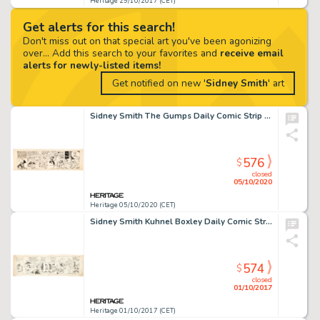
Heritage 29/10/2017 (CET)
Get alerts for this search!
Don't miss out on that special art you've been agonizing
over... Add this search to your favorites and
receive email
alerts for newly-listed items!
Get notified on new '
Sidney Smith
' art
Sidney Smith The Gumps Daily Comic Strip New Year's Theme Original Art dated 12-31-25 (Chicago Tribune Syndicate, ...
576
$
closed
05/10/2020
Heritage 05/10/2020 (CET)
Sidney Smith Kuhnel Boxley Daily Comic Strip Original Art (c. 1910s). This early effort by the creator of The -
574
$
closed
01/10/2017
Heritage 01/10/2017 (CET)