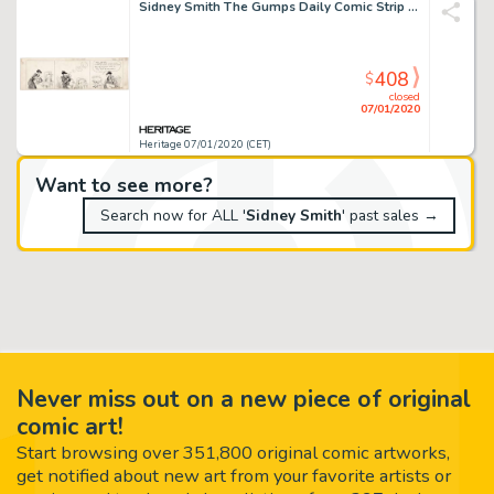
Sidney Smith The Gumps Daily Comic Strip Original Art (Chicago Tribune, 1928)....
408
$
closed
07/01/2020
Heritage 07/01/2020 (CET)
Want to see more?
Search now for ALL '
Sidney Smith
' past sales →
Never miss out on a new piece of original
comic art!
Start browsing over 351,800 original comic artworks,
get notified about new art from your favorite artists or