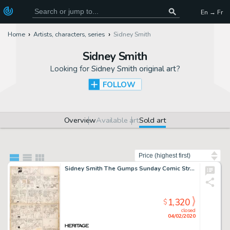
En → Fr
Home
Artists, characters, series
Sidney Smith
Sidney Smith
Looking for
Sidney Smith original art
?
FOLLOW
Overview
Available art
Sold art
Sort by
Sidney Smith The Gumps Sunday Comic Strip Original Art dated 6-20-26 (Chicago Tribune, 1926). Chester Gump goes on -
1,320
$
closed
04/02/2020