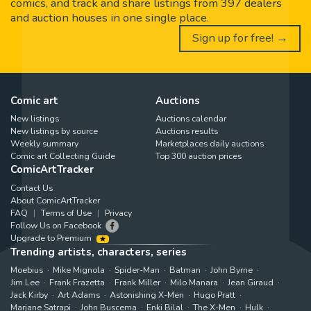
comics, and track and share listings from 397 dealers
and auction houses in one single place.
Sign up for free! →
Comic art
Auctions
New listings
Auctions calendar
New listings by source
Auctions results
Weekly summary
Marketplaces daily auctions
Comic art Collecting Guide
Top 300 auction prices
ComicArtTracker
Contact Us
About ComicArtTracker
FAQ
Terms of Use
Privacy
Follow Us on Facebook
Upgrade to Premium
Trending artists, characters, series
Moebius
Mike Mignola
Spider-Man
Batman
John Byrne
Jim Lee
Frank Frazetta
Frank Miller
Milo Manara
Jean Giraud
Jack Kirby
Art Adams
Astonishing X-Men
Hugo Pratt
Marjane Satrapi
John Buscema
Enki Bilal
The X-Men
Hulk