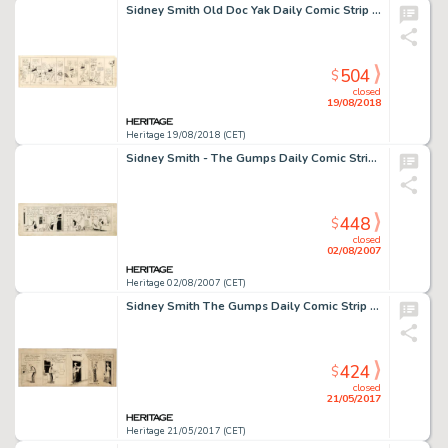
Sidney Smith Old Doc Yak Daily Comic Strip Original Art (Chicago Evening Journal, c. 1910)....
504
$
closed
19/08/2018
Heritage 19/08/2018 (CET)
Sidney Smith - The Gumps Daily Comic Strip Original Art (Chicago Tribune, 1921). Andy Gump stars in all four -
448
$
closed
02/08/2007
Heritage 02/08/2007 (CET)
Sidney Smith The Gumps Daily Comic Strip Original Art (Chicago Tribune, c. 1920s)....
424
$
closed
21/05/2017
Heritage 21/05/2017 (CET)