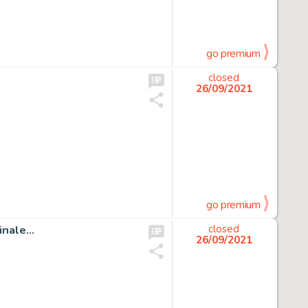
go premium
closed
26/09/2021
go premium
inale…
closed
26/09/2021