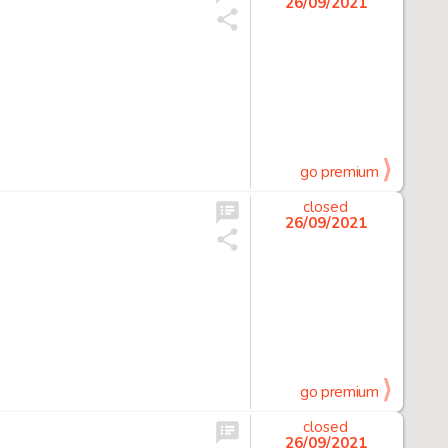
26/09/2021
go premium
closed
26/09/2021
go premium
closed
26/09/2021