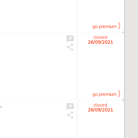
go premium
closed
26/09/2021
go premium
…
closed
26/09/2021