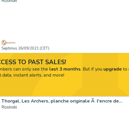
Rosinski
Septimus 26/09/2021 (CET)
CESS TO PAST SALES!
ers can only see the
last 3 months
. But if you
upgrade
to 
l data, instant alerts, and more!
Thorgal, Les Archers, planche originale Ã l'encre de…
Rosinski