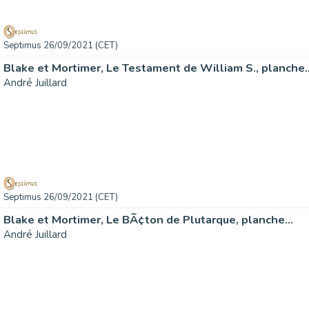
Septimus 26/09/2021 (CET)
Blake et Mortimer, Le Testament de William S., planche
André Juillard
Septimus 26/09/2021 (CET)
Blake et Mortimer, Le BÃ¢ton de Plutarque, planche…
André Juillard