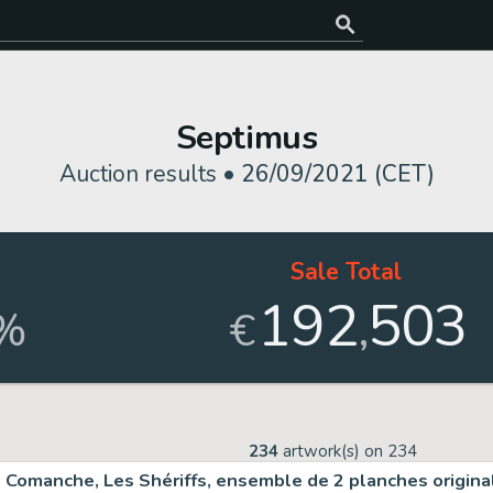
Septimus
Auction results •
26/09/2021 (CET)
Sale Total
192
503
,
%
€
234
artwork(s) on
234
Comanche, Les Shériffs, ensemble de 2 planches origin