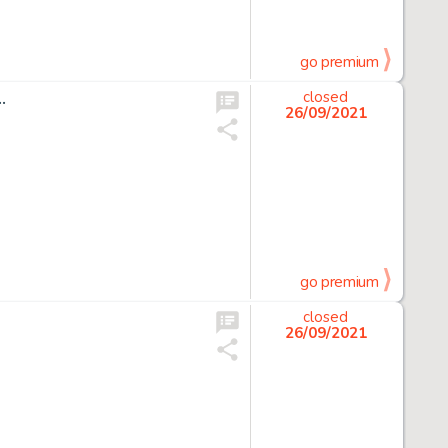
go premium
…
closed
26/09/2021
go premium
closed
26/09/2021