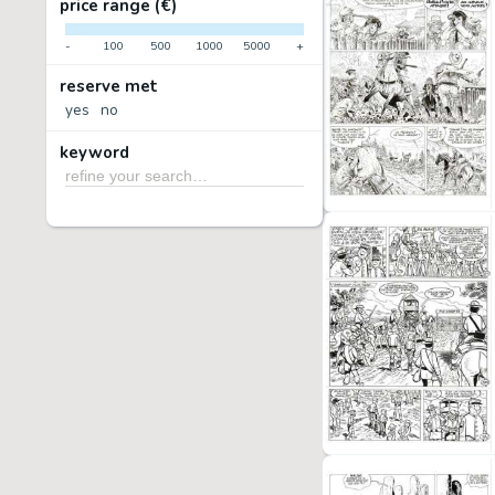
price range (€)
-
100
500
1000
5000
+
reserve met
yes
no
keyword