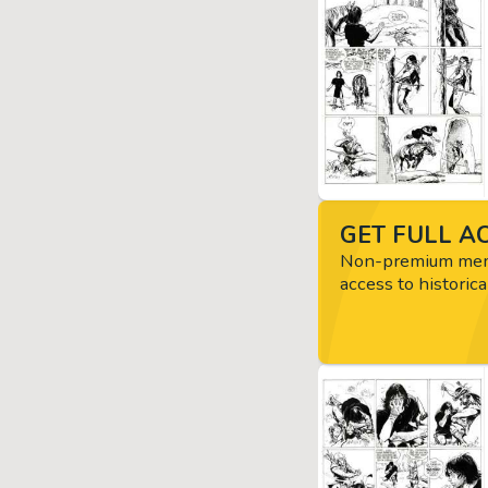
GET FULL AC
Non-premium memb
access to historica