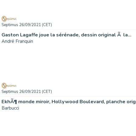
Septimus 26/09/2021 (CET)
Gaston Lagaffe joue la sérénade, dessin original Ã la…
André Franquin
Septimus 26/09/2021 (CET)
EkhÃ¶ monde miroir, Hollywood Boulevard, planche orig
Barbucci