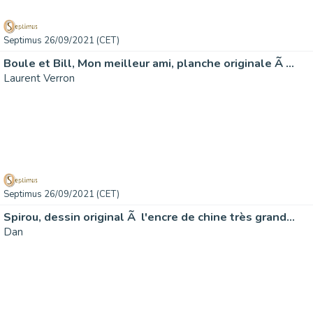
Septimus 26/09/2021 (CET)
Boule et Bill, Mon meilleur ami, planche originale Ã …
Laurent Verron
Septimus 26/09/2021 (CET)
Spirou, dessin original Ã l'encre de chine très grand…
Dan