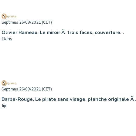
Septimus 26/09/2021 (CET)
Olivier Rameau, Le miroir Ã trois faces, couverture…
Dany
Septimus 26/09/2021 (CET)
Barbe-Rouge, Le pirate sans visage, planche originale Ã
Jije