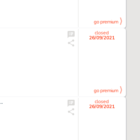
go premium
closed
26/09/2021
go premium
 …
closed
26/09/2021