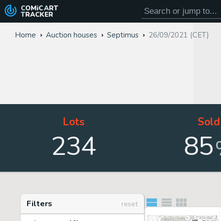
COMiC
ART
TRACKER
Home
Auction houses
Septimus
26/09/2021 (CET)
Lots
Sold
234
85
Filters
reset