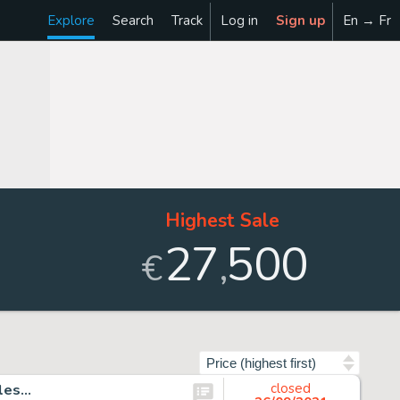
Explore
Search
Track
Log in
Sign up
En → Fr
Highest Sale
27
500
,
€
Sort by
ales…
closed