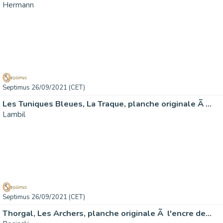
Hermann
Septimus 26/09/2021 (CET)
Les Tuniques Bleues, La Traque, planche originale Ã …
Lambil
Septimus 26/09/2021 (CET)
Thorgal, Les Archers, planche originale Ã l'encre de…