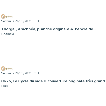
Septimus 26/09/2021 (CET)
Thorgal, Arachnéa, planche originale Ã l'encre de…
Rosinski
Septimus 26/09/2021 (CET)
Okko, Le Cycle du vide II, couverture originale très grand
Hub