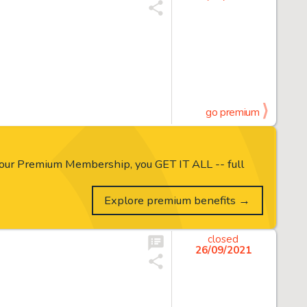
go premium
our Premium Membership, you GET IT ALL -- full
Explore premium benefits →
closed
26/09/2021