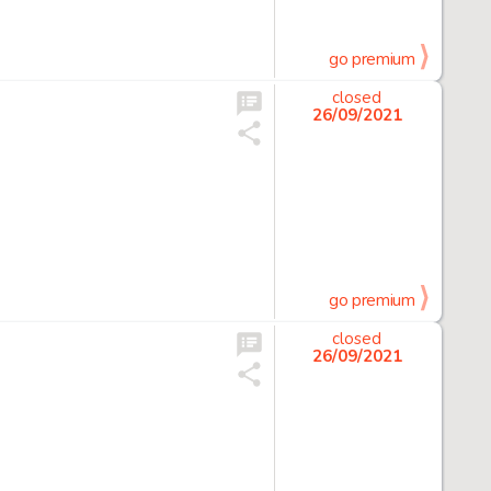
go premium
closed
26/09/2021
go premium
closed
26/09/2021