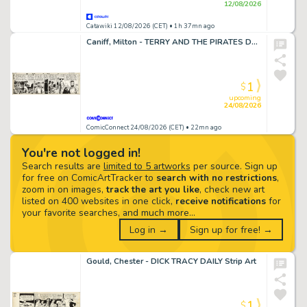
12/08/2026
Catawiki 12/08/2026 (CET)
• 1h 37mn ago
Caniff, Milton - TERRY AND THE PIRATES DAILY Strip Art
1
$
upcoming
24/08/2026
ComicConnect 24/08/2026 (CET)
• 22mn ago
You're not logged in!
Search results are
limited to 5 artworks
per source. Sign up
for free on ComicArtTracker to
search with no restrictions
,
zoom in on images,
track the art you like
, check new art
listed on 400 websites in one click,
receive notifications
for
your favorite searches, and much more…
Log in →
Sign up for free! →
Gould, Chester - DICK TRACY DAILY Strip Art
1
$