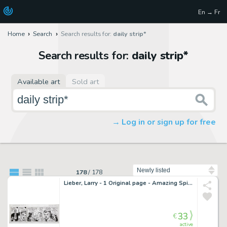
En → Fr
Home
Search
Search results for:
daily strip*
Search results for:
daily strip*
Available art
Sold art
Log in or sign up for free
Sort by
178
/
178
Lieber, Larry - 1 Original page - Amazing Spider-Man - Daily strip 8-4-99 - 1999
33
€
active