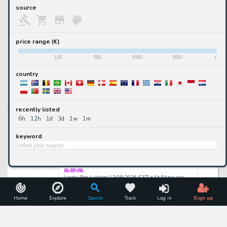
upcoming
source
24/08/2026
ComicConnect 24/08/2026 (CET)
• 22mn ago
Garfield - Daily - 17.10.1978
price range (€)
Jim Davis
-
100
500
1000
5000
+
country
2,500
€
available
2DGalleries
• 9h 24mn ago
recently listed
Lot 326 - Group of 4 Dick Clark's Rock and Roll Remember Daily Strips Original Art (Chicago Sun Times)
6h
12h
1d
3d
1w
1m
Don Sherwood
keyword
100
$
active
13/08/2026
Landry Pop Auctions 13/08/2026 (CET)
• 4h 54mn ago
Lot 329 - Group of 2 Flintstones Daily Strips Original Art (Hanna-Barbera Productions, Inc., 1987)
Don Sherwood
Home
Explore
Search
Track
Log in
Sign up
100
$