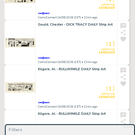
upcoming
24/08/2026
ComicConnect 24/08/2026 (CET)
• 22mn ago
Gould, Chester - DICK TRACY DAILY Strip Art
1
$
upcoming
24/08/2026
ComicConnect 24/08/2026 (CET)
• 22mn ago
Kilgore, Al - BULLWINKLE DAILY Strip Art
1
$
upcoming
24/08/2026
ComicConnect 24/08/2026 (CET)
• 22mn ago
Kilgore, Al - BULLWINKLE DAILY Strip Art
reset
Filters
1
$