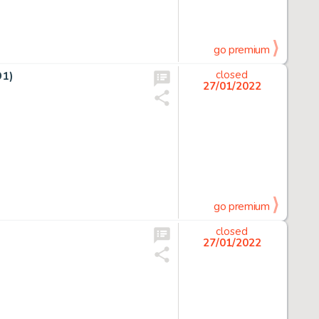
go premium
91)
closed
27/01/2022
go premium
closed
27/01/2022