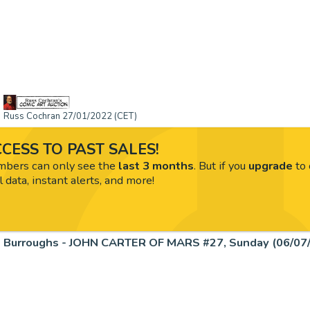
Russ Cochran 27/01/2022 (CET)
CESS TO PAST SALES!
ers can only see the
last 3 months
. But if you
upgrade
to 
l data, instant alerts, and more!
Burroughs - JOHN CARTER OF MARS #27, Sunday (06/07