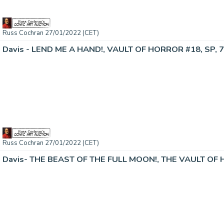
Russ Cochran 27/01/2022 (CET)
Davis - LEND ME A HAND!, VAULT OF HORROR #18, SP, 7
Russ Cochran 27/01/2022 (CET)