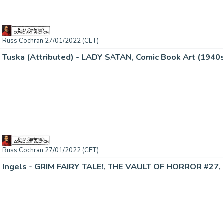
Russ Cochran 27/01/2022 (CET)
Tuska (Attributed) - LADY SATAN, Comic Book Art (1940
Russ Cochran 27/01/2022 (CET)
Ingels - GRIM FAIRY TALE!, THE VAULT OF HORROR #27, 