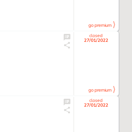
go premium
closed
27/01/2022
go premium
closed
27/01/2022