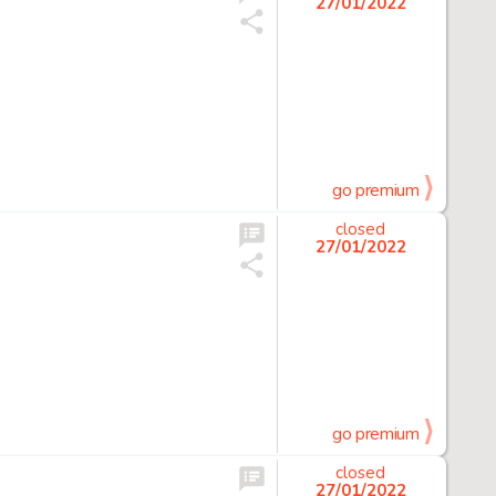
27/01/2022
go premium
closed
27/01/2022
go premium
closed
27/01/2022