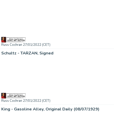
Russ Cochran 27/01/2022 (CET)
Schultz - TARZAN, Signed
Russ Cochran 27/01/2022 (CET)
King - Gasoline Alley, Original Daily (08/07/1929)