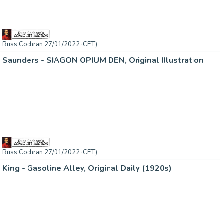
Russ Cochran 27/01/2022 (CET)
Saunders - SIAGON OPIUM DEN, Original Illustration
Russ Cochran 27/01/2022 (CET)
King - Gasoline Alley, Original Daily (1920s)