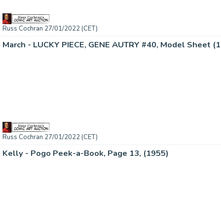
Russ Cochran 27/01/2022 (CET)
March - LUCKY PIECE, GENE AUTRY #40, Model Sheet (
Russ Cochran 27/01/2022 (CET)
Kelly - Pogo Peek-a-Book, Page 13, (1955)