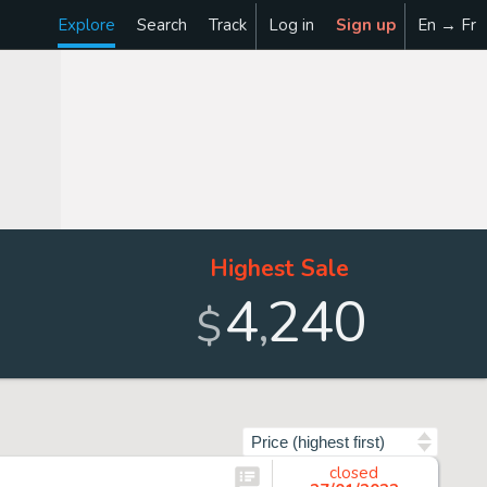
Explore
Search
Track
Log in
Sign up
En → Fr
Highest Sale
4
240
,
$
Sort by
closed