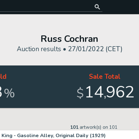
)
Russ Cochran
Auction results •
27/01/2022 (CET)
ld
Sale Total
3
14
962
,
%
$
101
artwork(s) on
101
King - Gasoline Alley, Original Daily (1929)