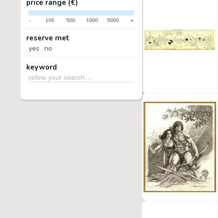
price range (€)
-
100
500
1000
5000
+
reserve met
yes
no
keyword