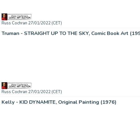
Russ Cochran 27/01/2022 (CET)
Truman - STRAIGHT UP TO THE SKY, Comic Book Art (19
Russ Cochran 27/01/2022 (CET)
Kelly - KID DYNAMITE, Original Painting (1976)