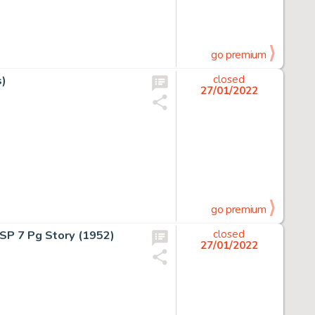
go premium
s)
closed
27/01/2022
go premium
SP 7 Pg Story (1952)
closed
27/01/2022