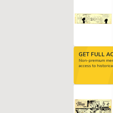
GET FULL AC
Non-premium memb
access to historica