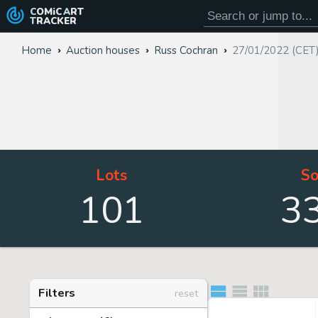
COMiC
ART
TRACKER
Home
Auction houses
Russ Cochran
27/01/2022 (CET
Lots
So
101
3
Filters
reset