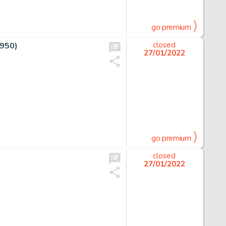
go premium
1950)
closed
27/01/2022
go premium
closed
27/01/2022