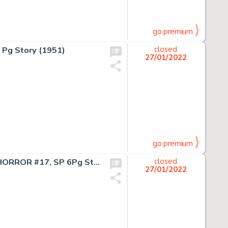
go premium
 Pg Story (1951)
closed
27/01/2022
go premium
Davis- THE BEAST OF THE FULL MOON!, THE VAULT OF HORROR #17, SP 6Pg Story (1951)
closed
27/01/2022