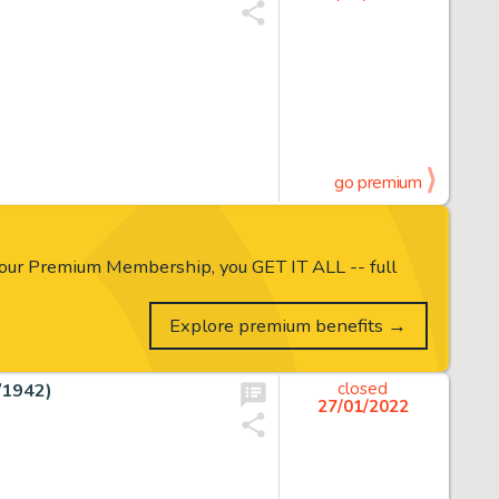
go premium
our Premium Membership, you GET IT ALL -- full
Explore premium benefits →
/1942)
closed
27/01/2022