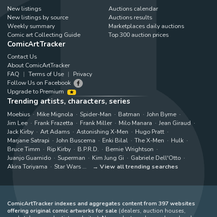
New listings
Auctions calendar
New listings by source
Auctions results
Weekly summary
Marketplaces daily auctions
Comic art Collecting Guide
Top 300 auction prices
ComicArtTracker
Contact Us
About ComicArtTracker
FAQ
Terms of Use
Privacy
Follow Us on Facebook
Upgrade to Premium
Trending artists, characters, series
Moebius
Mike Mignola
Spider-Man
Batman
John Byrne
Jim Lee
Frank Frazetta
Frank Miller
Milo Manara
Jean Giraud
Jack Kirby
Art Adams
Astonishing X-Men
Hugo Pratt
Marjane Satrapi
John Buscema
Enki Bilal
The X-Men
Hulk
Bruce Timm
Rip Kirby
B.P.R.D.
Bernie Wrightson
Juanjo Guarnido
Superman
Kim Jung Gi
Gabriele Dell'Otto
Akira Toriyama
Star Wars
View all trending searches
ComicArtTracker indexes and aggregates content from 397 websites
offering original comic artworks for sale
(dealers, auction houses,