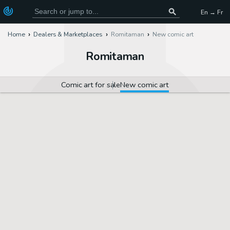
En → Fr
Home
Dealers & Marketplaces
Romitaman
New comic art
Romitaman
Comic art for sale
New comic art