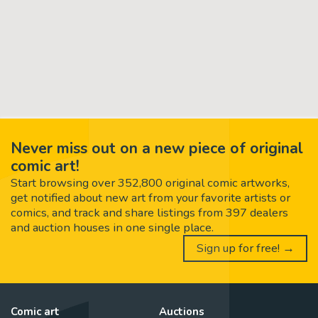
Never miss out on a new piece of original
comic art!
Start browsing over 352,800 original comic artworks,
get notified about new art from your favorite artists or
comics, and track and share listings from 397 dealers
and auction houses in one single place.
Sign up for free! →
Comic art
Auctions