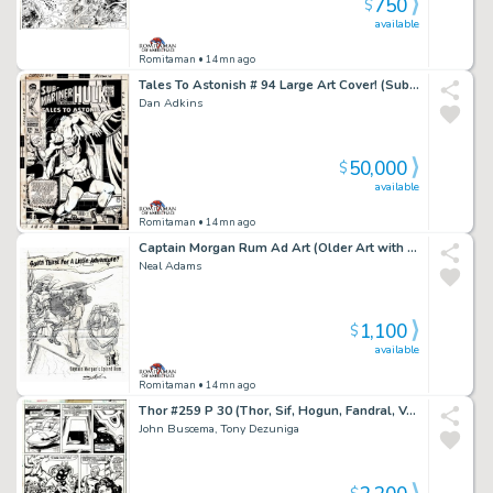
750
$
available
Romitaman
• 14mn ago
Tales To Astonish # 94 Large Art Cover! (Sub-Mariner Battles Dragorr!) 1967
Dan Adkins
50,000
$
available
Romitaman
• 14mn ago
Captain Morgan Rum Ad Art (Older Art with Coa Signed By Neal Adams Also)
Neal Adams
1,100
$
available
Romitaman
• 14mn ago
Thor #259 P 30 (Thor, Sif, Hogun, Fandral, Volstagg, Grey Gargoyle & Lion Captain Fe-Lon!) 1977
John Buscema, Tony Dezuniga