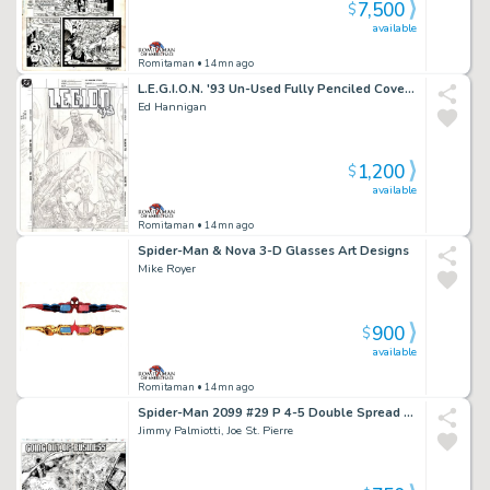
7,500
$
available
Romitaman
• 14mn ago
L.E.G.I.O.N. '93 Un-Used Fully Penciled Cover (Vril Dox Is Cheered As Ruler By Several Soldiers!) 1993)
Ed Hannigan
1,200
$
available
Romitaman
• 14mn ago
Spider-Man & Nova 3-D Glasses Art Designs
Mike Royer
900
$
available
Romitaman
• 14mn ago
Spider-Man 2099 #29 P 4-5 Double Spread Splash (Jimmy Palmiotti Inks! Entire City Detailed Destruction!) 1994
Jimmy Palmiotti, Joe St. Pierre