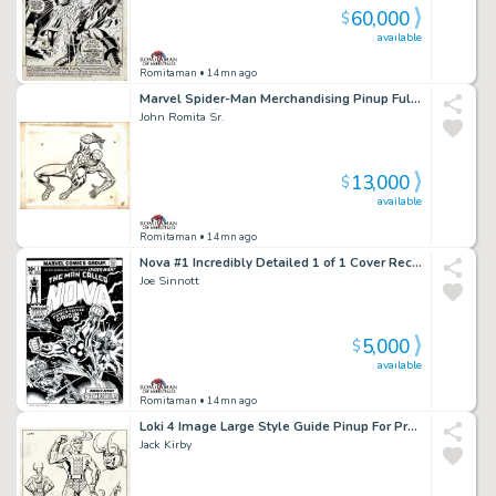
60,000
$
available
Romitaman
• 14mn ago
Marvel Spider-Man Merchandising Pinup Fully Drawn with 2 Layer Cel Set-Up!) 1970S
John Romita Sr.
13,000
$
available
Romitaman
• 14mn ago
Nova #1 Incredibly Detailed 1 of 1 Cover Recreation By Original 1976 Cover Artist!
Joe Sinnott
5,000
$
available
Romitaman
• 14mn ago
Loki 4 Image Large Style Guide Pinup For Proposed Thor Animation Series (1980)
Jack Kirby