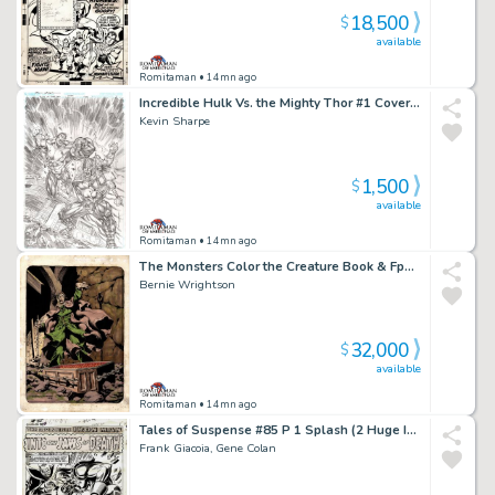
18,500
$
available
Romitaman
• 14mn ago
Incredible Hulk Vs. the Mighty Thor #1 Cover (Hulk Battles Thor By Met Life Stadium!) 2018
Kevin Sharpe
1,500
$
available
Romitaman
• 14mn ago
The Monsters Color the Creature Book & Fpg Card #37 (The Vampire! 1 of Only a Few Pinups From Book Wrightson Hand Colored!) 1974
Bernie Wrightson
32,000
$
available
Romitaman
• 14mn ago
Tales of Suspense #85 P 1 Splash (2 Huge Images of Iron Man & the Mandarin Battling!) Large Art - 1966
Frank Giacoia, Gene Colan