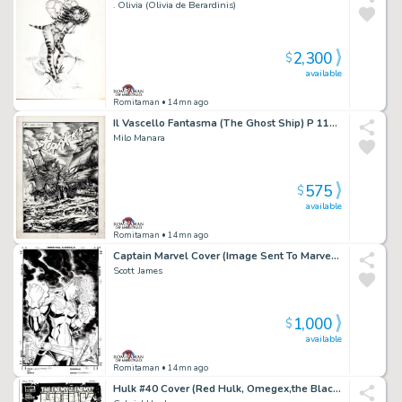
. Olivia (Olivia de Berardinis)
2,300
$
available
Romitaman
• 14mn ago
Il Vascello Fantasma (The Ghost Ship) P 118 Splash
Milo Manara
575
$
available
Romitaman
• 14mn ago
Captain Marvel Cover (Image Sent To Marvel To Be Used Later For a Comic Cover!)
Scott James
1,000
$
available
Romitaman
• 14mn ago
Hulk #40 Cover (Red Hulk, Omegex,the Black Fog All Battling Zero/One!) 2010