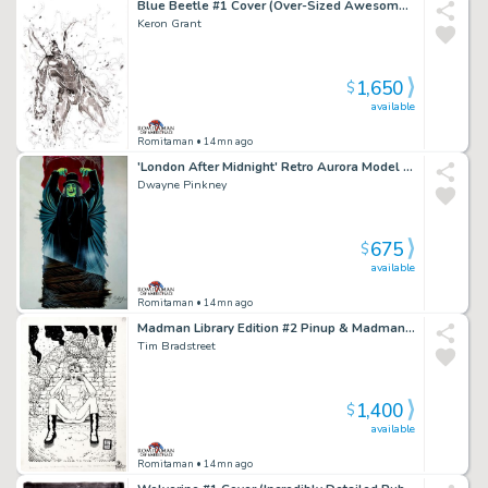
Blue Beetle #1 Cover (Over-Sized Awesome Large 1St Issue Cover!)
Keron Grant
1,650
$
available
Romitaman
• 14mn ago
'London After Midnight' Retro Aurora Model Kit Box Painting (2007)
Dwayne Pinkney
675
$
available
Romitaman
• 14mn ago
Madman Library Edition #2 Pinup & Madman X50 Card Art #41 (1996)
Tim Bradstreet
1,400
$
available
Romitaman
• 14mn ago