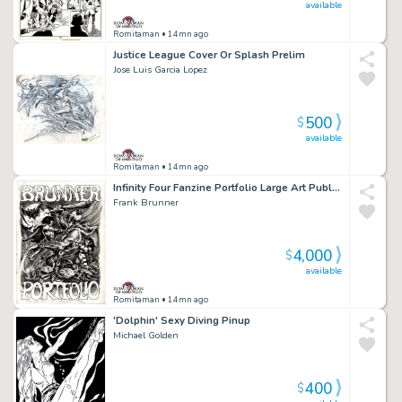
available
Romitaman
• 14mn ago
Justice League Cover Or Splash Prelim
Jose Luis Garcia Lopez
500
$
available
Romitaman
• 14mn ago
Infinity Four Fanzine Portfolio Large Art Published Frontispiece (1972)
Frank Brunner
4,000
$
available
Romitaman
• 14mn ago
'Dolphin' Sexy Diving Pinup
Michael Golden
400
$