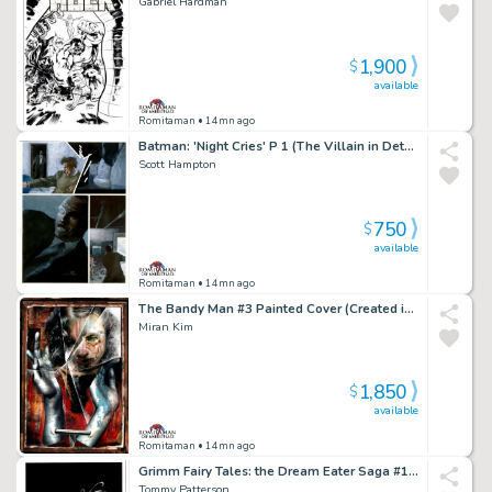
Gabriel Hardman
1,900
$
available
Romitaman
• 14mn ago
Batman: 'Night Cries' P 1 (The Villain in Detail!)
Scott Hampton
750
$
available
Romitaman
• 14mn ago
The Bandy Man #3 Painted Cover (Created in a Dave McKean Way!) 1997
Miran Kim
1,850
$
available
Romitaman
• 14mn ago
Grimm Fairy Tales: the Dream Eater Saga #1 Cover (Sexy Queen of Hearts!) 2011
Tommy Patterson