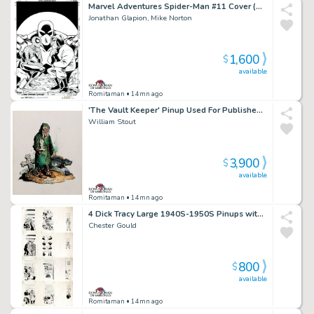
Marvel Adventures Spider-Man #11 Cover (Spider-Man, Mad Thinker, Intello!) 2005
Jonathan Glapion, Mike Norton
1,600
$
available
Romitaman
• 14mn ago
'The Vault Keeper' Pinup Used For Published Porcelain Statue (Large Art) 1994
William Stout
3,900
$
available
Romitaman
• 14mn ago
4 Dick Tracy Large 1940S-1950S Pinups with Reverse Production Proofs Incluided
Chester Gould
800
$
available
Romitaman
• 14mn ago