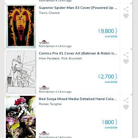
Romitaman
• 14mn ago
Superior Spider-Man #3 Cover (Powered Up Spider-Man!) Large Art - 2018
Travis Charest
9,800
$
available
Romitaman
• 14mn ago
Comics Pro #1 Cover Art (Batman & Robin Iconic Cover Poses!) 1995
Mike Parobeck, Rick Burchett
2,700
$
available
Romitaman
• 14mn ago
Red Sonja Mixed Media Detailed Hand Colored Pinup (Stunning Piece Drawn At Same Time Red Sonja #1 Hit the News Stands!) 1977
Romeo Tanghal
800
$
available
Romitaman
• 14mn ago