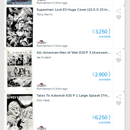
Romitaman
• 14mn ago
Superman: Lost #3 Huge Cover (15.5 X 23 Inches! Great 3-D Cover!)
Tony Harris
3,250
$
available
Romitaman
• 14mn ago
All-American Men of War #20 P 3 (Awesome Large Art 69 Yr Old Battle Page!) 1954
Joe Kubert
2,900
$
available
Romitaman
• 14mn ago
Tales To Astonish #25 P 1 Large Splash (This Story Came Out Same Exact Month As Fantastic Four #1!) 1961
Don Heck
6,250
$
available