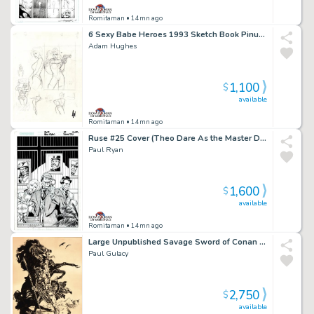
Romitaman
• 14mn ago
6 Sexy Babe Heroes 1993 Sketch Book Pinup For Published Projects From 1993 Sketch Book (Signed!)
Adam Hughes
1,100
$
available
Romitaman
• 14mn ago
Ruse #25 Cover (Theo Dare As the Master Detective, Simon Archard & Emma Bishop!) 2003
Paul Ryan
1,600
$
available
Romitaman
• 14mn ago
Large Unpublished Savage Sword of Conan Pinup (Superb Detail!) 1975
Paul Gulacy
2,750
$
available