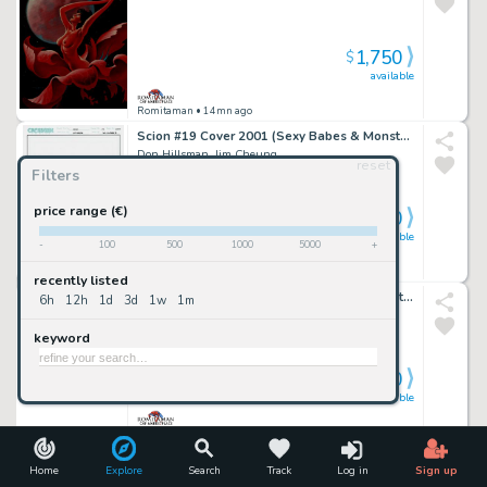
1,750
$
available
Romitaman
• 14mn ago
Scion #19 Cover 2001 (Sexy Babes & Monsters!)
Don Hillsman, Jim Cheung
reset
Filters
price range (€)
1,700
$
available
-
100
500
1000
5000
+
Romitaman
• 14mn ago
recently listed
Batman: the Dailies #1 Huge Back Cover Art (Batman & Robin Battle Bad Guiys Throughout!) 1990
6h
12h
1d
3d
1w
1m
Peter Poplaski
keyword
3,000
$
available
Romitaman
• 14mn ago
Marvel Knights 4 #16 Cover (Mr Fantastic, the Thing, Invisible Woman All Trapped in Ancient Egypt!) 2005
Home
Explore
Search
Track
Log in
Sign up
Tony Harris