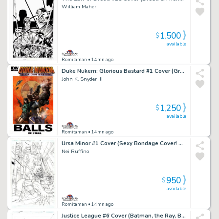
William Maher
1,500
$
available
Romitaman
• 14mn ago
Duke Nukem: Glorious Bastard #1 Cover (Great Battle Cover!) 2011
John K. Snyder III
1,250
$
available
Romitaman
• 14mn ago
Ursa Minor #1 Cover (Sexy Bondage Cover! Published From These Pencils!) 2013
Nei Ruffino
950
$
available
Romitaman
• 14mn ago
Justice League #6 Cover (Batman, the Ray, Black Canary, Killer Frost, Vixen Ready For Battle!) 2017