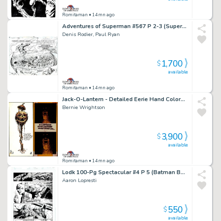
Romitaman
• 14mn ago
Adventures of Superman #567 P 2-3 (Superman Flies To See the Lexcorp Building Completely Destroyed!) 1999
Denis Rodier, Paul Ryan
1,700
$
available
Romitaman
• 14mn ago
Jack-O-Lantern - Detailed Eerie Hand Colored & Hand Lettered Greeting Card! (Early 70S)
Bernie Wrightson
3,900
$
available
Romitaman
• 14mn ago
Lodk 100-Pg Spectacular #4 P 5 (Batman Battles Killer Croc Throughout Entire Page!) 2014
Aaron Lopresti
550
$
available