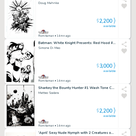
Doug Mahnke
2,200
$
available
Romitaman
• 14mn ago
Batman: White Knight Presents: Red Hood #1 Cover (Red Hood & First Female Robin Named Gan!)
Simone Di Meo
3,000
$
available
Romitaman
• 14mn ago
Sharkey the Bounty Hunter #1 Wash Tone Cover (Sharkey in All Out Battle with Aliens!) 2019
Matteo Scalera
2,200
$
available
Romitaman
• 14mn ago
'April' Sexy Nude Nymph with 2 Creatures on Her Back, Pencil on Thick Vellum Pinup (Very Large!) 1980S