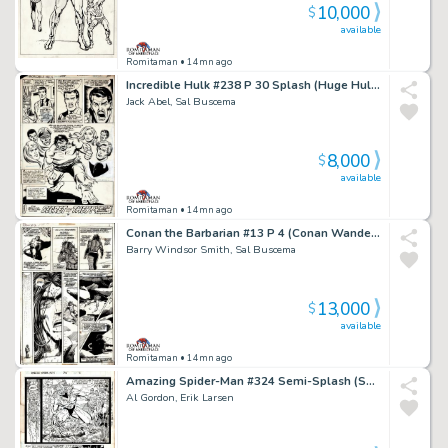
10,000
$
available
Romitaman
• 14mn ago
Incredible Hulk #238 P 30 Splash (Huge Hulk with 6 Side Characters All Around Him!) 1978
Jack Abel, Sal Buscema
8,000
$
available
Romitaman
• 14mn ago
Conan the Barbarian #13 P 4 (Conan Wanders Through the Desert Northeast of Zamahn!) 1971
Barry Windsor Smith, Sal Buscema
13,000
$
available
Romitaman
• 14mn ago
Amazing Spider-Man #324 Semi-Splash (Sabretooth, Captain America & Silver Sable! 3 Large Spidey Images Drawn on Back!) 1989
Al Gordon, Erik Larsen