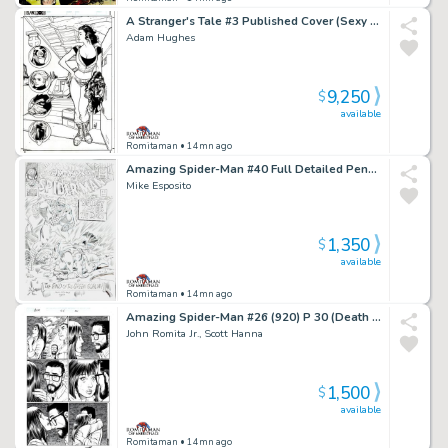
A Stranger's Tale #3 Published Cover (Sexy Full Body Santos, with Avatar, Guns, Spork, & the Magnificent One!) 2000
Adam Hughes
9,250
$
available
Romitaman
• 14mn ago
Amazing Spider-Man #40 Full Detailed Pencil Cover Recreation (1994)
Mike Esposito
1,350
$
available
Romitaman
• 14mn ago
Amazing Spider-Man #26 (920) P 30 (Death of Ms Marvel Issue! Paul Tells Mj the Kids Are Gone!)
John Romita Jr., Scott Hanna
1,500
$
available
Romitaman
• 14mn ago