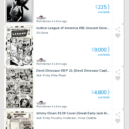
225
$
available
Romitaman
• 14mn ago
Justice League of America #81 Unused Silver Age Cvr Almost Identical To Pub Cvr (Superman Commits Flash, Black Canary, Atom, Batman, & Hawkman To Psych Ward!) 1969
Gil Kane
9,000
$
available
Romitaman
• 14mn ago
Devil Dinosaur #8 P 21 (Devil Dinosaur Captured As Dino-Riders Chase Moon-Boy!) 1978
Jack Kirby, Mike Royer
4,800
$
available
Romitaman
• 14mn ago
Jimmy Olsen #139 Cover (Great Early Jack Kirby Superman, the Shield, & Jimmy Olsen Cover!) 1971
Jack Kirby, Murphy Anderson, Vince Colletta