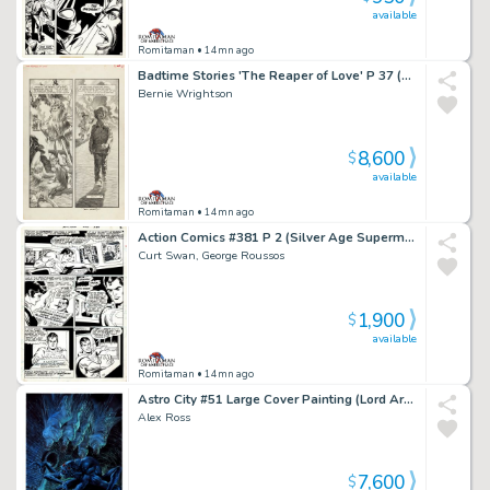
available
Romitaman
• 14mn ago
Badtime Stories 'The Reaper of Love' P 37 (Large Art Fully Penciled Published Page!) 1971
Bernie Wrightson
8,600
$
available
Romitaman
• 14mn ago
Action Comics #381 P 2 (Silver Age Superman in 4 Out of 5 Great Panels!) 1969
Curt Swan, George Roussos
1,900
$
available
Romitaman
• 14mn ago
Astro City #51 Large Cover Painting (Lord Arachnos Webs Up 6 People in a Sewer As Wolfspider Comes To Save Them...He Is Crawling on Far Right Guy!) 2018
Alex Ross
7,600
$