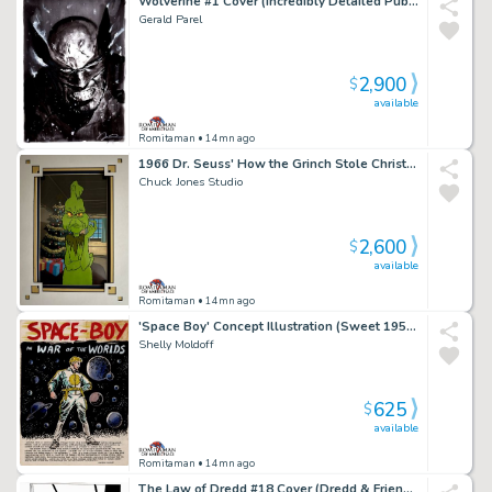
Wolverine #1 Cover (Incredibly Detailed Published 1St Issue Cover!)
Gerald Parel
2,900
$
available
Romitaman
• 14mn ago
1966 Dr. Seuss' How the Grinch Stole Christmas Grinch, Publicity Cel
Chuck Jones Studio
2,600
$
available
Romitaman
• 14mn ago
'Space Boy' Concept Illustration (Sweet 1950S New Dc Comic Hero Concept Piece!)
Shelly Moldoff
625
$
available
Romitaman
• 14mn ago
The Law of Dredd #18 Cover (Dredd & Friend Watching Mob Run Rampant in Mega-City!) 1990