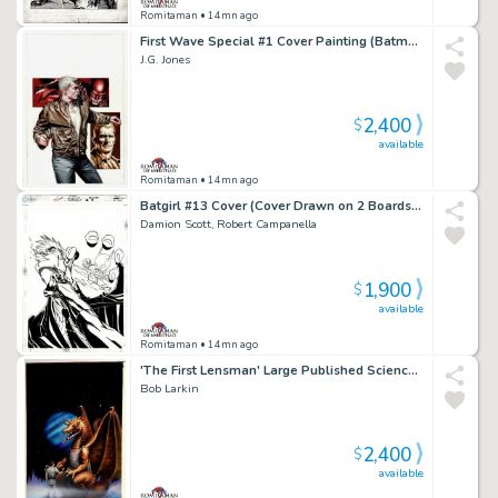
Romitaman
• 14mn ago
First Wave Special #1 Cover Painting (Batman, the Avenger, & Doc Savage!) 2011
J.G. Jones
2,400
$
available
Romitaman
• 14mn ago
Batgirl #13 Cover (Cover Drawn on 2 Boards, Batgirl Punching Compromised Cia Agent Johnson!) 2000
Damion Scott, Robert Campanella
1,900
$
available
Romitaman
• 14mn ago
'The First Lensman' Large Published Science Fiction Cover Painting (1981)
Bob Larkin
2,400
$
available