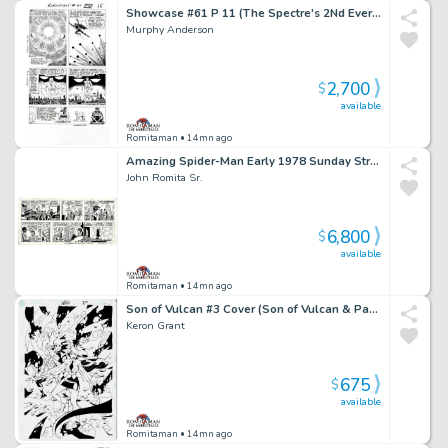
Showcase #61 P 11 (The Spectre's 2Nd Ever Silver Age Appearance! Spectre & the Demon Shathan Throughout!) 1965
Murphy Anderson
2,700
$
available
Romitaman
• 14mn ago
Amazing Spider-Man Early 1978 Sunday Strip Gifted & Dedicated From John Romita To John Buscema! (Spider-Man Captures the Villain Who Goes To Jail! with Aunt May, Robby,Peter Parker, & Huge Spider-Signal!) 9-10-1978
John Romita Sr.
6,800
$
available
Romitaman
• 14mn ago
Son of Vulcan #3 Cover (Son of Vulcan & Pandora Prepare For Battle!) 2005
Keron Grant
675
$
available
Romitaman
• 14mn ago