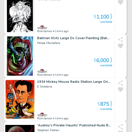
1,100
$
available
Romitaman
• 14mn ago
Batman #141 Large Dc Cover Painting (Batman Crunched By a Serpent, in the Mouth of the Joker!)
Felipe Massafera
6,000
$
available
Romitaman
• 14mn ago
1934 Mickey Mouse Radio Station Large Original Painting
E Smetana
875
$
available
Romitaman
• 14mn ago
'Audrey's Private Haunts' Published Nude Babe Large Cover Painting (Book Comes with Painting) - 1987
Stephen Fabian