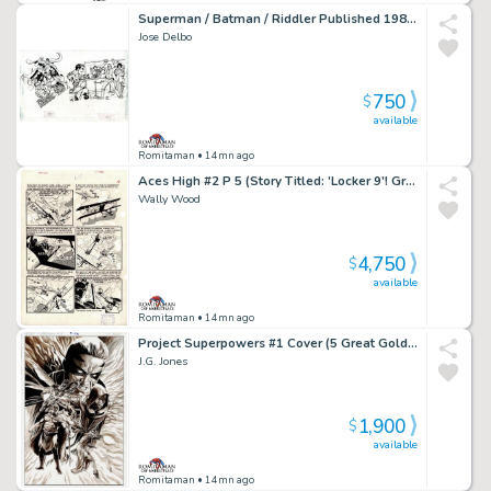
Superman / Batman / Riddler Published 1984 Pinup
Jose Delbo
750
$
available
Romitaman
• 14mn ago
Aces High #2 P 5 (Story Titled: 'Locker 9'! Great Battle Page!) Large Art -1955
Wally Wood
4,750
$
available
Romitaman
• 14mn ago
Project Superpowers #1 Cover (5 Great Golden Age Super Heroes:â Green Lama, Samson, Masquerade, Scarab, & the Black Terror!) 2018
J.G. Jones
1,900
$
available
Romitaman
• 14mn ago