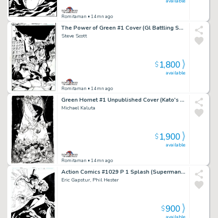
available
Romitaman
• 14mn ago
The Power of Green #1 Cover (Gl Battling Solomon Grundy!) 2011
Steve Scott
1,800
$
available
Romitaman
• 14mn ago
Green Hornet #1 Unpublished Cover (Kato's Daughter Is the New Green Hornet!) 2010
Michael Kaluta
1,900
$
available
Romitaman
• 14mn ago
Action Comics #1029 P 1 Splash (Superman & Superboy Battling Aliens in Outer Space!) 2020
Eric Gapstur, Phil Hester
900
$
available