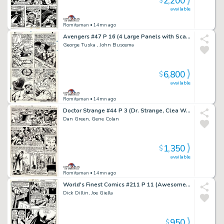
2,200
$
available
Romitaman
• 14mn ago
Avengers #47 P 16 (4 Large Panels with Scarlet Witch Battling Black Knight, Magneto, & the Toad!) 1967
George Tuska , John Buscema
6,800
$
available
Romitaman
• 14mn ago
Doctor Strange #44 P 3 (Dr. Strange, Clea Wong!) 1980
Dan Green, Gene Colan
1,350
$
available
Romitaman
• 14mn ago
World's Finest Comics #211 P 11 (Awesome Batman Scene! Wow!) 1971
Dick Dillin, Joe Giella
950
$