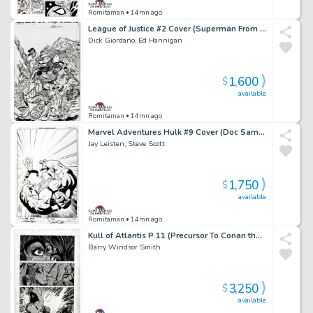
Romitaman
• 14mn ago
League of Justice #2 Cover (Superman From Another Era Battling!) 1996
Dick Giordano, Ed Hannigan
1,600
$
available
Romitaman
• 14mn ago
Marvel Adventures Hulk #9 Cover (Doc Samson Smashes the Hulk!) 2008
Jay Leisten, Steve Scott
1,750
$
available
Romitaman
• 14mn ago
Kull of Atlantis P 11 (Precursor To Conan the Barbarian #1) 1970
Barry Windsor Smith
3,250
$
available