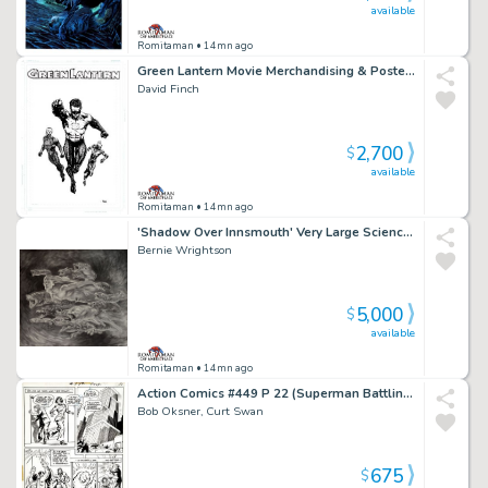
available
Romitaman
• 14mn ago
Green Lantern Movie Merchandising & Poster Art (Published on Sneakers, T-Shirts & Poster!) 2009-2010
David Finch
2,700
$
available
Romitaman
• 14mn ago
'Shadow Over Innsmouth' Very Large Science Fiction Movie Pinup (14 Sea Monsters, 1 Sexy Nude Mermaid!) 1980S
Bernie Wrightson
5,000
$
available
Romitaman
• 14mn ago
Action Comics #449 P 22 (Superman Battling Clark Kent!) 1975
Bob Oksner, Curt Swan
675
$