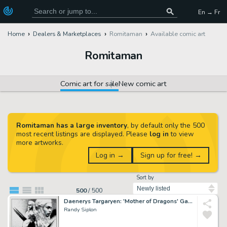
En → Fr
Home
Dealers & Marketplaces
Romitaman
Available comic art
Romitaman
Comic art for sale
New comic art
Romitaman has a large inventory
, by default only the 500
most recent listings are displayed. Please
log in
to view
more artworks.
Log in →
Sign up for free! →
Sort by
500
/
500
Daenerys Targaryen: 'Mother of Dragons' Game of Thrones Illustration
Randy Siplon