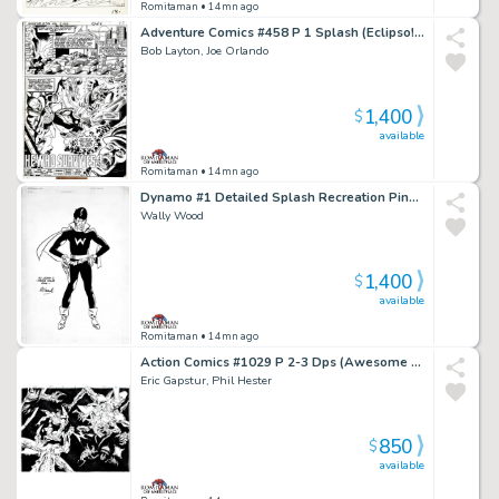
Romitaman
• 14mn ago
Adventure Comics #458 P 1 Splash (Eclipso! Very Early Bob Layton Art!) 1978
Bob Layton, Joe Orlando
1,400
$
available
Romitaman
• 14mn ago
Dynamo #1 Detailed Splash Recreation Pinup (1St Appearance of Weed) 1970S
Wally Wood
1,400
$
available
Romitaman
• 14mn ago
Action Comics #1029 P 2-3 Dps (Awesome Superman & Superboy Battling Aliens in Outer Space!) 2021
Eric Gapstur, Phil Hester
850
$
available