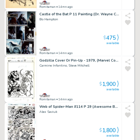
Romitaman
• 14mn ago
Castle of the Bat P 11 Painting (Dr. Wayne Creates His Bat-Monter From Dead Bodies!) 1994
Bo Hampton
475
$
available
Romitaman
• 14mn ago
Godzilla Cover Or Pin-Up - 1979, (Marvel Copyright Stamp of 1982 on Back!)
Carmine Infantino, Steve Mitchell
1,900
$
available
Romitaman
• 14mn ago
Web of Spider-Man #114 P 29 (Awesome Battle with Spidey Vs Facade!)
Alex Saviuk
1,800
$
available