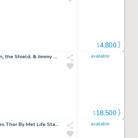
4,800
$
Jimmy Olsen #139 Cover (Great Early Jack Kirby Superman, the Shield, & Jimmy Olsen Cover!) 1971
available
18,500
$
Incredible Hulk Vs. the Mighty Thor #1 Cover (Hulk Battles Thor By Met Life Stadium!) 2018
available