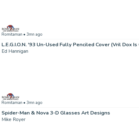
Romitaman
• 3mn ago
Ed Hannigan
Romitaman
• 3mn ago
Spider-Man & Nova 3-D Glasses Art Designs
Mike Royer