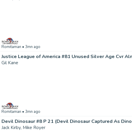
Romitaman
• 3mn ago
Gil Kane
Romitaman
• 3mn ago
Jack Kirby, Mike Royer