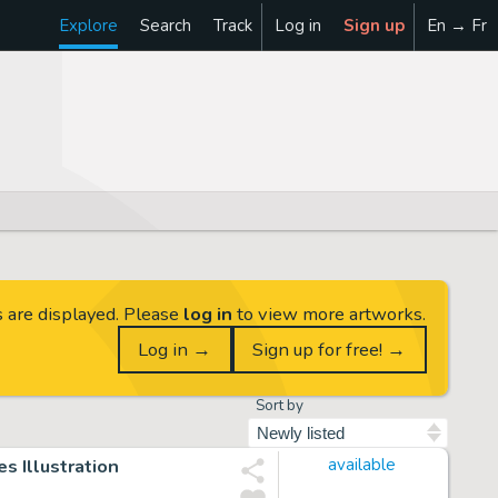
Explore
Search
Track
Log in
Sign up
En → Fr
s are displayed. Please
log in
to view more artworks.
Log in →
Sign up for free! →
Sort by
s Illustration
available