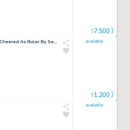
7,500
$
L.E.G.I.O.N. '93 Un-Used Fully Penciled Cover (Vril Dox Is Cheered As Ruler By Several Soldiers!) 1993)
available
1,200
$
available