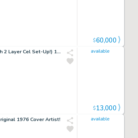
60,000
$
Marvel Spider-Man Merchandising Pinup Fully Drawn with 2 Layer Cel Set-Up!) 1970S
available
13,000
$
riginal 1976 Cover Artist!
available