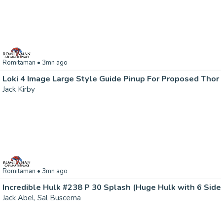
Romitaman
• 3mn ago
Loki 4 Image Large Style Guide Pinup For Proposed Thor
Jack Kirby
Romitaman
• 3mn ago
Jack Abel, Sal Buscema