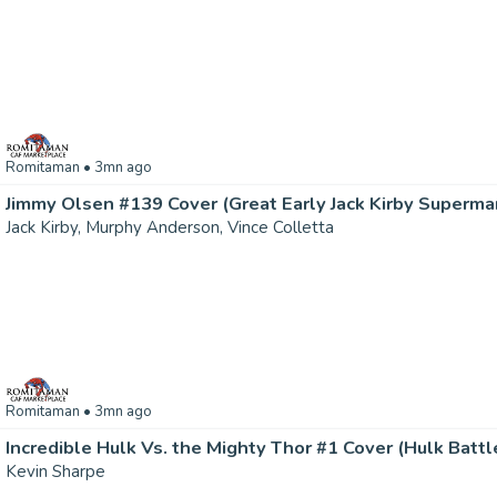
Romitaman
• 3mn ago
Jack Kirby, Murphy Anderson, Vince Colletta
Romitaman
• 3mn ago
Kevin Sharpe