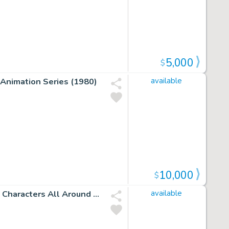
5,000
$
 Animation Series (1980)
available
10,000
$
Incredible Hulk #238 P 30 Splash (Huge Hulk with 6 Side Characters All Around Him!) 1978
available