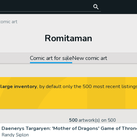
comic art
Romitaman
Comic art for sale
New comic art
large inventory
, by default only the 500 most recent listing
500
artwork(s) on
500
Daenerys Targaryen: 'Mother of Dragons' Game of Throne
Randy Siplon