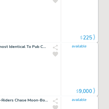
225
$
Justice League of America #81 Unused Silver Age Cvr Almost Identical To Pub Cvr (Superman Commits Flash, Black Canary, Atom, Batman, & Hawkman To Psych Ward!) 1969
available
9,000
$
Devil Dinosaur #8 P 21 (Devil Dinosaur Captured As Dino-Riders Chase Moon-Boy!) 1978
available