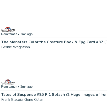
Romitaman
• 3mn ago
Bernie Wrightson
Romitaman
• 3mn ago
Frank Giacoia, Gene Colan