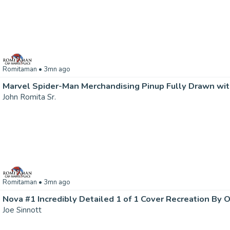
Romitaman
• 3mn ago
John Romita Sr.
Romitaman
• 3mn ago
Nova #1 Incredibly Detailed 1 of 1 Cover Recreation By O
Joe Sinnott