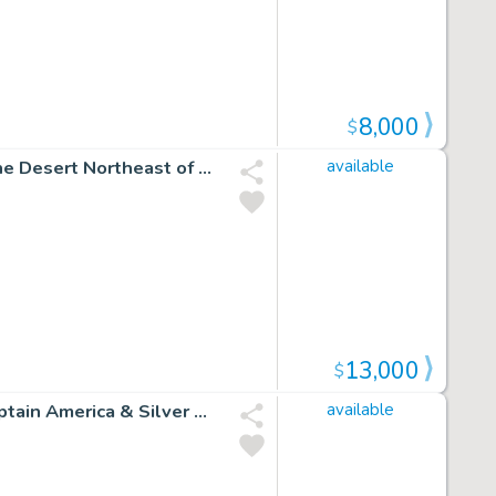
8,000
$
Conan the Barbarian #13 P 4 (Conan Wanders Through the Desert Northeast of Zamahn!) 1971
available
13,000
$
Amazing Spider-Man #324 Semi-Splash (Sabretooth, Captain America & Silver Sable! 3 Large Spidey Images Drawn on Back!) 1989
available