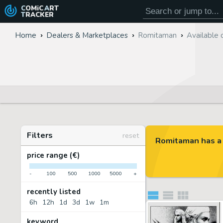
COMiC
ART
TRACKER
Home
Dealers & Marketplaces
Romitaman
Available 
Filters
reset
Romitaman has a 
price range (€)
-
100
500
1000
5000
+
recently listed
6h
12h
1d
3d
1w
1m
keyword