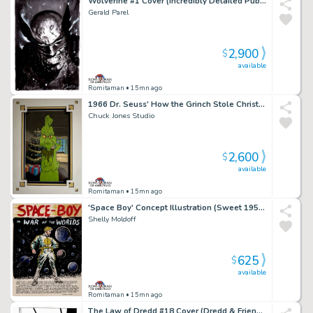
Wolverine #1 Cover (Incredibly Detailed Published 1St Issue Cover!)
Gerald Parel
2,900
$
available
Romitaman
• 15mn ago
1966 Dr. Seuss' How the Grinch Stole Christmas Grinch, Publicity Cel
Chuck Jones Studio
2,600
$
available
Romitaman
• 15mn ago
'Space Boy' Concept Illustration (Sweet 1950S New Dc Comic Hero Concept Piece!)
Shelly Moldoff
625
$
available
Romitaman
• 15mn ago
The Law of Dredd #18 Cover (Dredd & Friend Watching Mob Run Rampant in Mega-City!) 1990