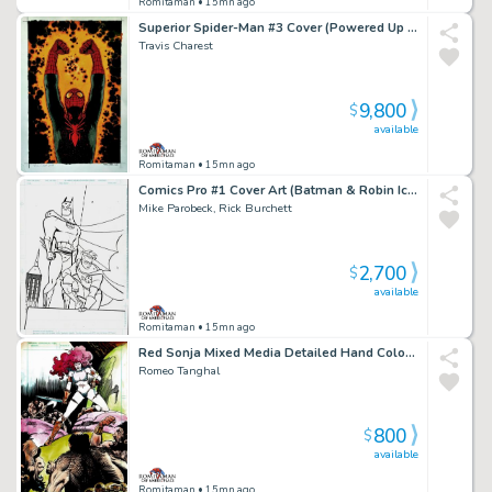
Romitaman
• 15mn ago
Superior Spider-Man #3 Cover (Powered Up Spider-Man!) Large Art - 2018
Travis Charest
9,800
$
available
Romitaman
• 15mn ago
Comics Pro #1 Cover Art (Batman & Robin Iconic Cover Poses!) 1995
Mike Parobeck, Rick Burchett
2,700
$
available
Romitaman
• 15mn ago
Red Sonja Mixed Media Detailed Hand Colored Pinup (Stunning Piece Drawn At Same Time Red Sonja #1 Hit the News Stands!) 1977
Romeo Tanghal
800
$
available
Romitaman
• 15mn ago