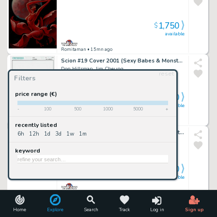
1,750
$
available
Romitaman
• 15mn ago
Scion #19 Cover 2001 (Sexy Babes & Monsters!)
Don Hillsman, Jim Cheung
reset
Filters
price range (€)
1,700
$
available
-
100
500
1000
5000
+
Romitaman
• 15mn ago
recently listed
Batman: the Dailies #1 Huge Back Cover Art (Batman & Robin Battle Bad Guiys Throughout!) 1990
6h
12h
1d
3d
1w
1m
Peter Poplaski
keyword
3,000
$
available
Romitaman
• 15mn ago
Marvel Knights 4 #16 Cover (Mr Fantastic, the Thing, Invisible Woman All Trapped in Ancient Egypt!) 2005
Home
Explore
Search
Track
Log in
Sign up
Tony Harris