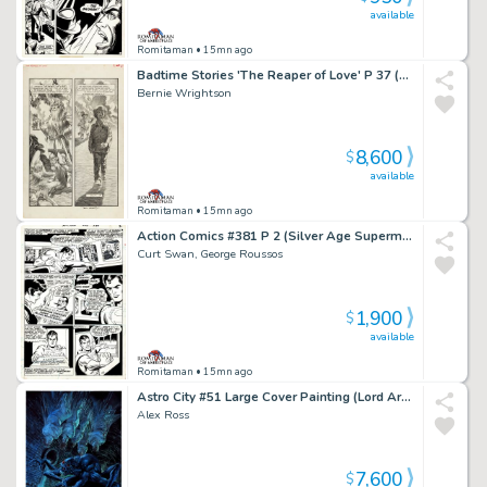
available
Romitaman
• 15mn ago
Badtime Stories 'The Reaper of Love' P 37 (Large Art Fully Penciled Published Page!) 1971
Bernie Wrightson
8,600
$
available
Romitaman
• 15mn ago
Action Comics #381 P 2 (Silver Age Superman in 4 Out of 5 Great Panels!) 1969
Curt Swan, George Roussos
1,900
$
available
Romitaman
• 15mn ago
Astro City #51 Large Cover Painting (Lord Arachnos Webs Up 6 People in a Sewer As Wolfspider Comes To Save Them...He Is Crawling on Far Right Guy!) 2018
Alex Ross
7,600
$