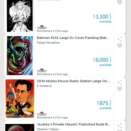
1,100
$
available
Romitaman
• 15mn ago
Batman #141 Large Dc Cover Painting (Batman Crunched By a Serpent, in the Mouth of the Joker!)
Felipe Massafera
6,000
$
available
Romitaman
• 15mn ago
1934 Mickey Mouse Radio Station Large Original Painting
E Smetana
875
$
available
Romitaman
• 15mn ago
'Audrey's Private Haunts' Published Nude Babe Large Cover Painting (Book Comes with Painting) - 1987
Stephen Fabian