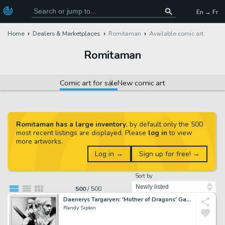
En → Fr
Home
Dealers & Marketplaces
Romitaman
Available comic art
Romitaman
Comic art for sale
New comic art
Romitaman has a large inventory
, by default only the 500
most recent listings are displayed. Please
log in
to view
more artworks.
Log in →
Sign up for free! →
Sort by
500
/
500
Daenerys Targaryen: 'Mother of Dragons' Game of Thrones Illustration
Randy Siplon