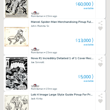
60,000
$
available
Romitaman
• 15mn ago
Marvel Spider-Man Merchandising Pinup Fully Drawn with 2 Layer Cel Set-Up!) 1970S
John Romita Sr.
13,000
$
available
Romitaman
• 15mn ago
Nova #1 Incredibly Detailed 1 of 1 Cover Recreation By Original 1976 Cover Artist!
Joe Sinnott
5,000
$
available
Romitaman
• 15mn ago
Loki 4 Image Large Style Guide Pinup For Proposed Thor Animation Series (1980)
Jack Kirby