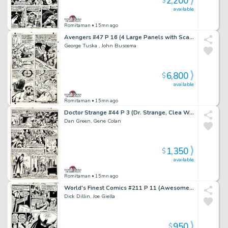
2,200
$
available
Romitaman
• 15mn ago
Avengers #47 P 16 (4 Large Panels with Scarlet Witch Battling Black Knight, Magneto, & the Toad!) 1967
George Tuska , John Buscema
6,800
$
available
Romitaman
• 15mn ago
Doctor Strange #44 P 3 (Dr. Strange, Clea Wong!) 1980
Dan Green, Gene Colan
1,350
$
available
Romitaman
• 15mn ago
World's Finest Comics #211 P 11 (Awesome Batman Scene! Wow!) 1971
Dick Dillin, Joe Giella
950
$