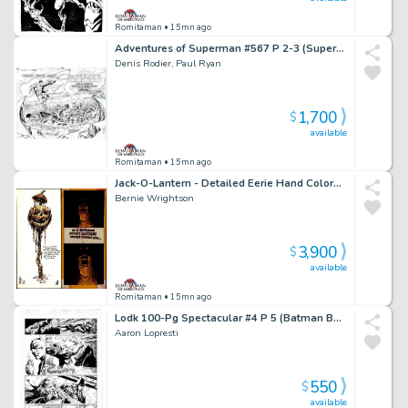
Romitaman
• 15mn ago
Adventures of Superman #567 P 2-3 (Superman Flies To See the Lexcorp Building Completely Destroyed!) 1999
Denis Rodier, Paul Ryan
1,700
$
available
Romitaman
• 15mn ago
Jack-O-Lantern - Detailed Eerie Hand Colored & Hand Lettered Greeting Card! (Early 70S)
Bernie Wrightson
3,900
$
available
Romitaman
• 15mn ago
Lodk 100-Pg Spectacular #4 P 5 (Batman Battles Killer Croc Throughout Entire Page!) 2014
Aaron Lopresti
550
$
available