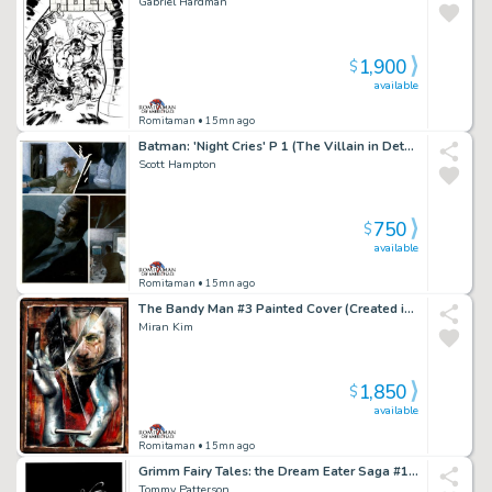
Gabriel Hardman
1,900
$
available
Romitaman
• 15mn ago
Batman: 'Night Cries' P 1 (The Villain in Detail!)
Scott Hampton
750
$
available
Romitaman
• 15mn ago
The Bandy Man #3 Painted Cover (Created in a Dave McKean Way!) 1997
Miran Kim
1,850
$
available
Romitaman
• 15mn ago
Grimm Fairy Tales: the Dream Eater Saga #1 Cover (Sexy Queen of Hearts!) 2011
Tommy Patterson