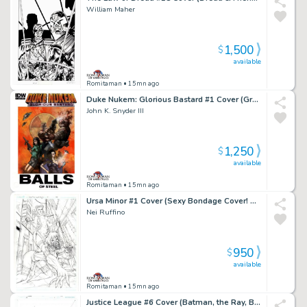
William Maher
1,500
$
available
Romitaman
• 15mn ago
Duke Nukem: Glorious Bastard #1 Cover (Great Battle Cover!) 2011
John K. Snyder III
1,250
$
available
Romitaman
• 15mn ago
Ursa Minor #1 Cover (Sexy Bondage Cover! Published From These Pencils!) 2013
Nei Ruffino
950
$
available
Romitaman
• 15mn ago
Justice League #6 Cover (Batman, the Ray, Black Canary, Killer Frost, Vixen Ready For Battle!) 2017