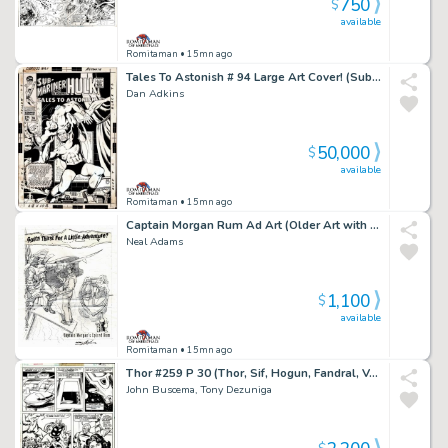
750
$
available
Romitaman
• 15mn ago
Tales To Astonish # 94 Large Art Cover! (Sub-Mariner Battles Dragorr!) 1967
Dan Adkins
50,000
$
available
Romitaman
• 15mn ago
Captain Morgan Rum Ad Art (Older Art with Coa Signed By Neal Adams Also)
Neal Adams
1,100
$
available
Romitaman
• 15mn ago
Thor #259 P 30 (Thor, Sif, Hogun, Fandral, Volstagg, Grey Gargoyle & Lion Captain Fe-Lon!) 1977
John Buscema, Tony Dezuniga