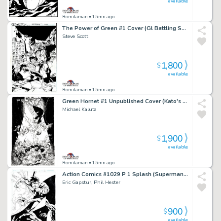
available
Romitaman
• 15mn ago
The Power of Green #1 Cover (Gl Battling Solomon Grundy!) 2011
Steve Scott
1,800
$
available
Romitaman
• 15mn ago
Green Hornet #1 Unpublished Cover (Kato's Daughter Is the New Green Hornet!) 2010
Michael Kaluta
1,900
$
available
Romitaman
• 15mn ago
Action Comics #1029 P 1 Splash (Superman & Superboy Battling Aliens in Outer Space!) 2020
Eric Gapstur, Phil Hester
900
$
available