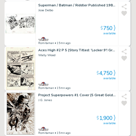
Superman / Batman / Riddler Published 1984 Pinup
Jose Delbo
750
$
available
Romitaman
• 15mn ago
Aces High #2 P 5 (Story Titled: 'Locker 9'! Great Battle Page!) Large Art -1955
Wally Wood
4,750
$
available
Romitaman
• 15mn ago
Project Superpowers #1 Cover (5 Great Golden Age Super Heroes:â Green Lama, Samson, Masquerade, Scarab, & the Black Terror!) 2018
J.G. Jones
1,900
$
available
Romitaman
• 15mn ago