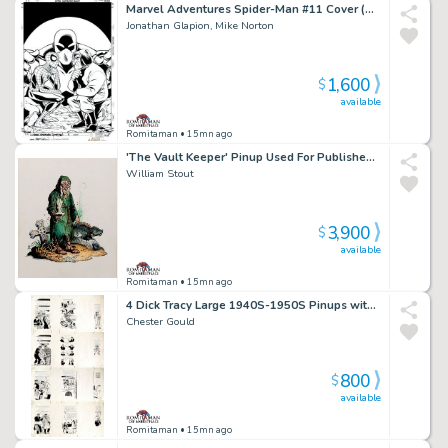
Marvel Adventures Spider-Man #11 Cover (Spider-Man, Mad Thinker, Intello!) 2005
Jonathan Glapion, Mike Norton
1,600
$
available
Romitaman
• 15mn ago
'The Vault Keeper' Pinup Used For Published Porcelain Statue (Large Art) 1994
William Stout
3,900
$
available
Romitaman
• 15mn ago
4 Dick Tracy Large 1940S-1950S Pinups with Reverse Production Proofs Incluided
Chester Gould
800
$
available
Romitaman
• 15mn ago