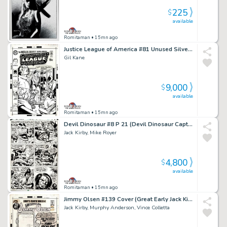
225
$
available
Romitaman
• 15mn ago
Justice League of America #81 Unused Silver Age Cvr Almost Identical To Pub Cvr (Superman Commits Flash, Black Canary, Atom, Batman, & Hawkman To Psych Ward!) 1969
Gil Kane
9,000
$
available
Romitaman
• 15mn ago
Devil Dinosaur #8 P 21 (Devil Dinosaur Captured As Dino-Riders Chase Moon-Boy!) 1978
Jack Kirby, Mike Royer
4,800
$
available
Romitaman
• 15mn ago
Jimmy Olsen #139 Cover (Great Early Jack Kirby Superman, the Shield, & Jimmy Olsen Cover!) 1971
Jack Kirby, Murphy Anderson, Vince Colletta