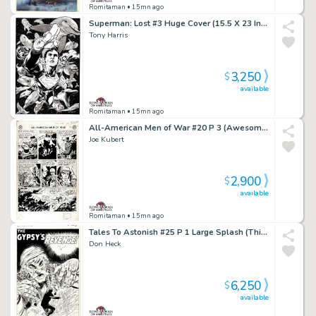
Romitaman
• 15mn ago
Superman: Lost #3 Huge Cover (15.5 X 23 Inches! Great 3-D Cover!)
Tony Harris
3,250
$
available
Romitaman
• 15mn ago
All-American Men of War #20 P 3 (Awesome Large Art 69 Yr Old Battle Page!) 1954
Joe Kubert
2,900
$
available
Romitaman
• 15mn ago
Tales To Astonish #25 P 1 Large Splash (This Story Came Out Same Exact Month As Fantastic Four #1!) 1961
Don Heck
6,250
$
available