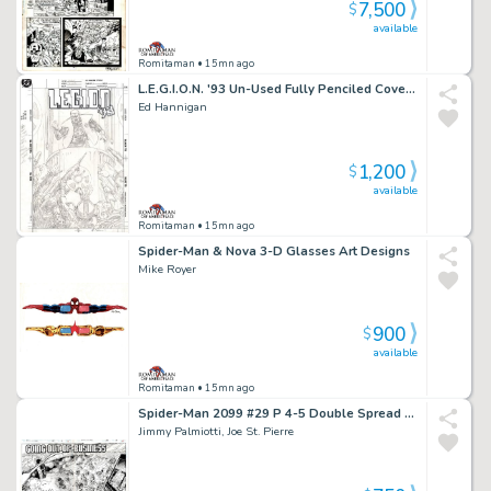
7,500
$
available
Romitaman
• 15mn ago
L.E.G.I.O.N. '93 Un-Used Fully Penciled Cover (Vril Dox Is Cheered As Ruler By Several Soldiers!) 1993)
Ed Hannigan
1,200
$
available
Romitaman
• 15mn ago
Spider-Man & Nova 3-D Glasses Art Designs
Mike Royer
900
$
available
Romitaman
• 15mn ago
Spider-Man 2099 #29 P 4-5 Double Spread Splash (Jimmy Palmiotti Inks! Entire City Detailed Destruction!) 1994
Jimmy Palmiotti, Joe St. Pierre