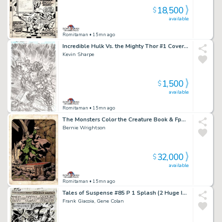
18,500
$
available
Romitaman
• 15mn ago
Incredible Hulk Vs. the Mighty Thor #1 Cover (Hulk Battles Thor By Met Life Stadium!) 2018
Kevin Sharpe
1,500
$
available
Romitaman
• 15mn ago
The Monsters Color the Creature Book & Fpg Card #37 (The Vampire! 1 of Only a Few Pinups From Book Wrightson Hand Colored!) 1974
Bernie Wrightson
32,000
$
available
Romitaman
• 15mn ago
Tales of Suspense #85 P 1 Splash (2 Huge Images of Iron Man & the Mandarin Battling!) Large Art - 1966
Frank Giacoia, Gene Colan