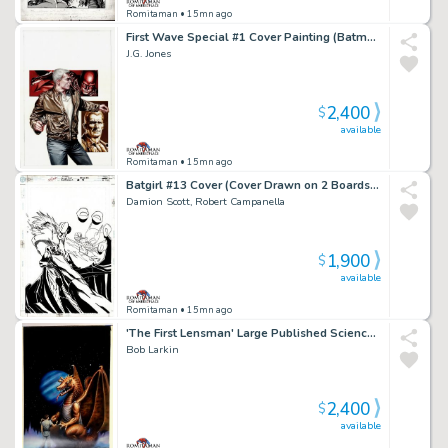
Romitaman
• 15mn ago
First Wave Special #1 Cover Painting (Batman, the Avenger, & Doc Savage!) 2011
J.G. Jones
2,400
$
available
Romitaman
• 15mn ago
Batgirl #13 Cover (Cover Drawn on 2 Boards, Batgirl Punching Compromised Cia Agent Johnson!) 2000
Damion Scott, Robert Campanella
1,900
$
available
Romitaman
• 15mn ago
'The First Lensman' Large Published Science Fiction Cover Painting (1981)
Bob Larkin
2,400
$
available