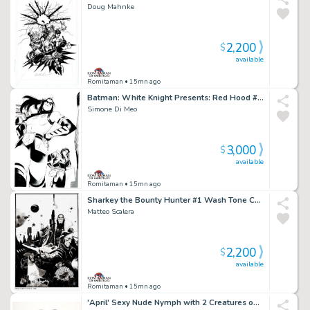
Doug Mahnke
2,200
$
available
Romitaman
• 15mn ago
Batman: White Knight Presents: Red Hood #1 Cover (Red Hood & First Female Robin Named Gan!)
Simone Di Meo
3,000
$
available
Romitaman
• 15mn ago
Sharkey the Bounty Hunter #1 Wash Tone Cover (Sharkey in All Out Battle with Aliens!) 2019
Matteo Scalera
2,200
$
available
Romitaman
• 15mn ago
'April' Sexy Nude Nymph with 2 Creatures on Her Back, Pencil on Thick Vellum Pinup (Very Large!) 1980S