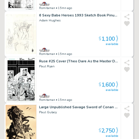
Romitaman
• 15mn ago
6 Sexy Babe Heroes 1993 Sketch Book Pinup For Published Projects From 1993 Sketch Book (Signed!)
Adam Hughes
1,100
$
available
Romitaman
• 15mn ago
Ruse #25 Cover (Theo Dare As the Master Detective, Simon Archard & Emma Bishop!) 2003
Paul Ryan
1,600
$
available
Romitaman
• 15mn ago
Large Unpublished Savage Sword of Conan Pinup (Superb Detail!) 1975
Paul Gulacy
2,750
$
available