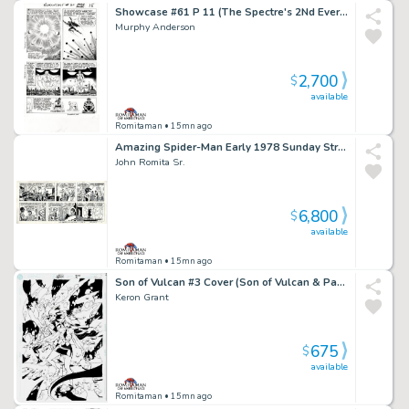
Showcase #61 P 11 (The Spectre's 2Nd Ever Silver Age Appearance! Spectre & the Demon Shathan Throughout!) 1965
Murphy Anderson
2,700
$
available
Romitaman
• 15mn ago
Amazing Spider-Man Early 1978 Sunday Strip Gifted & Dedicated From John Romita To John Buscema! (Spider-Man Captures the Villain Who Goes To Jail! with Aunt May, Robby,Peter Parker, & Huge Spider-Signal!) 9-10-1978
John Romita Sr.
6,800
$
available
Romitaman
• 15mn ago
Son of Vulcan #3 Cover (Son of Vulcan & Pandora Prepare For Battle!) 2005
Keron Grant
675
$
available
Romitaman
• 15mn ago