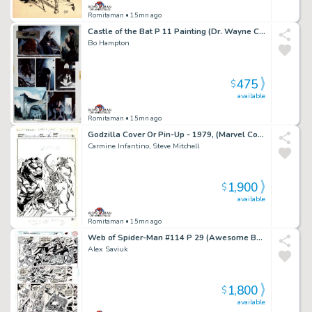
Romitaman
• 15mn ago
Castle of the Bat P 11 Painting (Dr. Wayne Creates His Bat-Monter From Dead Bodies!) 1994
Bo Hampton
475
$
available
Romitaman
• 15mn ago
Godzilla Cover Or Pin-Up - 1979, (Marvel Copyright Stamp of 1982 on Back!)
Carmine Infantino, Steve Mitchell
1,900
$
available
Romitaman
• 15mn ago
Web of Spider-Man #114 P 29 (Awesome Battle with Spidey Vs Facade!)
Alex Saviuk
1,800
$
available