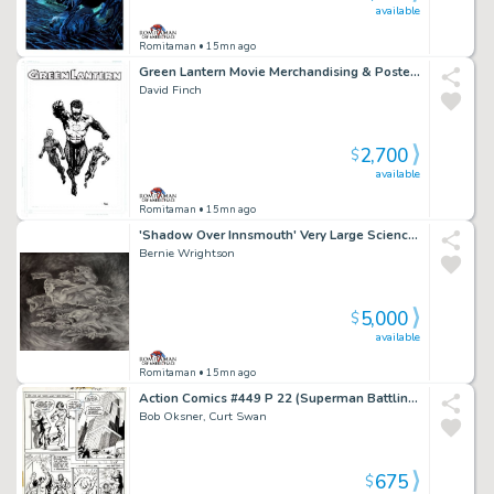
available
Romitaman
• 15mn ago
Green Lantern Movie Merchandising & Poster Art (Published on Sneakers, T-Shirts & Poster!) 2009-2010
David Finch
2,700
$
available
Romitaman
• 15mn ago
'Shadow Over Innsmouth' Very Large Science Fiction Movie Pinup (14 Sea Monsters, 1 Sexy Nude Mermaid!) 1980S
Bernie Wrightson
5,000
$
available
Romitaman
• 15mn ago
Action Comics #449 P 22 (Superman Battling Clark Kent!) 1975
Bob Oksner, Curt Swan
675
$