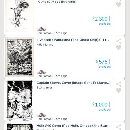
. Olivia (Olivia de Berardinis)
2,300
$
available
Romitaman
• 15mn ago
Il Vascello Fantasma (The Ghost Ship) P 118 Splash
Milo Manara
575
$
available
Romitaman
• 15mn ago
Captain Marvel Cover (Image Sent To Marvel To Be Used Later For a Comic Cover!)
Scott James
1,000
$
available
Romitaman
• 15mn ago
Hulk #40 Cover (Red Hulk, Omegex,the Black Fog All Battling Zero/One!) 2010