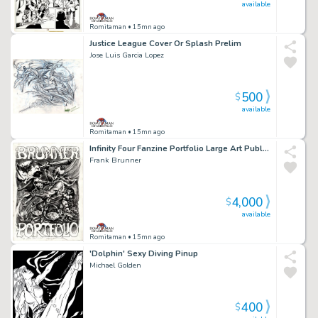
available
Romitaman
• 15mn ago
Justice League Cover Or Splash Prelim
Jose Luis Garcia Lopez
500
$
available
Romitaman
• 15mn ago
Infinity Four Fanzine Portfolio Large Art Published Frontispiece (1972)
Frank Brunner
4,000
$
available
Romitaman
• 15mn ago
'Dolphin' Sexy Diving Pinup
Michael Golden
400
$