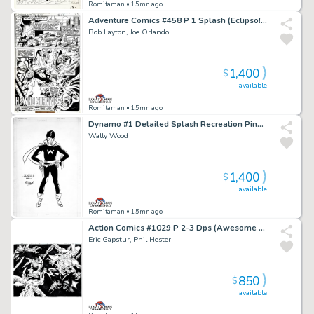
Romitaman
• 15mn ago
Adventure Comics #458 P 1 Splash (Eclipso! Very Early Bob Layton Art!) 1978
Bob Layton, Joe Orlando
1,400
$
available
Romitaman
• 15mn ago
Dynamo #1 Detailed Splash Recreation Pinup (1St Appearance of Weed) 1970S
Wally Wood
1,400
$
available
Romitaman
• 15mn ago
Action Comics #1029 P 2-3 Dps (Awesome Superman & Superboy Battling Aliens in Outer Space!) 2021
Eric Gapstur, Phil Hester
850
$
available