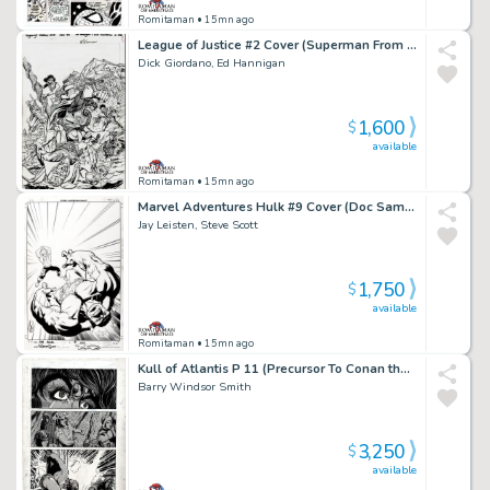
Romitaman
• 15mn ago
League of Justice #2 Cover (Superman From Another Era Battling!) 1996
Dick Giordano, Ed Hannigan
1,600
$
available
Romitaman
• 15mn ago
Marvel Adventures Hulk #9 Cover (Doc Samson Smashes the Hulk!) 2008
Jay Leisten, Steve Scott
1,750
$
available
Romitaman
• 15mn ago
Kull of Atlantis P 11 (Precursor To Conan the Barbarian #1) 1970
Barry Windsor Smith
3,250
$
available