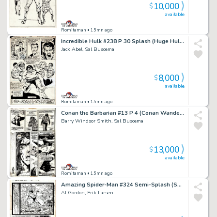
10,000
$
available
Romitaman
• 15mn ago
Incredible Hulk #238 P 30 Splash (Huge Hulk with 6 Side Characters All Around Him!) 1978
Jack Abel, Sal Buscema
8,000
$
available
Romitaman
• 15mn ago
Conan the Barbarian #13 P 4 (Conan Wanders Through the Desert Northeast of Zamahn!) 1971
Barry Windsor Smith, Sal Buscema
13,000
$
available
Romitaman
• 15mn ago
Amazing Spider-Man #324 Semi-Splash (Sabretooth, Captain America & Silver Sable! 3 Large Spidey Images Drawn on Back!) 1989
Al Gordon, Erik Larsen