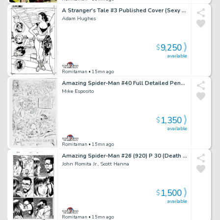
A Stranger's Tale #3 Published Cover (Sexy Full Body Santos, with Avatar, Guns, Spork, & the Magnificent One!) 2000
Adam Hughes
9,250
$
available
Romitaman
• 15mn ago
Amazing Spider-Man #40 Full Detailed Pencil Cover Recreation (1994)
Mike Esposito
1,350
$
available
Romitaman
• 15mn ago
Amazing Spider-Man #26 (920) P 30 (Death of Ms Marvel Issue! Paul Tells Mj the Kids Are Gone!)
John Romita Jr., Scott Hanna
1,500
$
available
Romitaman
• 15mn ago