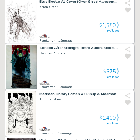
Blue Beetle #1 Cover (Over-Sized Awesome Large 1St Issue Cover!)
Keron Grant
1,650
$
available
Romitaman
• 15mn ago
'London After Midnight' Retro Aurora Model Kit Box Painting (2007)
Dwayne Pinkney
675
$
available
Romitaman
• 15mn ago
Madman Library Edition #2 Pinup & Madman X50 Card Art #41 (1996)
Tim Bradstreet
1,400
$
available
Romitaman
• 15mn ago