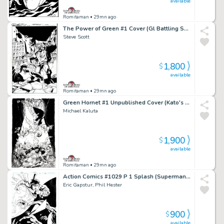
available
Romitaman
• 29mn ago
The Power of Green #1 Cover (Gl Battling Solomon Grundy!) 2011
Steve Scott
1,800
$
available
Romitaman
• 29mn ago
Green Hornet #1 Unpublished Cover (Kato's Daughter Is the New Green Hornet!) 2010
Michael Kaluta
1,900
$
available
Romitaman
• 29mn ago
Action Comics #1029 P 1 Splash (Superman & Superboy Battling Aliens in Outer Space!) 2020
Eric Gapstur, Phil Hester
900
$
available