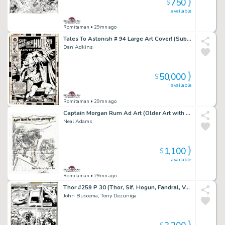
750
$
available
Romitaman
• 29mn ago
Tales To Astonish # 94 Large Art Cover! (Sub-Mariner Battles Dragorr!) 1967
Dan Adkins
50,000
$
available
Romitaman
• 29mn ago
Captain Morgan Rum Ad Art (Older Art with Coa Signed By Neal Adams Also)
Neal Adams
1,100
$
available
Romitaman
• 29mn ago
Thor #259 P 30 (Thor, Sif, Hogun, Fandral, Volstagg, Grey Gargoyle & Lion Captain Fe-Lon!) 1977
John Buscema, Tony Dezuniga