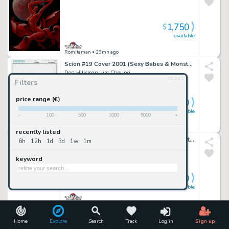
1,750
$
available
Romitaman
• 29mn ago
Scion #19 Cover 2001 (Sexy Babes & Monsters!)
Don Hillsman, Jim Cheung
reset
Filters
price range (€)
1,700
$
available
-
100
500
1000
5000
+
Romitaman
• 29mn ago
recently listed
Batman: the Dailies #1 Huge Back Cover Art (Batman & Robin Battle Bad Guiys Throughout!) 1990
6h
12h
1d
3d
1w
1m
Peter Poplaski
keyword
3,000
$
available
Romitaman
• 29mn ago
Marvel Knights 4 #16 Cover (Mr Fantastic, the Thing, Invisible Woman All Trapped in Ancient Egypt!) 2005
Home
Explore
Search
Track
Log in
Sign up
Tony Harris