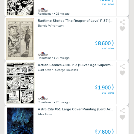
available
Romitaman
• 29mn ago
Badtime Stories 'The Reaper of Love' P 37 (Large Art Fully Penciled Published Page!) 1971
Bernie Wrightson
8,600
$
available
Romitaman
• 29mn ago
Action Comics #381 P 2 (Silver Age Superman in 4 Out of 5 Great Panels!) 1969
Curt Swan, George Roussos
1,900
$
available
Romitaman
• 29mn ago
Astro City #51 Large Cover Painting (Lord Arachnos Webs Up 6 People in a Sewer As Wolfspider Comes To Save Them...He Is Crawling on Far Right Guy!) 2018
Alex Ross
7,600
$