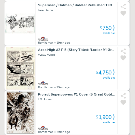
Superman / Batman / Riddler Published 1984 Pinup
Jose Delbo
750
$
available
Romitaman
• 29mn ago
Aces High #2 P 5 (Story Titled: 'Locker 9'! Great Battle Page!) Large Art -1955
Wally Wood
4,750
$
available
Romitaman
• 29mn ago
Project Superpowers #1 Cover (5 Great Golden Age Super Heroes:â Green Lama, Samson, Masquerade, Scarab, & the Black Terror!) 2018
J.G. Jones
1,900
$
available
Romitaman
• 29mn ago