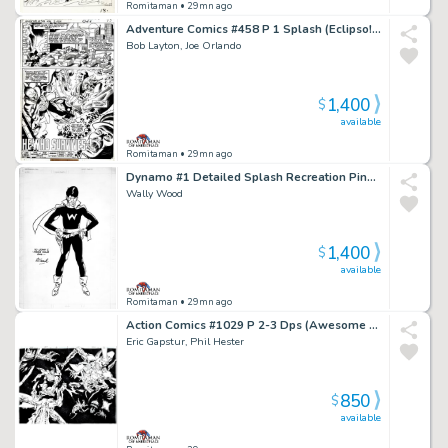
Romitaman
• 29mn ago
Adventure Comics #458 P 1 Splash (Eclipso! Very Early Bob Layton Art!) 1978
Bob Layton, Joe Orlando
1,400
$
available
Romitaman
• 29mn ago
Dynamo #1 Detailed Splash Recreation Pinup (1St Appearance of Weed) 1970S
Wally Wood
1,400
$
available
Romitaman
• 29mn ago
Action Comics #1029 P 2-3 Dps (Awesome Superman & Superboy Battling Aliens in Outer Space!) 2021
Eric Gapstur, Phil Hester
850
$
available