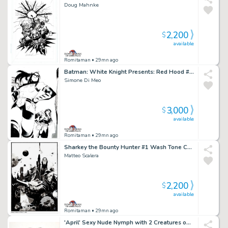
Doug Mahnke
2,200
$
available
Romitaman
• 29mn ago
Batman: White Knight Presents: Red Hood #1 Cover (Red Hood & First Female Robin Named Gan!)
Simone Di Meo
3,000
$
available
Romitaman
• 29mn ago
Sharkey the Bounty Hunter #1 Wash Tone Cover (Sharkey in All Out Battle with Aliens!) 2019
Matteo Scalera
2,200
$
available
Romitaman
• 29mn ago
'April' Sexy Nude Nymph with 2 Creatures on Her Back, Pencil on Thick Vellum Pinup (Very Large!) 1980S