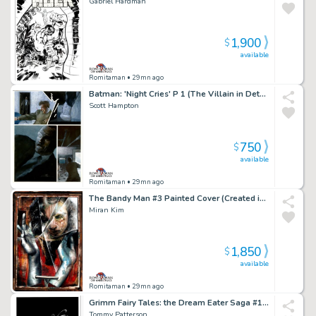
Gabriel Hardman
1,900
$
available
Romitaman
• 29mn ago
Batman: 'Night Cries' P 1 (The Villain in Detail!)
Scott Hampton
750
$
available
Romitaman
• 29mn ago
The Bandy Man #3 Painted Cover (Created in a Dave McKean Way!) 1997
Miran Kim
1,850
$
available
Romitaman
• 29mn ago
Grimm Fairy Tales: the Dream Eater Saga #1 Cover (Sexy Queen of Hearts!) 2011
Tommy Patterson