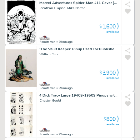
Marvel Adventures Spider-Man #11 Cover (Spider-Man, Mad Thinker, Intello!) 2005
Jonathan Glapion, Mike Norton
1,600
$
available
Romitaman
• 29mn ago
'The Vault Keeper' Pinup Used For Published Porcelain Statue (Large Art) 1994
William Stout
3,900
$
available
Romitaman
• 29mn ago
4 Dick Tracy Large 1940S-1950S Pinups with Reverse Production Proofs Incluided
Chester Gould
800
$
available
Romitaman
• 29mn ago