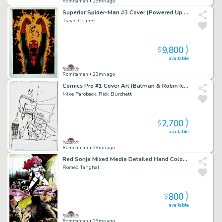
Romitaman
• 29mn ago
Superior Spider-Man #3 Cover (Powered Up Spider-Man!) Large Art - 2018
Travis Charest
9,800
$
available
Romitaman
• 29mn ago
Comics Pro #1 Cover Art (Batman & Robin Iconic Cover Poses!) 1995
Mike Parobeck, Rick Burchett
2,700
$
available
Romitaman
• 29mn ago
Red Sonja Mixed Media Detailed Hand Colored Pinup (Stunning Piece Drawn At Same Time Red Sonja #1 Hit the News Stands!) 1977
Romeo Tanghal
800
$
available
Romitaman
• 29mn ago