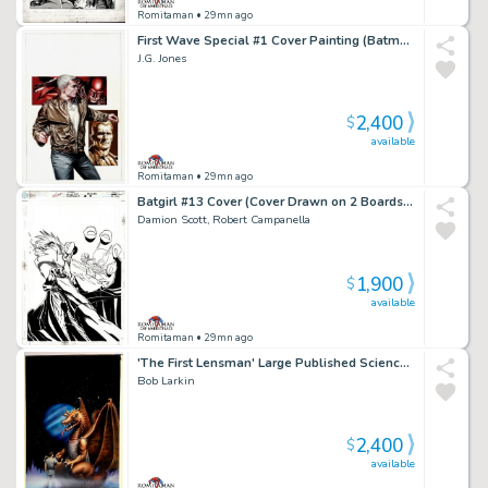
Romitaman
• 29mn ago
First Wave Special #1 Cover Painting (Batman, the Avenger, & Doc Savage!) 2011
J.G. Jones
2,400
$
available
Romitaman
• 29mn ago
Batgirl #13 Cover (Cover Drawn on 2 Boards, Batgirl Punching Compromised Cia Agent Johnson!) 2000
Damion Scott, Robert Campanella
1,900
$
available
Romitaman
• 29mn ago
'The First Lensman' Large Published Science Fiction Cover Painting (1981)
Bob Larkin
2,400
$
available