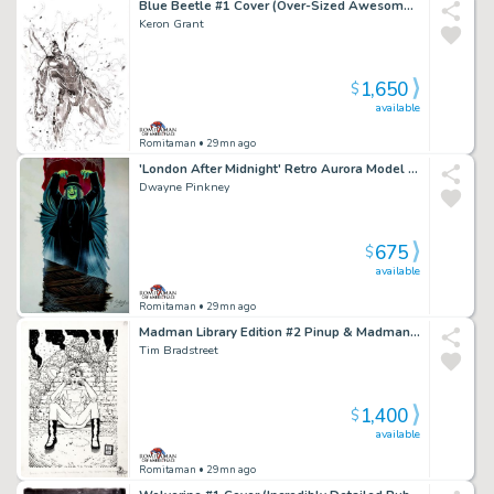
Blue Beetle #1 Cover (Over-Sized Awesome Large 1St Issue Cover!)
Keron Grant
1,650
$
available
Romitaman
• 29mn ago
'London After Midnight' Retro Aurora Model Kit Box Painting (2007)
Dwayne Pinkney
675
$
available
Romitaman
• 29mn ago
Madman Library Edition #2 Pinup & Madman X50 Card Art #41 (1996)
Tim Bradstreet
1,400
$
available
Romitaman
• 29mn ago