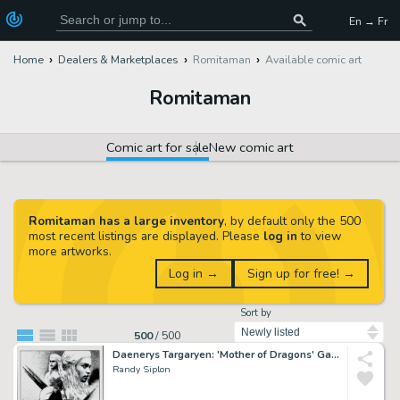
En → Fr
Home
Dealers & Marketplaces
Romitaman
Available comic art
Romitaman
Comic art for sale
New comic art
Romitaman has a large inventory
, by default only the 500
most recent listings are displayed. Please
log in
to view
more artworks.
Log in →
Sign up for free! →
Sort by
500
/
500
Daenerys Targaryen: 'Mother of Dragons' Game of Thrones Illustration
Randy Siplon