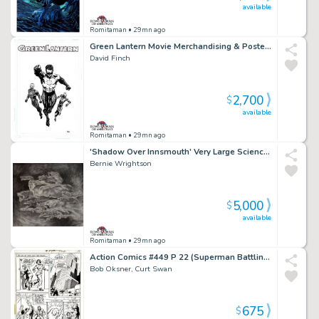
available
Romitaman
• 29mn ago
Green Lantern Movie Merchandising & Poster Art (Published on Sneakers, T-Shirts & Poster!) 2009-2010
David Finch
2,700
$
available
Romitaman
• 29mn ago
'Shadow Over Innsmouth' Very Large Science Fiction Movie Pinup (14 Sea Monsters, 1 Sexy Nude Mermaid!) 1980S
Bernie Wrightson
5,000
$
available
Romitaman
• 29mn ago
Action Comics #449 P 22 (Superman Battling Clark Kent!) 1975
Bob Oksner, Curt Swan
675
$