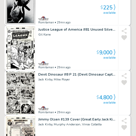
225
$
available
Romitaman
• 29mn ago
Justice League of America #81 Unused Silver Age Cvr Almost Identical To Pub Cvr (Superman Commits Flash, Black Canary, Atom, Batman, & Hawkman To Psych Ward!) 1969
Gil Kane
9,000
$
available
Romitaman
• 29mn ago
Devil Dinosaur #8 P 21 (Devil Dinosaur Captured As Dino-Riders Chase Moon-Boy!) 1978
Jack Kirby, Mike Royer
4,800
$
available
Romitaman
• 29mn ago
Jimmy Olsen #139 Cover (Great Early Jack Kirby Superman, the Shield, & Jimmy Olsen Cover!) 1971
Jack Kirby, Murphy Anderson, Vince Colletta