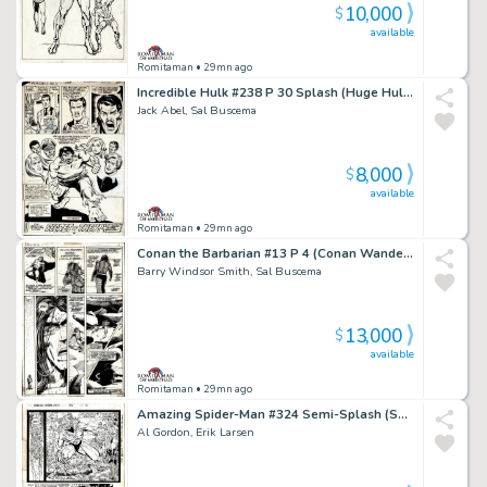
10,000
$
available
Romitaman
• 29mn ago
Incredible Hulk #238 P 30 Splash (Huge Hulk with 6 Side Characters All Around Him!) 1978
Jack Abel, Sal Buscema
8,000
$
available
Romitaman
• 29mn ago
Conan the Barbarian #13 P 4 (Conan Wanders Through the Desert Northeast of Zamahn!) 1971
Barry Windsor Smith, Sal Buscema
13,000
$
available
Romitaman
• 29mn ago
Amazing Spider-Man #324 Semi-Splash (Sabretooth, Captain America & Silver Sable! 3 Large Spidey Images Drawn on Back!) 1989
Al Gordon, Erik Larsen