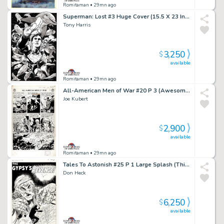
Romitaman
• 29mn ago
Superman: Lost #3 Huge Cover (15.5 X 23 Inches! Great 3-D Cover!)
Tony Harris
3,250
$
available
Romitaman
• 29mn ago
All-American Men of War #20 P 3 (Awesome Large Art 69 Yr Old Battle Page!) 1954
Joe Kubert
2,900
$
available
Romitaman
• 29mn ago
Tales To Astonish #25 P 1 Large Splash (This Story Came Out Same Exact Month As Fantastic Four #1!) 1961
Don Heck
6,250
$
available