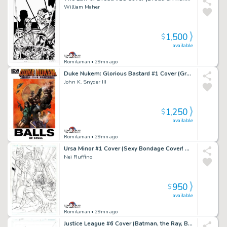
William Maher
1,500
$
available
Romitaman
• 29mn ago
Duke Nukem: Glorious Bastard #1 Cover (Great Battle Cover!) 2011
John K. Snyder III
1,250
$
available
Romitaman
• 29mn ago
Ursa Minor #1 Cover (Sexy Bondage Cover! Published From These Pencils!) 2013
Nei Ruffino
950
$
available
Romitaman
• 29mn ago
Justice League #6 Cover (Batman, the Ray, Black Canary, Killer Frost, Vixen Ready For Battle!) 2017