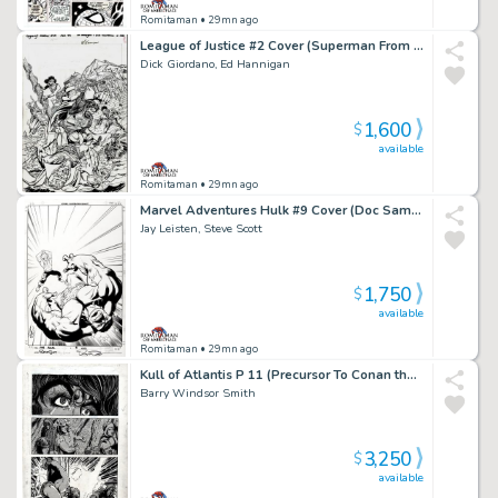
Romitaman
• 29mn ago
League of Justice #2 Cover (Superman From Another Era Battling!) 1996
Dick Giordano, Ed Hannigan
1,600
$
available
Romitaman
• 29mn ago
Marvel Adventures Hulk #9 Cover (Doc Samson Smashes the Hulk!) 2008
Jay Leisten, Steve Scott
1,750
$
available
Romitaman
• 29mn ago
Kull of Atlantis P 11 (Precursor To Conan the Barbarian #1) 1970
Barry Windsor Smith
3,250
$
available