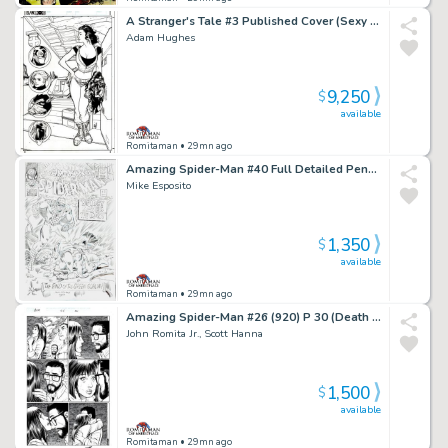
A Stranger's Tale #3 Published Cover (Sexy Full Body Santos, with Avatar, Guns, Spork, & the Magnificent One!) 2000
Adam Hughes
9,250
$
available
Romitaman
• 29mn ago
Amazing Spider-Man #40 Full Detailed Pencil Cover Recreation (1994)
Mike Esposito
1,350
$
available
Romitaman
• 29mn ago
Amazing Spider-Man #26 (920) P 30 (Death of Ms Marvel Issue! Paul Tells Mj the Kids Are Gone!)
John Romita Jr., Scott Hanna
1,500
$
available
Romitaman
• 29mn ago