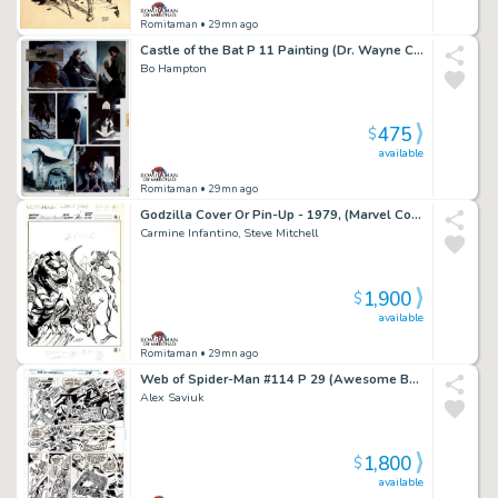
Romitaman
• 29mn ago
Castle of the Bat P 11 Painting (Dr. Wayne Creates His Bat-Monter From Dead Bodies!) 1994
Bo Hampton
475
$
available
Romitaman
• 29mn ago
Godzilla Cover Or Pin-Up - 1979, (Marvel Copyright Stamp of 1982 on Back!)
Carmine Infantino, Steve Mitchell
1,900
$
available
Romitaman
• 29mn ago
Web of Spider-Man #114 P 29 (Awesome Battle with Spidey Vs Facade!)
Alex Saviuk
1,800
$
available