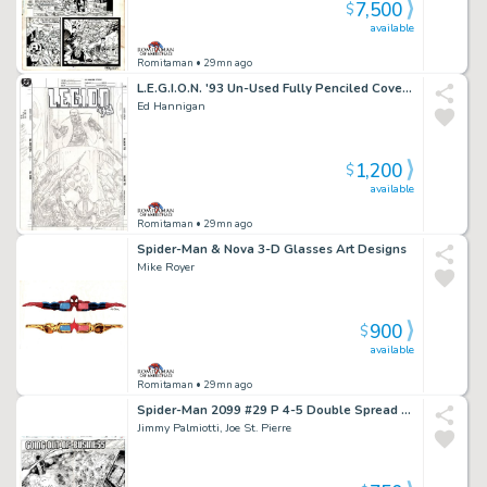
7,500
$
available
Romitaman
• 29mn ago
L.E.G.I.O.N. '93 Un-Used Fully Penciled Cover (Vril Dox Is Cheered As Ruler By Several Soldiers!) 1993)
Ed Hannigan
1,200
$
available
Romitaman
• 29mn ago
Spider-Man & Nova 3-D Glasses Art Designs
Mike Royer
900
$
available
Romitaman
• 29mn ago
Spider-Man 2099 #29 P 4-5 Double Spread Splash (Jimmy Palmiotti Inks! Entire City Detailed Destruction!) 1994
Jimmy Palmiotti, Joe St. Pierre