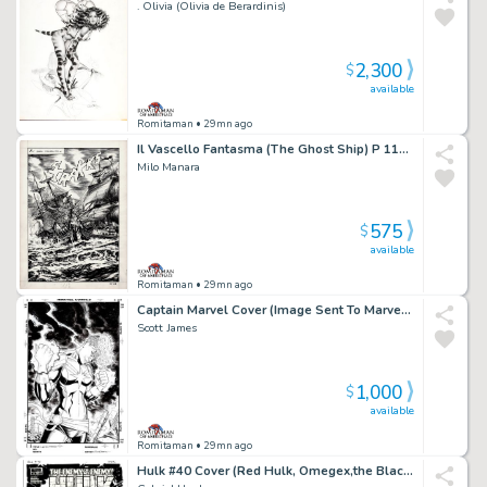
. Olivia (Olivia de Berardinis)
2,300
$
available
Romitaman
• 29mn ago
Il Vascello Fantasma (The Ghost Ship) P 118 Splash
Milo Manara
575
$
available
Romitaman
• 29mn ago
Captain Marvel Cover (Image Sent To Marvel To Be Used Later For a Comic Cover!)
Scott James
1,000
$
available
Romitaman
• 29mn ago
Hulk #40 Cover (Red Hulk, Omegex,the Black Fog All Battling Zero/One!) 2010