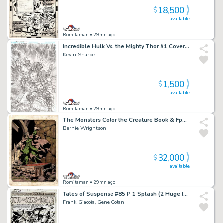
18,500
$
available
Romitaman
• 29mn ago
Incredible Hulk Vs. the Mighty Thor #1 Cover (Hulk Battles Thor By Met Life Stadium!) 2018
Kevin Sharpe
1,500
$
available
Romitaman
• 29mn ago
The Monsters Color the Creature Book & Fpg Card #37 (The Vampire! 1 of Only a Few Pinups From Book Wrightson Hand Colored!) 1974
Bernie Wrightson
32,000
$
available
Romitaman
• 29mn ago
Tales of Suspense #85 P 1 Splash (2 Huge Images of Iron Man & the Mandarin Battling!) Large Art - 1966
Frank Giacoia, Gene Colan