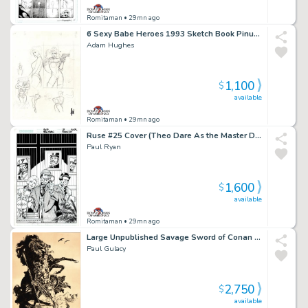
Romitaman
• 29mn ago
6 Sexy Babe Heroes 1993 Sketch Book Pinup For Published Projects From 1993 Sketch Book (Signed!)
Adam Hughes
1,100
$
available
Romitaman
• 29mn ago
Ruse #25 Cover (Theo Dare As the Master Detective, Simon Archard & Emma Bishop!) 2003
Paul Ryan
1,600
$
available
Romitaman
• 29mn ago
Large Unpublished Savage Sword of Conan Pinup (Superb Detail!) 1975
Paul Gulacy
2,750
$
available