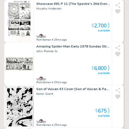
Showcase #61 P 11 (The Spectre's 2Nd Ever Silver Age Appearance! Spectre & the Demon Shathan Throughout!) 1965
Murphy Anderson
2,700
$
available
Romitaman
• 29mn ago
Amazing Spider-Man Early 1978 Sunday Strip Gifted & Dedicated From John Romita To John Buscema! (Spider-Man Captures the Villain Who Goes To Jail! with Aunt May, Robby,Peter Parker, & Huge Spider-Signal!) 9-10-1978
John Romita Sr.
6,800
$
available
Romitaman
• 29mn ago
Son of Vulcan #3 Cover (Son of Vulcan & Pandora Prepare For Battle!) 2005
Keron Grant
675
$
available
Romitaman
• 29mn ago