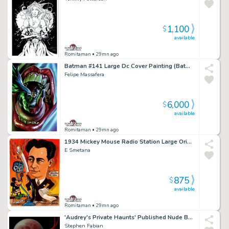
1,100
$
available
Romitaman
• 29mn ago
Batman #141 Large Dc Cover Painting (Batman Crunched By a Serpent, in the Mouth of the Joker!)
Felipe Massafera
6,000
$
available
Romitaman
• 29mn ago
1934 Mickey Mouse Radio Station Large Original Painting
E Smetana
875
$
available
Romitaman
• 29mn ago
'Audrey's Private Haunts' Published Nude Babe Large Cover Painting (Book Comes with Painting) - 1987
Stephen Fabian