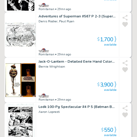
Romitaman
• 29mn ago
Adventures of Superman #567 P 2-3 (Superman Flies To See the Lexcorp Building Completely Destroyed!) 1999
Denis Rodier, Paul Ryan
1,700
$
available
Romitaman
• 29mn ago
Jack-O-Lantern - Detailed Eerie Hand Colored & Hand Lettered Greeting Card! (Early 70S)
Bernie Wrightson
3,900
$
available
Romitaman
• 29mn ago
Lodk 100-Pg Spectacular #4 P 5 (Batman Battles Killer Croc Throughout Entire Page!) 2014
Aaron Lopresti
550
$
available