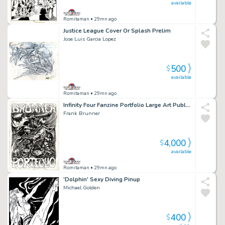
available
Romitaman
• 29mn ago
Justice League Cover Or Splash Prelim
Jose Luis Garcia Lopez
500
$
available
Romitaman
• 29mn ago
Infinity Four Fanzine Portfolio Large Art Published Frontispiece (1972)
Frank Brunner
4,000
$
available
Romitaman
• 29mn ago
'Dolphin' Sexy Diving Pinup
Michael Golden
400
$