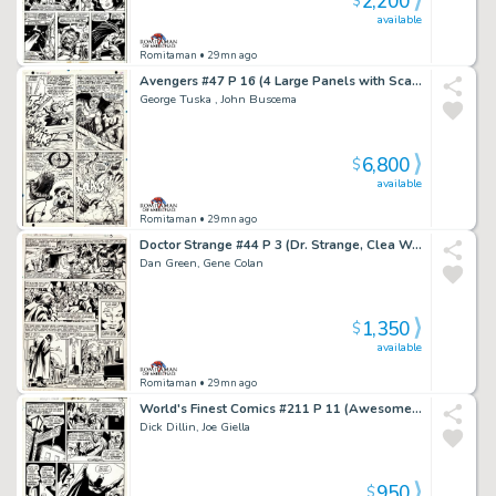
2,200
$
available
Romitaman
• 29mn ago
Avengers #47 P 16 (4 Large Panels with Scarlet Witch Battling Black Knight, Magneto, & the Toad!) 1967
George Tuska , John Buscema
6,800
$
available
Romitaman
• 29mn ago
Doctor Strange #44 P 3 (Dr. Strange, Clea Wong!) 1980
Dan Green, Gene Colan
1,350
$
available
Romitaman
• 29mn ago
World's Finest Comics #211 P 11 (Awesome Batman Scene! Wow!) 1971
Dick Dillin, Joe Giella
950
$