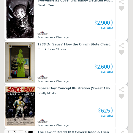
Wolverine #1 Cover (Incredibly Detailed Published 1St Issue Cover!)
Gerald Parel
2,900
$
available
Romitaman
• 29mn ago
1966 Dr. Seuss' How the Grinch Stole Christmas Grinch, Publicity Cel
Chuck Jones Studio
2,600
$
available
Romitaman
• 29mn ago
'Space Boy' Concept Illustration (Sweet 1950S New Dc Comic Hero Concept Piece!)
Shelly Moldoff
625
$
available
Romitaman
• 29mn ago
The Law of Dredd #18 Cover (Dredd & Friend Watching Mob Run Rampant in Mega-City!) 1990