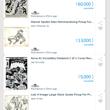
60,000
$
available
Romitaman
• 29mn ago
Marvel Spider-Man Merchandising Pinup Fully Drawn with 2 Layer Cel Set-Up!) 1970S
John Romita Sr.
13,000
$
available
Romitaman
• 29mn ago
Nova #1 Incredibly Detailed 1 of 1 Cover Recreation By Original 1976 Cover Artist!
Joe Sinnott
5,000
$
available
Romitaman
• 29mn ago
Loki 4 Image Large Style Guide Pinup For Proposed Thor Animation Series (1980)
Jack Kirby