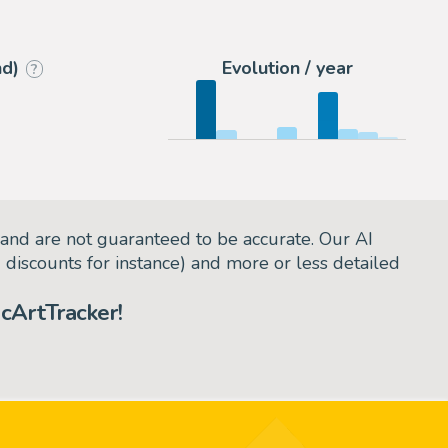
2
Romitaman
nd)
Evolution / year
?
and are not guaranteed to be accurate. Our AI
d discounts for instance) and more or less detailed
cArtTracker!