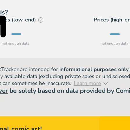
ds?
rices (low-end)
Prices (high-e
?
tTracker are intended for
informational purposes only
ly available data (excluding private sales or undisclose
but can sometimes be inaccurate.
Learn more
ver
be solely based on data provided by Comi
nal comic art!