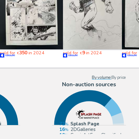
350
9
sold for
in 2024
sold for
in 2024
sold for
€
€
By volume
|
By price
Non-auction sources
i
72
Splash Page
16
2DGalleries
10
ComicArtFans Classifieds