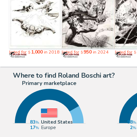
1,000
950
listed for
in 2018
listed for
in 2024
listed for
$
$
$
Where to find Roland Boschi art?
Primary marketplace
83
United States
98
17
Europe
2