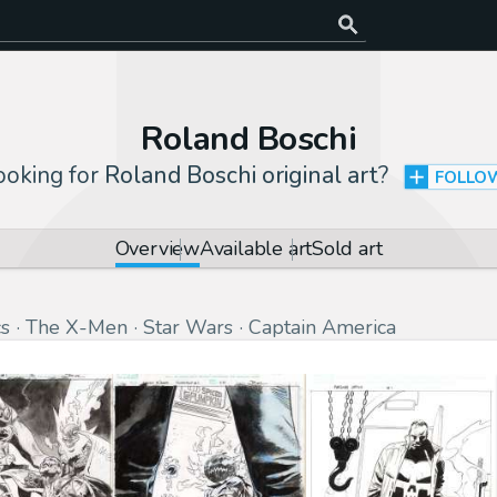
Roland Boschi
ooking for
Roland Boschi original art
?
FOLLO
Overview
Available art
Sold art
s
The X-Men
Star Wars
Captain America