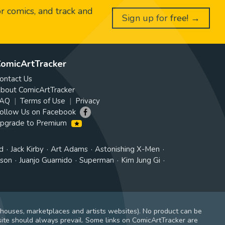
or comics, and track and
Sign up for free! →
omicArtTracker
ontact Us
bout ComicArtTracker
AQ
Terms of Use
Privacy
ollow Us on Facebook
pgrade to Premium
d
Jack Kirby
Art Adams
Astonishing X-Men
tson
Juanjo Guarnido
Superman
Kim Jung Gi
 houses, marketplaces and artists websites). No product can be
ite should always prevail. Some links on ComicArtTracker are