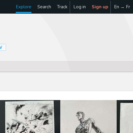
Explore
Search
Track
Log in
Sign up
En → Fr
W