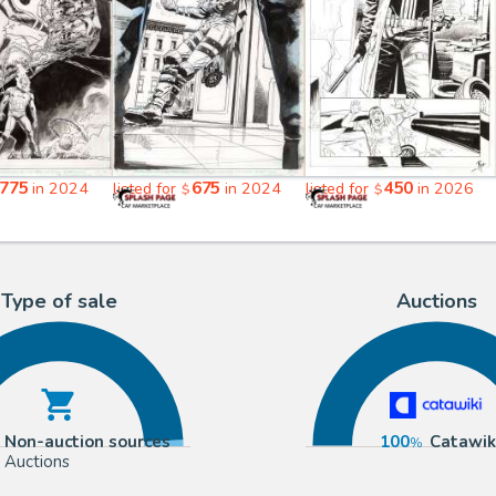
775
675
450
in 2024
listed for
in 2024
listed for
in 2026
$
$
Type of sale
Auctions
Non-auction sources
100
Catawik
Auctions