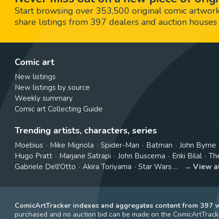
Start browsing over 353,500 original comic artworks,
share listings from 397 dealers and auction houses 
Comic art
New listings
New listings by source
Weekly summary
Comic art Collecting Guide
Trending artists, characters, series
Moebius
Mike Mignola
Spider-Man
Batman
John Byrne
Hugo Pratt
Marjane Satrapi
John Buscema
Enki Bilal
Th
Gabriele Dell'Otto
Akira Toriyama
Star Wars
View a
ComicArtTracker indexes and aggregates content from 397 we
purchased and no auction bid can be made on the ComicArtTracke