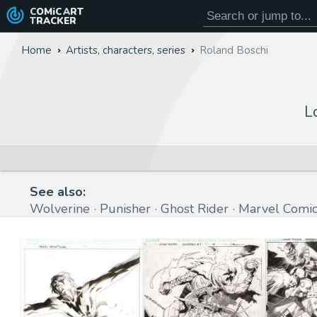
COMiC
ART
TRACKER
Home
Artists, characters, series
Roland Boschi
L
See also:
Wolverine
Punisher
Ghost Rider
Marvel Comic