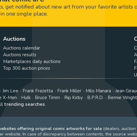
 get notified about new art from your favorite artists 
in one single place.
Auctions
C
Auctions calendar
C
Auctions results
A
Marketplaces daily auctions
F
Top 300 auction prices
F
U
Jim Lee
Frank Frazetta
Frank Miller
Milo Manara
Jean Girau
e X-Men
Hulk
Bruce Timm
Rip Kirby
B.P.R.D.
Bernie Wrigh
ll trending searches
bsites offering original comic artworks for sale
(dealers, auction
r website. In case of discrepancy between contents, the source webs