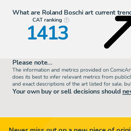
What are Roland Boschi art current tren
CAT ranking
P
?
1413
Please note…
The information and metrics provided on ComicAr
does its best to infer relevant metrics from public
and exact descriptions of the art listed for sale, 
Your own buy or sell decisions should
ne
Never miss out on a new piece of origi