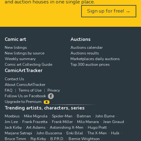
and auction houses in one single place.
Sign up for free! →
Comic art
Auctions
New listings
Auctions calendar
New listings by source
Auctions results
Weekly summary
Marketplaces daily auctions
Comic art Collecting Guide
Top 300 auction prices
ComicArtTracker
Contact Us
About ComicArtTracker
FAQ
Terms of Use
Privacy
Follow Us on Facebook
Upgrade to Premium
Trending artists, characters, series
Moebius
Mike Mignola
Spider-Man
Batman
John Byrne
Jim Lee
Frank Frazetta
Frank Miller
Milo Manara
Jean Giraud
Jack Kirby
Art Adams
Astonishing X-Men
Hugo Pratt
Marjane Satrapi
John Buscema
Enki Bilal
The X-Men
Hulk
Bruce Timm
Rip Kirby
B.P.R.D.
Bernie Wrightson