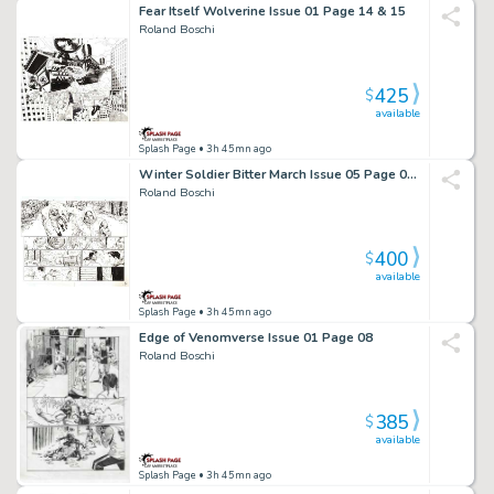
Fear Itself Wolverine Issue 01 Page 14 & 15
Roland Boschi
425
$
available
Splash Page
• 3h 45mn ago
Winter Soldier Bitter March Issue 05 Page 02 & 03
Roland Boschi
400
$
available
Splash Page
• 3h 45mn ago
Edge of Venomverse Issue 01 Page 08
Roland Boschi
385
$
available
Splash Page
• 3h 45mn ago