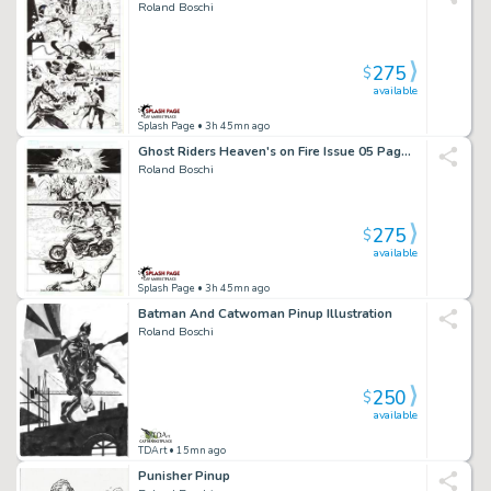
Roland Boschi
275
$
available
Splash Page
• 3h 45mn ago
Ghost Riders Heaven's on Fire Issue 05 Page 04
Roland Boschi
275
$
available
Splash Page
• 3h 45mn ago
Batman And Catwoman Pinup Illustration
Roland Boschi
250
$
available
TDArt
• 15mn ago
Punisher Pinup