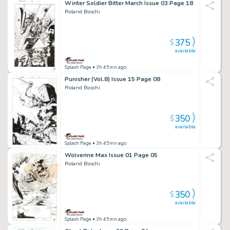
Winter Soldier Bitter March Issue 03 Page 18
Roland Boschi
375
$
available
Splash Page
• 3h 45mn ago
Punisher (Vol.8) Issue 15 Page 08
Roland Boschi
350
$
available
Splash Page
• 3h 45mn ago
Wolverine Max Issue 01 Page 05
Roland Boschi
350
$
available
Splash Page
• 3h 45mn ago