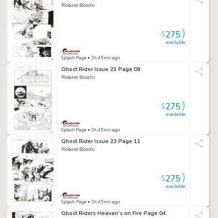
Roland Boschi
275
$
available
Splash Page
• 3h 45mn ago
Ghost Rider Issue 21 Page 09
Roland Boschi
275
$
available
Splash Page
• 3h 45mn ago
Ghost Rider Issue 23 Page 11
Roland Boschi
275
$
available
Splash Page
• 3h 45mn ago
Ghost Riders Heaven's on Fire Page 04