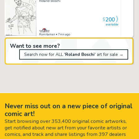
Roland Boschi
200
$
available
Romitaman
• 7mn ago
Want to see more?
Search now for ALL '
Roland Boschi
' art for sale →
Never miss out on a new piece of original
comic art!
Start browsing over 353,400 original comic artworks,
get notified about new art from your favorite artists or
comics, and track and share listings from 397 dealers