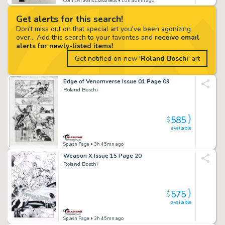
ComicArtFans Classifieds
• 10h 40mn ago
Get alerts for this search!
Don't miss out on that special art you've been agonizing
over... Add this search to your favorites and
receive email
alerts for newly-listed items!
Get notified on new '
Roland Boschi
' art
Edge of Venomverse Issue 01 Page 09
Roland Boschi
585
$
available
Splash Page
• 3h 45mn ago
Weapon X Issue 15 Page 20
Roland Boschi
575
$
available
Splash Page
• 3h 45mn ago