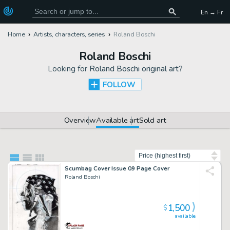
En → Fr
Home
Artists, characters, series
Roland Boschi
Roland Boschi
Looking for
Roland Boschi original art
?
FOLLOW
Overview
Available art
Sold art
Sort by
Scumbag Cover Issue 09 Page Cover
Roland Boschi
1,500
$
available