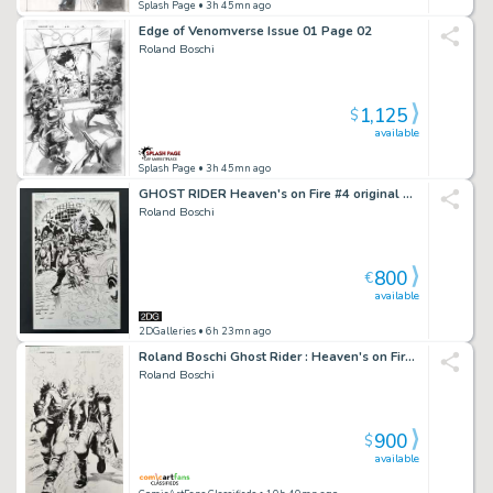
Splash Page
• 3h 45mn ago
Edge of Venomverse Issue 01 Page 02
Roland Boschi
1,125
$
available
Splash Page
• 3h 45mn ago
GHOST RIDER Heaven's on Fire #4 original Splash Page 24 Marvel Comics 2009
Roland Boschi
800
€
available
2DGalleries
• 6h 23mn ago
Roland Boschi Ghost Rider : Heaven's on Fire #3 Page 7 Splash Page Original Art
Roland Boschi
900
$
available