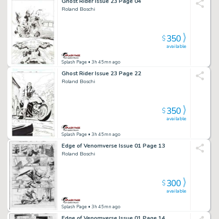
Ghost Rider Issue 23 Page 04
Roland Boschi
350
$
available
Splash Page
• 3h 45mn ago
Ghost Rider Issue 23 Page 22
Roland Boschi
350
$
available
Splash Page
• 3h 45mn ago
Edge of Venomverse Issue 01 Page 13
Roland Boschi
300
$
available
Splash Page
• 3h 45mn ago
Edge of Venomverse Issue 01 Page 14