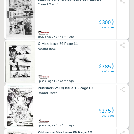
Roland Boschi
300
$
available
Splash Page
• 3h 45mn ago
X-Men Issue 26 Page 11
Roland Boschi
285
$
available
Splash Page
• 3h 45mn ago
Punisher (Vol.8) Issue 15 Page 02
Roland Boschi
275
$
available
Splash Page
• 3h 45mn ago
Wolverine Max Issue 05 Page 10