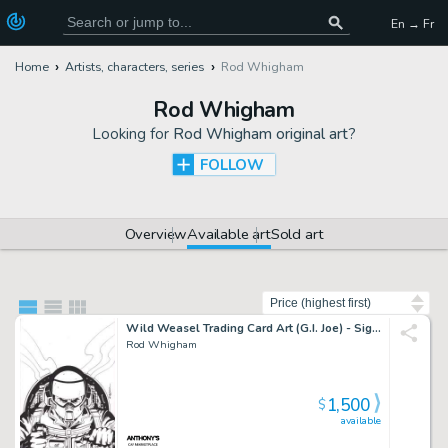
En → Fr
Home
Artists, characters, series
Rod Whigham
Rod Whigham
Looking for
Rod Whigham original art
?
FOLLOW
Overview
Available art
Sold art
Sort by
Wild Weasel Trading Card Art (G.I. Joe) - Signed
Rod Whigham
1,500
$
available