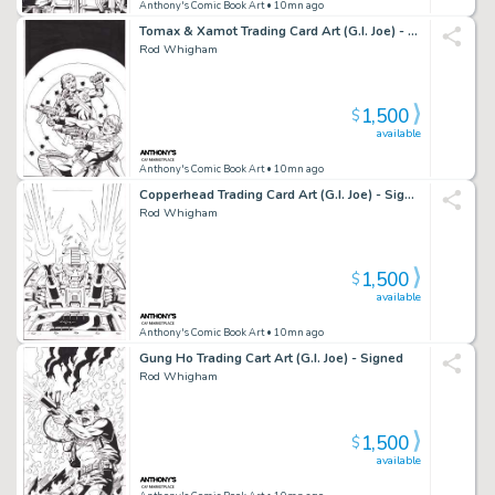
Anthony's Comic Book Art
• 10mn ago
Tomax & Xamot Trading Card Art (G.I. Joe) - Signed
Rod Whigham
1,500
$
available
Anthony's Comic Book Art
• 10mn ago
Copperhead Trading Card Art (G.I. Joe) - Signed
Rod Whigham
1,500
$
available
Anthony's Comic Book Art
• 10mn ago
Gung Ho Trading Cart Art (G.I. Joe) - Signed
Rod Whigham
1,500
$
available