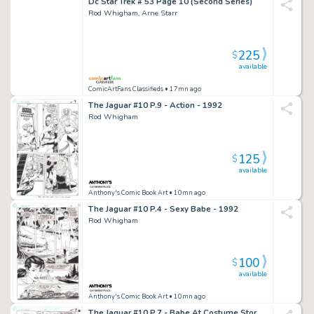
Dc Star Trek # 53 Page 10 (Second Series)
Rod Whigham, Arne Starr
225
$
available
ComicArtFans Classifieds
• 17mn ago
The Jaguar #10 P.9 - Action - 1992
Rod Whigham
125
$
available
Anthony's Comic Book Art
• 10mn ago
The Jaguar #10 P.4 - Sexy Babe - 1992
Rod Whigham
100
$
available
Anthony's Comic Book Art
• 10mn ago
The Jaguar #10 P.7 - Babe At Costume Store - 1992