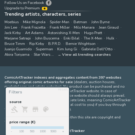
Follow Us on Facebook
Upgrade to Premium
Trending artists, characters, series
Moebius
Mike Mignola
Spider-Man
Batman
John Byrne
Jim Lee
Frank Frazetta
Frank Miller
Milo Manara
Jean Giraud
Jack Kirby
Art Adams
Astonishing X-Men
Hugo Pratt
Marjane Satrapi
John Buscema
Enki Bilal
The X-Men
Hulk
Bruce Timm
Rip Kirby
B.P.R.D.
Bernie Wrightson
Juanjo Guarnido
Superman
Kim Jung Gi
Gabriele Dell'Otto
Akira Toriyama
Star Wars
View all trending searches
ComicArtTracker indexes and aggregates content from 397 websites
offering original comic artworks for sale
(dealers, auction houses,
marketplaces and artists websites). No product can be purchased and no
reset
auction bid can be made on the ComicArtTracker website. In case of
Filters
discrepancy between contents, the source website should always prevail.
Some links on ComicArtTracker are affiliate links, meaning ComicArtTracker
source
may earn a commission (at no additional cost to you) if you buy through
them — helping us keep the site running.
All images and characters contained within this site are copyright and
trademark their respective owners.
price range (€)
©
ComicArtTracker
-
100
500
1000
5000
+