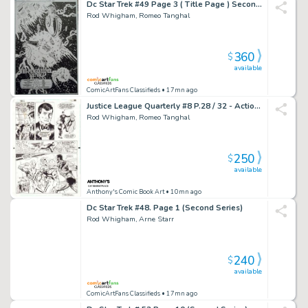
Dc Star Trek #49 Page 3 ( Title Page ) Second Series
Rod Whigham, Romeo Tanghal
360
$
available
ComicArtFans Classifieds
• 17mn ago
Justice League Quarterly #8 P.28 / 32 - Action - 1992 Signed
Rod Whigham, Romeo Tanghal
250
$
available
Anthony's Comic Book Art
• 10mn ago
Dc Star Trek #48. Page 1 (Second Series)
Rod Whigham, Arne Starr
240
$
available
ComicArtFans Classifieds
• 17mn ago