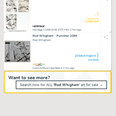
-
upcoming
13/08/2026
Heritage 13/08/2026 (CET)
• 8h 17mn ago
Rod Whigham - Punisher 2099
Rod Whigham
please inquire
available
ComicArtFans Classifieds
• 17mn ago
Want to see more?
Search now for ALL '
Rod Whigham
' art for sale →