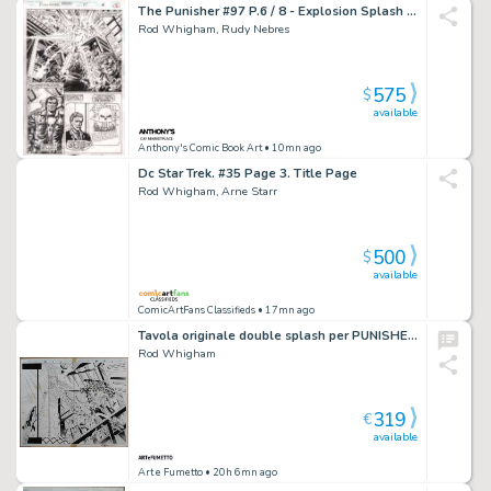
The Punisher #97 P.6 / 8 - Explosion Splash - 1994 Signed
Rod Whigham, Rudy Nebres
575
$
available
Anthony's Comic Book Art
• 10mn ago
Dc Star Trek. #35 Page 3. Title Page
Rod Whigham, Arne Starr
500
$
available
ComicArtFans Classifieds
• 17mn ago
Tavola originale double splash per PUNISHER 2099 9 p.12-13. Cm.55 x 43,5. MARVEL 1995. Firmata in basso. Probably some baloon missing.
Rod Whigham
319
€
available
Art e Fumetto
• 20h 6mn ago