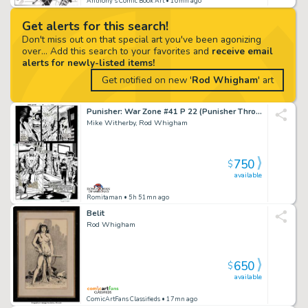
Anthony's Comic Book Art
• 10mn ago
Get alerts for this search!
Don't miss out on that special art you've been agonizing
over... Add this search to your favorites and
receive email
alerts for newly-listed items!
Get notified on new '
Rod Whigham
' art
Punisher: War Zone #41 P 22 (Punisher Throughout! Very Last Pg To Very Last Issue!) 1995
Mike Witherby, Rod Whigham
750
$
available
Romitaman
• 5h 51mn ago
Belit
Rod Whigham
650
$
available
ComicArtFans Classifieds
• 17mn ago