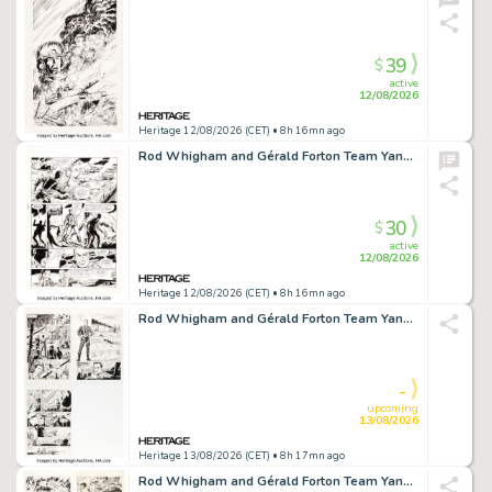
39
$
active
12/08/2026
Heritage 12/08/2026 (CET)
• 8h 16mn ago
Rod Whigham and Gérald Forton Team Yankee #2 Story Page 15 Original Art (First, 1989).
30
$
active
12/08/2026
Heritage 12/08/2026 (CET)
• 8h 16mn ago
Rod Whigham and Gérald Forton Team Yankee #3 Story Pages Original Art Group of 3 (First, 1989). (Total: 6 Original Art)
-
upcoming
13/08/2026
Heritage 13/08/2026 (CET)
• 8h 17mn ago
Rod Whigham and Gérald Forton Team Yankee #5 Story Pages Original Art Group of 3 (First, 1989). (Total: 6 Original Art)