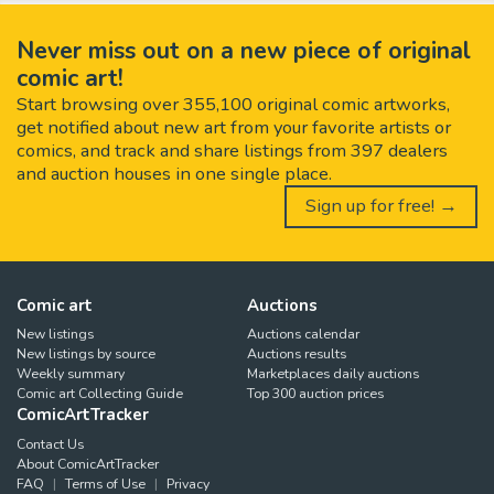
Never miss out on a new piece of original
comic art!
Start browsing over 355,100 original comic artworks,
get notified about new art from your favorite artists or
comics, and track and share listings from 397 dealers
and auction houses in one single place.
Sign up for free! →
Comic art
Auctions
New listings
Auctions calendar
New listings by source
Auctions results
Weekly summary
Marketplaces daily auctions
Comic art Collecting Guide
Top 300 auction prices
ComicArtTracker
Contact Us
About ComicArtTracker
FAQ
Terms of Use
Privacy