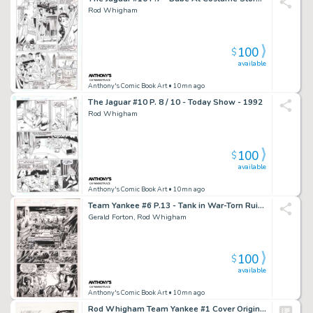
Rod Whigham
100
$
available
Anthony's Comic Book Art
• 10mn ago
The Jaguar #10 P. 8 / 10 - Today Show - 1992
Rod Whigham
100
$
available
Anthony's Comic Book Art
• 10mn ago
Team Yankee #6 P.13 - Tank in War-Torn Ruins - 1989
Gerald Forton, Rod Whigham
100
$
available
Anthony's Comic Book Art
• 10mn ago
Rod Whigham Team Yankee #1 Cover Original Art (First, 1989).