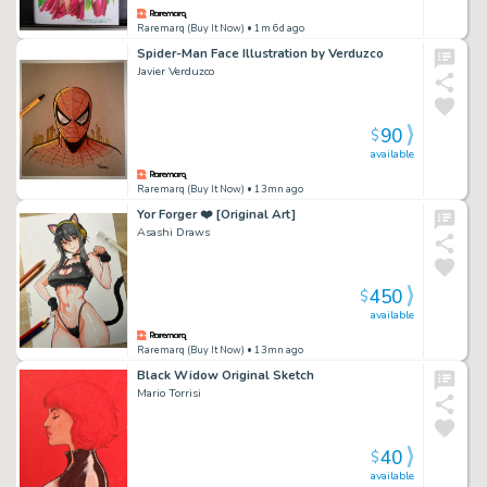
Raremarq (Buy It Now)
• 1m 6d ago
Spider-Man Face Illustration by Verduzco
Javier Verduzco
90
$
available
Raremarq (Buy It Now)
• 13mn ago
Yor Forger ❤️ [Original Art]
Asashi Draws
450
$
available
Raremarq (Buy It Now)
• 13mn ago
Black Widow Original Sketch
Mario Torrisi
40
$
available