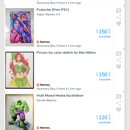
Raremarq (Buy It Now)
• 13mn ago
Psylocke (Free PSC)
Adam Ramos Art
150
$
available
Raremarq (Buy It Now)
• 13mn ago
Poison Ivy color sketch by Mel Milton
150
$
available
Raremarq (Buy It Now)
• 13mn ago
Hulk Mixed Media Illustration
Daniel Bayliss
120
$
available