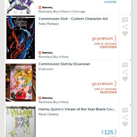
available
Raremarq (Buy It Now)
• 13mn ago
Commission Slot - Custom Character Art
Fabio Ramacci
go premium
sold or removed
03/07/2026
Raremarq (Buy It Now)
Commission Slot by Disanxian
Disanxian
go premium
sold or removed
01/07/2026
Raremarq (Buy It Now)
Harley Quinn's Villain of the Year Blank Cover Sketch
René Córdova
125
$