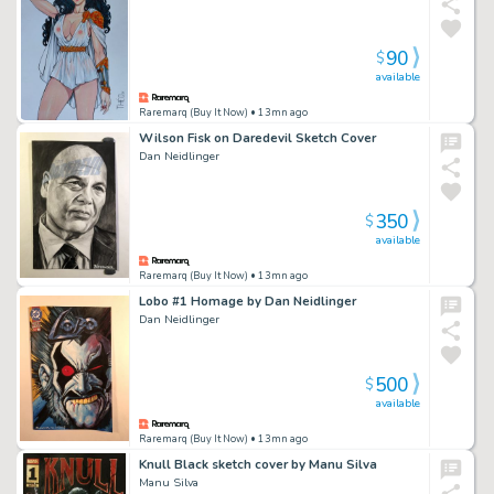
90
$
available
Raremarq (Buy It Now)
• 13mn ago
Wilson Fisk on Daredevil Sketch Cover
Dan Neidlinger
350
$
available
Raremarq (Buy It Now)
• 13mn ago
Lobo #1 Homage by Dan Neidlinger
Dan Neidlinger
500
$
available
Raremarq (Buy It Now)
• 13mn ago
Knull Black sketch cover by Manu Silva
Manu Silva