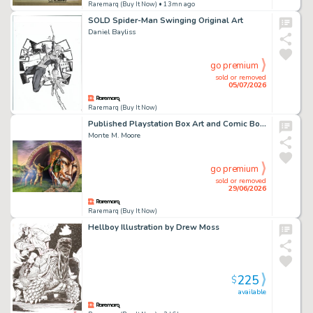
Raremarq (Buy It Now)
• 13mn ago
SOLD Spider-Man Swinging Original Art
Daniel Bayliss
go premium
sold or removed
05/07/2026
Raremarq (Buy It Now)
Published Playstation Box Art and Comic Book Cover by Monte Moore
Monte M. Moore
go premium
sold or removed
29/06/2026
Raremarq (Buy It Now)
Hellboy Illustration by Drew Moss
225
$
available