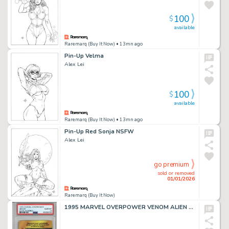
100
$
available
Raremarq (Buy It Now)
• 13mn ago
Pin-Up Velma
Alex Lei
100
$
available
Raremarq (Buy It Now)
• 13mn ago
Pin-Up Red Sonja NSFW
Alex Lei
go premium
sold or removed
01/01/2026
Raremarq (Buy It Now)
1995 MARVEL OVERPOWER VENOM ALIEN WEBBING PSA 10 LOW POP VERY RARE