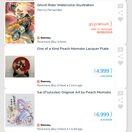
Ghost Rider Watercolor Illustration
Denny Fernandez
go premium
sold or removed
30/06/2026
Raremarq (Buy It Now)
One of a Kind Peach Momoko Lacquer Plate
4,999
$
available
Raremarq (Buy It Now)
• 13mn ago
Sai (Psylocke) Original Art by Peach Momoko
6,999
$
available
Raremarq (Buy It Now)
• 1m 6d ago