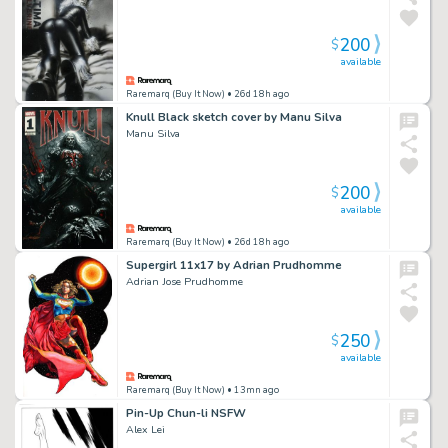
200
$
available
Raremarq (Buy It Now)
• 26d 18h ago
Knull Black sketch cover by Manu Silva
Manu Silva
200
$
available
Raremarq (Buy It Now)
• 26d 18h ago
Supergirl 11x17 by Adrian Prudhomme
Adrian Jose Prudhomme
250
$
available
Raremarq (Buy It Now)
• 13mn ago
Pin-Up Chun-li NSFW
Alex Lei