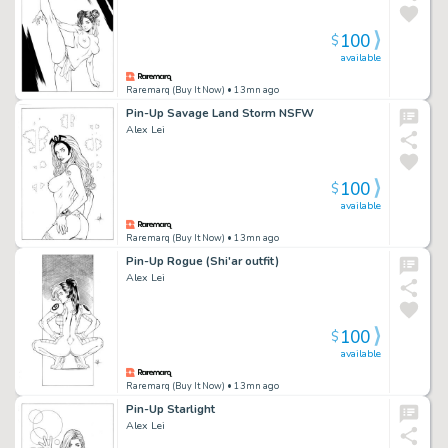
100
$
available
Raremarq (Buy It Now)
• 13mn ago
Pin-Up Savage Land Storm NSFW
Alex Lei
100
$
available
Raremarq (Buy It Now)
• 13mn ago
Pin-Up Rogue (Shi'ar outfit)
Alex Lei
100
$
available
Raremarq (Buy It Now)
• 13mn ago
Pin-Up Starlight
Alex Lei