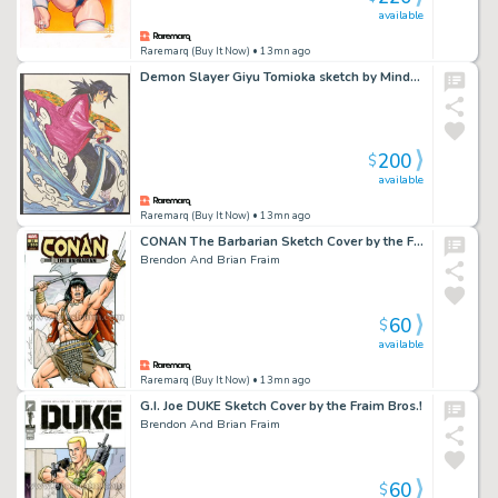
available
Raremarq (Buy It Now)
• 13mn ago
Demon Slayer Giyu Tomioka sketch by Mindy Lee
200
$
available
Raremarq (Buy It Now)
• 13mn ago
CONAN The Barbarian Sketch Cover by the Fraim Bros!
Brendon And Brian Fraim
60
$
available
Raremarq (Buy It Now)
• 13mn ago
G.I. Joe DUKE Sketch Cover by the Fraim Bros.!
Brendon And Brian Fraim
60
$