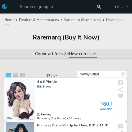
En → Fr
Home
Dealers & Marketplaces
Raremarq (Buy It Now)
New comic
art
Raremarq (Buy It Now)
Comic art for sale
New comic art
Sort by
87
/
87
4 x 6 Pin-Up
Eric Matos
60
$
available
Raremarq (Buy It Now)
• 13mn ago
Princess Diana Pin Up by Théo, 8.3” X 11.8”