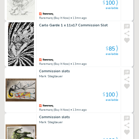
100
$
available
Raremarq (Buy It Now)
• 13mn ago
Carlo Garde 1 x 11x17 Commission Slot
85
$
available
Raremarq (Buy It Now)
• 13mn ago
Commission slots
Mark Stegbauer
100
$
available
Raremarq (Buy It Now)
• 13mn ago
Commission slots
Mark Stegbauer