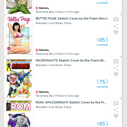
available
Raremarq (Buy It Now)
• 13mn ago
BETTIE PAGE Sketch Cover by the Fraim Bros.!
Brendon And Brian Fraim
65
$
available
Raremarq (Buy It Now)
• 13mn ago
MICRONAUTS Sketch Cover by the Fraim Bros.!
Brendon And Brian Fraim
75
$
available
Raremarq (Buy It Now)
• 13mn ago
ROM: SPACEKNIGHT Sketch Cover by the Fraim Bros.!
Brendon And Brian Fraim
65
$