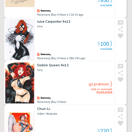
950
$
available
Raremarq (Buy It Now)
• 12d 2h ago
Julia Carpenter 9x12
Hric
100
$
available
Raremarq (Buy It Now)
• 28d 19h ago
Goblin Queen 9x12
Hric
go premium
sold or removed
01/01/2026
Raremarq (Buy It Now)
Chun-Li.
Adan Vazquez
220
$