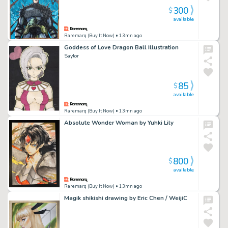
300
$
available
Raremarq (Buy It Now)
• 13mn ago
Goddess of Love Dragon Ball Illustration
Saylor
85
$
available
Raremarq (Buy It Now)
• 13mn ago
Absolute Wonder Woman by Yuhki Lily
800
$
available
Raremarq (Buy It Now)
• 13mn ago
Magik shikishi drawing by Eric Chen / WeijiC