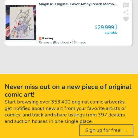
Magik #1 Original Cover Art by Peach Momoko
29,999
$
available
Raremarq (Buy It Now)
• 13mn ago
Never miss out on a new piece of original
comic art!
Start browsing over 353,400 original comic artworks,
get notified about new art from your favorite artists or
comics, and track and share listings from 397 dealers
and auction houses in one single place.
Sign up for free! →