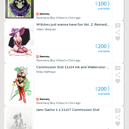
100
$
available
Raremarq (Buy It Now)
• 13mn ago
Witches just wanna have fun Vol. 2. Remastered.
Adan Vazquez
200
$
available
Raremarq (Buy It Now)
• 13mn ago
Commission Slot 11x14 Ink and Watercolor Drawing by Mike Hoffman
Mike Hoffman
200
$
available
Raremarq (Buy It Now)
• 13mn ago
Jann Galino 1 x 11x17 Commission Slot