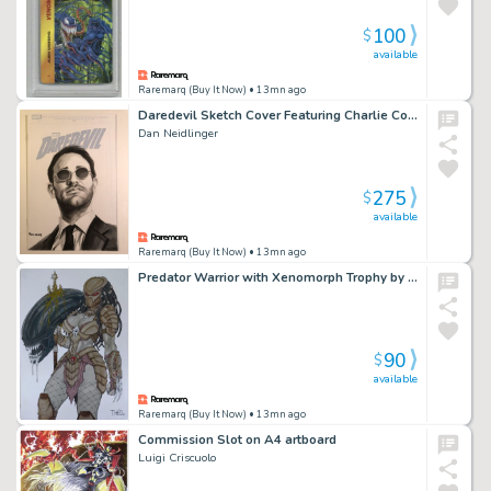
100
$
available
Raremarq (Buy It Now)
• 13mn ago
Daredevil Sketch Cover Featuring Charlie Cox as Matt Murdock
Dan Neidlinger
275
$
available
Raremarq (Buy It Now)
• 13mn ago
Predator Warrior with Xenomorph Trophy by Théo , 8.3” X 11.8”
90
$
available
Raremarq (Buy It Now)
• 13mn ago
Commission Slot on A4 artboard
Luigi Criscuolo