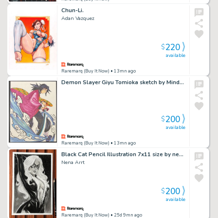
Chun-Li.
Adan Vazquez
220
$
available
Raremarq (Buy It Now)
• 13mn ago
Demon Slayer Giyu Tomioka sketch by Mindy Lee
200
$
available
Raremarq (Buy It Now)
• 13mn ago
Black Cat Pencil Illustration 7x11 size by nena art
Nena Arrt
200
$
available
Raremarq (Buy It Now)
• 25d 9mn ago