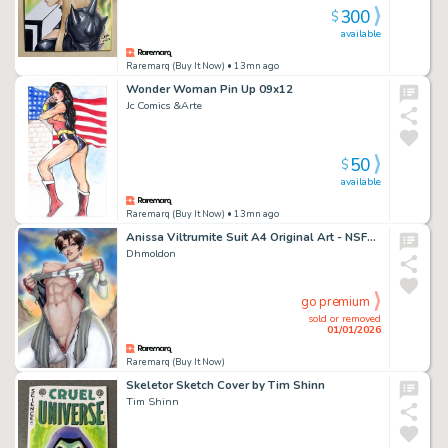
300
$
available
Raremarq (Buy It Now)
• 13mn ago
Wonder Woman Pin Up 09x12
Jc Comics &Arte
50
$
available
Raremarq (Buy It Now)
• 13mn ago
Anissa Viltrumite Suit A4 Original Art - NSFW 2026
Dhmoldon
go premium
sold or removed
01/01/2026
Raremarq (Buy It Now)
Skeletor Sketch Cover by Tim Shinn
Tim Shinn