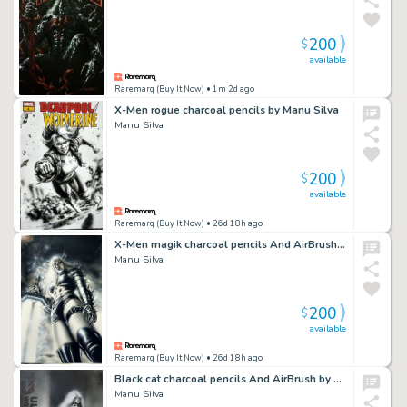
200
$
available
Raremarq (Buy It Now)
• 1m 2d ago
X-Men rogue charcoal pencils by Manu Silva
Manu Silva
200
$
available
Raremarq (Buy It Now)
• 26d 18h ago
X-Men magik charcoal pencils And AirBrush by Manu Silva
Manu Silva
200
$
available
Raremarq (Buy It Now)
• 26d 18h ago
Black cat charcoal pencils And AirBrush by Manu Silva
Manu Silva