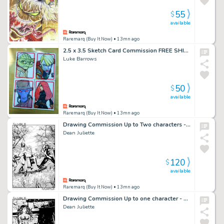
55
$
available
Raremarq (Buy It Now)
• 13mn ago
2.5 x 3.5 Sketch Card Commission FREE SHIPPING
Luke Barrows
50
$
available
Raremarq (Buy It Now)
• 13mn ago
Drawing Commission Up to Two characters - Full background by Dean Juliette
Dean Juliette
120
$
available
Raremarq (Buy It Now)
• 13mn ago
Drawing Commission Up to one character - Full background by Dean Juliette
Dean Juliette