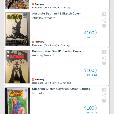
Raremarq (Buy It Now)
• 13mn ago
Absolute Batman #1 Sketch Cover
Anthony Fowler Jr.
100
$
available
Raremarq (Buy It Now)
• 13mn ago
Batman: Year One #1 Sketch Cover
Anthony Fowler Jr.
100
$
available
Raremarq (Buy It Now)
• 13mn ago
Supergirl Sketch Cover on Action Comics
Jeff Taylor
100
$
available