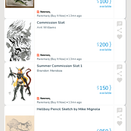
100
$
available
Raremarq (Buy It Now)
• 13mn ago
Commission Slot
Ant Williams
200
$
available
Raremarq (Buy It Now)
• 13mn ago
Summer Commission Slot 1
Brandon Mendoza
150
$
available
Raremarq (Buy It Now)
• 13mn ago
Hellboy Pencil Sketch by Mike Mignola