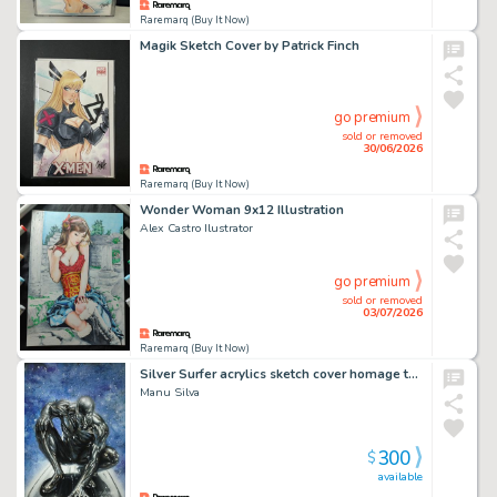
Raremarq (Buy It Now)
Magik Sketch Cover by Patrick Finch
go premium
sold or removed
30/06/2026
Raremarq (Buy It Now)
Wonder Woman 9x12 Illustration
Alex Castro Ilustrator
go premium
sold or removed
03/07/2026
Raremarq (Buy It Now)
Silver Surfer acrylics sketch cover homage to spider man 1 after McFarlane by Manu Silva
Manu Silva
300
$
available