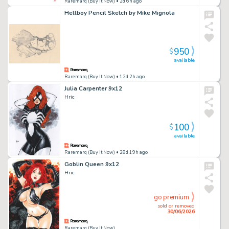
Raremarq (Buy It Now)
• 2d 6h ago
Hellboy Pencil Sketch by Mike Mignola
950
$
available
Raremarq (Buy It Now)
• 12d 2h ago
Julia Carpenter 9x12
Hric
100
$
available
Raremarq (Buy It Now)
• 28d 19h ago
Goblin Queen 9x12
Hric
go premium
sold or removed
30/06/2026
Raremarq (Buy It Now)