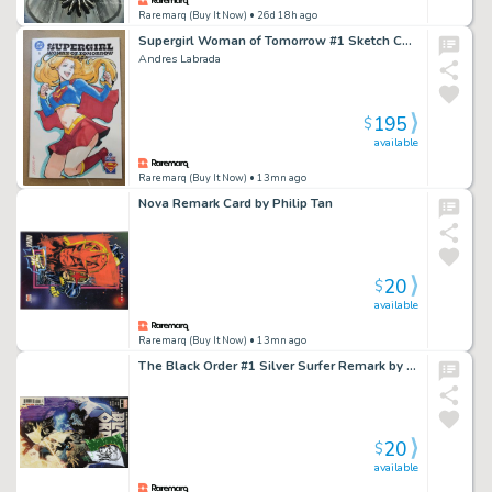
Raremarq (Buy It Now)
• 26d 18h ago
Supergirl Woman of Tomorrow #1 Sketch Cover
Andres Labrada
195
$
available
Raremarq (Buy It Now)
• 13mn ago
Nova Remark Card by Philip Tan
20
$
available
Raremarq (Buy It Now)
• 13mn ago
The Black Order #1 Silver Surfer Remark by Philip Tan
20
$
available