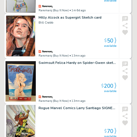
available
Raremarq (Buy It Now)
• 1m 6d ago
Milly Alcock as Supergirl Sketch card
Bill Crabb
50
$
available
Raremarq (Buy It Now)
• 13mn ago
Swimsuit Felica Hardy on Spider-Gwen sketch cover by Jaka
200
$
available
Raremarq (Buy It Now)
• 13mn ago
Rogue Marvel Comics Larry Santiago SIGNED Hand Painted Pinup
70
$
available