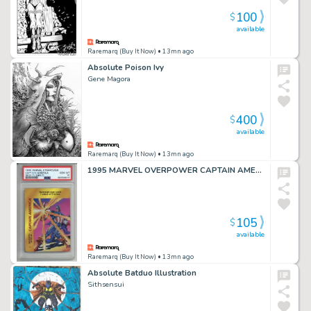
100
$
available
Raremarq (Buy It Now)
• 13mn ago
Absolute Poison Ivy
Gene Magora
400
$
available
Raremarq (Buy It Now)
• 13mn ago
1995 MARVEL OVERPOWER CAPTAIN AMERICA MIGHTY SHIELD PSA 10 LOW POP VERY RARE
105
$
available
Raremarq (Buy It Now)
• 13mn ago
Absolute Batduo Illustration
Sithsensui