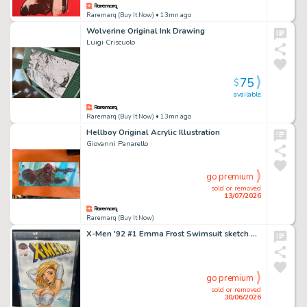
Raremarq (Buy It Now)
• 13mn ago
Wolverine Original Ink Drawing
Luigi Criscuolo
75
$
available
Raremarq (Buy It Now)
• 13mn ago
Hellboy Original Acrylic Illustration
Giovanni Panarello
go premium
sold or removed
13/07/2026
Raremarq (Buy It Now)
X-Men '92 #1 Emma Frost Swimsuit sketch by Patrick Finch
go premium
sold or removed
30/06/2026