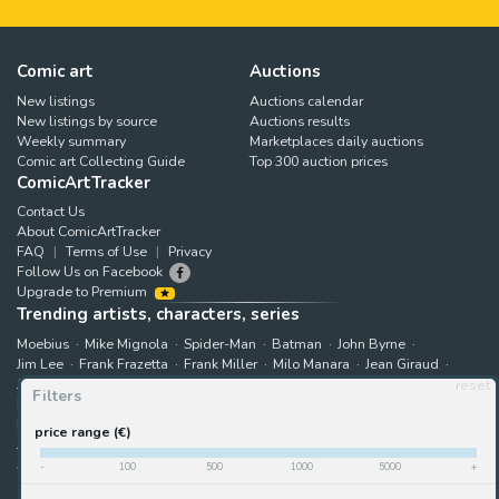
Comic art
Auctions
New listings
Auctions calendar
New listings by source
Auctions results
Weekly summary
Marketplaces daily auctions
Comic art Collecting Guide
Top 300 auction prices
ComicArtTracker
Contact Us
About ComicArtTracker
FAQ
Terms of Use
Privacy
Follow Us on Facebook
Upgrade to Premium
Trending artists, characters, series
Moebius
Mike Mignola
Spider-Man
Batman
John Byrne
Jim Lee
Frank Frazetta
Frank Miller
Milo Manara
Jean Giraud
Jack Kirby
Art Adams
Astonishing X-Men
Hugo Pratt
reset
Filters
Marjane Satrapi
John Buscema
Enki Bilal
The X-Men
Hulk
Bruce Timm
Rip Kirby
B.P.R.D.
Bernie Wrightson
price range (€)
Juanjo Guarnido
Superman
Kim Jung Gi
Gabriele Dell'Otto
Akira Toriyama
Star Wars
View all trending searches
-
100
500
1000
5000
+