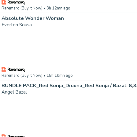
Raremarq (Buy It Now)
• 3h 12mn ago
Absolute Wonder Woman
Everton Sousa
Raremarq (Buy It Now)
• 15h 18mn ago
BUNDLE PACK_Red Sonja_Druuna_Red Sonja / Bazal. 8,3x
Angel Bazal