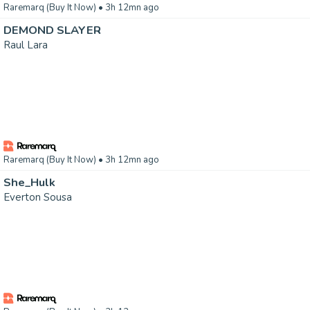
Raremarq (Buy It Now)
• 3h 12mn ago
DEMOND SLAYER
Raul Lara
Raremarq (Buy It Now)
• 3h 12mn ago
She_Hulk
Everton Sousa