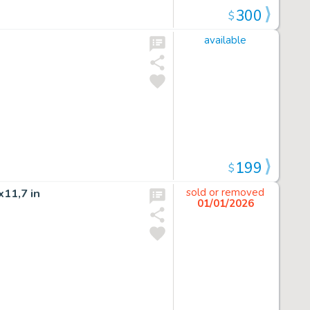
300
$
available
199
$
11,7 in
sold or removed
01/01/2026