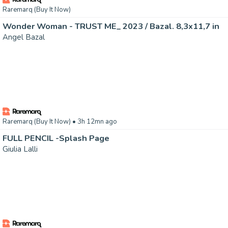
Raremarq (Buy It Now)
Wonder Woman - TRUST ME_ 2023 / Bazal. 8,3x11,7 in
Angel Bazal
Raremarq (Buy It Now)
• 3h 12mn ago
FULL PENCIL -Splash Page
Giulia Lalli