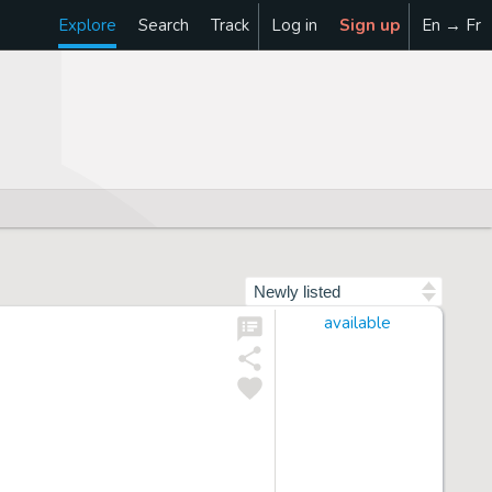
Explore
Search
Track
Log in
Sign up
En → Fr
Sort by
available