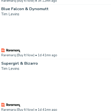
Raremarq (Buy It Now)
• 3h 12mn ago
Blue Falcon & Dynomutt
Tim Levins
Raremarq (Buy It Now)
• 1d 41mn ago
Supergirl & Bizarro
Tim Levins
Raremarq (Buy It Now)
• 1d 41mn ago