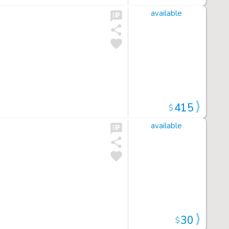
available
415
$
available
30
$