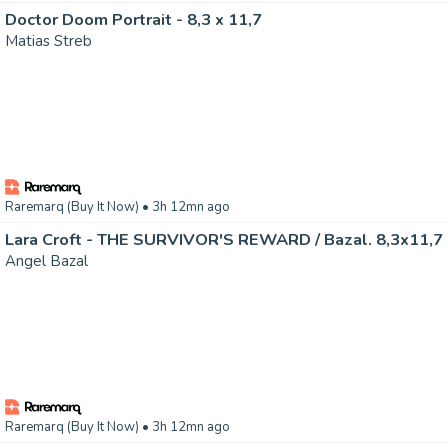
Doctor Doom Portrait - 8,3 x 11,7
Matias Streb
Raremarq (Buy It Now)
• 3h 12mn ago
Lara Croft - THE SURVIVOR'S REWARD / Bazal. 8,3x11,7
Angel Bazal
Raremarq (Buy It Now)
• 3h 12mn ago