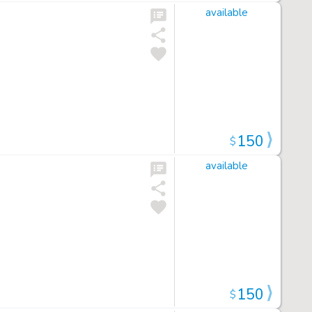
available
150
$
available
150
$