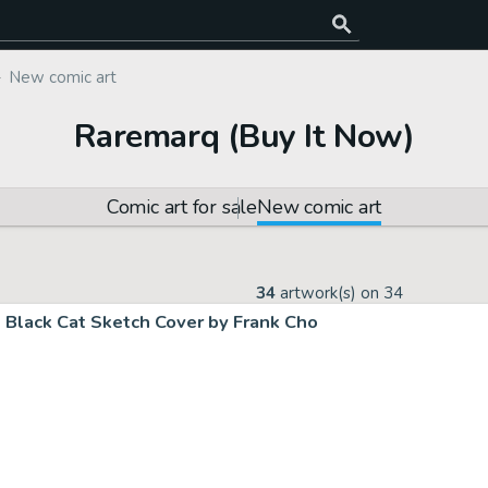
New comic art
Raremarq (Buy It Now)
Comic art for sale
New comic art
34
artwork(s) on
34
Black Cat Sketch Cover by Frank Cho