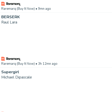
Raremarq (Buy It Now)
• 9mn ago
BERSERK
Raul Lara
Raremarq (Buy It Now)
• 3h 12mn ago
Supergirl
Michael Dipascale