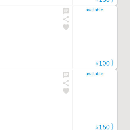
available
100
$
available
150
$