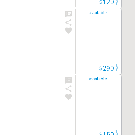
120
$
available
290
$
available
150
$