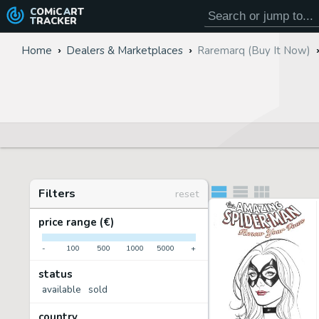
COMiC
ART
TRACKER
Home
Dealers & Marketplaces
Raremarq (Buy It Now)
Filters
reset
price range (€)
-
100
500
1000
5000
+
status
available
sold
country