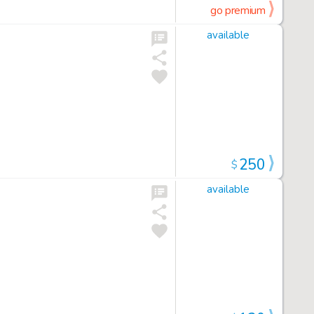
go premium
available
250
$
available