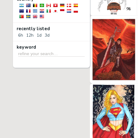
recently listed
6h
12h
1d
3d
keyword