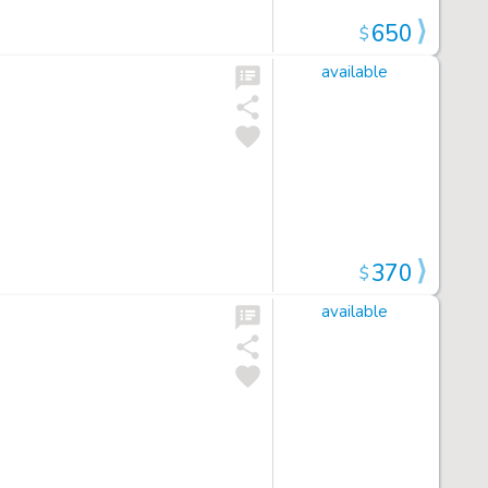
650
$
available
370
$
available