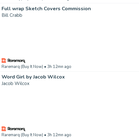
Full wrap Sketch Covers Commission
Bill Crabb
Raremarq (Buy It Now)
• 3h 12mn ago
Word Girl by Jacob Wilcox
Jacob Wilcox
Raremarq (Buy It Now)
• 3h 12mn ago