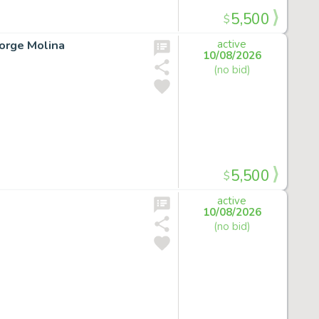
5,500
$
Jorge Molina
active
10/08/2026
(no bid)
5,500
$
active
10/08/2026
(no bid)