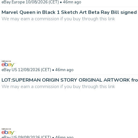
eBay Europe 10/08/2026 (CET)
• 46mn ago
Marvel Queen in Black 1 Sketch Art Beta Ray Bill signed 
We may earn a commission if you buy through this link
eBay US 12/08/2026 (CET)
• 46mn ago
We may earn a commission if you buy through this link
eBay US 09/08/2026 (CET)
• 46mn ago