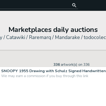
Marketplaces daily auctions
y / Catawiki / Raremarq / Mandarake / todocolec
336
artwork(s) on
336
SNOOPY 1955 Drawing with Schulz Signed Handwritten 
We may earn a commission if you buy through this link