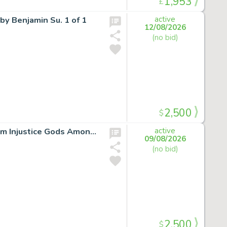
1,953
£
by Benjamin Su. 1 of 1
active
12/08/2026
(no bid)
2,500
$
LOT:SUPERMAN ORIGIN STORY ORIGINAL ARTWORK from Injustice Gods Among Us *signed*
active
09/08/2026
(no bid)
2,500
$