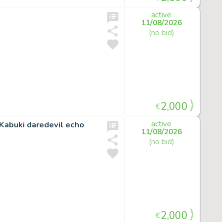
active
11/08/2026
(no bid)
2,000
€
Kabuki daredevil echo
active
11/08/2026
(no bid)
2,000
€