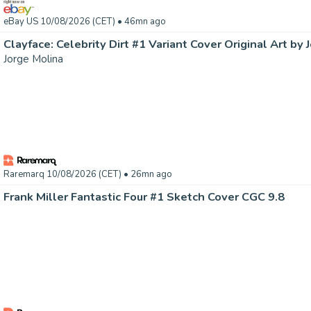
eBay US 10/08/2026 (CET)
• 46mn ago
Clayface: Celebrity Dirt #1 Variant Cover Original Art by 
Jorge Molina
Raremarq 10/08/2026 (CET)
• 26mn ago
Frank Miller Fantastic Four #1 Sketch Cover CGC 9.8