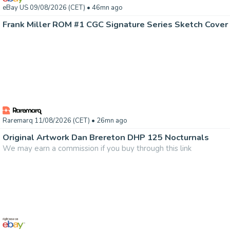
eBay US 09/08/2026 (CET)
• 46mn ago
Frank Miller ROM #1 CGC Signature Series Sketch Cover
Raremarq 11/08/2026 (CET)
• 26mn ago
Original Artwork Dan Brereton DHP 125 Nocturnals
We may earn a commission if you buy through this link