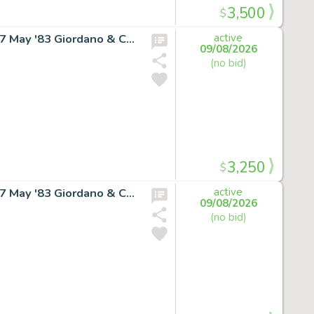
3,500
$
SUPERGIRL RARE COVER ART Daring New Adventures #7 May '83 Giordano & Cullins
active
09/08/2026
(no bid)
3,250
$
SUPERGIRL RARE COVER ART Daring New Adventures #7 May '83 Giordano & Cullins
active
09/08/2026
(no bid)