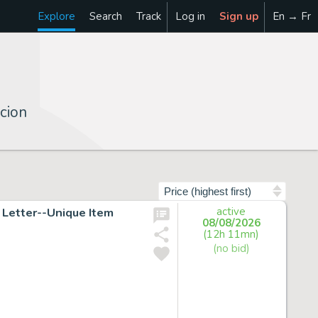
Explore
Search
Track
Log in
Sign up
En → Fr
cion
Sort by
Letter--Unique Item
active
08/08/2026
(12h 11mn)
(no bid)