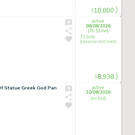
10,000
$
active
08/08/2026
(7h 51mn)
72 bids
(reserve not met)
8,938
$
 Of Statue Greek God Pan
active
10/08/2026
(no bid)