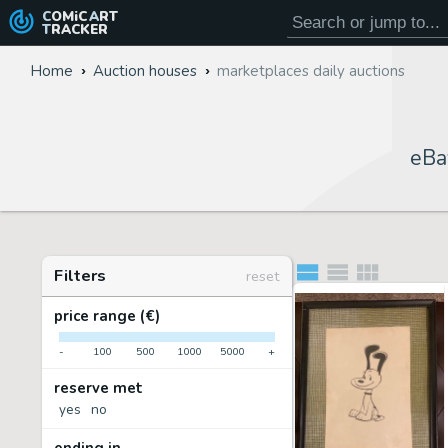
COMiC
ART
TRACKER
Home
Auction houses
marketplaces daily auctions
eBa
Filters
reset
price range (€)
-
100
500
1000
5000
+
reserve met
yes
no