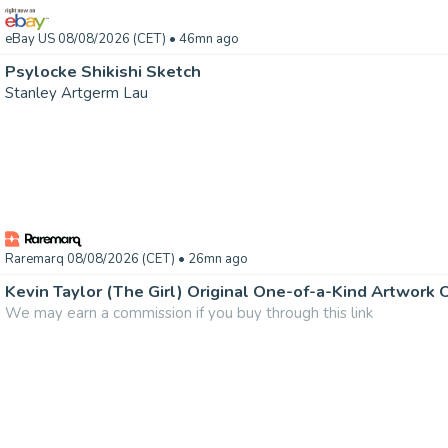
eBay US 08/08/2026 (CET)
• 46mn ago
Psylocke Shikishi Sketch
Stanley Artgerm Lau
Raremarq 08/08/2026 (CET)
• 26mn ago
Kevin Taylor (The Girl) Original One-of-a-Kind Artwork
We may earn a commission if you buy through this link