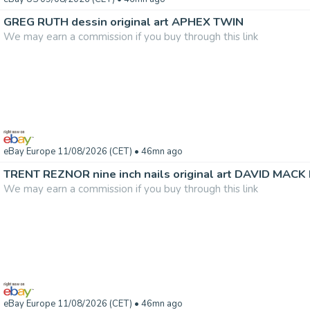
GREG RUTH dessin original art APHEX TWIN
We may earn a commission if you buy through this link
eBay Europe 11/08/2026 (CET)
• 46mn ago
TRENT REZNOR nine inch nails original art DAVID MACK 
We may earn a commission if you buy through this link
eBay Europe 11/08/2026 (CET)
• 46mn ago