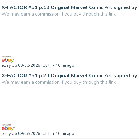
We may earn a commission if you buy through this link
eBay US 09/08/2026 (CET)
• 46mn ago
We may earn a commission if you buy through this link
eBay US 09/08/2026 (CET)
• 46mn ago