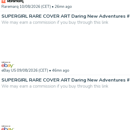
Raremarq 10/08/2026 (CET)
• 26mn ago
We may earn a commission if you buy through this link
eBay US 09/08/2026 (CET)
• 46mn ago
We may earn a commission if you buy through this link