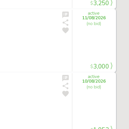
3,250
$
active
11/08/2026
(no bid)
3,000
$
active
10/08/2026
(no bid)