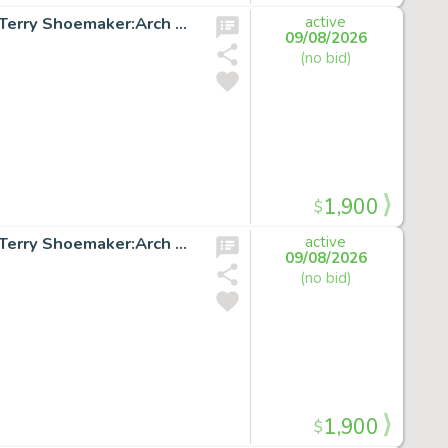
X-FACTOR #51 p.18 Original Marvel Comic Art signed by Terry Shoemaker:Arch Angel
active
09/08/2026
(no bid)
1,900
$
X-FACTOR #51 p.20 Original Marvel Comic Art signed by Terry Shoemaker:Arch Angel
active
09/08/2026
(no bid)
1,900
$