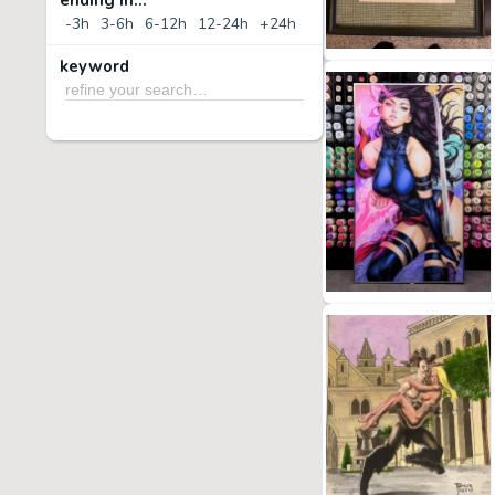
ending in...
-3h
3-6h
6-12h
12-24h
+24h
keyword