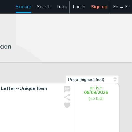
Explore
Search
Track
Log in
Sign up
En → Fr
cion
Sort by
Letter--Unique Item
active
08/08/2026
(no bid)