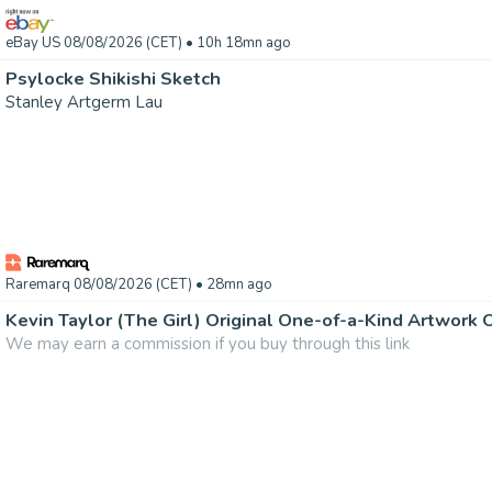
eBay US 08/08/2026 (CET)
• 10h 18mn ago
Psylocke Shikishi Sketch
Stanley Artgerm Lau
Raremarq 08/08/2026 (CET)
• 28mn ago
Kevin Taylor (The Girl) Original One-of-a-Kind Artwork
We may earn a commission if you buy through this link