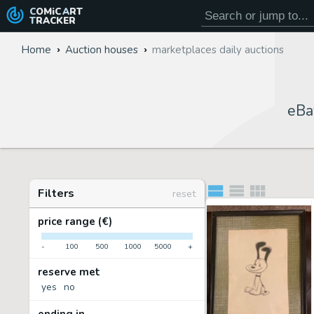
COMiC
ART
TRACKER
Home
Auction houses
marketplaces daily auctions
eBa
Filters
reset
price range (€)
-
100
500
1000
5000
+
reserve met
yes
no