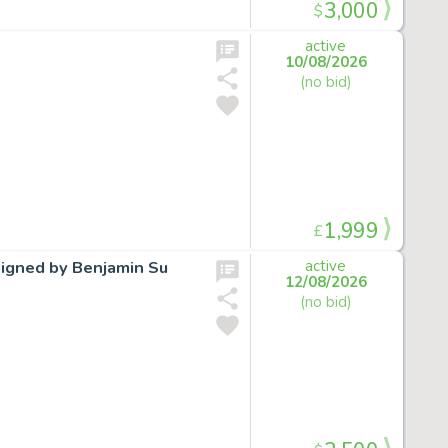
3,000
$
active
10/08/2026
(no bid)
1,999
£
signed by Benjamin Su
active
12/08/2026
(no bid)