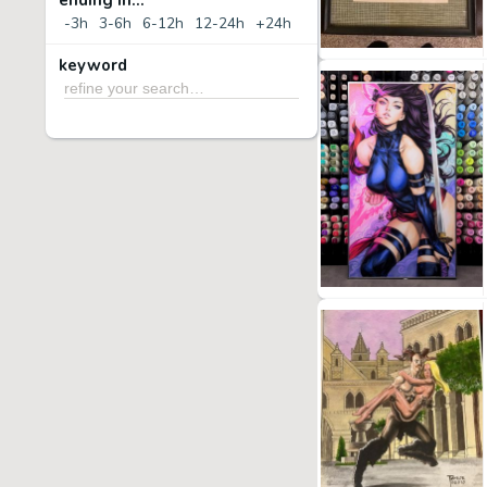
ending in...
-3h
3-6h
6-12h
12-24h
+24h
keyword