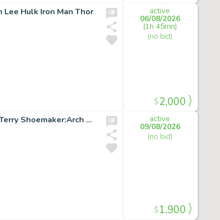
n Lee Hulk Iron Man Thor
active
06/08/2026
(1h 45mn)
(no bid)
2,000
$
X-FACTOR #51 p.18 Original Marvel Comic Art signed by Terry Shoemaker:Arch Angel
active
09/08/2026
(no bid)
1,900
$