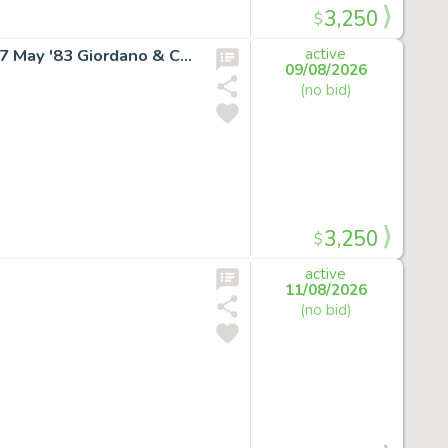
3,250
$
SUPERGIRL RARE COVER ART Daring New Adventures #7 May '83 Giordano & Cullins
active
09/08/2026
(no bid)
3,250
$
active
11/08/2026
(no bid)