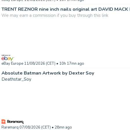
TRENT REZNOR nine inch nails original art DAVID MACK 
We may earn a commission if you buy through this link
eBay Europe 11/08/2026 (CET)
• 10h 17mn ago
Absolute Batman Artwork by Dexter Soy
Deathstar_Soy
Raremarq 07/08/2026 (CET)
• 28mn ago