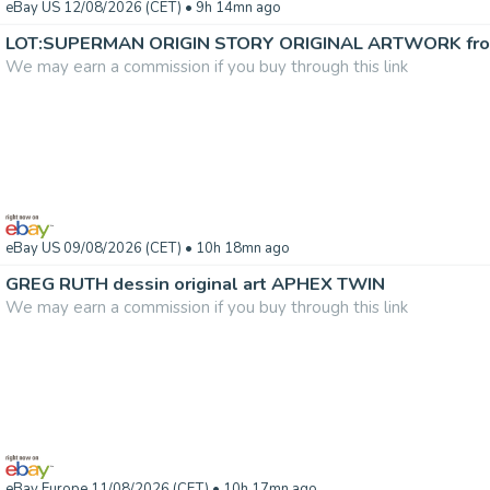
eBay US 12/08/2026 (CET)
• 9h 14mn ago
We may earn a commission if you buy through this link
eBay US 09/08/2026 (CET)
• 10h 18mn ago
GREG RUTH dessin original art APHEX TWIN
We may earn a commission if you buy through this link
eBay Europe 11/08/2026 (CET)
• 10h 17mn ago