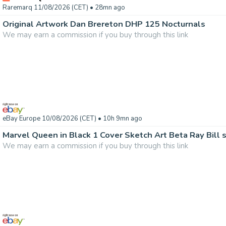
Raremarq 11/08/2026 (CET)
• 28mn ago
Original Artwork Dan Brereton DHP 125 Nocturnals
We may earn a commission if you buy through this link
eBay Europe 10/08/2026 (CET)
• 10h 9mn ago
Marvel Queen in Black 1 Cover Sketch Art Beta Ray Bill 
We may earn a commission if you buy through this link