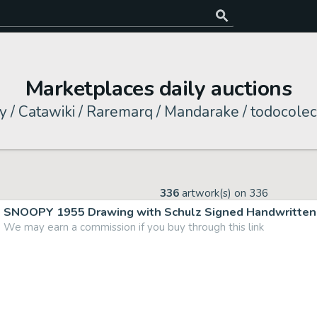
Marketplaces daily auctions
y / Catawiki / Raremarq / Mandarake / todocolec
336
artwork(s) on
336
SNOOPY 1955 Drawing with Schulz Signed Handwritten 
We may earn a commission if you buy through this link