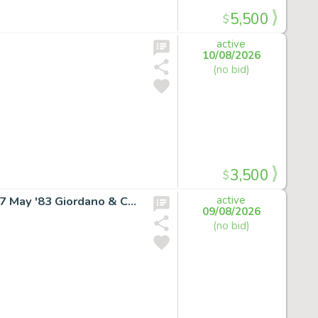
5,500
$
active
10/08/2026
(no bid)
3,500
$
SUPERGIRL RARE COVER ART Daring New Adventures #7 May '83 Giordano & Cullins
active
09/08/2026
(no bid)