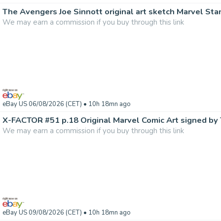
The Avengers Joe Sinnott original art sketch Marvel Sta
We may earn a commission if you buy through this link
eBay US 06/08/2026 (CET)
• 10h 18mn ago
We may earn a commission if you buy through this link
eBay US 09/08/2026 (CET)
• 10h 18mn ago