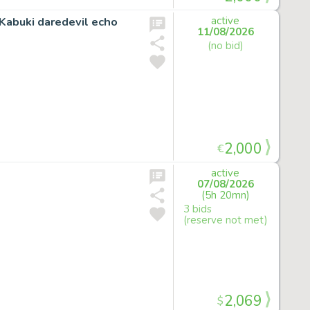
Kabuki daredevil echo
active
11/08/2026
(no bid)
2,000
€
active
07/08/2026
(5h 20mn)
3 bids
(reserve not met)
2,069
$