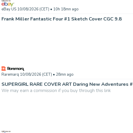
eBay US 10/08/2026 (CET)
• 10h 18mn ago
Frank Miller Fantastic Four #1 Sketch Cover CGC 9.8
Raremarq 10/08/2026 (CET)
• 28mn ago
We may earn a commission if you buy through this link