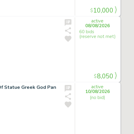
10,000
$
active
08/08/2026
60 bids
(reserve not met)
8,050
$
 Of Statue Greek God Pan
active
10/08/2026
(no bid)