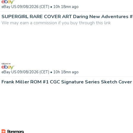
eBay US 09/08/2026 (CET)
• 10h 18mn ago
We may earn a commission if you buy through this link
eBay US 09/08/2026 (CET)
• 10h 18mn ago
Frank Miller ROM #1 CGC Signature Series Sketch Cover