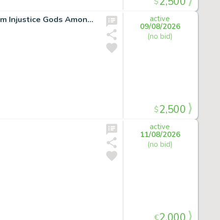
2,500
$
LOT:SUPERMAN ORIGIN STORY ORIGINAL ARTWORK from Injustice Gods Among Us *signed*
active
09/08/2026
(no bid)
2,500
$
active
11/08/2026
(no bid)
2,000
€