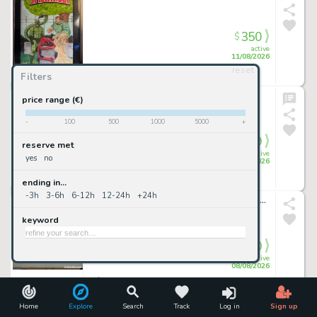
350
$
active
11/08/2026
reset
Filters
Raremarq 11/08/2026 (CET)
• 22mn ago
daredevil 01
price range (€)
Rb White
-
100
500
1000
5000
+
349
$
reserve met
active
yes
no
09/08/2026
ending in...
Raremarq 09/08/2026 (CET)
• 22mn ago
-3h
3-6h
6-12h
12-24h
+24h
JOSÉ PEPE GONZÁLEZ - Dibujo original 70x50cm
keyword
300
€
active
08/08/2026
todocoleccion 08/08/2026 (CET)
• 3h 33mn ago
Don Rosa ORIGINAL ART Uncle Scrooge Signed / 21x29,.5 cm.
Home
Explore
Search
Track
Log in
Sign up
We may earn a commission if you buy through this link