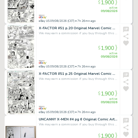
1,900
$
active
09/08/2026
eBay US 09/08/2026 (CET)
• 7h 26mn ago
X-FACTOR #51 p.20 Original Marvel Comic Art signed by Terry Shoemaker:Arch Angel
We may earn a commission if you buy through this link
1,900
$
active
09/08/2026
eBay US 09/08/2026 (CET)
• 7h 26mn ago
X-FACTOR #51 p.25 Original Marvel Comic Art signed by Terry Shoemaker:Arch Angel
We may earn a commission if you buy through this link
1,900
$
active
09/08/2026
eBay US 09/08/2026 (CET)
• 7h 26mn ago
UNCANNY X-MEN #4 pg 6 Original Comic Art Chris Bachalo EMMA FROST DPS MCU SDCC
We may earn a commission if you buy through this link
1,900
$