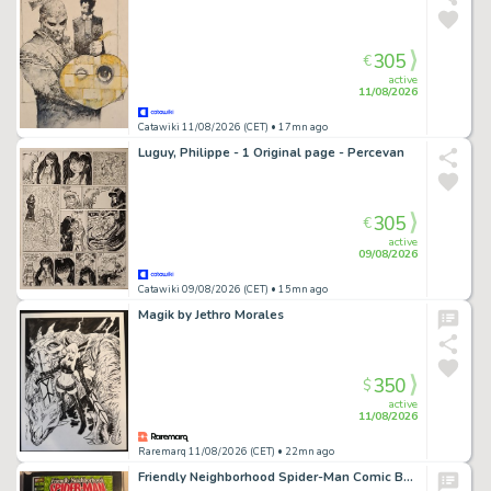
305
€
active
11/08/2026
Catawiki 11/08/2026 (CET)
• 17mn ago
Luguy, Philippe - 1 Original page - Percevan
305
€
active
09/08/2026
Catawiki 09/08/2026 (CET)
• 15mn ago
Magik by Jethro Morales
350
$
active
11/08/2026
Raremarq 11/08/2026 (CET)
• 22mn ago
Friendly Neighborhood Spider-Man Comic Book Sketch by William Russell