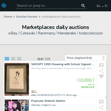
En → Fr
Home
Auction houses
marketplaces daily auctions
Marketplaces daily auctions
eBay / Catawiki / Raremarq / Mandarake / todocoleccion
Sort by
319
/
319
SNOOPY 1955 Drawing with Schulz Signed Handwritten Letter--Unique Item
We may earn a commission if you buy through this link
10,000
$
active
08/08/2026
eBay US 08/08/2026 (CET)
• 7h 26mn ago
Psylocke Shikishi Sketch
Stanley Artgerm Lau