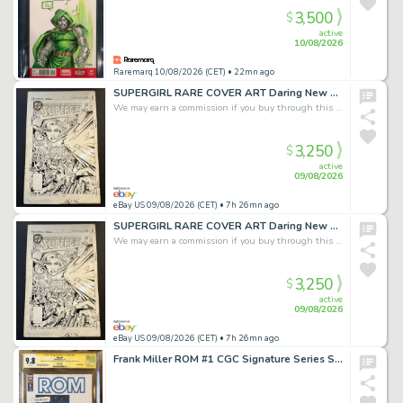
3,500
$
active
10/08/2026
Raremarq 10/08/2026 (CET)
• 22mn ago
SUPERGIRL RARE COVER ART Daring New Adventures #7 May '83 Giordano & Cullins
We may earn a commission if you buy through this link
3,250
$
active
09/08/2026
eBay US 09/08/2026 (CET)
• 7h 26mn ago
SUPERGIRL RARE COVER ART Daring New Adventures #7 May '83 Giordano & Cullins
We may earn a commission if you buy through this link
3,250
$
active
09/08/2026
eBay US 09/08/2026 (CET)
• 7h 26mn ago
Frank Miller ROM #1 CGC Signature Series Sketch Cover