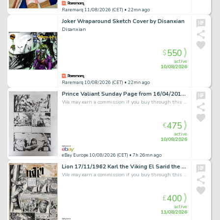
Raremarq 11/08/2026 (CET)
• 22mn ago
Joker Wraparound Sketch Cover by Disanxian
Disanxian
550
$
active
10/08/2026
Raremarq 10/08/2026 (CET)
• 22mn ago
Prince Valiant Sunday Page from 16/04/2017, Original, Tom Yeates. Z.1
We may earn a commission if you buy through this link
475
€
active
10/08/2026
eBay Europe 10/08/2026 (CET)
• 7h 26mn ago
Lion 17/11/1962 Karl the Viking El Sarid the Merciless original art Don Lawrence
We may earn a commission if you buy through this link
400
£
active
11/08/2026