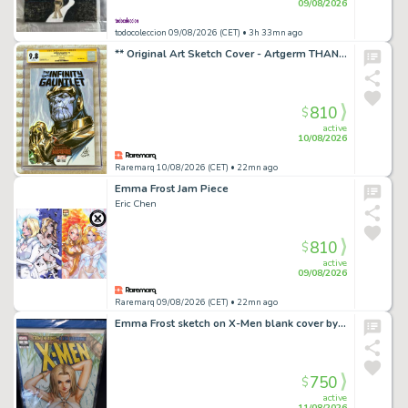
09/08/2026
todocoleccion 09/08/2026 (CET)
• 3h 33mn ago
** Original Art Sketch Cover - Artgerm THANOS Infinity Gauntlet #1 CGC 9.8 **
810
$
active
10/08/2026
Raremarq 10/08/2026 (CET)
• 22mn ago
Emma Frost Jam Piece
Eric Chen
810
$
active
09/08/2026
Raremarq 09/08/2026 (CET)
• 22mn ago
Emma Frost sketch on X-Men blank cover by Chris NG
750
$
active
11/08/2026