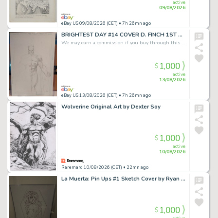
active
09/08/2026
eBay US 09/08/2026 (CET)
• 7h 26mn ago
BRIGHTEST DAY #14 COVER D. FINCH 1ST APP BATMAN pencils 11x17 HBO MAX SERIES
We may earn a commission if you buy through this link
1,000
$
active
13/08/2026
eBay US 13/08/2026 (CET)
• 7h 26mn ago
Wolverine Original Art by Dexter Soy
1,000
$
active
10/08/2026
Raremarq 10/08/2026 (CET)
• 22mn ago
La Muerta: Pin Ups #1 Sketch Cover by Ryan Kincaid
1,000
$