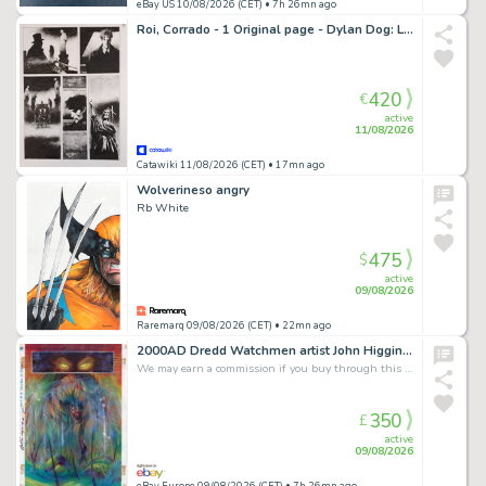
eBay US 10/08/2026 (CET)
• 7h 26mn ago
Roi, Corrado - 1 Original page - Dylan Dog: Le Nebbie di Praga
420
€
active
11/08/2026
Catawiki 11/08/2026 (CET)
• 17mn ago
Wolverineso angry
Rb White
475
$
active
09/08/2026
Raremarq 09/08/2026 (CET)
• 22mn ago
2000AD Dredd Watchmen artist John Higgins World Without End 5, p 19 Original Art
We may earn a commission if you buy through this link
350
£
active
09/08/2026
eBay Europe 09/08/2026 (CET)
• 7h 26mn ago