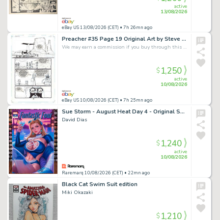
active
13/08/2026
eBay US 13/08/2026 (CET)
• 7h 26mn ago
Preacher #35 Page 19 Original Art by Steve Dillon (DC Vertigo / Garth Ennis)
We may earn a commission if you buy through this link
1,250
$
active
10/08/2026
eBay US 10/08/2026 (CET)
• 7h 25mn ago
Sue Storm - August Heat Day 4 - Original Sketch Cover Art
David Dias
1,240
$
active
10/08/2026
Raremarq 10/08/2026 (CET)
• 22mn ago
Black Cat Swim Suit edition
Miki Okazaki
1,210
$