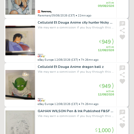
active
09/08/2026
Raremarq 09/08/2026 (CET)
• 22mn ago
Celluloïd Et Douga Anime city hunter Nicky Larson
We may earn a commission if you buy through this link
949
€
active
12/08/2026
eBay Europe 12/08/2026 (CET)
• 7h 26mn ago
Celluloïd Et Douga Anime dragon ball z
We may earn a commission if you buy through this link
949
€
active
12/08/2026
eBay Europe 12/08/2026 (CET)
• 7h 26mn ago
GAHAN WILSON Pen & Ink Published F&SF February 1971, F&SF Magazine included
We may earn a commission if you buy through this link
1,000
$