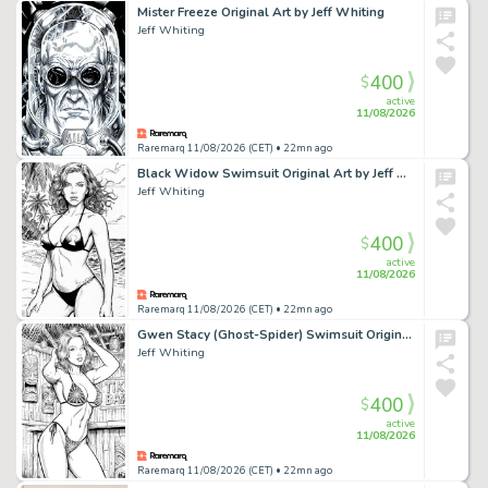
Mister Freeze Original Art by Jeff Whiting
Jeff Whiting
400
$
active
11/08/2026
Raremarq 11/08/2026 (CET)
• 22mn ago
Black Widow Swimsuit Original Art by Jeff Whiting
Jeff Whiting
400
$
active
11/08/2026
Raremarq 11/08/2026 (CET)
• 22mn ago
Gwen Stacy (Ghost-Spider) Swimsuit Original Art by Jeff Whiting
Jeff Whiting
400
$
active
11/08/2026
Raremarq 11/08/2026 (CET)
• 22mn ago