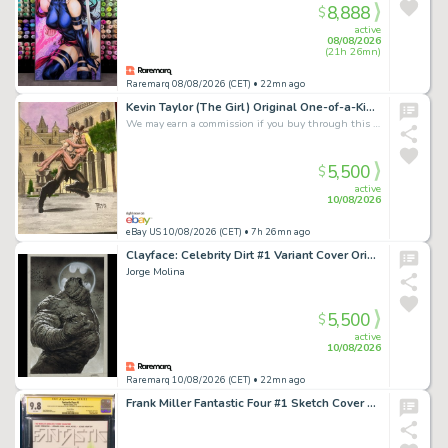
8,888
$
active
08/08/2026
(21h 26mn)
Raremarq 08/08/2026 (CET)
• 22mn ago
Kevin Taylor (The Girl) Original One-of-a-Kind Artwork Of Statue Greek God Pan
We may earn a commission if you buy through this link
5,500
$
active
10/08/2026
eBay US 10/08/2026 (CET)
• 7h 26mn ago
Clayface: Celebrity Dirt #1 Variant Cover Original Art by Jorge Molina
Jorge Molina
5,500
$
active
10/08/2026
Raremarq 10/08/2026 (CET)
• 22mn ago
Frank Miller Fantastic Four #1 Sketch Cover CGC 9.8