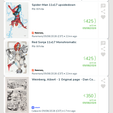
Spider-Man 11x17 upsidedown
Rb White
425
$
active
09/08/2026
Raremarq 09/08/2026 (CET)
• 22mn ago
Red Sonja 11x17 Monohromatic
Rb White
425
$
active
09/08/2026
Raremarq 09/08/2026 (CET)
• 22mn ago
Weinberg, Albert - 1 Original page - Dan Cooper - Tintin sélection - (années 1970)
350
€
active
09/08/2026
Catawiki 09/08/2026 (CET)
• 17mn ago