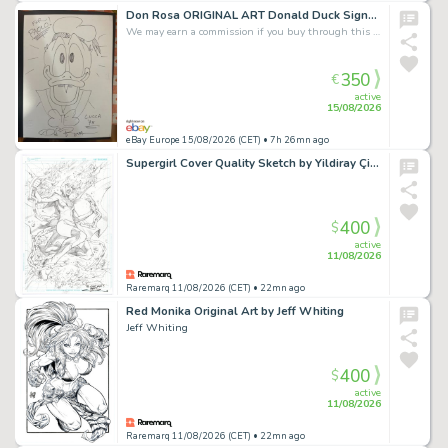
Don Rosa ORIGINAL ART Donald Duck Signed / 24x33 cm. on cardboard
We may earn a commission if you buy through this link
350
€
active
15/08/2026
eBay Europe 15/08/2026 (CET)
• 7h 26mn ago
Supergirl Cover Quality Sketch by Yildiray Çinar
400
$
active
11/08/2026
Raremarq 11/08/2026 (CET)
• 22mn ago
Red Monika Original Art by Jeff Whiting
Jeff Whiting
400
$
active
11/08/2026
Raremarq 11/08/2026 (CET)
• 22mn ago