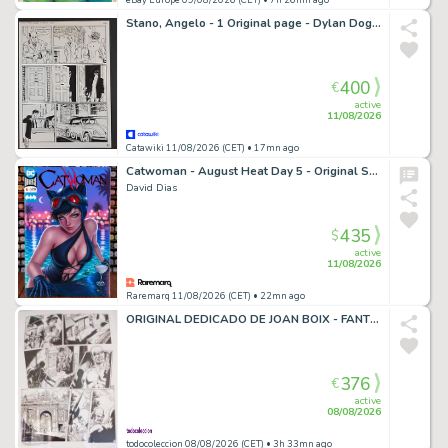
Stano, Angelo - 1 Original page - Dylan Dog: L'Ospite Sgradito
400
€
active
11/08/2026
Catawiki 11/08/2026 (CET)
• 17mn ago
Catwoman - August Heat Day 5 - Original Sketch Cover Art
David Dias
435
$
active
11/08/2026
Raremarq 11/08/2026 (CET)
• 22mn ago
ORIGINAL DEDICADO DE JOAN BOIX - FANTOMAS, EL HOMBRE ENMASCARADO, DIBUJADO PARA MERCADO NORDICO
376
€
active
08/08/2026
todocoleccion 08/08/2026 (CET)
• 3h 33mn ago