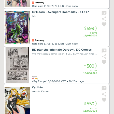
Raremarq 11/08/2026 (CET)
• 22mn ago
Dr Doom - Avengers Doomsday - 11X17
Jak
599
$
active
11/08/2026
Raremarq 11/08/2026 (CET)
• 22mn ago
BD planche originale Dardevil. DC Comics
We may earn a commission if you buy through this link
500
€
active
10/08/2026
eBay Europe 10/08/2026 (CET)
• 7h 26mn ago
Cynthia
Asashi Draws
550
$
active
11/08/2026