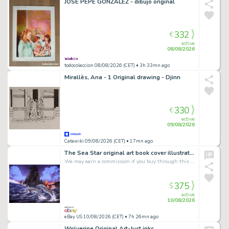
JOSÉ PEPE GONZÁLEZ - dibujo original
332
€
active
08/08/2026
todocoleccion 08/08/2026 (CET)
• 3h 33mn ago
Mirallès, Ana - 1 Original drawing - Djinn
330
€
active
09/08/2026
Catawiki 09/08/2026 (CET)
• 17mn ago
The Sea Star original art book cover illustration painting Fred Gambino NEL '91
We may earn a commission if you buy through this link
375
$
active
10/08/2026
eBay US 10/08/2026 (CET)
• 7h 26mn ago
Wolverine Original Art-Just inks