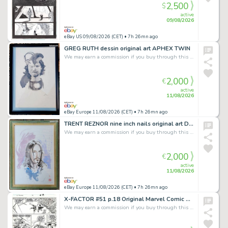
2,500
$
active
09/08/2026
eBay US 09/08/2026 (CET)
• 7h 26mn ago
GREG RUTH dessin original art APHEX TWIN
We may earn a commission if you buy through this link
2,000
€
active
11/08/2026
eBay Europe 11/08/2026 (CET)
• 7h 26mn ago
TRENT REZNOR nine inch nails original art DAVID MACK Kabuki daredevil echo
We may earn a commission if you buy through this link
2,000
€
active
11/08/2026
eBay Europe 11/08/2026 (CET)
• 7h 26mn ago
X-FACTOR #51 p.18 Original Marvel Comic Art signed by Terry Shoemaker:Arch Angel
We may earn a commission if you buy through this link