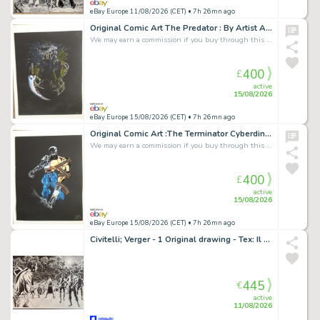
eBay Europe 11/08/2026 (CET)
• 7h 26mn ago
Original Comic Art The Predator : By Artist Antonio Tetta 1992 Signed 67 × 53cm
We may earn a commission if you buy through this link
400
£
active
15/08/2026
eBay Europe 15/08/2026 (CET)
• 7h 26mn ago
Original Comic Art :The Terminator Cyberdine Systems T800 By Antonio Tetta 1992
We may earn a commission if you buy through this link
400
£
active
15/08/2026
eBay Europe 15/08/2026 (CET)
• 7h 26mn ago
Civitelli; Verger - 1 Original drawing - Tex: Il Ritorno della Tigre Nera - Omoro e gli Zombies
445
€
active
11/08/2026