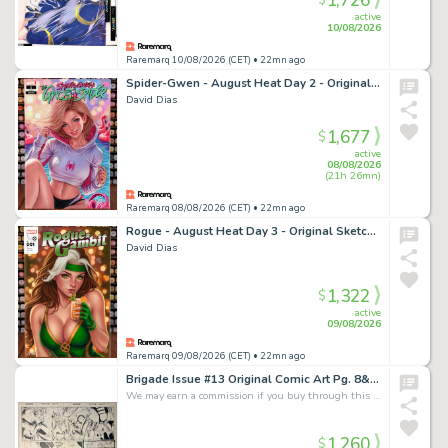
1,726
$
active
10/08/2026
Raremarq 10/08/2026 (CET)
• 22mn ago
Spider-Gwen - August Heat Day 2 - Original Sketch Cover Art
David Dias
1,677
$
active
08/08/2026
(21h 26mn)
Raremarq 08/08/2026 (CET)
• 22mn ago
Rogue - August Heat Day 3 - Original Sketch Cover Art
David Dias
1,322
$
active
09/08/2026
Raremarq 09/08/2026 (CET)
• 22mn ago
Brigade Issue #13 Original Comic Art Pg. 8&9 Double Page Splash R. Horie Signed
We may earn a commission if you buy through this link
1,260
$