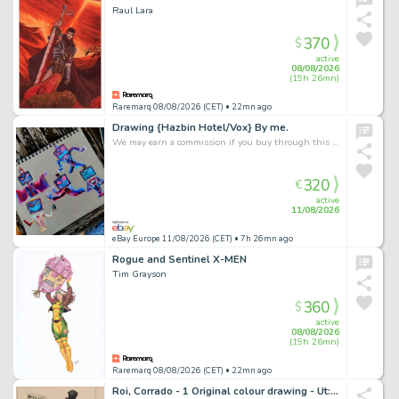
Raul Lara
370
$
active
08/08/2026
(19h 26mn)
Raremarq 08/08/2026 (CET)
• 22mn ago
Drawing {Hazbin Hotel/Vox} By me.
We may earn a commission if you buy through this link
320
€
active
11/08/2026
eBay Europe 11/08/2026 (CET)
• 7h 26mn ago
Rogue and Sentinel X-MEN
Tim Grayson
360
$
active
08/08/2026
(19h 26mn)
Raremarq 08/08/2026 (CET)
• 22mn ago
Roi, Corrado - 1 Original colour drawing - Ut: L'Inizio