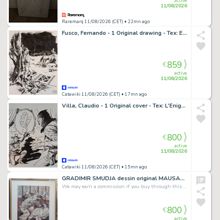
active
11/08/2026
Raremarq 11/08/2026 (CET)
• 22mn ago
Fusco, Fernando - 1 Original drawing - Tex: E' per Tetto un Cielo di Stelle
859
€
active
11/08/2026
Catawiki 11/08/2026 (CET)
• 17mn ago
Villa, Claudio - 1 Original cover - Tex: L'Enigma dell'ippocampo
800
€
active
11/08/2026
Catawiki 11/08/2026 (CET)
• 15mn ago
GRADIMIR SMUDJA dessin original MAUSART art framed
We may earn a commission if you buy through this link
800
€
active