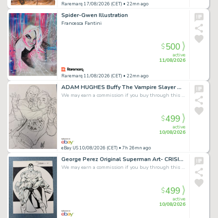
Raremarq 17/08/2026 (CET)
• 22mn ago
Spider-Gwen Illustration
Francesca Fantini
500
$
active
11/08/2026
Raremarq 11/08/2026 (CET)
• 22mn ago
ADAM HUGHES Buffy The Vampire Slayer Original Spike Art - Once More With Feeling
We may earn a commission if you buy through this link
499
$
active
10/08/2026
eBay US 10/08/2026 (CET)
• 7h 26mn ago
George Perez Original Superman Art- CRISIS ON INFINITE EARTHS #7 RECREATION!
We may earn a commission if you buy through this link
499
$
active
10/08/2026