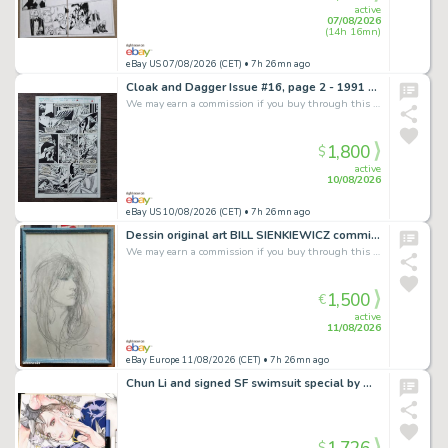
active
07/08/2026
(14h 16mn)
eBay US 07/08/2026 (CET)
• 7h 26mn ago
Cloak and Dagger Issue #16, page 2 - 1991 original comic art by Rick Leonardi
We may earn a commission if you buy through this link
1,800
$
active
10/08/2026
eBay US 10/08/2026 (CET)
• 7h 26mn ago
Dessin original art BILL SIENKIEWICZ commission Patti SMITH
We may earn a commission if you buy through this link
1,500
€
active
11/08/2026
eBay Europe 11/08/2026 (CET)
• 7h 26mn ago
Chun Li and signed SF swimsuit special by Maya Miyazaki