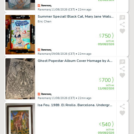
Raremarq 11/08/2026 (CET)
• 22mn ago
Summer Special! Black Cat, Mary Jane Watson and Gwen Stacy
Eric Chen
750
$
active
09/08/2026
Raremarq 09/08/2026 (CET)
• 22mn ago
Ghost Popestar Album Cover Homage by Anthony Delaney
700
$
active
11/08/2026
Raremarq 11/08/2026 (CET)
• 22mn ago
Isa Feu. 1989. El Rrollo. Barcelona. Underground
540
€
active
09/08/2026