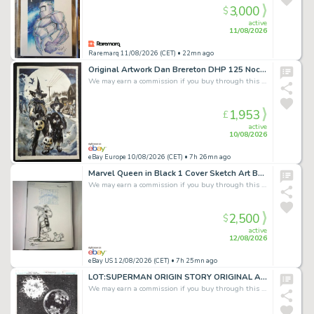
3,000
$
active
11/08/2026
Raremarq 11/08/2026 (CET)
• 22mn ago
Original Artwork Dan Brereton DHP 125 Nocturnals
We may earn a commission if you buy through this link
1,953
£
active
10/08/2026
eBay Europe 10/08/2026 (CET)
• 7h 26mn ago
Marvel Queen in Black 1 Cover Sketch Art Beta Ray Bill signed by Benjamin Su
We may earn a commission if you buy through this link
2,500
$
active
12/08/2026
eBay US 12/08/2026 (CET)
• 7h 25mn ago
LOT:SUPERMAN ORIGIN STORY ORIGINAL ARTWORK from Injustice Gods Among Us *signed*
We may earn a commission if you buy through this link