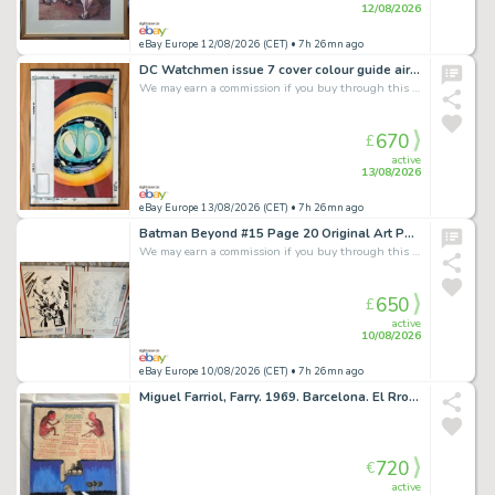
12/08/2026
eBay Europe 12/08/2026 (CET)
• 7h 26mn ago
DC Watchmen issue 7 cover colour guide airbrush art John Higgins Dave Gibbons
We may earn a commission if you buy through this link
670
£
active
13/08/2026
eBay Europe 13/08/2026 (CET)
• 7h 26mn ago
Batman Beyond #15 Page 20 Original Art Pencils & Inks Both Signed By Phil Hester
We may earn a commission if you buy through this link
650
£
active
10/08/2026
eBay Europe 10/08/2026 (CET)
• 7h 26mn ago
Miguel Farriol, Farry. 1969. Barcelona. El Rrollo. Underground.
720
€
active