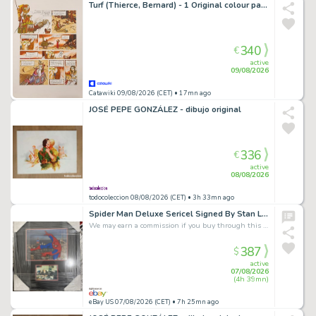
Turf (Thierce, Bernard) - 1 Original colour page - La Nef des fous T7 - Terminus - 2009
340
€
active
09/08/2026
Catawiki 09/08/2026 (CET)
• 17mn ago
JOSÉ PEPE GONZÁLEZ - dibujo original
336
€
active
08/08/2026
todocoleccion 08/08/2026 (CET)
• 3h 33mn ago
Spider Man Deluxe Sericel Signed By Stan Lee With Photo
We may earn a commission if you buy through this link
387
$
active
07/08/2026
(4h 39mn)
eBay US 07/08/2026 (CET)
• 7h 25mn ago