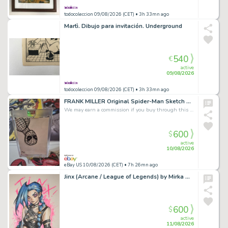
todocoleccion 09/08/2026 (CET)
• 3h 33mn ago
Martì. Dibujo para invitación. Underground
540
€
active
09/08/2026
todocoleccion 09/08/2026 (CET)
• 3h 33mn ago
FRANK MILLER Original Spider-Man Sketch Card Signed Marvel Art Charity Auction
We may earn a commission if you buy through this link
600
$
active
10/08/2026
eBay US 10/08/2026 (CET)
• 7h 26mn ago
Jinx (Arcane / League of Legends) by Mirka Andolfo
600
$
active
11/08/2026