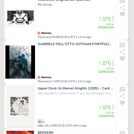
Rb White
375
$
active
09/08/2026
Raremarq 09/08/2026 (CET)
• 22mn ago
GABRIELE DELL'OTTO GOTHAM PORTFOLIO VARIANT COVERS SIGNED LIMITED EDITION OF 10llpz1iig_hl3usq
375
$
active
12/08/2026
Raremarq 12/08/2026 (CET)
• 22mn ago
Upper Deck Vs Marvel Knights (2005) - Card Art - Mephisto - Duncan Fegredo
We may earn a commission if you buy through this link
375
$
active
13/08/2026
eBay US 13/08/2026 (CET)
• 8mn ago
BERSERK