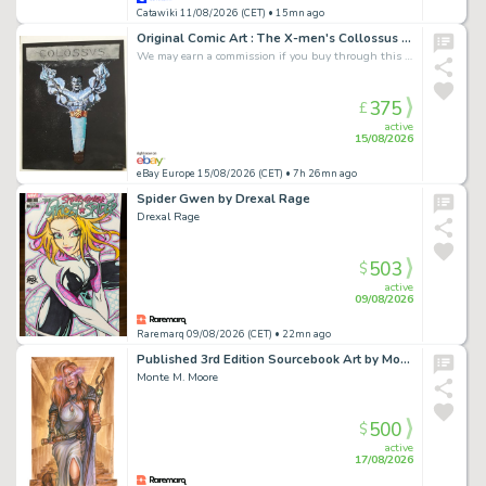
Catawiki 11/08/2026 (CET)
• 15mn ago
Original Comic Art : The X-men's Collossus Painted By Antonio Tetta 1992 Signed
We may earn a commission if you buy through this link
375
£
active
15/08/2026
eBay Europe 15/08/2026 (CET)
• 7h 26mn ago
Spider Gwen by Drexal Rage
Drexal Rage
503
$
active
09/08/2026
Raremarq 09/08/2026 (CET)
• 22mn ago
Published 3rd Edition Sourcebook Art by Monte Moore.
Monte M. Moore
500
$
active
17/08/2026