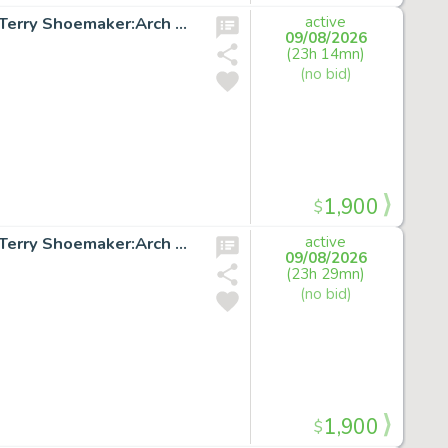
X-FACTOR #51 p.20 Original Marvel Comic Art signed by Terry Shoemaker:Arch Angel
active
09/08/2026
(23h 14mn)
(no bid)
1,900
$
X-FACTOR #51 p.25 Original Marvel Comic Art signed by Terry Shoemaker:Arch Angel
active
09/08/2026
(23h 29mn)
(no bid)
1,900
$