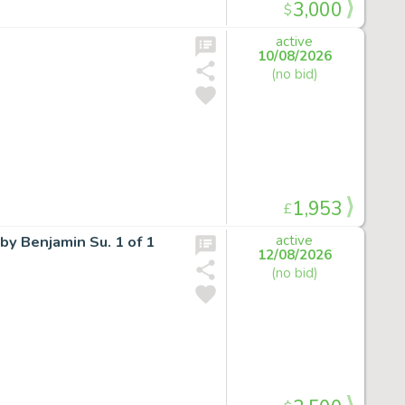
3,000
$
active
10/08/2026
(no bid)
1,953
£
by Benjamin Su. 1 of 1
active
12/08/2026
(no bid)