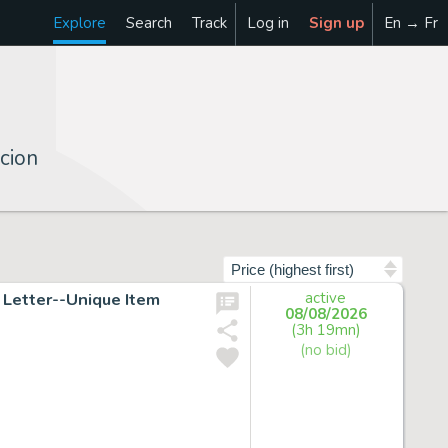
Explore
Search
Track
Log in
Sign up
En → Fr
cion
Sort by
Letter--Unique Item
active
08/08/2026
(3h 19mn)
(no bid)