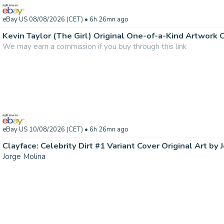
eBay US 08/08/2026 (CET)
• 6h 26mn ago
Kevin Taylor (The Girl) Original One-of-a-Kind Artwork
We may earn a commission if you buy through this link
eBay US 10/08/2026 (CET)
• 6h 26mn ago
Clayface: Celebrity Dirt #1 Variant Cover Original Art by 
Jorge Molina