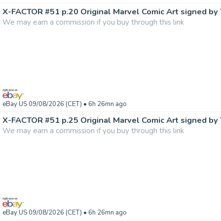
We may earn a commission if you buy through this link
eBay US 09/08/2026 (CET)
• 6h 26mn ago
We may earn a commission if you buy through this link
eBay US 09/08/2026 (CET)
• 6h 26mn ago