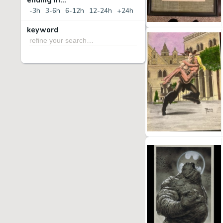
ending in...
-3h
3-6h
6-12h
12-24h
+24h
keyword