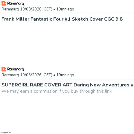
Raremarq 10/08/2026 (CET)
• 19mn ago
Frank Miller Fantastic Four #1 Sketch Cover CGC 9.8
Raremarq 10/08/2026 (CET)
• 19mn ago
We may earn a commission if you buy through this link