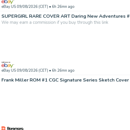
eBay US 09/08/2026 (CET)
• 6h 26mn ago
We may earn a commission if you buy through this link
eBay US 09/08/2026 (CET)
• 6h 26mn ago
Frank Miller ROM #1 CGC Signature Series Sketch Cover