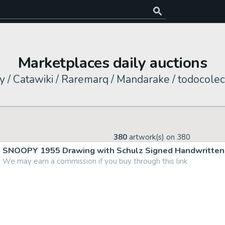
Marketplaces daily auctions
y / Catawiki / Raremarq / Mandarake / todocolec
380
artwork(s) on
380
SNOOPY 1955 Drawing with Schulz Signed Handwritten 
We may earn a commission if you buy through this link