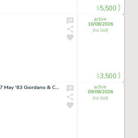
5,500
$
active
10/08/2026
(no bid)
3,500
$
SUPERGIRL RARE COVER ART Daring New Adventures #7 May '83 Giordano & Cullins
active
09/08/2026
(no bid)