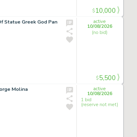
10,000
$
 Of Statue Greek God Pan
active
10/08/2026
(no bid)
5,500
$
Jorge Molina
active
10/08/2026
1 bid
(reserve not met)