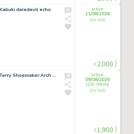
Kabuki daredevil echo
active
11/08/2026
(no bid)
2,000
€
X-FACTOR #51 p.18 Original Marvel Comic Art signed by Terry Shoemaker:Arch Angel
active
09/08/2026
(22h 59mn)
(no bid)
1,900
$