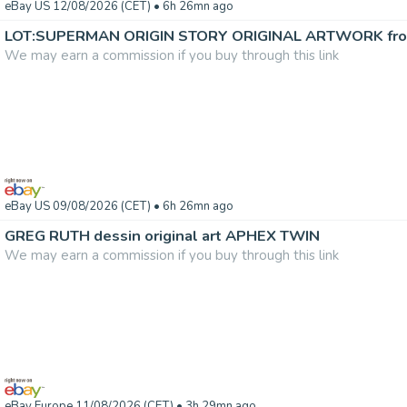
eBay US 12/08/2026 (CET)
• 6h 26mn ago
We may earn a commission if you buy through this link
eBay US 09/08/2026 (CET)
• 6h 26mn ago
GREG RUTH dessin original art APHEX TWIN
We may earn a commission if you buy through this link
eBay Europe 11/08/2026 (CET)
• 3h 29mn ago