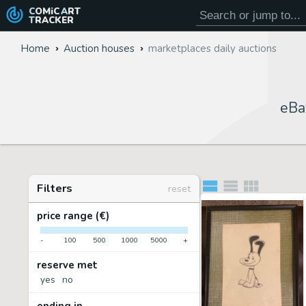
COMiC
ART
TRACKER
Home
Auction houses
marketplaces daily auctions
eBa
Filters
reset
price range (€)
-
100
500
1000
5000
+
reserve met
yes
no