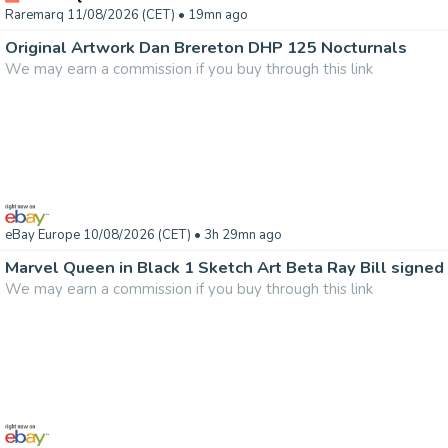
Raremarq 11/08/2026 (CET)
• 19mn ago
Original Artwork Dan Brereton DHP 125 Nocturnals
We may earn a commission if you buy through this link
eBay Europe 10/08/2026 (CET)
• 3h 29mn ago
Marvel Queen in Black 1 Sketch Art Beta Ray Bill signed 
We may earn a commission if you buy through this link