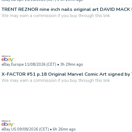
TRENT REZNOR nine inch nails original art DAVID MACK 
We may earn a commission if you buy through this link
eBay Europe 11/08/2026 (CET)
• 3h 29mn ago
We may earn a commission if you buy through this link
eBay US 09/08/2026 (CET)
• 6h 26mn ago