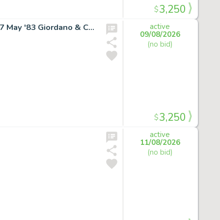
3,250
$
SUPERGIRL RARE COVER ART Daring New Adventures #7 May '83 Giordano & Cullins
active
09/08/2026
(no bid)
3,250
$
active
11/08/2026
(no bid)