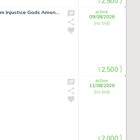
2,500
$
LOT:SUPERMAN ORIGIN STORY ORIGINAL ARTWORK from Injustice Gods Among Us *signed*
active
09/08/2026
(no bid)
2,500
$
active
11/08/2026
(no bid)
2,000
€