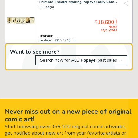
Thimble Theatre starring Popeye Daily Comic Strip Original Art dated 12-14-36 (King Features Syndicate...
E. C. Segar
18,600
$
closed
13/01/2022
Heritage 13/01/2022 (CET)
Want to see more?
Search now for ALL '
Popeye
' past sales →
Never miss out on a new piece of original
comic art!
Start browsing over 355,100 original comic artworks,
get notified about new art from your favorite artists or