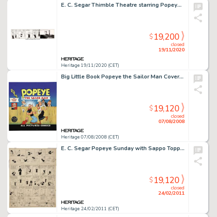
E. C. Segar Thimble Theatre starring Popeye Daily Comic Strip Original Art dated 12-24-36 (King Features Syndicate...
19,200
$
closed
19/11/2020
Heritage 19/11/2020 (CET)
Big Little Book Popeye the Sailor Man Cover Original Art (Whitman, 1947). Well blow me down -- the entire -
19,120
$
closed
07/08/2008
Heritage 07/08/2008 (CET)
E. C. Segar Popeye Sunday with Sappo Topper Comic Strip Original Art dated 12-21-30 (King Features Syndicate, -
19,120
$
closed
24/02/2011
Heritage 24/02/2011 (CET)