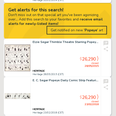
Heritage 20/02/2014 (CET)
Get alerts for this search!
Don't miss out on that special art you've been agonizing
over... Add this search to your favorites and
receive email
alerts for newly-listed items!
Get notified on new '
Popeye
' art
Elzie Segar Thimble Theatre Starring Popeye Sunday Comic Strip Original Art dated 9-15-35 (King Features -
26,290
$
closed
28/05/2015
Heritage 28/05/2015 (CET)
E. C. Segar Popeye Daily Comic Strip Featuring Bluto Original Art dated 9-24-32 (King Features Syndicate, 1932)....
26,290
$
closed
23/02/2018
Heritage 23/02/2018 (CET)