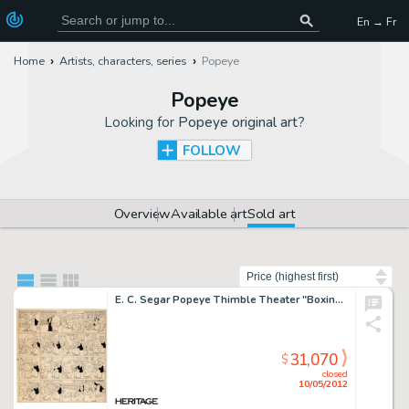
En → Fr
Home
Artists, characters, series
Popeye
Popeye
Looking for
Popeye original art
?
FOLLOW
Overview
Available art
Sold art
Sort by
E. C. Segar Popeye Thimble Theater "Boxing" Sunday Comic Strip Original Art dated 9-1-35 (King -
31,070
$
closed
10/05/2012