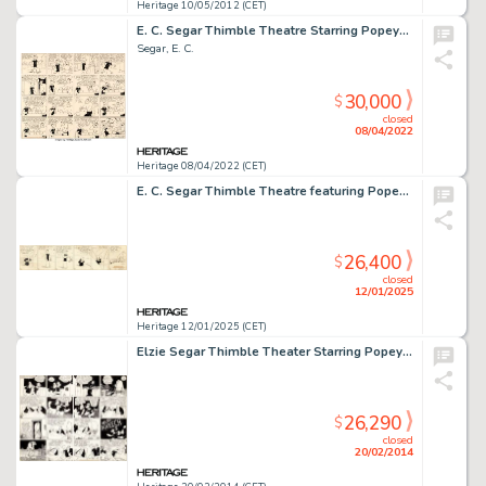
Heritage 10/05/2012 (CET)
E. C. Segar Thimble Theatre Starring Popeye Sunday Comic Strip Original Art dated 1-24-37 (King Features Syndicate...
Segar, E. C.
30,000
$
closed
08/04/2022
Heritage 08/04/2022 (CET)
E. C. Segar Thimble Theatre featuring Popeye Daily Comic Strip Original Art dated 1-25-30 (King Features Syndicate, 1930).
26,400
$
closed
12/01/2025
Heritage 12/01/2025 (CET)
Elzie Segar Thimble Theater Starring Popeye "Plunder Island" Sunday Comic Strip Original Art dated -
26,290
$
closed
20/02/2014