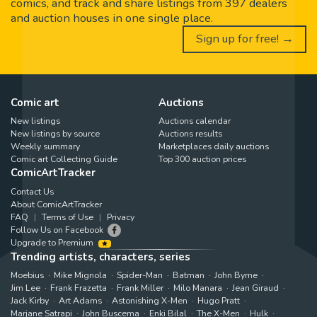
comics, and track and share listings from 397 dealers
and auction houses in one single place.
Sign up for free! →
Comic art
Auctions
New listings
Auctions calendar
New listings by source
Auctions results
Weekly summary
Marketplaces daily auctions
Comic art Collecting Guide
Top 300 auction prices
ComicArtTracker
Contact Us
About ComicArtTracker
FAQ
Terms of Use
Privacy
Follow Us on Facebook
Upgrade to Premium
Trending artists, characters, series
Moebius
Mike Mignola
Spider-Man
Batman
John Byrne
Jim Lee
Frank Frazetta
Frank Miller
Milo Manara
Jean Giraud
Jack Kirby
Art Adams
Astonishing X-Men
Hugo Pratt
Marjane Satrapi
John Buscema
Enki Bilal
The X-Men
Hulk