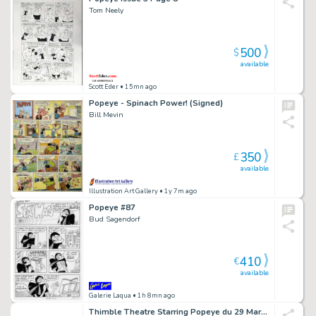
Tom Neely
500
$
available
Scott Eder
• 15mn ago
Popeye - Spinach Power! (Signed)
Bill Mevin
350
£
available
Illustration Art Gallery
• 1y 7m ago
Popeye #87
Bud Sagendorf
410
€
available
Galerie Laqua
• 1h 8mn ago
Thimble Theatre Starring Popeye du 29 Mars 1948