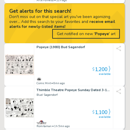
Art e Fumetto
• 21h ago
Get alerts for this search!
Don't miss out on that special art you've been agonizing
over... Add this search to your favorites and
receive email
alerts for newly-listed items!
Get notified on new '
Popeye
' art
Popeye (1980) Bud Sagendorf
1,200
$
available
Comic Mint
• 6mn ago
Thimble Theatre Popeye Sunday Dated 3-18-62 (Popeye & Wimpy with Great Hamburger Gag!) Large Art
Bud Sagendorf
1,100
$
available
Romitaman
• 1h 5mn ago