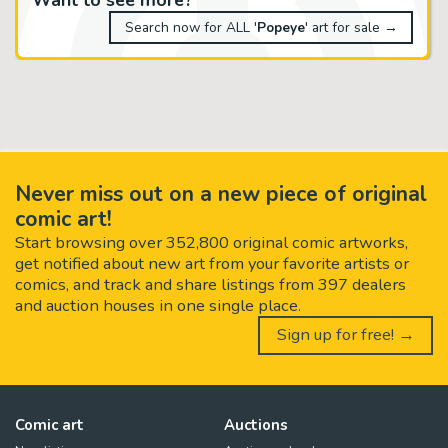
Search now for ALL '
Popeye
' art for sale →
Never miss out on a new piece of original
comic art!
Start browsing over 352,800 original comic artworks,
get notified about new art from your favorite artists or
comics, and track and share listings from 397 dealers
and auction houses in one single place.
Sign up for free! →
Comic art
Auctions