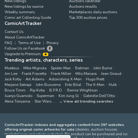
New listings
Auctions calendar
New listings by source
Auctions results
Weekly summary
Marketplaces daily auctions
Comic art Collecting Guide
Top 300 auction prices
ComicArtTracker
Contact Us
About ComicArtTracker
FAQ
Terms of Use
Privacy
Follow Us on Facebook
Upgrade to Premium
Trending artists, characters, series
Moebius
Mike Mignola
Spider-Man
Batman
John Byrne
Jim Lee
Frank Frazetta
Frank Miller
Milo Manara
Jean Giraud
Jack Kirby
Art Adams
Astonishing X-Men
Hugo Pratt
Marjane Satrapi
John Buscema
Enki Bilal
The X-Men
Hulk
Bruce Timm
Rip Kirby
B.P.R.D.
Bernie Wrightson
Juanjo Guarnido
Superman
Kim Jung Gi
Gabriele Dell'Otto
Akira Toriyama
Star Wars
View all trending searches
ComicArtTracker indexes and aggregates content from 397 websites
offering original comic artworks for sale
(dealers, auction houses,
marketplaces and artists websites). No product can be purchased and no
reset