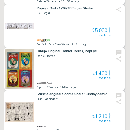
Galerie 9ème Art
• 13h 38mn ago
Popeye Daily 1/26/38 Segar Studio
E.C. Segar
5,000
$
available
ComicArtFans Classifieds
• 1h 16mn ago
Dibujo Original Daniel Torres, PopEye
Daniel Torres
1,400
€
available
Yojimbo Cómics
• 11h 8mn ago
Striscia originale domenicale Sunday comic strip Popeye. Cm. 58 x 42 (enormous size). King Features Syndicate 03-5-1964. Firmata.
Bud Sagendorf
1,210
€
available