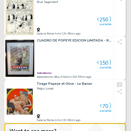
Bud Sagendorf
250
€
available
Galerie 9ème Art
• 13h 38mn ago
CUADRO DE POPEYE EDICION LIMITADA - RESULTADO DE LA KRYPTONITA - LUC BEST - 40 CM X 29
150
€
available
todocoleccion (Buy It Now)
• 20h 59mn ago
Tirage Popeye et Olive - Le Baiser
Régis Loisel
70
€
available
Galerie 9ème Art
• 13h 38mn ago
Want to see more?