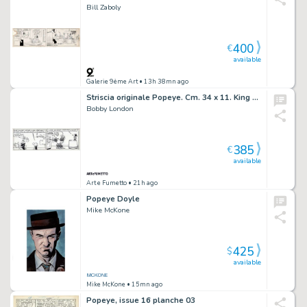
Bill Zaboly
400
€
available
Galerie 9ème Art
• 13h 38mn ago
Striscia originale Popeye. Cm. 34 x 11. King Features Sindycate 9-6-1988. Firmata.
Bobby London
385
€
available
Art e Fumetto
• 21h ago
Popeye Doyle
Mike McKone
425
$
available
Mike McKone
• 15mn ago
Popeye, issue 16 planche 03