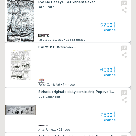
Eye Lie Popeye - #4 Variant Cover
Jake Smith
750
$
available
Kinetic Collectibles
• 15h 33mn ago
POPEYE PROMOCJA !!!
599
zł
available
Polish Comic Art
• 7mn ago
Striscia originale daily comic strip Popeye ‘Let the ol’witch go!’. Cm. 45,5 x 15,5. King Features Syndicate 08-4-1974. Firmata.
Bud Sagendorf
500
€
available
Art e Fumetto
• 21h ago