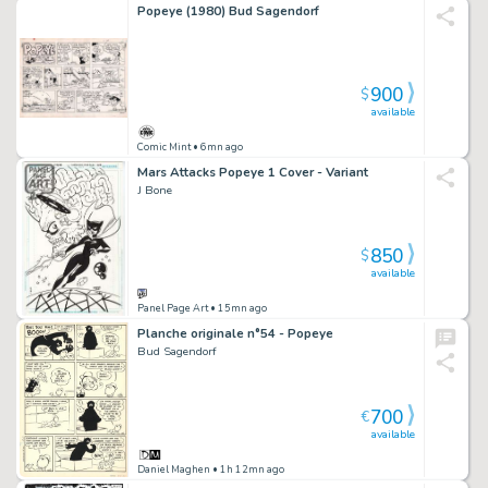
Popeye (1980) Bud Sagendorf
900
$
available
Comic Mint
• 6mn ago
Mars Attacks Popeye 1 Cover - Variant
J Bone
850
$
available
Panel Page Art
• 15mn ago
Planche originale n°54 - Popeye
Bud Sagendorf
700
€
available
Daniel Maghen
• 1h 12mn ago