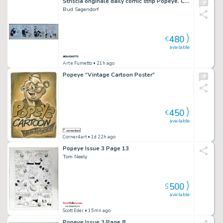
Striscia originale daily comic strip Popeye. Cm. 58 x 42. King Features Syndicate 03-8-1960. Firmata.
Bud Sagendorf
480
€
available
Art e Fumetto
• 21h ago
Popeye “Vintage Cartoon Poster”
450
€
available
Corner4art
• 1d 22h ago
Popeye Issue 3 Page 13
Tom Neely
500
$
available
Scott Eder
• 15mn ago
Popeye Issue 3 Page 8