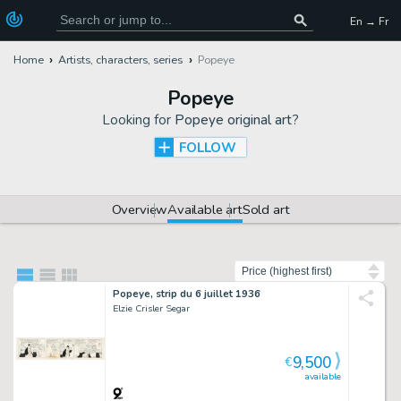
En → Fr
Home
Artists, characters, series
Popeye
Popeye
Looking for
Popeye original art
?
FOLLOW
Overview
Available art
Sold art
Sort by
Popeye, strip du 6 juillet 1936
Elzie Crisler Segar
9,500
€
available