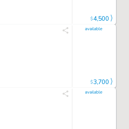
4,500
$
available
3,700
$
available