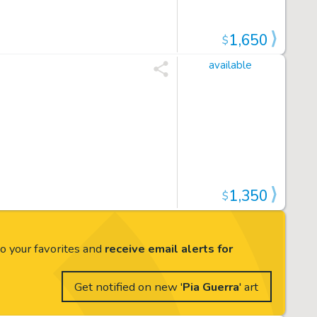
1,650
$
available
1,350
$
to your favorites and
receive email alerts for
Get notified on new '
Pia Guerra
' art