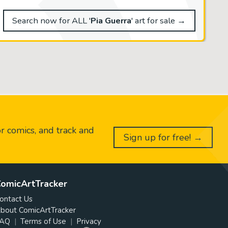
Search now for ALL '
Pia Guerra
' art for sale →
or comics, and track and
Sign up for free! →
omicArtTracker
ontact Us
bout ComicArtTracker
AQ
Terms of Use
Privacy