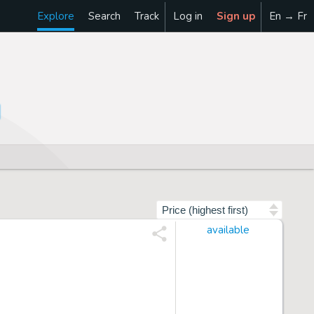
Explore
Search
Track
Log in
Sign up
En → Fr
Sort by
available