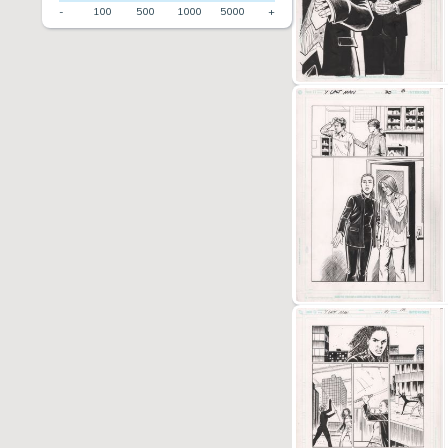
-
100
500
1000
5000
+