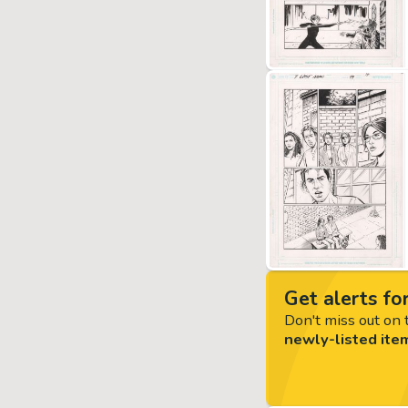
Get alerts for
Don't miss out on t
newly-listed ite