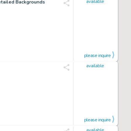
etailed Backgrounds
available
please inquire
available
please inquire
available