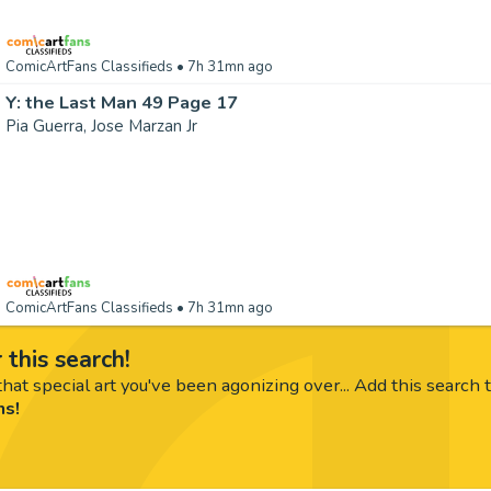
ComicArtFans Classifieds
• 7h 31mn ago
Y: the Last Man 49 Page 17
Pia Guerra, Jose Marzan Jr
ComicArtFans Classifieds
• 7h 31mn ago
 this search!
hat special art you've been agonizing over... Add this search 
ms!