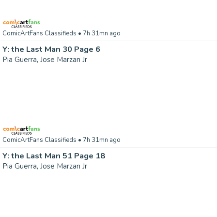
ComicArtFans Classifieds
• 7h 31mn ago
Y: the Last Man 30 Page 6
Pia Guerra, Jose Marzan Jr
ComicArtFans Classifieds
• 7h 31mn ago
Y: the Last Man 51 Page 18
Pia Guerra, Jose Marzan Jr