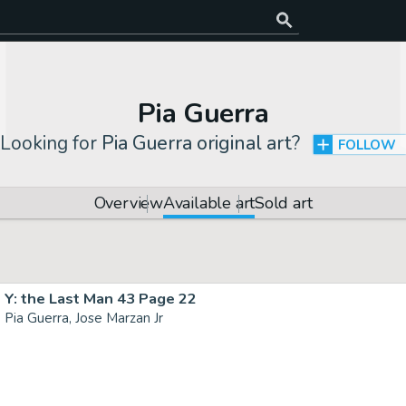
Pia Guerra
Looking for
Pia Guerra original art
?
FOLLOW
Overview
Available art
Sold art
Y: the Last Man 43 Page 22
Pia Guerra, Jose Marzan Jr