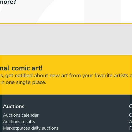
more?
nal comic art!
 get notified about new art from your favorite artists 
in one single place.
Auctions
C
Auctions calendar
C
Auctions results
A
Marketplaces daily auctions
F