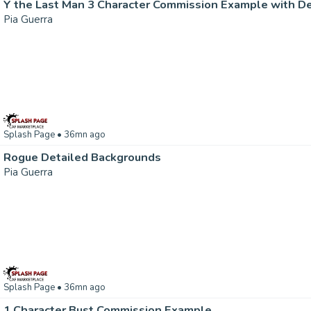
Y the Last Man 3 Character Commission Example with D
Pia Guerra
Splash Page
• 36mn ago
Rogue Detailed Backgrounds
Pia Guerra
Splash Page
• 36mn ago
1 Character Bust Commission Example