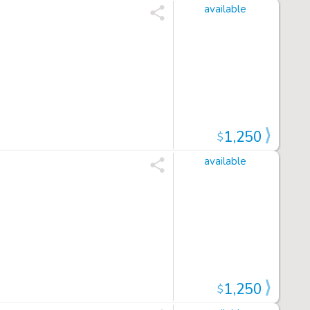
available
1,250
$
available
1,250
$