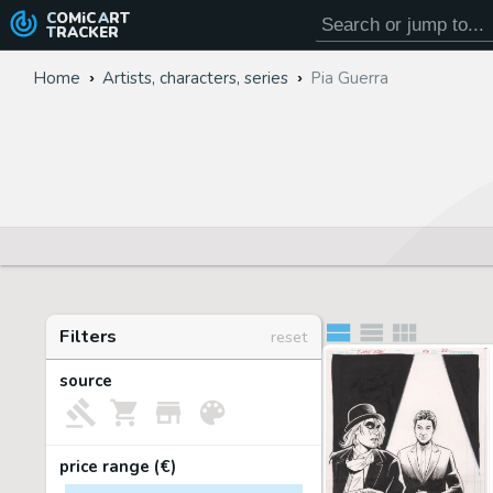
COMiC
ART
TRACKER
Home
Artists, characters, series
Pia Guerra
Filters
reset
source
price range (€)