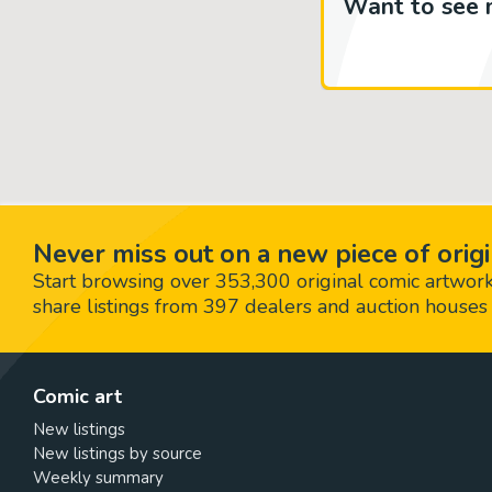
Want to see 
Never miss out on a new piece of origi
Start browsing over 353,300 original comic artworks,
share listings from 397 dealers and auction houses 
Comic art
New listings
New listings by source
Weekly summary