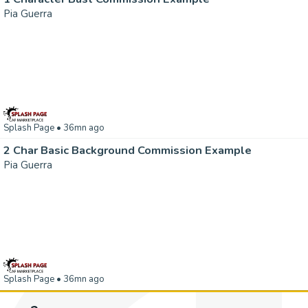
Pia Guerra
Splash Page
• 36mn ago
2 Char Basic Background Commission Example
Pia Guerra
Splash Page
• 36mn ago