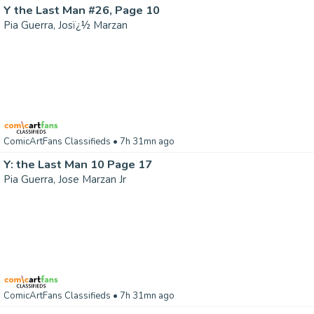
Y the Last Man #26, Page 10
Pia Guerra, Josï¿½ Marzan
ComicArtFans Classifieds
• 7h 31mn ago
Y: the Last Man 10 Page 17
Pia Guerra, Jose Marzan Jr
ComicArtFans Classifieds
• 7h 31mn ago