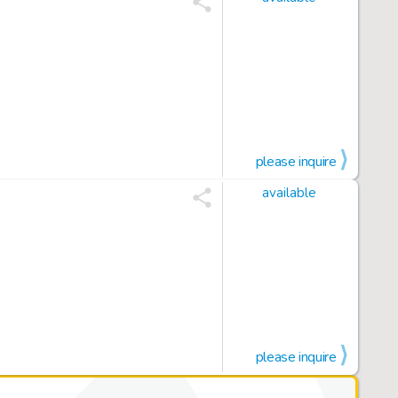
please inquire
available
please inquire