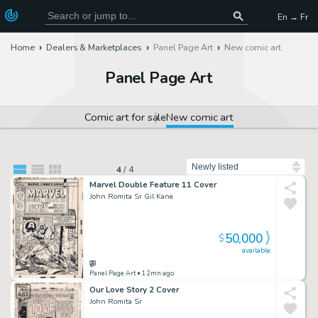
En → Fr
Home
Dealers & Marketplaces
Panel Page Art
New comic art
Panel Page Art
Comic art for sale
New comic art
Sort by
4
/
4
Marvel Double Feature 11 Cover
John Romita Sr Gil Kane
50,000
$
available
Panel Page Art
• 12mn ago
Our Love Story 2 Cover
John Romita Sr