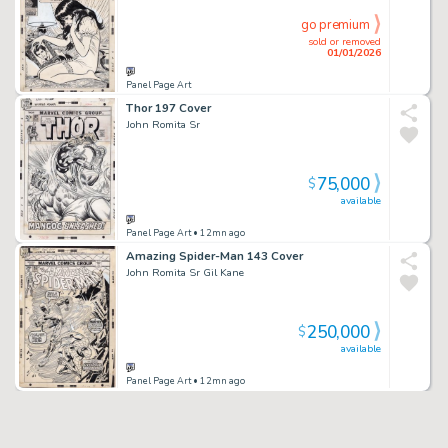
go premium
sold or removed
01/01/2026
Panel Page Art
Thor 197 Cover
John Romita Sr
75,000
$
available
Panel Page Art
• 12mn ago
Amazing Spider-Man 143 Cover
John Romita Sr Gil Kane
250,000
$
available
Panel Page Art
• 12mn ago