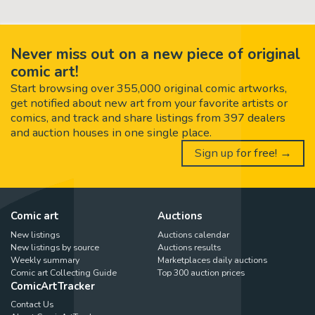
Never miss out on a new piece of original
comic art!
Start browsing over 355,000 original comic artworks,
get notified about new art from your favorite artists or
comics, and track and share listings from 397 dealers
and auction houses in one single place.
Sign up for free! →
Comic art
Auctions
New listings
Auctions calendar
New listings by source
Auctions results
Weekly summary
Marketplaces daily auctions
Comic art Collecting Guide
Top 300 auction prices
ComicArtTracker
Contact Us