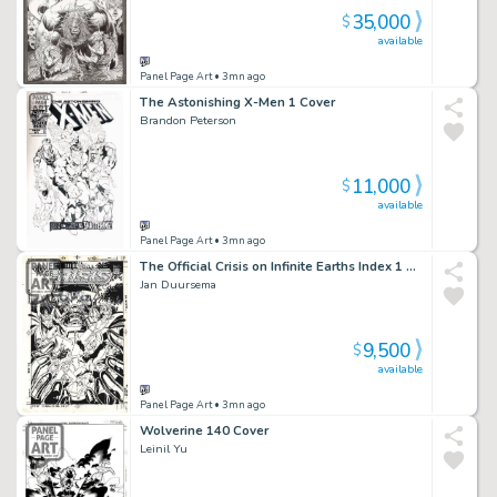
35,000
$
available
Panel Page Art
• 3mn ago
The Astonishing X-Men 1 Cover
Brandon Peterson
11,000
$
available
Panel Page Art
• 3mn ago
The Official Crisis on Infinite Earths Index 1 Cover
Jan Duursema
9,500
$
available
Panel Page Art
• 3mn ago
Wolverine 140 Cover
Leinil Yu