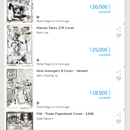
26,000
$
available
Panel Page Art
• 3mn ago
Marvel Tales 279 Cover
Ron Lim
25,000
$
available
Panel Page Art
• 3mn ago
New Avengers 8 Cover - Variant
John Romita Sr
18,500
$
available
Panel Page Art
• 3mn ago
Pitt - Trade Paperback Cover - 1996
Dale Keown