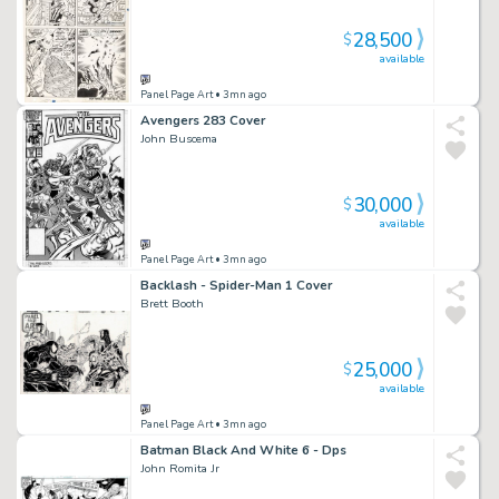
28,500
$
available
Panel Page Art
• 3mn ago
Avengers 283 Cover
John Buscema
30,000
$
available
Panel Page Art
• 3mn ago
Backlash - Spider-Man 1 Cover
Brett Booth
25,000
$
available
Panel Page Art
• 3mn ago
Batman Black And White 6 - Dps
John Romita Jr