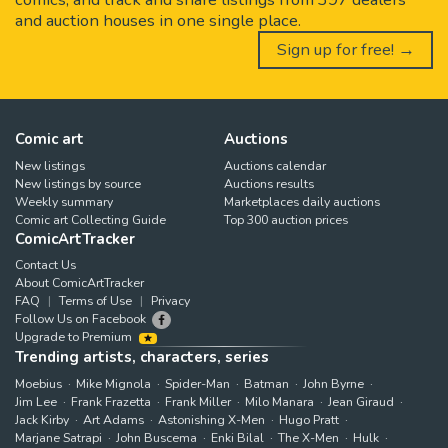
and auction houses in one single place.
Sign up for free! →
Comic art
Auctions
New listings
Auctions calendar
New listings by source
Auctions results
Weekly summary
Marketplaces daily auctions
Comic art Collecting Guide
Top 300 auction prices
ComicArtTracker
Contact Us
About ComicArtTracker
FAQ
Terms of Use
Privacy
Follow Us on Facebook
Upgrade to Premium
Trending artists, characters, series
Moebius
Mike Mignola
Spider-Man
Batman
John Byrne
Jim Lee
Frank Frazetta
Frank Miller
Milo Manara
Jean Giraud
Jack Kirby
Art Adams
Astonishing X-Men
Hugo Pratt
Marjane Satrapi
John Buscema
Enki Bilal
The X-Men
Hulk