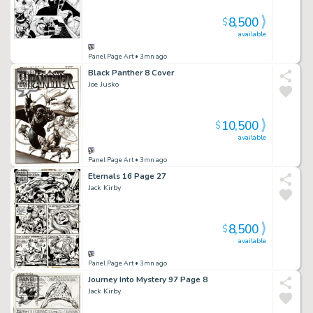
8,500
$
available
Panel Page Art
• 3mn ago
Black Panther 8 Cover
Joe Jusko
10,500
$
available
Panel Page Art
• 3mn ago
Eternals 16 Page 27
Jack Kirby
8,500
$
available
Panel Page Art
• 3mn ago
Journey Into Mystery 97 Page 8
Jack Kirby