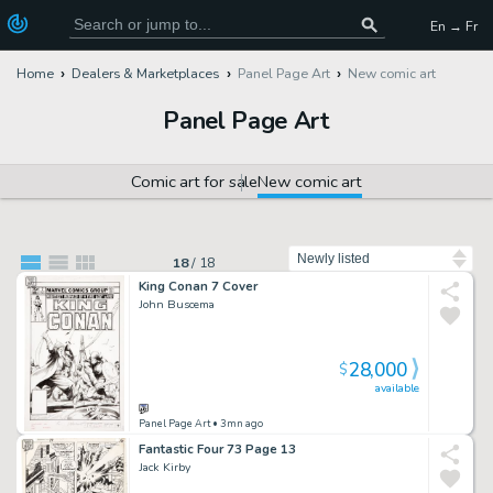
En → Fr
Home
Dealers & Marketplaces
Panel Page Art
New comic art
Panel Page Art
Comic art for sale
New comic art
Sort by
18
/
18
King Conan 7 Cover
John Buscema
28,000
$
available
Panel Page Art
• 3mn ago
Fantastic Four 73 Page 13
Jack Kirby