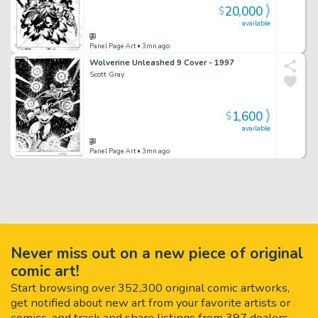
20,000
$
available
Panel Page Art
• 3mn ago
Wolverine Unleashed 9 Cover - 1997
Scott Gray
1,600
$
available
Panel Page Art
• 3mn ago
Never miss out on a new piece of original
comic art!
Start browsing over 352,300 original comic artworks,
get notified about new art from your favorite artists or
comics, and track and share listings from 397 dealers