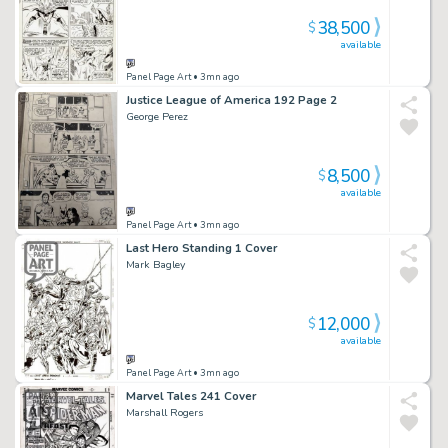
38,500
$
available
Panel Page Art
• 3mn ago
Justice League of America 192 Page 2
George Perez
8,500
$
available
Panel Page Art
• 3mn ago
Last Hero Standing 1 Cover
Mark Bagley
12,000
$
available
Panel Page Art
• 3mn ago
Marvel Tales 241 Cover
Marshall Rogers