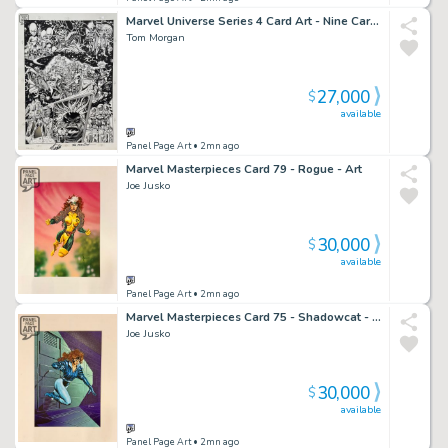
Marvel Universe Series 4 Card Art - Nine Cards
Tom Morgan
27,000
$
available
Panel Page Art
• 2mn ago
Marvel Masterpieces Card 79 - Rogue - Art
Joe Jusko
30,000
$
available
Panel Page Art
• 2mn ago
Marvel Masterpieces Card 75 - Shadowcat - Art
Joe Jusko
30,000
$
available
Panel Page Art
• 2mn ago