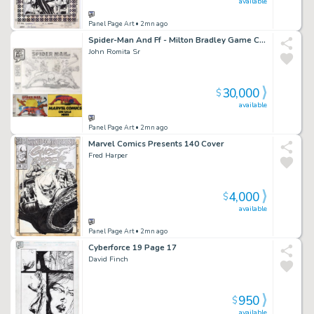
available
Panel Page Art
• 2mn ago
Spider-Man And Ff - Milton Bradley Game Cover - 1977
John Romita Sr
30,000
$
available
Panel Page Art
• 2mn ago
Marvel Comics Presents 140 Cover
Fred Harper
4,000
$
available
Panel Page Art
• 2mn ago
Cyberforce 19 Page 17
David Finch
950
$
available