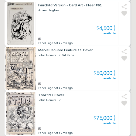
Fairchild Vs Skin - Card Art - Fleer #61
Adam Hughes
4,500
$
available
Panel Page Art
• 2mn ago
Marvel Double Feature 11 Cover
John Romita Sr Gil Kane
50,000
$
available
Panel Page Art
• 2mn ago
Thor 197 Cover
John Romita Sr
75,000
$
available
Panel Page Art
• 2mn ago