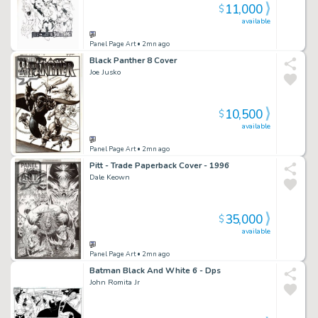
11,000
$
available
Panel Page Art
• 2mn ago
Black Panther 8 Cover
Joe Jusko
10,500
$
available
Panel Page Art
• 2mn ago
Pitt - Trade Paperback Cover - 1996
Dale Keown
35,000
$
available
Panel Page Art
• 2mn ago
Batman Black And White 6 - Dps
John Romita Jr