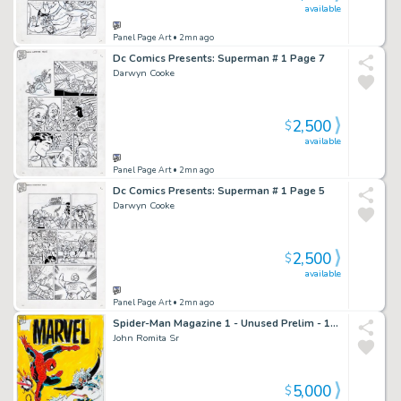
available
Panel Page Art
• 2mn ago
Dc Comics Presents: Superman # 1 Page 7
Darwyn Cooke
2,500
$
available
Panel Page Art
• 2mn ago
Dc Comics Presents: Superman # 1 Page 5
Darwyn Cooke
2,500
$
available
Panel Page Art
• 2mn ago
Spider-Man Magazine 1 - Unused Prelim - 1994
John Romita Sr
5,000
$