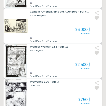
Panel Page Art
• 2mn ago
Captain America Joins the Avengers - 80Th Anniversary
Adam Hughes
6,000
$
available
Panel Page Art
• 2mn ago
Wonder Woman 112 Page 11
John Byrne
2,500
$
available
Panel Page Art
• 2mn ago
Wolverine 120 Page 3
Leinil Yu
750
$
available