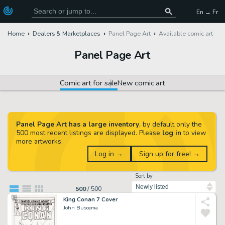
En → Fr
Home
Dealers & Marketplaces
Panel Page Art
Available comic art
Panel Page Art
Comic art for sale
New comic art
Panel Page Art has a large inventory
, by default only the
500 most recent listings are displayed. Please
log in
to view
more artworks.
Log in →
Sign up for free! →
Sort by
500
/
500
King Conan 7 Cover
John Buscema