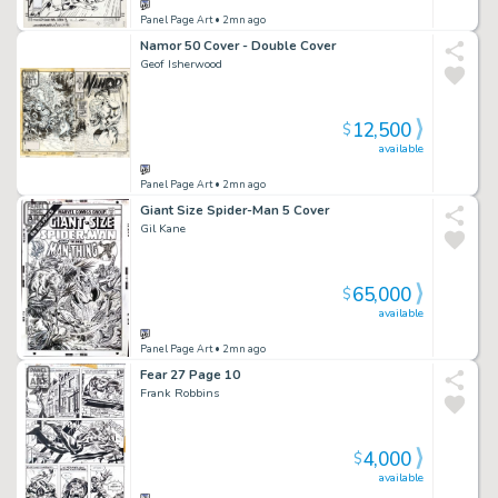
Panel Page Art
• 2mn ago
Namor 50 Cover - Double Cover
Geof Isherwood
12,500
$
available
Panel Page Art
• 2mn ago
Giant Size Spider-Man 5 Cover
Gil Kane
65,000
$
available
Panel Page Art
• 2mn ago
Fear 27 Page 10
Frank Robbins
4,000
$
available