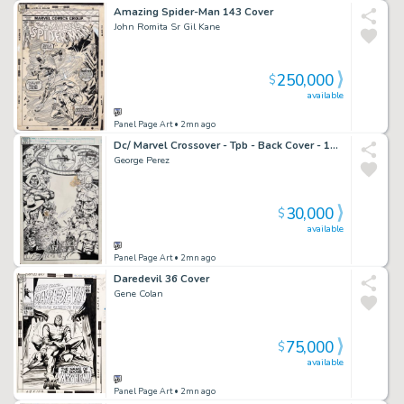
Amazing Spider-Man 143 Cover
John Romita Sr Gil Kane
250,000
$
available
Panel Page Art
• 2mn ago
Dc/ Marvel Crossover - Tpb - Back Cover - 1991
George Perez
30,000
$
available
Panel Page Art
• 2mn ago
Daredevil 36 Cover
Gene Colan
75,000
$
available
Panel Page Art
• 2mn ago