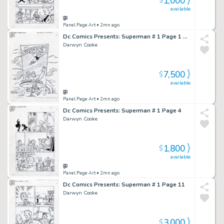
1,000
$
available
Panel Page Art
• 2mn ago
Dc Comics Presents: Superman # 1 Page 1 Splash
Darwyn Cooke
7,500
$
available
Panel Page Art
• 2mn ago
Dc Comics Presents: Superman # 1 Page 4
Darwyn Cooke
1,800
$
available
Panel Page Art
• 2mn ago
Dc Comics Presents: Superman # 1 Page 11
Darwyn Cooke
3,000
$