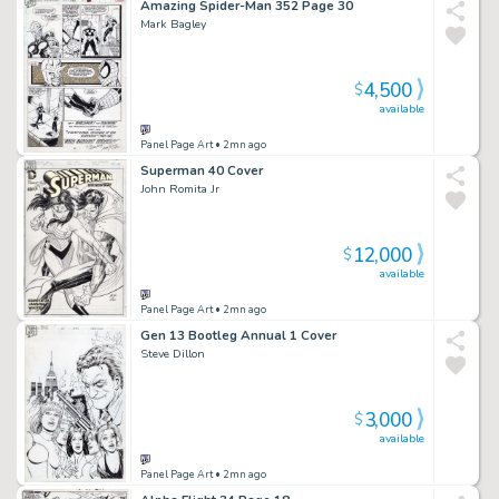
Amazing Spider-Man 352 Page 30
Mark Bagley
4,500
$
available
Panel Page Art
• 2mn ago
Superman 40 Cover
John Romita Jr
12,000
$
available
Panel Page Art
• 2mn ago
Gen 13 Bootleg Annual 1 Cover
Steve Dillon
3,000
$
available
Panel Page Art
• 2mn ago