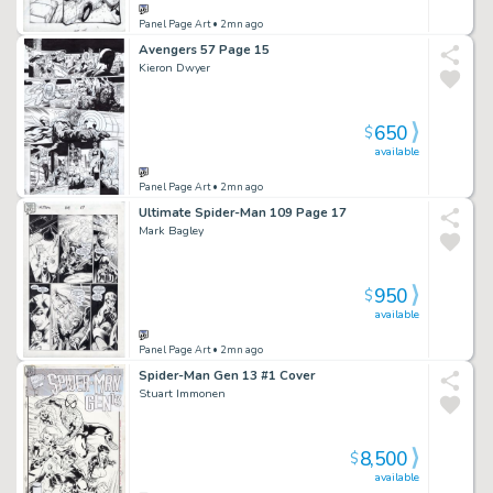
Panel Page Art
• 2mn ago
Avengers 57 Page 15
Kieron Dwyer
650
$
available
Panel Page Art
• 2mn ago
Ultimate Spider-Man 109 Page 17
Mark Bagley
950
$
available
Panel Page Art
• 2mn ago
Spider-Man Gen 13 #1 Cover
Stuart Immonen
8,500
$
available