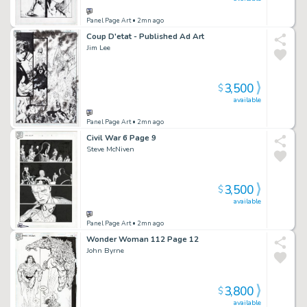
Panel Page Art
• 2mn ago
Coup D'etat - Published Ad Art
Jim Lee
3,500
$
available
Panel Page Art
• 2mn ago
Civil War 6 Page 9
Steve McNiven
3,500
$
available
Panel Page Art
• 2mn ago
Wonder Woman 112 Page 12
John Byrne
3,800
$
available