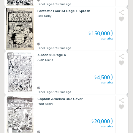
Panel Page Art
• 2mn ago
Fantastic Four 34 Page 1 Splash
Jack Kirby
150,000
$
available
Panel Page Art
• 2mn ago
X-Men 90 Page 6
Alan Davis
4,500
$
available
Panel Page Art
• 2mn ago
Captain America 302 Cover
Paul Neary
20,000
$
available