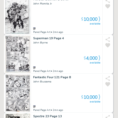
John Romita Jr
10,000
$
available
Panel Page Art
• 2mn ago
Superman 19 Page 4
John Byrne
4,000
$
available
Panel Page Art
• 2mn ago
Fantastic Four 121 Page 8
John Buscema
10,000
$
available
Panel Page Art
• 2mn ago
Spectre 23 Page 13