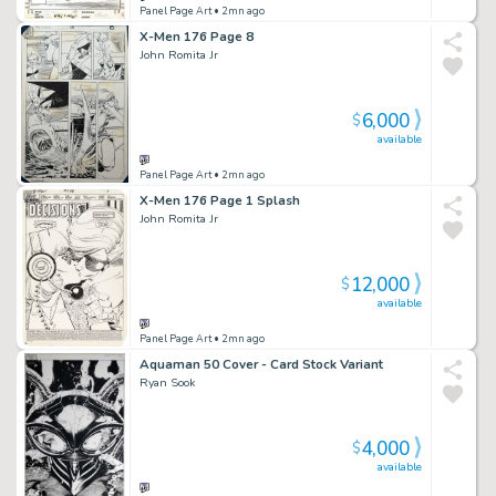
Panel Page Art
• 2mn ago
X-Men 176 Page 8
John Romita Jr
6,000
$
available
Panel Page Art
• 2mn ago
X-Men 176 Page 1 Splash
John Romita Jr
12,000
$
available
Panel Page Art
• 2mn ago
Aquaman 50 Cover - Card Stock Variant
Ryan Sook
4,000
$
available