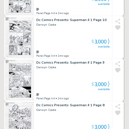
available
Panel Page Art
• 2mn ago
Dc Comics Presents: Superman # 1 Page 10
Darwyn Cooke
3,000
$
available
Panel Page Art
• 2mn ago
Dc Comics Presents: Superman # 1 Page 9
Darwyn Cooke
3,000
$
available
Panel Page Art
• 2mn ago
Dc Comics Presents: Superman # 1 Page 8
Darwyn Cooke
3,000
$