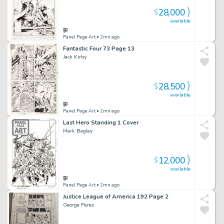
28,000
$
available
Panel Page Art
• 2mn ago
Fantastic Four 73 Page 13
Jack Kirby
28,500
$
available
Panel Page Art
• 2mn ago
Last Hero Standing 1 Cover
Mark Bagley
12,000
$
available
Panel Page Art
• 2mn ago
Justice League of America 192 Page 2
George Perez