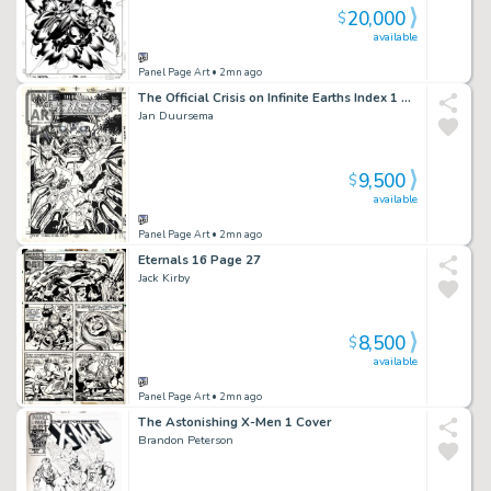
20,000
$
available
Panel Page Art
• 2mn ago
The Official Crisis on Infinite Earths Index 1 Cover
Jan Duursema
9,500
$
available
Panel Page Art
• 2mn ago
Eternals 16 Page 27
Jack Kirby
8,500
$
available
Panel Page Art
• 2mn ago
The Astonishing X-Men 1 Cover
Brandon Peterson