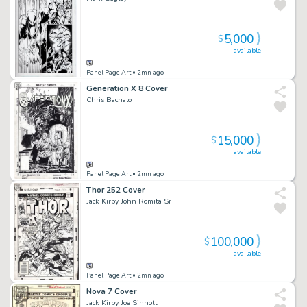
5,000
$
available
Panel Page Art
• 2mn ago
Generation X 8 Cover
Chris Bachalo
15,000
$
available
Panel Page Art
• 2mn ago
Thor 252 Cover
Jack Kirby John Romita Sr
100,000
$
available
Panel Page Art
• 2mn ago
Nova 7 Cover
Jack Kirby Joe Sinnott