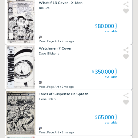
What If 13 Cover - X-Men
Jim Lee
80,000
$
available
Panel Page Art
• 2mn ago
Watchmen 7 Cover
Dave Gibbons
350,000
$
available
Panel Page Art
• 2mn ago
Tales of Suspense 86 Splash
Gene Colan
65,000
$
available
Panel Page Art
• 2mn ago