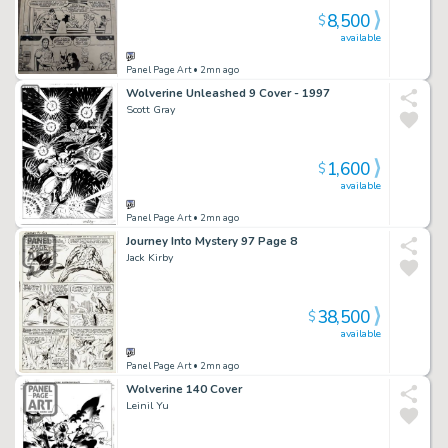
8,500
$
available
Panel Page Art
• 2mn ago
Wolverine Unleashed 9 Cover - 1997
Scott Gray
1,600
$
available
Panel Page Art
• 2mn ago
Journey Into Mystery 97 Page 8
Jack Kirby
38,500
$
available
Panel Page Art
• 2mn ago
Wolverine 140 Cover
Leinil Yu