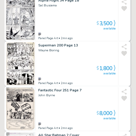
Alpha Flight 34 Page 18
Sal Buscema
3,500
$
available
Panel Page Art
• 2mn ago
Superman 200 Page 13
Wayne Boring
1,800
$
available
Panel Page Art
• 2mn ago
Fantastic Four 251 Page 7
John Byrne
8,000
$
available
Panel Page Art
• 2mn ago
All Star Batman 2 Cover