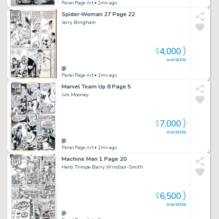
Panel Page Art
• 2mn ago
Spider-Woman 27 Page 22
Jerry Bingham
4,000
$
available
Panel Page Art
• 2mn ago
Marvel Team Up 8 Page 5
Jim Mooney
7,000
$
available
Panel Page Art
• 2mn ago
Machine Man 1 Page 20
Herb Trimpe Barry Windsor-Smith
6,500
$
available