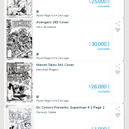
25,000
$
available
Panel Page Art
• 2mn ago
Avengers 283 Cover
John Buscema
30,000
$
available
Panel Page Art
• 2mn ago
Marvel Tales 241 Cover
Marshall Rogers
26,000
$
available
Panel Page Art
• 2mn ago
Dc Comics Presents: Superman # 1 Page 2
Darwyn Cooke