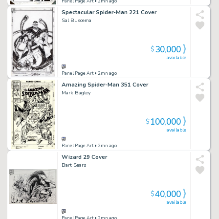
Panel Page Art
• 2mn ago
Spectacular Spider-Man 221 Cover
Sal Buscema
30,000
$
available
Panel Page Art
• 2mn ago
Amazing Spider-Man 351 Cover
Mark Bagley
100,000
$
available
Panel Page Art
• 2mn ago
Wizard 29 Cover
Bart Sears
40,000
$
available
Panel Page Art
• 2mn ago