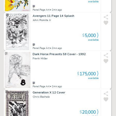
available
Panel Page Art
• 2mn ago
Avengers 11 Page 14 Splash
John Romita Jr
5,000
$
available
Panel Page Art
• 2mn ago
Dark Horse Presents 59 Cover - 1992
Frank Miller
175,000
$
available
Panel Page Art
• 2mn ago
Generation X 12 Cover
Chris Bachalo
20,000
$