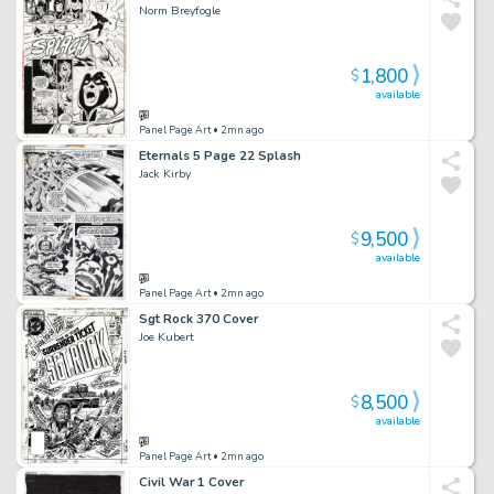
Norm Breyfogle
1,800
$
available
Panel Page Art
• 2mn ago
Eternals 5 Page 22 Splash
Jack Kirby
9,500
$
available
Panel Page Art
• 2mn ago
Sgt Rock 370 Cover
Joe Kubert
8,500
$
available
Panel Page Art
• 2mn ago
Civil War 1 Cover