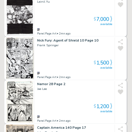
Leinil Yu
7,000
$
available
Panel Page Art
• 2mn ago
Nick Fury: Agent of Shield 10 Page 10
Frank Springer
1,500
$
available
Panel Page Art
• 2mn ago
Namor 28 Page 2
Jae Lee
1,200
$
available
Panel Page Art
• 2mn ago
Captain America 140 Page 17