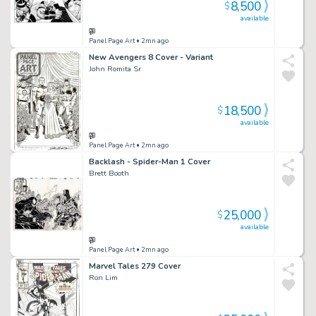
8,500
$
available
Panel Page Art
• 2mn ago
New Avengers 8 Cover - Variant
John Romita Sr
18,500
$
available
Panel Page Art
• 2mn ago
Backlash - Spider-Man 1 Cover
Brett Booth
25,000
$
available
Panel Page Art
• 2mn ago
Marvel Tales 279 Cover
Ron Lim