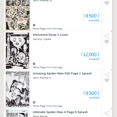
John Romita Sr
9,500
$
available
Panel Page Art
• 2mn ago
Wolverine Doop 1 Cover
Darwyn Cooke
12,000
$
available
Panel Page Art
• 2mn ago
Amazing Spider-Man 504 Page 1 Splash
John Romita Jr
9,500
$
available
Panel Page Art
• 2mn ago
Ultimate Spider-Man 4 Page 5 Splash
Mark Bagley