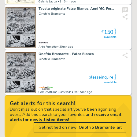
Galerie Laqua
• 1h 6mn ago
Tavola originale Falco Bianco. Anni ’60. Formato cm. 40,5×54,5
Onofrio Bramante
150
€
available
Art e Fumetto
• 30mn ago
Onofrio Bramante - Falco Bianco
Onofrio Bramante
please inquire
available
ComicArtFans Classifieds
• 9h 15mn ago
Get alerts for this search!
Don't miss out on that special art you've been agonizing
over... Add this search to your favorites and
receive email
alerts for newly-listed items!
Get notified on new '
Onofrio Bramante
' art