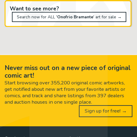
Want to see more?
Search now for ALL '
Onofrio Bramante
' art for sale →
Never miss out on a new piece of original
comic art!
Start browsing over 355,200 original comic artworks,
get notified about new art from your favorite artists or
comics, and track and share listings from 397 dealers
and auction houses in one single place.
Sign up for free! →