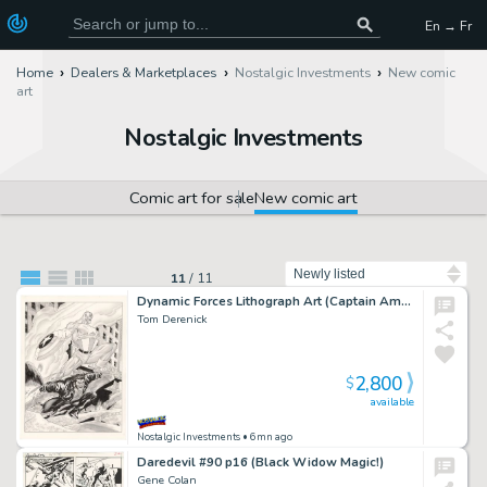
En → Fr
Home
Dealers & Marketplaces
Nostalgic Investments
New comic
art
Nostalgic Investments
Comic art for sale
New comic art
Sort by
11
/
11
Dynamic Forces Lithograph Art (Captain America & Wolverine)(Huge)
Tom Derenick
2,800
$
available
Nostalgic Investments
• 6mn ago
Daredevil #90 p16 (Black Widow Magic!)
Gene Colan