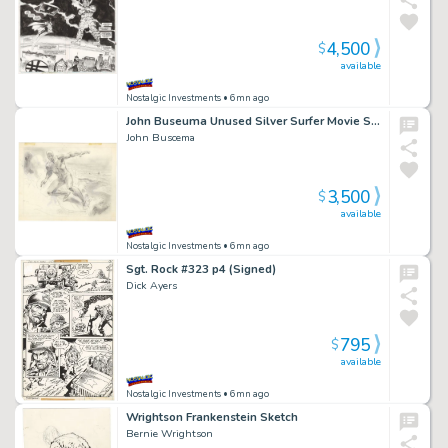
4,500
$
available
Nostalgic Investments
• 6mn ago
John Buseuma Unused Silver Surfer Movie Storyboard
John Buscema
3,500
$
available
Nostalgic Investments
• 6mn ago
Sgt. Rock #323 p4 (Signed)
Dick Ayers
795
$
available
Nostalgic Investments
• 6mn ago
Wrightson Frankenstein Sketch
Bernie Wrightson