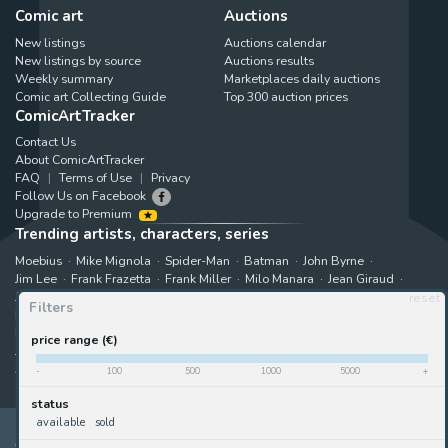
Comic art
Auctions
New listings
Auctions calendar
New listings by source
Auctions results
Weekly summary
Marketplaces daily auctions
Comic art Collecting Guide
Top 300 auction prices
ComicArtTracker
Contact Us
About ComicArtTracker
FAQ
Terms of Use
Privacy
Follow Us on Facebook
Upgrade to Premium
Trending artists, characters, series
Moebius
Mike Mignola
Spider-Man
Batman
John Byrne
Jim Lee
Frank Frazetta
Frank Miller
Milo Manara
Jean Giraud
Jack Kirby
Art Adams
Astonishing X-Men
Hugo Pratt
reset
Filters
Marjane Satrapi
John Buscema
Enki Bilal
The X-Men
Hulk
Bruce Timm
Rip Kirby
B.P.R.D.
Bernie Wrightson
price range (€)
Juanjo Guarnido
Superman
Kim Jung Gi
Gabriele Dell'Otto
Akira Toriyama
Star Wars
View all trending searches
-
100
500
1000
5000
+
status
available
sold
ComicArtTracker indexes and aggregates content from 397 websites