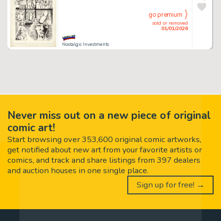
go premium
sold or removed
01/01/2026
Nostalgic Investments
Never miss out on a new piece of original
comic art!
Start browsing over 353,600 original comic artworks,
get notified about new art from your favorite artists or
comics, and track and share listings from 397 dealers
and auction houses in one single place.
Sign up for free! →