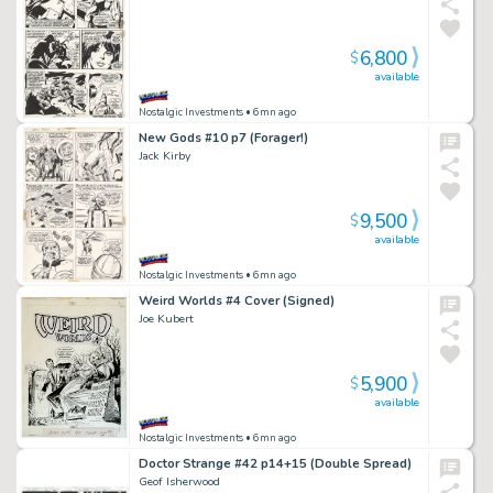
6,800
$
available
Nostalgic Investments
• 6mn ago
New Gods #10 p7 (Forager!)
Jack Kirby
9,500
$
available
Nostalgic Investments
• 6mn ago
Weird Worlds #4 Cover (Signed)
Joe Kubert
5,900
$
available
Nostalgic Investments
• 6mn ago
Doctor Strange #42 p14+15 (Double Spread)
Geof Isherwood