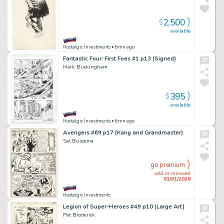
2,500
$
available
Nostalgic Investments
• 6mn ago
Fantastic Four: First Foes #1 p13 (Signed)
Mark Buckingham
395
$
available
Nostalgic Investments
• 6mn ago
Avengers #69 p17 (Kang and Grandmaster)
Sal Buscema
go premium
sold or removed
01/01/2026
Nostalgic Investments
Legion of Super-Heroes #49 p10 (Large Art)
Pat Broderick