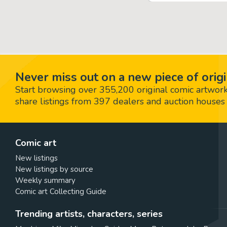
Never miss out on a new piece of origi
Start browsing over 355,200 original comic artworks,
share listings from 397 dealers and auction houses 
Comic art
New listings
New listings by source
Weekly summary
Comic art Collecting Guide
Trending artists, characters, series