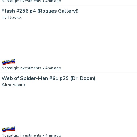
Nostalgic Investments
• 4mn ago
Flash #256 p4 (Rogues Gallery!)
Irv Novick
Nostalgic Investments
• 4mn ago
Web of Spider-Man #61 p29 (Dr. Doom)
Alex Saviuk
Nostalgic Investments
• 4mn ago