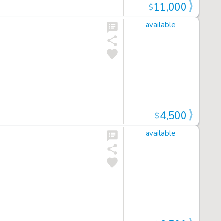
11,000
$
available
4,500
$
available