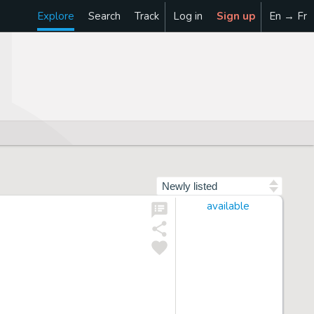
Explore
Search
Track
Log in
Sign up
En → Fr
Sort by
available