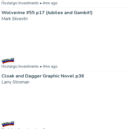
Nostalgic Investments
• 4mn ago
Wolverine #55 p17 (Jubilee and Gambit!)
Mark Silvestri
Nostalgic Investments
• 4mn ago
Cloak and Dagger Graphic Novel p36
Larry Stroman