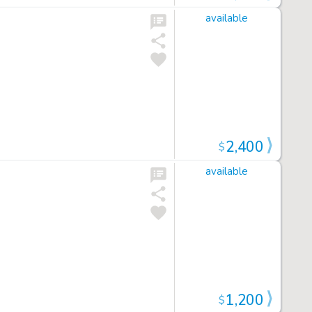
available
2,400
$
available
1,200
$