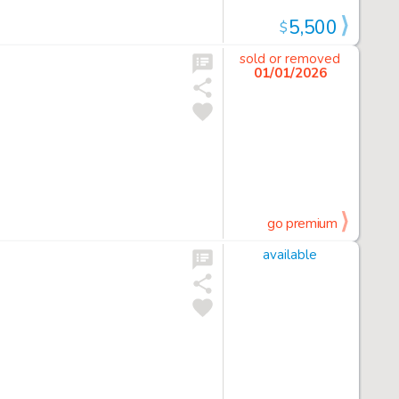
5,500
$
sold or removed
01/01/2026
go premium
available