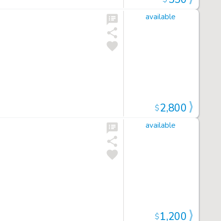
available
2,800
$
available
1,200
$