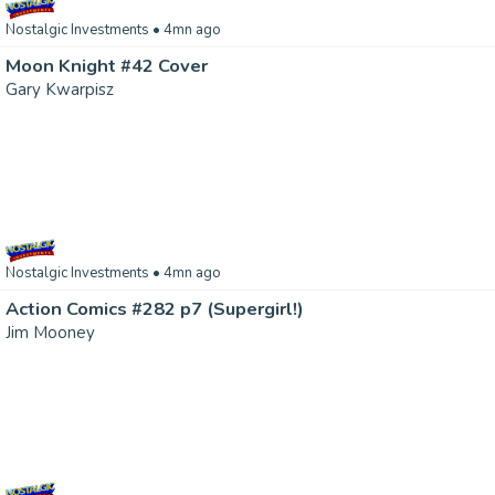
Nostalgic Investments
• 4mn ago
Moon Knight #42 Cover
Gary Kwarpisz
Nostalgic Investments
• 4mn ago
Action Comics #282 p7 (Supergirl!)
Jim Mooney