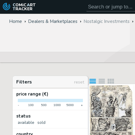
COMiC
ART
TRACKER
Home
Dealers & Marketplaces
Nostalgic Investments
Filters
reset
price range (€)
-
100
500
1000
5000
+
status
available
sold
country