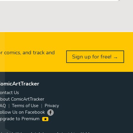
or comics, and track and
Sign up for free! →
omicArtTracker
ontact Us
bout ComicArtTracker
AQ
Terms of Use
Privacy
ollow Us on Facebook
pgrade to Premium