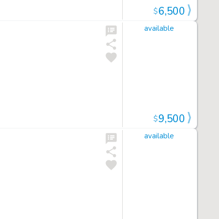
6,500
$
available
9,500
$
available