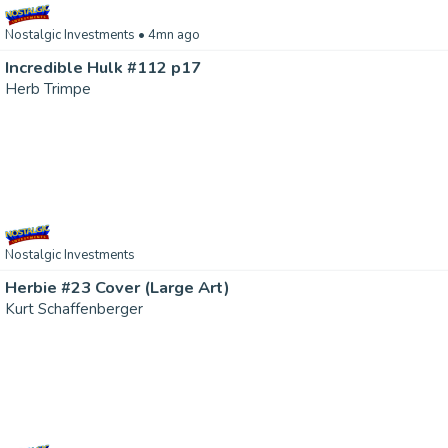
Nostalgic Investments
• 4mn ago
Incredible Hulk #112 p17
Herb Trimpe
Nostalgic Investments
Herbie #23 Cover (Large Art)
Kurt Schaffenberger