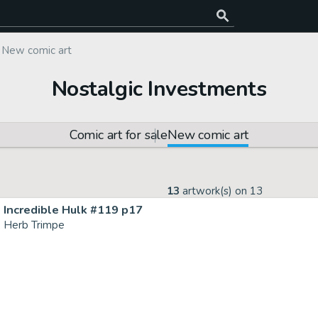
New comic art
Nostalgic Investments
Comic art for sale
New comic art
13
artwork(s) on
13
Incredible Hulk #119 p17
Herb Trimpe