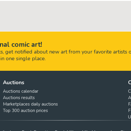
nal comic art!
 get notified about new art from your favorite artists 
in one single place.
Auctions
C
Auctions calendar
C
Auctions results
A
Marketplaces daily auctions
F
Top 300 auction prices
F
U