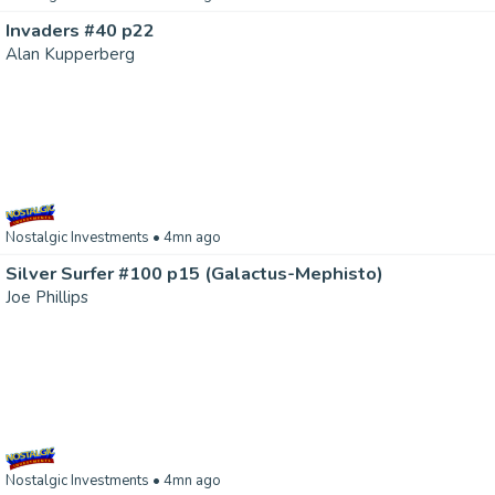
Invaders #40 p22
Alan Kupperberg
Nostalgic Investments
• 4mn ago
Silver Surfer #100 p15 (Galactus-Mephisto)
Joe Phillips
Nostalgic Investments
• 4mn ago