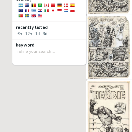
recently listed
6h
12h
1d
3d
keyword