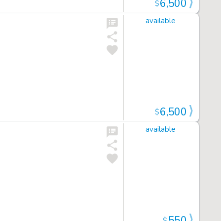
6,500
$
available
6,500
$
available
550
$