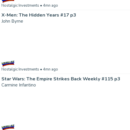
Nostalgic Investments
• 4mn ago
X-Men: The Hidden Years #17 p3
John Byrne
Nostalgic Investments
• 4mn ago
Star Wars: The Empire Strikes Back Weekly #115 p3
Carmine Infantino