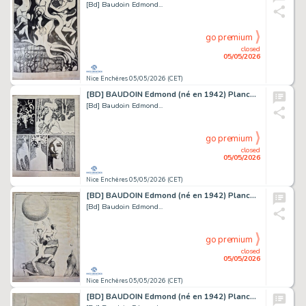
[Bd] Baudoin Edmond...
go premium
closed
05/05/2026
Nice Enchères 05/05/2026 (CET)
[BD] BAUDOIN Edmond (né en 1942) Planche originale...
[Bd] Baudoin Edmond...
go premium
closed
05/05/2026
Nice Enchères 05/05/2026 (CET)
[BD] BAUDOIN Edmond (né en 1942) Planche originale...
[Bd] Baudoin Edmond...
go premium
closed
05/05/2026
Nice Enchères 05/05/2026 (CET)
[BD] BAUDOIN Edmond (né en 1942) Planche originale....