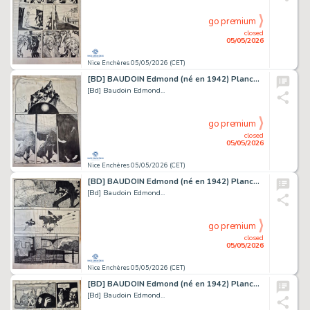
go premium
closed
05/05/2026
Nice Enchères 05/05/2026 (CET)
[BD] BAUDOIN Edmond (né en 1942) Planche originale...
[Bd] Baudoin Edmond...
go premium
closed
05/05/2026
Nice Enchères 05/05/2026 (CET)
[BD] BAUDOIN Edmond (né en 1942) Planche originale...
[Bd] Baudoin Edmond...
go premium
closed
05/05/2026
Nice Enchères 05/05/2026 (CET)
[BD] BAUDOIN Edmond (né en 1942) Planche originale...
[Bd] Baudoin Edmond...