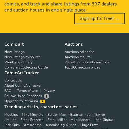
comics, and track and share listings from 397 dealers
and auction houses in one single place.
Sign up for free! →
Comic art
Auctions
New listings
Auctions calendar
New listings by source
Auctions results
Weekly summary
Marketplaces daily auctions
Comic art Collecting Guide
Top 300 auction prices
ComicArtTracker
Contact Us
About ComicArtTracker
FAQ
Terms of Use
Privacy
Follow Us on Facebook
Upgrade to Premium
Trending artists, characters, series
Moebius
Mike Mignola
Spider-Man
Batman
John Byrne
Jim Lee
Frank Frazetta
Frank Miller
Milo Manara
Jean Giraud
Jack Kirby
Art Adams
Astonishing X-Men
Hugo Pratt