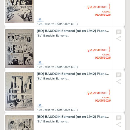
go premium
closed
05/05/2026
Nice Enchères 05/05/2026 (CET)
[BD] BAUDOIN Edmond (né en 1942) Planche originale...
[Bd] Baudoin Edmond...
go premium
closed
05/05/2026
Nice Enchères 05/05/2026 (CET)
[BD] BAUDOIN Edmond (né en 1942) Planche originale...
[Bd] Baudoin Edmond...
go premium
closed
05/05/2026
Nice Enchères 05/05/2026 (CET)
[BD] BAUDOIN Edmond (né en 1942) Planche originale...
[Bd] Baudoin Edmond...