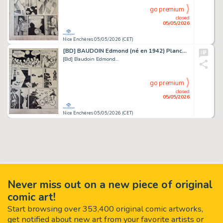
go premium
closed
05/05/2026
Nice Enchères 05/05/2026 (CET)
[BD] BAUDOIN Edmond (né en 1942) Planche originale...
[Bd] Baudoin Edmond...
go premium
closed
05/05/2026
Nice Enchères 05/05/2026 (CET)
Never miss out on a new piece of original
comic art!
Start browsing over 353,400 original comic artworks,
get notified about new art from your favorite artists or