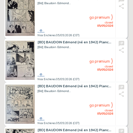
[Bd] Baudoin Edmond...
go premium
closed
05/05/2026
Nice Enchères 05/05/2026 (CET)
[BD] BAUDOIN Edmond (né en 1942) Planche originale...
[Bd] Baudoin Edmond...
go premium
closed
05/05/2026
Nice Enchères 05/05/2026 (CET)
[BD] BAUDOIN Edmond (né en 1942) Planche originale...
[Bd] Baudoin Edmond...
go premium
closed
05/05/2026
Nice Enchères 05/05/2026 (CET)
[BD] BAUDOIN Edmond (né en 1942) Planche originale...