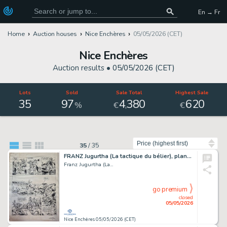
En → Fr
Home
Auction houses
Nice Enchères
05/05/2026 (CET)
Nice Enchères
Auction results •
05/05/2026 (CET)
Lots
Sold
Sale Total
Highest Sale
35
97
4
380
620
,
%
€
€
Sort by
35
/
35
FRANZ Jugurtha (La tactique du bélier), planche originale...
Franz Jugurtha (La...
go premium
closed
05/05/2026
Nice Enchères 05/05/2026 (CET)