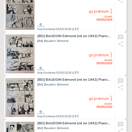
go premium
closed
05/05/2026
Nice Enchères 05/05/2026 (CET)
[BD] BAUDOIN Edmond (né en 1942) Planche originale...
[Bd] Baudoin Edmond...
go premium
closed
05/05/2026
Nice Enchères 05/05/2026 (CET)
[BD] BAUDOIN Edmond (né en 1942) Planche originale...
[Bd] Baudoin Edmond...
go premium
closed
05/05/2026
Nice Enchères 05/05/2026 (CET)
[BD] BAUDOIN Edmond (né en 1942) Planche originale...
[Bd] Baudoin Edmond...