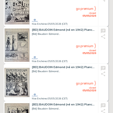
go premium
closed
05/05/2026
Nice Enchères 05/05/2026 (CET)
[BD] BAUDOIN Edmond (né en 1942) Planche originale...
[Bd] Baudoin Edmond...
go premium
closed
05/05/2026
Nice Enchères 05/05/2026 (CET)
[BD] BAUDOIN Edmond (né en 1942) Planche originale...
[Bd] Baudoin Edmond...
go premium
closed
05/05/2026
Nice Enchères 05/05/2026 (CET)
[BD] BAUDOIN Edmond (né en 1942) Planche originale...
[Bd] Baudoin Edmond...