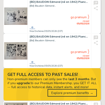
[BD] BAUDOIN Edmond (né en 1942) Planche originale...
[Bd] Baudoin Edmond...
go premium
closed
05/05/2026
Nice Enchères 05/05/2026 (CET)
[BD] BAUDOIN Edmond (né en 1942) Planche originale...
[Bd] Baudoin Edmond...
go premium
closed
05/05/2026
Nice Enchères 05/05/2026 (CET)
GET FULL ACCESS TO PAST SALES!
Non-premium members can only see the
last 3 months
. But
if you
upgrade
to our Premium Membership, you GET IT ALL
-- full access to historical data, instant alerts, and more!
Explore premium benefits →
[BD] BAUDOIN Edmond (né en 1942) Planche originale...