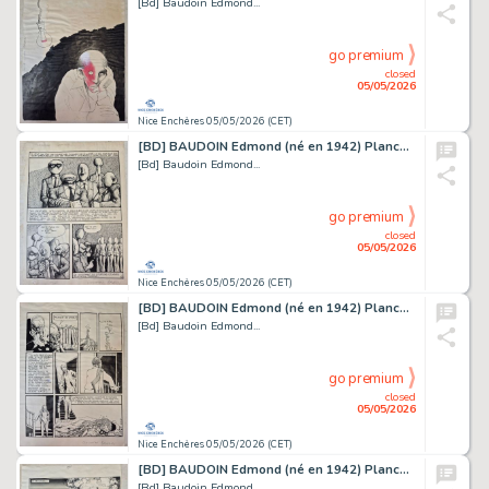
[Bd] Baudoin Edmond...
go premium
closed
05/05/2026
Nice Enchères 05/05/2026 (CET)
[BD] BAUDOIN Edmond (né en 1942) Planche originale...
[Bd] Baudoin Edmond...
go premium
closed
05/05/2026
Nice Enchères 05/05/2026 (CET)
[BD] BAUDOIN Edmond (né en 1942) Planche originale...
[Bd] Baudoin Edmond...
go premium
closed
05/05/2026
Nice Enchères 05/05/2026 (CET)
[BD] BAUDOIN Edmond (né en 1942) Planche originale...
[Bd] Baudoin Edmond...