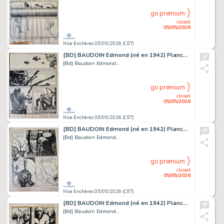
go premium
closed
05/05/2026
Nice Enchères 05/05/2026 (CET)
[BD] BAUDOIN Edmond (né en 1942) Planche originale...
[Bd] Baudoin Edmond...
go premium
closed
05/05/2026
Nice Enchères 05/05/2026 (CET)
[BD] BAUDOIN Edmond (né en 1942) Planche originale...
[Bd] Baudoin Edmond...
go premium
closed
05/05/2026
Nice Enchères 05/05/2026 (CET)
[BD] BAUDOIN Edmond (né en 1942) Planche originale...
[Bd] Baudoin Edmond...