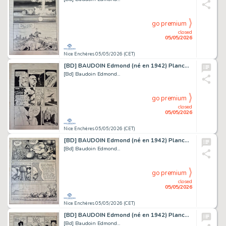
go premium
closed
05/05/2026
Nice Enchères 05/05/2026 (CET)
[BD] BAUDOIN Edmond (né en 1942) Planche originale...
[Bd] Baudoin Edmond...
go premium
closed
05/05/2026
Nice Enchères 05/05/2026 (CET)
[BD] BAUDOIN Edmond (né en 1942) Planche originale...
[Bd] Baudoin Edmond...
go premium
closed
05/05/2026
Nice Enchères 05/05/2026 (CET)
[BD] BAUDOIN Edmond (né en 1942) Planche originale...
[Bd] Baudoin Edmond...