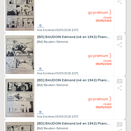
go premium
closed
05/05/2026
Nice Enchères 05/05/2026 (CET)
[BD] BAUDOIN Edmond (né en 1942) Planche originale...
[Bd] Baudoin Edmond...
go premium
closed
05/05/2026
Nice Enchères 05/05/2026 (CET)
[BD] BAUDOIN Edmond (né en 1942) Planche originale...
[Bd] Baudoin Edmond...
go premium
closed
05/05/2026
Nice Enchères 05/05/2026 (CET)
[BD] BAUDOIN Edmond (né en 1942) Planche originale...
[Bd] Baudoin Edmond...