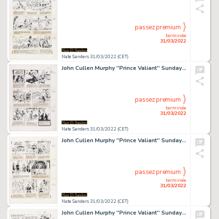
passez premium
terminée
31/03/2022
Nate Sanders 31/03/2022 (CET)
John Cullen Murphy ''Prince Valiant'' Sunday Comic Strip Original Artwork -- #2046 Dated 25 April 1976
passez premium
terminée
31/03/2022
Nate Sanders 31/03/2022 (CET)
John Cullen Murphy ''Prince Valiant'' Sunday Comic Strip Original Artwork -- #2144 Dated 12 March 1978
passez premium
terminée
31/03/2022
Nate Sanders 31/03/2022 (CET)
John Cullen Murphy ''Prince Valiant'' Sunday Comic Strip Original Artwork -- #2171 Dated 17 September 1978