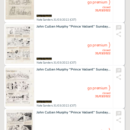
go premium
closed
31/03/2022
Nate Sanders 31/03/2022 (CET)
John Cullen Murphy ''Prince Valiant'' Sunday Comic Strip Original Artwork -- #2121 Dated 2 October 1977
go premium
closed
31/03/2022
Nate Sanders 31/03/2022 (CET)
John Cullen Murphy ''Prince Valiant'' Sunday Comic Strip Original Artwork -- #2340 Dated 13 December 1981
go premium
closed
31/03/2022
Nate Sanders 31/03/2022 (CET)
John Cullen Murphy ''Prince Valiant'' Sunday Comic Strip Original Artwork -- #2012 Dated 31 August 1975