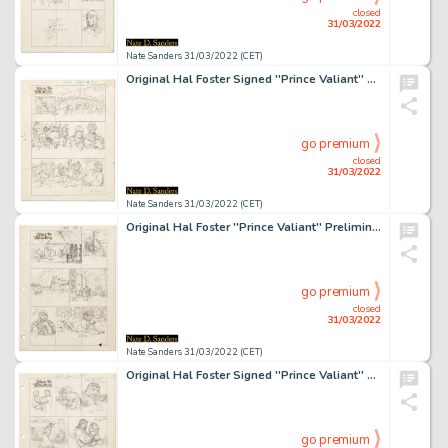
closed
31/03/2022
Nate Sanders 31/03/2022 (CET)
Original Hal Foster Signed ''Prince Valiant'' Preliminary Artwork and Story Outlines -- #2065 for the 5 September 1976 Comic Strip
go premium
closed
31/03/2022
Nate Sanders 31/03/2022 (CET)
Original Hal Foster ''Prince Valiant'' Preliminary Artwork and Story Outline -- #2175 for the 15 October 1978 Comic Strip
go premium
closed
31/03/2022
Nate Sanders 31/03/2022 (CET)
Original Hal Foster Signed ''Prince Valiant'' Preliminary Artwork and Story Outline -- #2187 for the 7 January 1979 Comic Strip
go premium