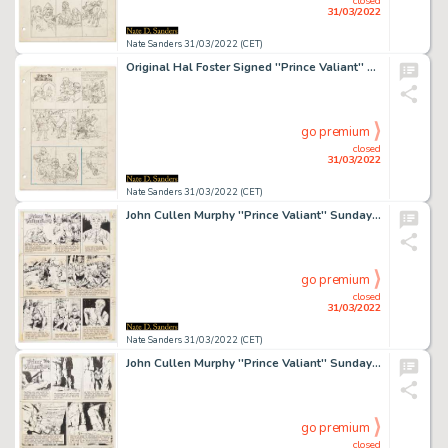
closed
31/03/2022
Nate Sanders 31/03/2022 (CET)
Original Hal Foster Signed ''Prince Valiant'' Preliminary Artwork and Story Outline -- #2201 for the 15 April 1979 Comic Strip
go premium
closed
31/03/2022
Nate Sanders 31/03/2022 (CET)
John Cullen Murphy ''Prince Valiant'' Sunday Comic Strip Original Artwork -- #1928 Dated 20 January 1974
go premium
closed
31/03/2022
Nate Sanders 31/03/2022 (CET)
John Cullen Murphy ''Prince Valiant'' Sunday Comic Strip Original Artwork -- #1941 Dated 21 April 1974
go premium
closed