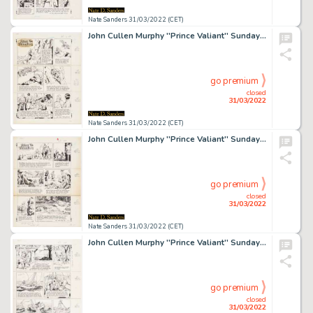
Nate Sanders 31/03/2022 (CET)
John Cullen Murphy ''Prince Valiant'' Sunday Comic Strip Original Artwork -- #2285 Dated 23 November 1980
go premium
closed
31/03/2022
Nate Sanders 31/03/2022 (CET)
John Cullen Murphy ''Prince Valiant'' Sunday Comic Strip Original Artwork -- #2303 Dated 29 March 1981
go premium
closed
31/03/2022
Nate Sanders 31/03/2022 (CET)
John Cullen Murphy ''Prince Valiant'' Sunday Comic Strip Original Artwork -- #2320 Dated 26 July 1981
go premium
closed
31/03/2022