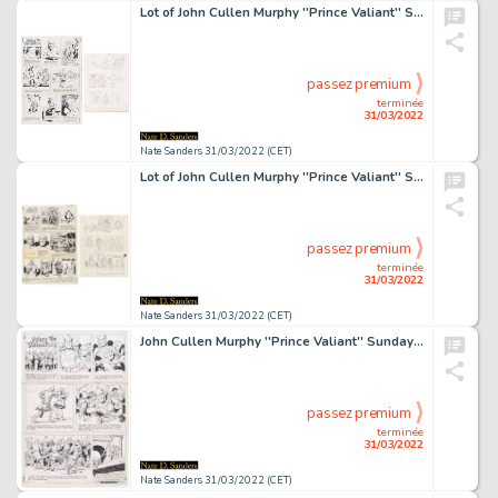
Lot of John Cullen Murphy ''Prince Valiant'' Sunday Comic Strip Artwork Plus Hal Foster Preliminary Sketch -- #1853 for Both Strip & Sketch, Dated 13 August 1972
passez premium
terminée
31/03/2022
Nate Sanders 31/03/2022 (CET)
Lot of John Cullen Murphy ''Prince Valiant'' Sunday Comic Strip Artwork Plus Hal Foster Preliminary Sketches -- #2057 for Both Strip & Sketch, Dated 11 July 1976
passez premium
terminée
31/03/2022
Nate Sanders 31/03/2022 (CET)
John Cullen Murphy ''Prince Valiant'' Sunday Comic Strip Original Artwork -- #1955 Dated 28 July 1974
passez premium
terminée
31/03/2022
Nate Sanders 31/03/2022 (CET)