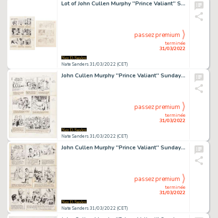
Lot of John Cullen Murphy ''Prince Valiant'' Sunday Comic Strip Artwork Plus Hal Foster Preliminary Sketch -- #2066 for Both Strip & Sketch, Dated 12 September 1976
passez premium
terminée
31/03/2022
Nate Sanders 31/03/2022 (CET)
John Cullen Murphy ''Prince Valiant'' Sunday Comic Strip Original Artwork -- #2160 Dated 2 July 1978
passez premium
terminée
31/03/2022
Nate Sanders 31/03/2022 (CET)
John Cullen Murphy ''Prince Valiant'' Sunday Comic Strip Original Artwork -- #1975 Dated 15 December 1974
passez premium
terminée
31/03/2022
Nate Sanders 31/03/2022 (CET)