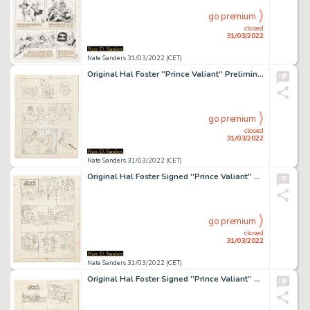
go premium
closed
31/03/2022
Nate Sanders 31/03/2022 (CET)
Original Hal Foster ''Prince Valiant'' Preliminary Artwork and Story Outlines -- #1906 for the 19 August 1973 Comic Strip
go premium
closed
31/03/2022
Nate Sanders 31/03/2022 (CET)
Original Hal Foster Signed ''Prince Valiant'' Preliminary Artwork -- #2001 for the 15 June 1975 Comic Strip
go premium
closed
31/03/2022
Nate Sanders 31/03/2022 (CET)
Original Hal Foster Signed ''Prince Valiant'' Preliminary Artwork and Story Outlines -- #2036 for the 15 February 1976 Comic Strip