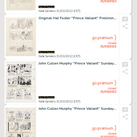
31/03/2022
Nate Sanders 31/03/2022 (CET)
Original Hal Foster ''Prince Valiant'' Preliminary Artwork and Story Outlines -- #2105 for the 12 June 1977 Comic Strip
go premium
closed
31/03/2022
Nate Sanders 31/03/2022 (CET)
John Cullen Murphy ''Prince Valiant'' Sunday Comic Strip Original Artwork -- #2186 Dated 31 December 1978
go premium
closed
31/03/2022
Nate Sanders 31/03/2022 (CET)
John Cullen Murphy ''Prince Valiant'' Sunday Comic Strip Original Artwork -- #2198 Dated 25 March 1979
go premium
closed
31/03/2022