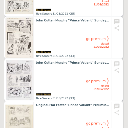
closed
31/03/2022
Nate Sanders 31/03/2022 (CET)
John Cullen Murphy ''Prince Valiant'' Sunday Comic Strip Original Artwork -- #2764 Dated 28 January 1990
go premium
closed
31/03/2022
Nate Sanders 31/03/2022 (CET)
John Cullen Murphy ''Prince Valiant'' Sunday Comic Strip Original Artwork -- #2939 Dated 6 June 1993
go premium
closed
31/03/2022
Nate Sanders 31/03/2022 (CET)
Original Hal Foster ''Prince Valiant'' Preliminary Artwork and Story Outlines -- #2125 for the 30 October 1977 Comic Strip
go premium