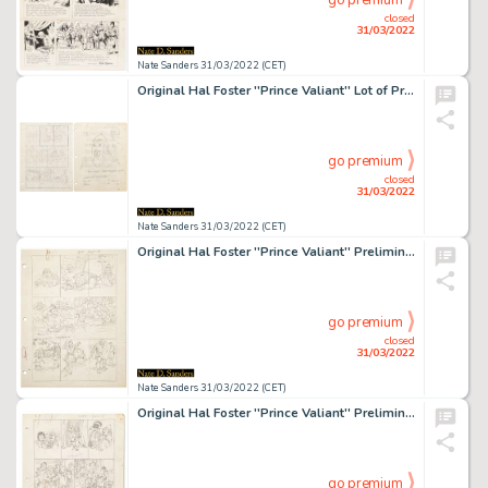
go premium
closed
31/03/2022
Nate Sanders 31/03/2022 (CET)
Original Hal Foster ''Prince Valiant'' Lot of Preliminary Artwork and Story Outlines -- #1781 for the 28 March 1971 Comic Strip
go premium
closed
31/03/2022
Nate Sanders 31/03/2022 (CET)
Original Hal Foster ''Prince Valiant'' Preliminary Artwork and Story Outlines -- #1964 for the 29 September 1974 Comic Strip
go premium
closed
31/03/2022
Nate Sanders 31/03/2022 (CET)
Original Hal Foster ''Prince Valiant'' Preliminary Artwork and Story Outlines -- #2003 for the 29 June 1975 Comic Strip -- With Lengthy Note Signed by Foster to John Cullen Murphy
go premium