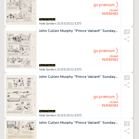
go premium
closed
31/03/2022
Nate Sanders 31/03/2022 (CET)
John Cullen Murphy ''Prince Valiant'' Sunday Comic Strip Original Artwork -- #2347 Dated 31 January 1982
go premium
closed
31/03/2022
Nate Sanders 31/03/2022 (CET)
John Cullen Murphy ''Prince Valiant'' Sunday Comic Strip Original Artwork -- #2371 Dated 18 July 1982
go premium
closed
31/03/2022
Nate Sanders 31/03/2022 (CET)
John Cullen Murphy ''Prince Valiant'' Sunday Comic Strip Original Artwork -- #3202 Dated 21 June 1998