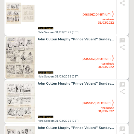
passez premium
terminée
31/03/2022
Nate Sanders 31/03/2022 (CET)
John Cullen Murphy ''Prince Valiant'' Sunday Comic Strip Original Artwork -- #1892 Dated 13 May 1973
passez premium
terminée
31/03/2022
Nate Sanders 31/03/2022 (CET)
John Cullen Murphy ''Prince Valiant'' Sunday Comic Strip Original Artwork -- #2129 Dated 27 November 1977
passez premium
terminée
31/03/2022
Nate Sanders 31/03/2022 (CET)
John Cullen Murphy ''Prince Valiant'' Sunday Comic Strip Original Artwork -- #2210 Dated 17 June 1979