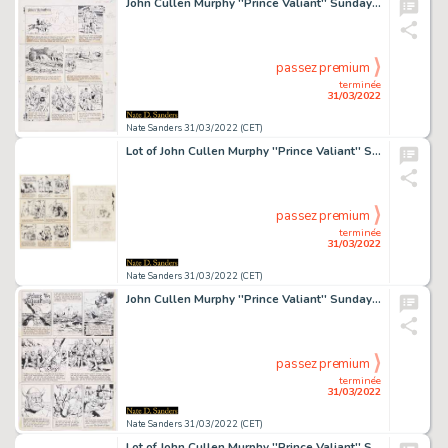
John Cullen Murphy ''Prince Valiant'' Sunday Comic Strip Original Artwork -- #2093 Dated 20 March 1977
passez premium
terminée
31/03/2022
Nate Sanders 31/03/2022 (CET)
Lot of John Cullen Murphy ''Prince Valiant'' Sunday Comic Strip Artwork Plus Hal Foster Preliminary Sketch -- #1942 for Both Strip & Sketch, Dated 28 April 1974
passez premium
terminée
31/03/2022
Nate Sanders 31/03/2022 (CET)
John Cullen Murphy ''Prince Valiant'' Sunday Comic Strip Original Artwork -- #1929 Dated 27 January 1974
passez premium
terminée
31/03/2022
Nate Sanders 31/03/2022 (CET)
Lot of John Cullen Murphy ''Prince Valiant'' Sunday Comic Strip Artwork Plus Hal Foster Preliminary Sketch -- #1862 for Both Strip & Sketch, Dated 15 October 1972