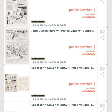
passez premium
terminée
31/03/2022
Nate Sanders 31/03/2022 (CET)
John Cullen Murphy ''Prince Valiant'' Sunday Comic Strip Original Artwork -- #3499 Dated 29 February 2004
passez premium
terminée
31/03/2022
Nate Sanders 31/03/2022 (CET)
Lot of John Cullen Murphy ''Prince Valiant'' Sunday Comic Strip Artwork Plus Hal Foster Preliminary Sketch -- #1943 for Both Strip & Sketch, Dated 5 May 1974
passez premium
terminée
31/03/2022
Nate Sanders 31/03/2022 (CET)
Lot of John Cullen Murphy ''Prince Valiant'' Sunday Comic Strip Artwork Plus Hal Foster Preliminary Sketch -- #2194 for Both Strip & Sketch, Dated 25 February 1979