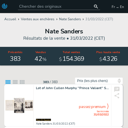
Fr → En
Accueil
Ventes aux enchères
Nate Sanders
31/03/2022 (CET)
Nate Sanders
Résultats de la vente •
31/03/2022 (CET)
Présentés
Vendus
Total ventes
Plus haute vente
383
42
154
369
4
326
.
.
%
$
$
Trier par
383
/
383
Lot of John Cullen Murphy ''Prince Valiant'' Sunday Comic Strip Artwork Plus Hal Foster Preliminary Art -- #1824 for Both Strip & Preliminary, Dated 23 January 1972
passez premium
terminée
31/03/2022
Nate Sanders 31/03/2022 (CET)