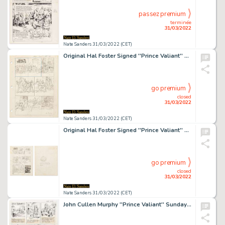
passez premium
terminée
31/03/2022
Nate Sanders 31/03/2022 (CET)
Original Hal Foster Signed ''Prince Valiant'' Preliminary Artwork -- #1986 for the 2 March 1975 Comic Strip
go premium
closed
31/03/2022
Nate Sanders 31/03/2022 (CET)
Original Hal Foster Signed ''Prince Valiant'' Preliminary Artwork -- #2048 for the 9 May 1976 Comic Strip
go premium
closed
31/03/2022
Nate Sanders 31/03/2022 (CET)
John Cullen Murphy ''Prince Valiant'' Sunday Comic Strip Original Artwork -- #2130 Dated 4 December 1977