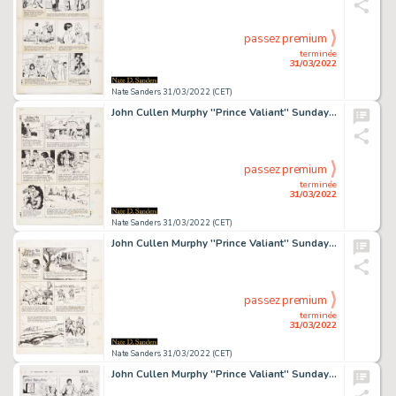
passez premium
terminée
31/03/2022
Nate Sanders 31/03/2022 (CET)
John Cullen Murphy ''Prince Valiant'' Sunday Comic Strip Original Artwork -- #2295 Dated 1 February 1981
passez premium
terminée
31/03/2022
Nate Sanders 31/03/2022 (CET)
John Cullen Murphy ''Prince Valiant'' Sunday Comic Strip Original Artwork -- #2344 Dated 10 January 1982
passez premium
terminée
31/03/2022
Nate Sanders 31/03/2022 (CET)
John Cullen Murphy ''Prince Valiant'' Sunday Comic Strip Original Artwork -- #2908 Dated 1 November 1992