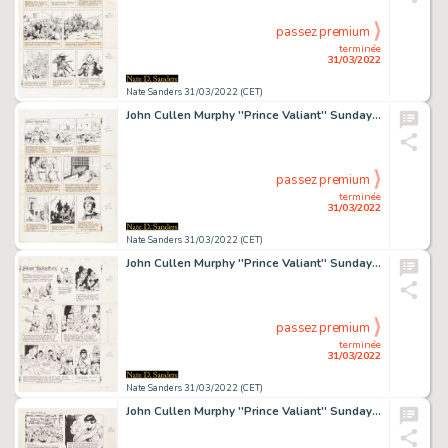
passez premium
terminée
31/03/2022
Nate Sanders 31/03/2022 (CET)
John Cullen Murphy ''Prince Valiant'' Sunday Comic Strip Original Artwork -- #2167 Dated 20 August 1978
passez premium
terminée
31/03/2022
Nate Sanders 31/03/2022 (CET)
John Cullen Murphy ''Prince Valiant'' Sunday Comic Strip Original Artwork -- #2343 Dated 3 January 1982
passez premium
terminée
31/03/2022
Nate Sanders 31/03/2022 (CET)
John Cullen Murphy ''Prince Valiant'' Sunday Comic Strip Original Artwork -- #2548 Dated 8 December 1985