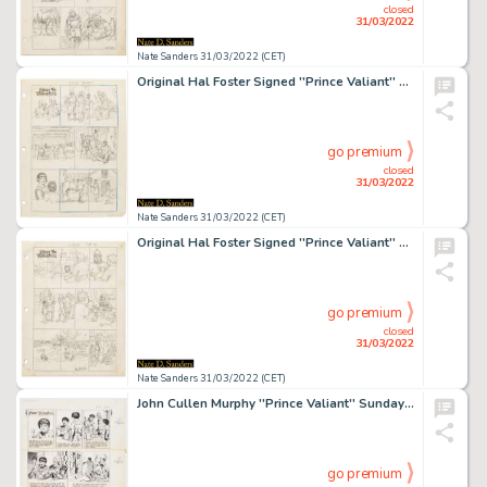
closed
31/03/2022
Nate Sanders 31/03/2022 (CET)
Original Hal Foster Signed ''Prince Valiant'' Preliminary Artwork and Story Outline -- #2208 for the 3 June 1979 Comic Strip
go premium
closed
31/03/2022
Nate Sanders 31/03/2022 (CET)
Original Hal Foster Signed ''Prince Valiant'' Preliminary Artwork and Story Outline -- #2228 for the 21 October 1979 Comic Strip
go premium
closed
31/03/2022
Nate Sanders 31/03/2022 (CET)
John Cullen Murphy ''Prince Valiant'' Sunday Comic Strip Original Artwork -- #2216 Dated 29 July 1979
go premium