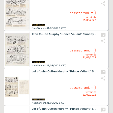
passez premium
terminée
31/03/2022
Nate Sanders 31/03/2022 (CET)
John Cullen Murphy ''Prince Valiant'' Sunday Comic Strip Original Artwork -- #2197 Dated 18 March 1979
passez premium
terminée
31/03/2022
Nate Sanders 31/03/2022 (CET)
Lot of John Cullen Murphy ''Prince Valiant'' Sunday Comic Strip Artwork Plus Hal Foster Preliminary Sketch -- #1830 for Both Strip & Sketch, Dated 5 March 1972
passez premium
terminée
31/03/2022
Nate Sanders 31/03/2022 (CET)
Lot of John Cullen Murphy ''Prince Valiant'' Sunday Comic Strip Artwork Plus Hal Foster Preliminary Sketch -- #2084 for Both Strip & Sketch, Dated 16 January 1977