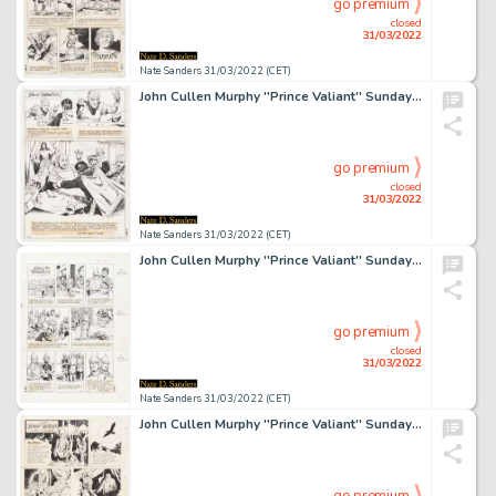
go premium
closed
31/03/2022
Nate Sanders 31/03/2022 (CET)
John Cullen Murphy ''Prince Valiant'' Sunday Comic Strip Original Artwork -- #2053 Dated 13 June 1976
go premium
closed
31/03/2022
Nate Sanders 31/03/2022 (CET)
John Cullen Murphy ''Prince Valiant'' Sunday Comic Strip Original Artwork -- #2098 Dated 24 April 1977
go premium
closed
31/03/2022
Nate Sanders 31/03/2022 (CET)
John Cullen Murphy ''Prince Valiant'' Sunday Comic Strip Original Artwork -- #3198 Dated 24 May 1998