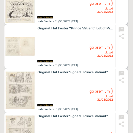
go premium
closed
31/03/2022
Nate Sanders 31/03/2022 (CET)
Original Hal Foster ''Prince Valiant'' Lot of Preliminary Artwork and Story Outlines -- #1982 for the 2 February 1975 Comic Strip
go premium
closed
31/03/2022
Nate Sanders 31/03/2022 (CET)
Original Hal Foster Signed ''Prince Valiant'' Preliminary Artwork and Story Outlines -- #2116 for the 28 August 1977 Comic Strip
go premium
closed
31/03/2022
Nate Sanders 31/03/2022 (CET)
Original Hal Foster Signed ''Prince Valiant'' Preliminary Artwork and Story Outline -- #2230 for the 4 November 1979 Comic Strip