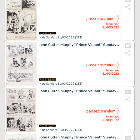
passez premium
terminée
31/03/2022
Nate Sanders 31/03/2022 (CET)
John Cullen Murphy ''Prince Valiant'' Sunday Comic Strip Original Artwork -- #2054 Dated 20 June 1976
passez premium
terminée
31/03/2022
Nate Sanders 31/03/2022 (CET)
John Cullen Murphy ''Prince Valiant'' Sunday Comic Strip Original Artwork -- #1903 Dated 29 July 1973
passez premium
terminée
31/03/2022
Nate Sanders 31/03/2022 (CET)
John Cullen Murphy ''Prince Valiant'' Sunday Comic Strip Original Artwork -- #2044 Dated 11 April 1976