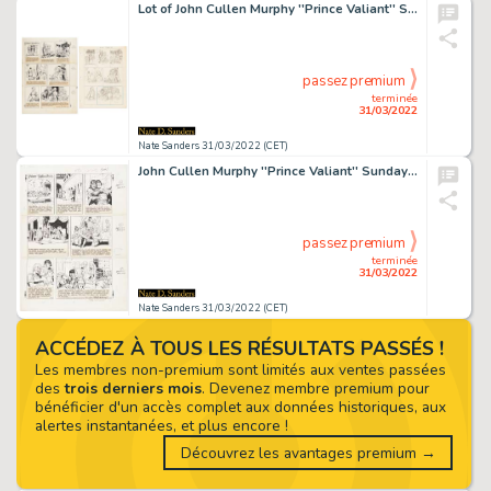
Lot of John Cullen Murphy ''Prince Valiant'' Sunday Comic Strip Artwork Plus Hal Foster Preliminary Sketch -- #2120 for Both Strip & Sketch, Dated 25 September 1977
passez premium
terminée
31/03/2022
Nate Sanders 31/03/2022 (CET)
John Cullen Murphy ''Prince Valiant'' Sunday Comic Strip Original Artwork -- #2157 Dated 11 June 1978
passez premium
terminée
31/03/2022
Nate Sanders 31/03/2022 (CET)
ACCÉDEZ À TOUS LES RÉSULTATS PASSÉS !
Les membres non-premium sont limités aux ventes passées
des
trois derniers mois
. Devenez membre premium pour
bénéficier d'un accès complet aux données historiques, aux
alertes instantanées, et plus encore !
Découvrez les avantages premium →