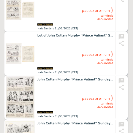
passez premium
terminée
31/03/2022
Nate Sanders 31/03/2022 (CET)
Lot of John Cullen Murphy ''Prince Valiant'' Sunday Comic Strip Artwork Plus Hal Foster Signed Preliminary Sketch -- #2243 for Both Strip & Sketch, Dated 3 February 1980
passez premium
terminée
31/03/2022
Nate Sanders 31/03/2022 (CET)
John Cullen Murphy ''Prince Valiant'' Sunday Comic Strip Original Artwork -- #2037 Dated 22 February 1976
passez premium
terminée
31/03/2022
Nate Sanders 31/03/2022 (CET)
John Cullen Murphy ''Prince Valiant'' Sunday Comic Strip Original Artwork -- #2100 Dated 8 May 1977