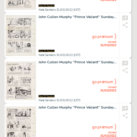
Nate Sanders 31/03/2022 (CET)
John Cullen Murphy ''Prince Valiant'' Sunday Comic Strip Original Artwork -- #2221 Dated 2 September 1979
go premium
closed
31/03/2022
Nate Sanders 31/03/2022 (CET)
John Cullen Murphy ''Prince Valiant'' Sunday Comic Strip Original Artwork -- #2247 Dated 2 March 1980
go premium
closed
31/03/2022
Nate Sanders 31/03/2022 (CET)
John Cullen Murphy ''Prince Valiant'' Sunday Comic Strip Original Artwork -- #2262 Dated 15 June 1980
go premium
closed
31/03/2022