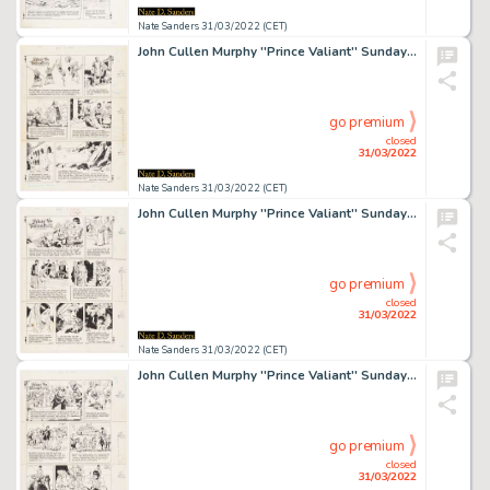
Nate Sanders 31/03/2022 (CET)
John Cullen Murphy ''Prince Valiant'' Sunday Comic Strip Original Artwork -- #2365 Dated 6 June 1982
go premium
closed
31/03/2022
Nate Sanders 31/03/2022 (CET)
John Cullen Murphy ''Prince Valiant'' Sunday Comic Strip Original Artwork -- #2377 Dated 29 August 1982
go premium
closed
31/03/2022
Nate Sanders 31/03/2022 (CET)
John Cullen Murphy ''Prince Valiant'' Sunday Comic Strip Original Artwork -- #2382 Dated 3 October 1982
go premium
closed
31/03/2022