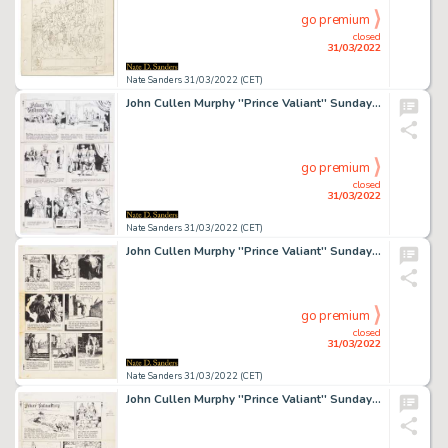
go premium
closed
31/03/2022
Nate Sanders 31/03/2022 (CET)
John Cullen Murphy ''Prince Valiant'' Sunday Comic Strip Original Artwork -- #1829 Dated 27 February 1972
go premium
closed
31/03/2022
Nate Sanders 31/03/2022 (CET)
John Cullen Murphy ''Prince Valiant'' Sunday Comic Strip Original Artwork -- #2279 Dated 12 October 1980
go premium
closed
31/03/2022
Nate Sanders 31/03/2022 (CET)
John Cullen Murphy ''Prince Valiant'' Sunday Comic Strip Original Artwork -- #2346 Dated 24 January 1982