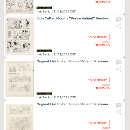
31/03/2022
Nate Sanders 31/03/2022 (CET)
John Cullen Murphy ''Prince Valiant'' Sunday Comic Strip Original Artwork -- #2589 Dated 21 September 1986
go premium
closed
31/03/2022
Nate Sanders 31/03/2022 (CET)
Original Hal Foster ''Prince Valiant'' Preliminary Artwork and Story Outlines -- #1998 for the 25 May 1975 Comic Strip
go premium
closed
31/03/2022
Nate Sanders 31/03/2022 (CET)
Original Hal Foster ''Prince Valiant'' Preliminary Artwork and Story Outline -- #2074 for the 7 November 1976 Comic Strip
go premium
closed