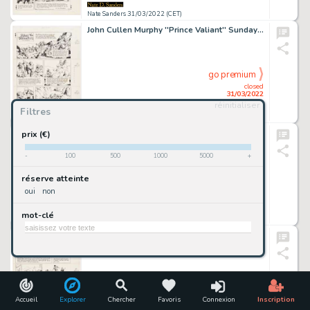
Nate Sanders 31/03/2022 (CET)
John Cullen Murphy ''Prince Valiant'' Sunday Comic Strip Original Artwork -- #2394 Dated 26 December 1982
go premium
closed
31/03/2022
réinitialiser
Filtres
Nate Sanders 31/03/2022 (CET)
John Cullen Murphy ''Prince Valiant'' Sunday Comic Strip Original Artwork -- #2403 Dated 27 February 1983
prix (€)
-
100
500
1000
5000
+
go premium
réserve atteinte
closed
oui
non
31/03/2022
mot-clé
Nate Sanders 31/03/2022 (CET)
John Cullen Murphy ''Prince Valiant'' Sunday Comic Strip Original Artwork -- #2404 Dated 6 March 1983
go premium
closed
31/03/2022
Accueil
Explorer
Chercher
Favoris
Connexion
Inscription