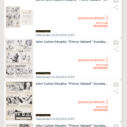
passez premium
terminée
31/03/2022
Nate Sanders 31/03/2022 (CET)
John Cullen Murphy ''Prince Valiant'' Sunday Comic Strip Original Artwork -- #1852 Dated 6 August 1972
passez premium
terminée
31/03/2022
Nate Sanders 31/03/2022 (CET)
John Cullen Murphy ''Prince Valiant'' Sunday Comic Strip Original Artwork -- #1951 Dated 30 June 1974
passez premium
terminée
31/03/2022
Nate Sanders 31/03/2022 (CET)
John Cullen Murphy ''Prince Valiant'' Sunday Comic Strip Original Artwork -- #1988 Dated 16 March 1975