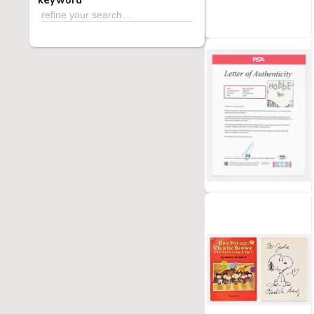
keyword