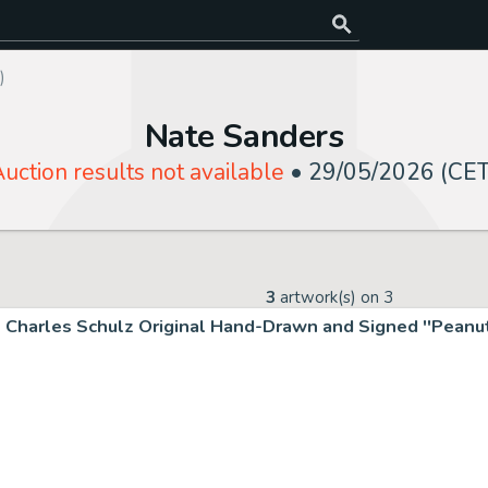
)
Nate Sanders
uction results not available
•
29/05/2026 (CET
3
artwork(s) on
3