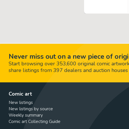
Never miss out on a new piece of origi
Start browsing over 353,600 original comic artworks,
share listings from 397 dealers and auction houses 
Comic art
New listings
New listings by source
Weekly summary
Comic art Collecting Guide