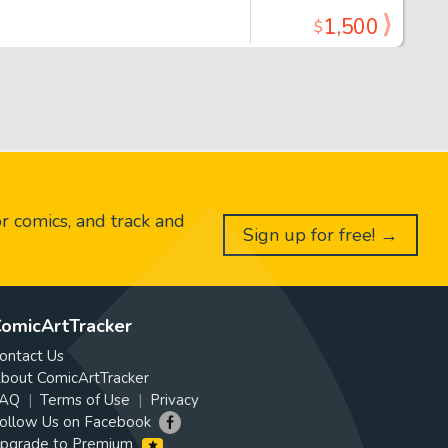
1,500
$
or comics, and track and
Sign up for free! →
omicArtTracker
ontact Us
bout ComicArtTracker
AQ
Terms of Use
Privacy
ollow Us on Facebook
pgrade to Premium