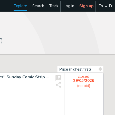
Explore
Search
Track
Log in
Sign up
En → Fr
)
Sort by
Charles Schulz Original Hand-Drawn and Signed ''Peanuts'' Sunday Comic Strip -- Early Strip from 1955 Shows Lucy Taking Dramatic Action Against Her Nemesis Beethoven
closed
29/05/2026
(no bid)