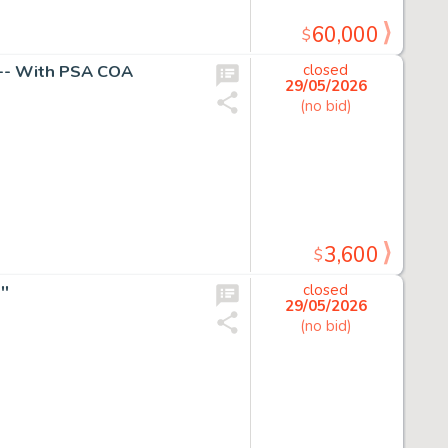
60,000
$
k -- With PSA COA
closed
29/05/2026
(no bid)
3,600
$
''
closed
29/05/2026
(no bid)