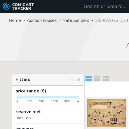
COMiC
ART
TRACKER
Home
Auction houses
Nate Sanders
29/05/2026 (CET
A
Filters
reset
price range (€)
-
100
500
1000
5000
+
reserve met
yes
no