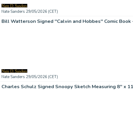
Nate Sanders 29/05/2026 (CET)
Bill Watterson Signed ''Calvin and Hobbes'' Comic Boo
Nate Sanders 29/05/2026 (CET)
Charles Schulz Signed Snoopy Sketch Measuring 8'' x 11