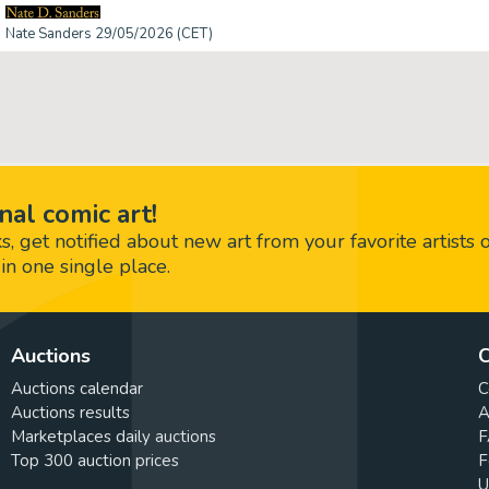
Nate Sanders 29/05/2026 (CET)
nal comic art!
 get notified about new art from your favorite artists 
in one single place.
Auctions
C
Auctions calendar
C
Auctions results
A
Marketplaces daily auctions
F
Top 300 auction prices
F
U