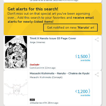
La Galerie de la Bande Dessinée
• 9h 49mn ago
Get alerts for this search!
Don't miss out on that special art you've been agonizing
over... Add this search to your favorites and
receive email
alerts for newly-listed items!
Get notified on new '
Naruto
' art
Tmnt X Naruto Issue 03 Page Cover
Jorge Jimenez
1,500
$
available
ComiConArt
• 22mn ago
Masashi Kishimoto - Naruto - Chakra de Kyubi
Masashi Kishimoto (Concept)
1,200
€
available
2DGalleries
• 9h 28mn ago