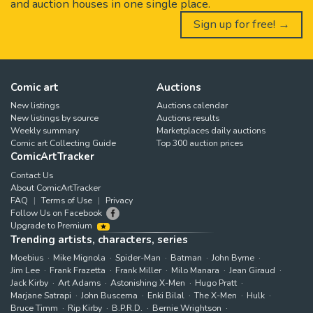
and auction houses in one single place.
Sign up for free! →
Comic art
Auctions
New listings
Auctions calendar
New listings by source
Auctions results
Weekly summary
Marketplaces daily auctions
Comic art Collecting Guide
Top 300 auction prices
ComicArtTracker
Contact Us
About ComicArtTracker
FAQ
Terms of Use
Privacy
Follow Us on Facebook
Upgrade to Premium
Trending artists, characters, series
Moebius
Mike Mignola
Spider-Man
Batman
John Byrne
Jim Lee
Frank Frazetta
Frank Miller
Milo Manara
Jean Giraud
Jack Kirby
Art Adams
Astonishing X-Men
Hugo Pratt
Marjane Satrapi
John Buscema
Enki Bilal
The X-Men
Hulk
Bruce Timm
Rip Kirby
B.P.R.D.
Bernie Wrightson