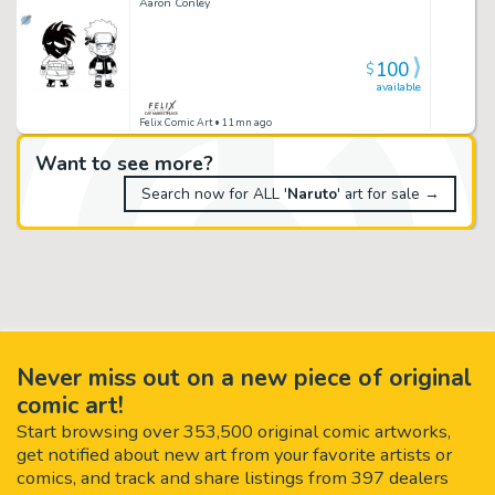
Aaron Conley
100
$
available
Felix Comic Art
• 11mn ago
Want to see more?
Search now for ALL '
Naruto
' art for sale →
Never miss out on a new piece of original
comic art!
Start browsing over 353,500 original comic artworks,
get notified about new art from your favorite artists or
comics, and track and share listings from 397 dealers