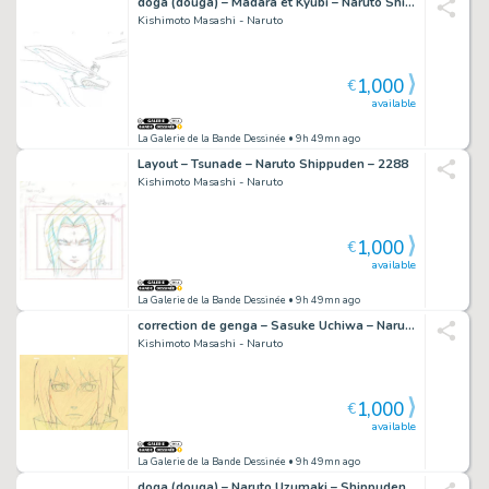
doga (douga) – Madara et Kyubi – Naruto Shippuden – 1434
Kishimoto Masashi - Naruto
1,000
€
available
La Galerie de la Bande Dessinée
• 9h 49mn ago
Layout – Tsunade – Naruto Shippuden – 2288
Kishimoto Masashi - Naruto
1,000
€
available
La Galerie de la Bande Dessinée
• 9h 49mn ago
correction de genga – Sasuke Uchiwa – Naruto Shippuden – 2793
Kishimoto Masashi - Naruto
1,000
€
available
La Galerie de la Bande Dessinée
• 9h 49mn ago
doga (douga) – Naruto Uzumaki – Shippuden – 837