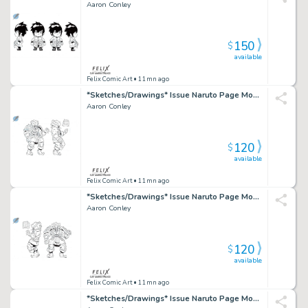
Aaron Conley
150
$
available
Felix Comic Art
• 11mn ago
*Sketches/Drawings* Issue Naruto Page Mondo Toy Design
Aaron Conley
120
$
available
Felix Comic Art
• 11mn ago
*Sketches/Drawings* Issue Naruto Page Mondo Toy Design
Aaron Conley
120
$
available
Felix Comic Art
• 11mn ago
*Sketches/Drawings* Issue Naruto Page Mondo Toy Design