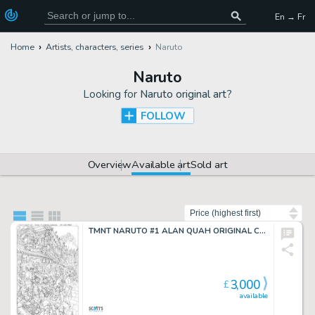
En → Fr
Home
Artists, characters, series
Naruto
Naruto
Looking for
Naruto original art
?
FOLLOW
Overview
Available art
Sold art
Sort by
TMNT NARUTO #1 ALAN QUAH ORIGINAL COVER ART
3,000
£
available