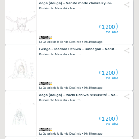
doga (douga) – Naruto mode chakra Kyubi- Shippuden – 839
Kishimoto Masashi - Naruto
1,200
€
available
La Galerie de la Bande Dessinée
• 9h 49mn ago
Genga – Madara Uchiwa – Rinnegan – Naruto Shippuden – 1073
Kishimoto Masashi - Naruto
1,200
€
available
La Galerie de la Bande Dessinée
• 9h 49mn ago
doga (douga) – Itachi Uchiwa ressuscité – Naruto Shippuden – 2340
Kishimoto Masashi - Naruto
1,200
€
available
La Galerie de la Bande Dessinée
• 9h 49mn ago