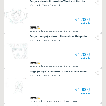
Doga – Naruto Uzumaki – The Last: Naruto the Movie – 853
Kishimoto Masashi - Naruto
1,200
€
available
La Galerie de la Bande Dessinée
• 9h 49mn ago
Doga (douga) – Naruto Uzumaki – Shippuden – 2351
Kishimoto Masashi - Naruto
1,200
€
available
La Galerie de la Bande Dessinée
• 9h 49mn ago
doga (douga) – Sasuke Uchiwa adulte – Boruto – 886
Kishimoto Masashi - Naruto
1,000
€
available
La Galerie de la Bande Dessinée
• 9h 49mn ago