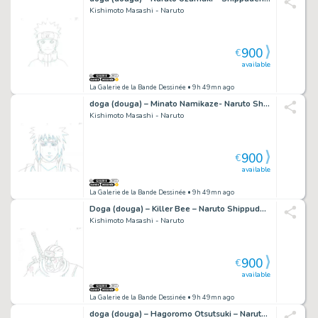
Kishimoto Masashi - Naruto
900
€
available
La Galerie de la Bande Dessinée
• 9h 49mn ago
doga (douga) – Minato Namikaze- Naruto Shippuden – 368
Kishimoto Masashi - Naruto
900
€
available
La Galerie de la Bande Dessinée
• 9h 49mn ago
Doga (douga) – Killer Bee – Naruto Shippuden – 1158
Kishimoto Masashi - Naruto
900
€
available
La Galerie de la Bande Dessinée
• 9h 49mn ago
doga (douga) – Hagoromo Otsutsuki – Naruto Shippuden – 661