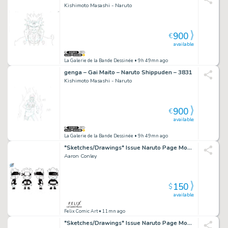
Kishimoto Masashi - Naruto
900
€
available
La Galerie de la Bande Dessinée
• 9h 49mn ago
genga – Gai Maito – Naruto Shippuden – 3831
Kishimoto Masashi - Naruto
900
€
available
La Galerie de la Bande Dessinée
• 9h 49mn ago
*Sketches/Drawings* Issue Naruto Page Mondo Toy Design
Aaron Conley
150
$
available
Felix Comic Art
• 11mn ago
*Sketches/Drawings* Issue Naruto Page Mondo Toy Design