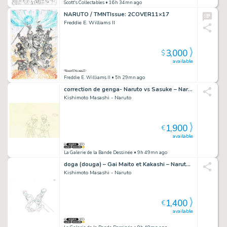
Scott's Collectables
• 16h 34mn ago
NARUTO / TMNTIssue: 2COVER11×17
Freddie E. Williams II
3,000
$
available
Freddie E. Williams II
• 5h 29mn ago
correction de genga- Naruto vs Sasuke – Naruto Shippuden – 3634
Kishimoto Masashi - Naruto
1,900
€
available
La Galerie de la Bande Dessinée
• 9h 49mn ago
doga (douga) – Gai Maito et Kakashi – Naruto Shippuden – 662
Kishimoto Masashi - Naruto
1,400
€
available