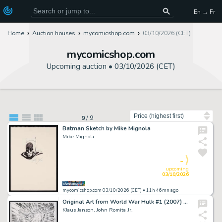
En → Fr
Home
Auction houses
mycomicshop.com
03/10/2026 (CET)
mycomicshop.com
Upcoming auction •
03/10/2026 (CET)
Sort by
9
/
9
Batman Sketch by Mike Mignola
Mike Mignola
-
upcoming
03/10/2026
mycomicshop.com 03/10/2026 (CET)
• 11h 46mn ago
Original Art from World War Hulk #1 (2007) Pages 27-28 Pencils by John Romita Jr., Inks by Klaus Janson
Klaus Janson, John Romita Jr.