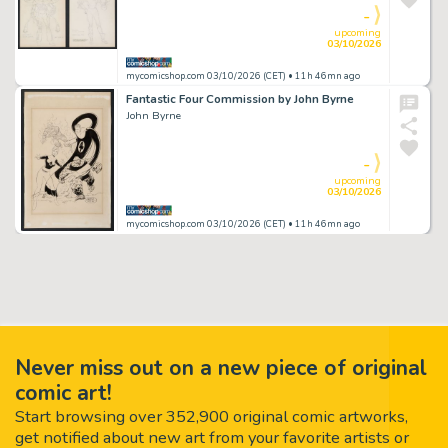
-
upcoming
03/10/2026
mycomicshop.com 03/10/2026 (CET)
• 11h 46mn ago
Fantastic Four Commission by John Byrne
John Byrne
-
upcoming
03/10/2026
mycomicshop.com 03/10/2026 (CET)
• 11h 46mn ago
Never miss out on a new piece of original
comic art!
Start browsing over 352,900 original comic artworks,
get notified about new art from your favorite artists or