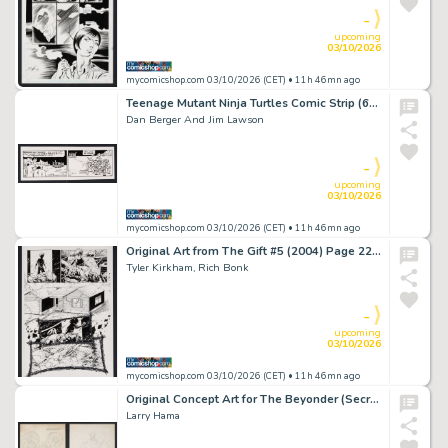
-
upcoming
03/10/2026
mycomicshop.com 03/10/2026 (CET)
• 11h 46mn ago
Teenage Mutant Ninja Turtles Comic Strip (6/14/91)
Dan Berger And Jim Lawson
-
upcoming
03/10/2026
mycomicshop.com 03/10/2026 (CET)
• 11h 46mn ago
Original Art from The Gift #5 (2004) Page 22 Pencils by Tyler Kirkham, Inks by Rich Bonk
Tyler Kirkham, Rich Bonk
-
upcoming
03/10/2026
mycomicshop.com 03/10/2026 (CET)
• 11h 46mn ago
Original Concept Art for The Beyonder (Secret Wars) by Larry Hama
Larry Hama