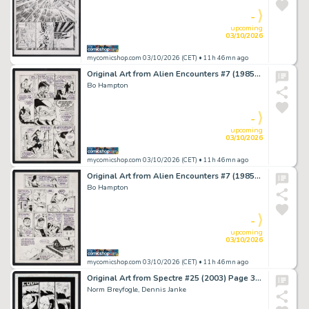
-
upcoming
03/10/2026
mycomicshop.com 03/10/2026 (CET)
• 11h 46mn ago
Original Art from Alien Encounters #7 (1985) Page 7 Pencils and Inks by Bo Hampton
Bo Hampton
-
upcoming
03/10/2026
mycomicshop.com 03/10/2026 (CET)
• 11h 46mn ago
Original Art from Alien Encounters #7 (1985) Page 8 Pencils and Inks by Bo Hampton
Bo Hampton
-
upcoming
03/10/2026
mycomicshop.com 03/10/2026 (CET)
• 11h 46mn ago
Original Art from Spectre #25 (2003) Page 3 Pencils by Norm Breyfogle, Inks by Dennis Janke
Norm Breyfogle, Dennis Janke