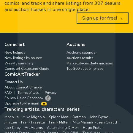
comics, and track and share listings from 397 dealers
and auction houses in one single place.
Sign up for free! →
Comic art
Auctions
New listings
Auctions calendar
New listings by source
Auctions results
Weekly summary
Marketplaces daily auctions
Comic art Collecting Guide
Top 300 auction prices
ComicArtTracker
Contact Us
About ComicArtTracker
FAQ
Terms of Use
Privacy
Follow Us on Facebook
Upgrade to Premium
Trending artists, characters, series
Moebius
Mike Mignola
Spider-Man
Batman
John Byrne
Jim Lee
Frank Frazetta
Frank Miller
Milo Manara
Jean Giraud
Jack Kirby
Art Adams
Astonishing X-Men
Hugo Pratt
Marjane Satrapi
John Buscema
Enki Bilal
The X-Men
Hulk