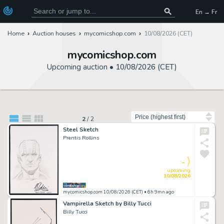
En → Fr
Home
Auction houses
mycomicshop.com
10/08/2026 (CET)
mycomicshop.com
Upcoming auction •
10/08/2026 (CET)
Sort by
2
/
2
Steel Sketch
Prentis Rollins
-
upcoming
10/08/2026
mycomicshop.com 10/08/2026 (CET)
• 6h 9mn ago
Vampirella Sketch by Billy Tucci
Billy Tucci