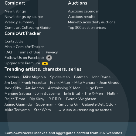
Comic art
Auctions
New listings
Auctions calendar
New listings by source
Auctions results
Weekly summary
Marketplaces daily auctions
Comic art Collecting Guide
Top 300 auction prices
ComicArtTracker
Contact Us
About ComicArtTracker
FAQ
Terms of Use
Privacy
Follow Us on Facebook
Upgrade to Premium
Trending artists, characters, series
Moebius
Mike Mignola
Spider-Man
Batman
John Byrne
Jim Lee
Frank Frazetta
Frank Miller
Milo Manara
Jean Giraud
Jack Kirby
Art Adams
Astonishing X-Men
Hugo Pratt
Marjane Satrapi
John Buscema
Enki Bilal
The X-Men
Hulk
Bruce Timm
Rip Kirby
B.P.R.D.
Bernie Wrightson
Juanjo Guarnido
Superman
Kim Jung Gi
Gabriele Dell'Otto
Akira Toriyama
Star Wars
View all trending searches
ComicArtTracker indexes and aggregates content from 397 websites