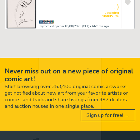
-
upcoming
10/08/2026
mycomicshop.com 10/08/2026 (CET)
• 6h 9mn ago
Never miss out on a new piece of original
comic art!
Start browsing over 353,400 original comic artworks,
get notified about new art from your favorite artists or
comics, and track and share listings from 397 dealers
and auction houses in one single place.
Sign up for free! →