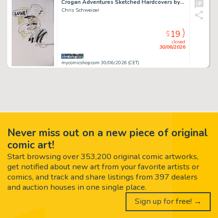
Crogan Adventures Sketched Hardcovers by Chris Schweizer
Chris Schweizer
19
$
closed
30/06/2026
mycomicshop.com 30/06/2026 (CET)
Never miss out on a new piece of original
comic art!
Start browsing over 353,200 original comic artworks,
get notified about new art from your favorite artists or
comics, and track and share listings from 397 dealers
and auction houses in one single place.
Sign up for free! →