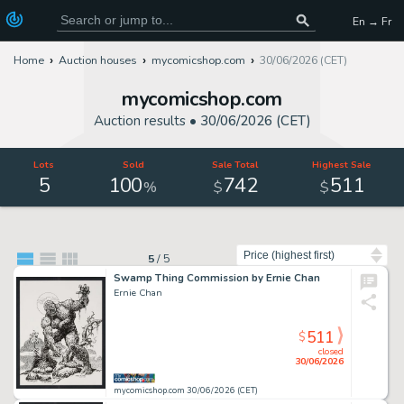
En → Fr
Home
Auction houses
mycomicshop.com
30/06/2026 (CET)
mycomicshop.com
Auction results •
30/06/2026 (CET)
Lots
Sold
Sale Total
Highest Sale
5
100
742
511
%
$
$
Sort by
5
/
5
Swamp Thing Commission by Ernie Chan
Ernie Chan
511
$
closed
30/06/2026
mycomicshop.com 30/06/2026 (CET)