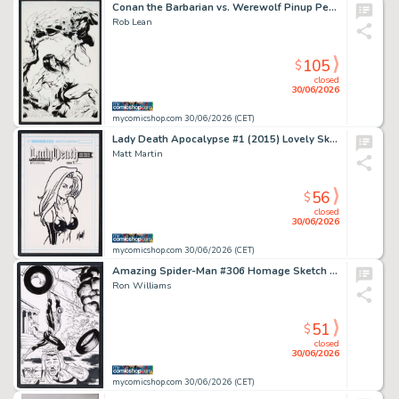
Conan the Barbarian vs. Werewolf Pinup Pencils by Ron Adrian, Inks
Rob Lean
105
$
closed
30/06/2026
mycomicshop.com 30/06/2026 (CET)
Lady Death Apocalypse #1 (2015) Lovely Sketch Cover by Matt Martin
Matt Martin
56
$
closed
30/06/2026
mycomicshop.com 30/06/2026 (CET)
Amazing Spider-Man #306 Homage Sketch by Ron Williams
Ron Williams
51
$
closed
30/06/2026
mycomicshop.com 30/06/2026 (CET)