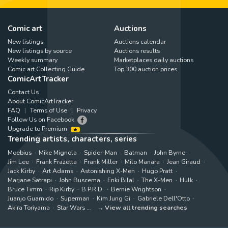
Comic art
Auctions
New listings
Auctions calendar
New listings by source
Auctions results
Weekly summary
Marketplaces daily auctions
Comic art Collecting Guide
Top 300 auction prices
ComicArtTracker
Contact Us
About ComicArtTracker
FAQ
Terms of Use
Privacy
Follow Us on Facebook
Upgrade to Premium
Trending artists, characters, series
Moebius
Mike Mignola
Spider-Man
Batman
John Byrne
Jim Lee
Frank Frazetta
Frank Miller
Milo Manara
Jean Giraud
Jack Kirby
Art Adams
Astonishing X-Men
Hugo Pratt
Marjane Satrapi
John Buscema
Enki Bilal
The X-Men
Hulk
Bruce Timm
Rip Kirby
B.P.R.D.
Bernie Wrightson
Juanjo Guarnido
Superman
Kim Jung Gi
Gabriele Dell'Otto
Akira Toriyama
Star Wars
View all trending searches