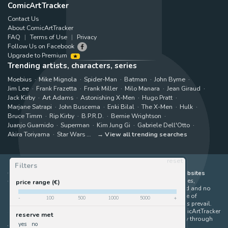
ComicArtTracker
Contact Us
About ComicArtTracker
FAQ
Terms of Use
Privacy
Follow Us on Facebook
Upgrade to Premium
Trending artists, characters, series
Moebius
Mike Mignola
Spider-Man
Batman
John Byrne
Jim Lee
Frank Frazetta
Frank Miller
Milo Manara
Jean Giraud
Jack Kirby
Art Adams
Astonishing X-Men
Hugo Pratt
Marjane Satrapi
John Buscema
Enki Bilal
The X-Men
Hulk
Bruce Timm
Rip Kirby
B.P.R.D.
Bernie Wrightson
Juanjo Guarnido
Superman
Kim Jung Gi
Gabriele Dell'Otto
Akira Toriyama
Star Wars
View all trending searches
reset
Filters
ComicArtTracker indexes and aggregates content from 397 websites
offering original comic artworks for sale
(dealers, auction houses,
price range (€)
marketplaces and artists websites). No product can be purchased and no
auction bid can be made on the ComicArtTracker website. In case of
-
100
500
1000
5000
+
discrepancy between contents, the source website should always prevail.
Some links on ComicArtTracker are affiliate links, meaning ComicArtTracker
reserve met
may earn a commission (at no additional cost to you) if you buy through
yes
no
them — helping us keep the site running.