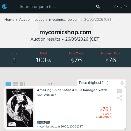
En → Fr
Home
Auction houses
mycomicshop.com
26/05/2026 (CET)
mycomicshop.com
Auction results •
26/05/2026 (CET)
Lots
Sold
Sale Total
Highest Sale
1
100
76
76
%
$
$
Sort by
1
/
1
Amazing Spider-Man #300 Homage Sketch by Ron Williams
Ron Williams
76
$
closed
26/05/2026
mycomicshop.com 26/05/2026 (CET)