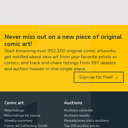
Never miss out on a new piece of original
comic art!
Start browsing over 352,300 original comic artworks,
get notified about new art from your favorite artists or
comics, and track and share listings from 397 dealers
and auction houses in one single place.
Sign up for free! →
Comic art
Auctions
New listings
Auctions calendar
New listings by source
Auctions results
Weekly summary
Marketplaces daily auctions
Comic art Collecting Guide
Top 300 auction prices