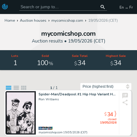
En → Fr
Home
Auction houses
mycomicshop.com
19/05/2026 (CET)
mycomicshop.com
Auction results •
19/05/2026 (CET)
Lots
Sold
Sale Total
Highest Sale
1
100
34
34
%
$
$
Sort by
1
/
1
Spider-Man/Deadpool #1 Hip Hop Variant Homage Sketch by Ron Williams
Ron Williams
34
$
closed
19/05/2026
mycomicshop.com 19/05/2026 (CET)