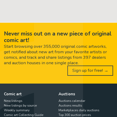
Never miss out on a new piece of original
comic art!
Start browsing over 355,000 original comic artworks,
get notified about new art from your favorite artists or
comics, and track and share listings from 397 dealers
and auction houses in one single place.
Sign up for free! →
Comic art
Auctions
New listings
Auctions calendar
New listings by source
Auctions results
Weekly summary
Marketplaces daily auctions
Comic art Collecting Guide
Top 300 auction prices