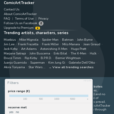
ComicArtTracker
Contact Us
About ComicArtTracker
FAQ
Terms of Use
Privacy
Follow Us on Facebook
Upgrade to Premium
Trending artists, characters, series
Moebius
Mike Mignola
Spider-Man
Batman
John Byrne
Jim Lee
Frank Frazetta
Frank Miller
Milo Manara
Jean Giraud
Jack Kirby
Art Adams
Astonishing X-Men
Hugo Pratt
Marjane Satrapi
John Buscema
Enki Bilal
The X-Men
Hulk
Bruce Timm
Rip Kirby
B.P.R.D.
Bernie Wrightson
Juanjo Guarnido
Superman
Kim Jung Gi
Gabriele Dell'Otto
Akira Toriyama
Star Wars
View all trending searches
reset
Filters
ComicArtTracker indexes and aggregates content from 397 websites
offering original comic artworks for sale
(dealers, auction houses,
price range (€)
marketplaces and artists websites). No product can be purchased and no
auction bid can be made on the ComicArtTracker website. In case of
-
100
500
1000
5000
+
discrepancy between contents, the source website should always prevail.
Some links on ComicArtTracker are affiliate links, meaning ComicArtTracker
reserve met
may earn a commission (at no additional cost to you) if you buy through
yes
no
them — helping us keep the site running.