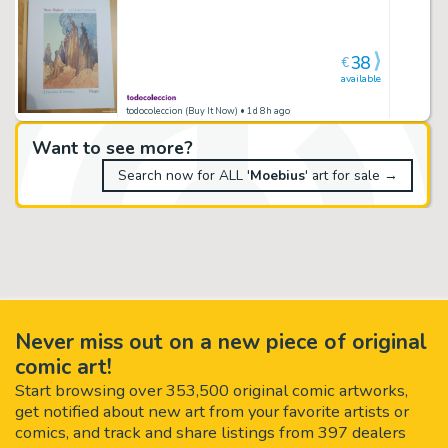
38
€
available
todocoleccion (Buy It Now)
• 1d 8h ago
Want to see more?
Search now for ALL '
Moebius
' art for sale →
Never miss out on a new piece of original
comic art!
Start browsing over 353,500 original comic artworks,
get notified about new art from your favorite artists or
comics, and track and share listings from 397 dealers