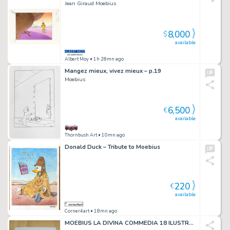
Jean Giraud Moebius
8,000
$
available
Albert Moy
• 1h 28mn ago
Mangez mieux, vivez mieux – p.19
Moebius
6,500
€
available
Thornbush Art
• 10mn ago
Donald Duck – Tribute to Moebius
220
€
available
Corner4art
• 18mn ago
MOEBIUS LA DIVINA COMMEDIA 18 ILUSTRACIONES COLOR