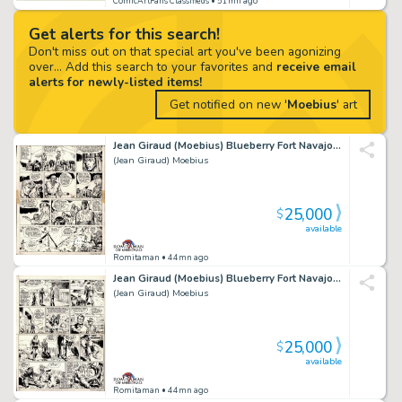
ComicArtFans Classifieds
• 51mn ago
Get alerts for this search!
Don't miss out on that special art you've been agonizing
over... Add this search to your favorites and
receive email
alerts for newly-listed items!
Get notified on new '
Moebius
' art
Jean Giraud (Moebius) Blueberry Fort Navajo #1 Blueberry 1St Appearance Page 40 (Pilote 227, 1963)
(Jean Giraud) Moebius
25,000
$
available
Romitaman
• 44mn ago
Jean Giraud (Moebius) Blueberry Fort Navajo #1 Blueberry 1St Appearance Page 36 (Pilote 227, 1963)
(Jean Giraud) Moebius
25,000
$
available
Romitaman
• 44mn ago