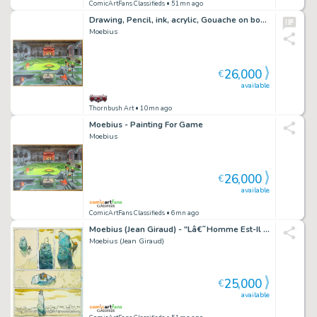
ComicArtFans Classifieds
• 51mn ago
Drawing, Pencil, ink, acrylic, Gouache on board
Moebius
26,000
€
available
Thornbush Art
• 10mn ago
Moebius - Painting For Game
Moebius
26,000
€
available
ComicArtFans Classifieds
• 6mn ago
Moebius (Jean Giraud) - "Lâ€˜Homme Est-Il Bon? (Is Man Good?)", 1974
Moebius (Jean Giraud)
25,000
€
available