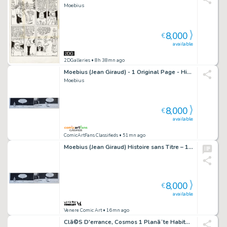
Moebius
8,000
€
available
2DGalleries
• 8h 38mn ago
Moebius (Jean Giraud) - 1 Original Page - Histoire Sans Titre - 1971
Moebius
8,000
€
available
ComicArtFans Classifieds
• 51mn ago
Moebius (Jean Giraud) Histoire sans Titre – 1971
8,000
€
available
Venere Comic Art
• 16mn ago
Clã©S D'errance, Cosmos 1 Planã¨te Habitable Illustration