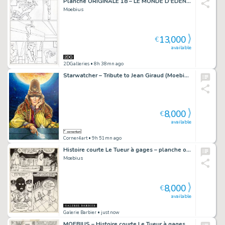
Planche ORIGINALE 18 – LE MONDE D’EDENA : LA DÉESSE
Moebius
13,000
€
available
2DGalleries
• 8h 38mn ago
Starwatcher – Tribute to Jean Giraud (Moebius) – (AI1)
8,000
€
available
Corner4art
• 9h 51mn ago
Histoire courte Le Tueur à gages – planche originale 3
Mœbius
8,000
€
available
Galerie Barbier
• just now
MOEBIUS – Histoire courte Le Tueur à gages – planche originale 11