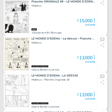
Planche ORIGINALE 66 – LE MONDE D’EDENA : LA DÉESSE
Moebius
15,000
€
available
2DGalleries
• 8h 38mn ago
LE MONDE D’EDENA – La déesse – Planche originale 27
Moebius
13,000
€
available
Galerie Barbier
• just now
LE MONDE D’EDENA : LA DÉESSE
Moebius – Planche Originale 18
13,000
€
available
Galerie Barbier
• just now