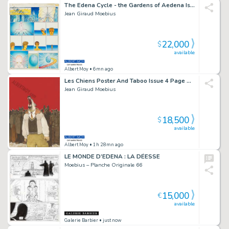
The Edena Cycle - the Gardens of Aedena Issue 1 Page 5
Jean Giraud Moebius
22,000
$
available
Albert Moy
• 6mn ago
Les Chiens Poster And Taboo Issue 4 Page Cover
Jean Giraud Moebius
18,500
$
available
Albert Moy
• 1h 28mn ago
LE MONDE D’EDENA : LA DÉESSE
Moebius – Planche Originale 66
15,000
€
available
Galerie Barbier
• just now