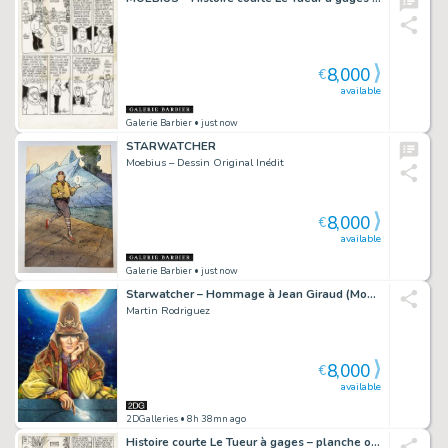
8,000
€
available
Galerie Barbier
• just now
STARWATCHER
Moebius – Dessin Original Inédit
8,000
€
available
Galerie Barbier
• just now
Starwatcher – Hommage à Jean Giraud (Moebius)
Martin Rodriguez
8,000
€
available
2DGalleries
• 8h 38mn ago
Histoire courte Le Tueur à gages – planche originale 11