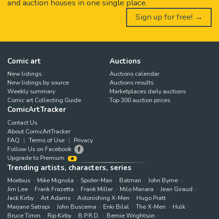
and auction houses in one single place.
Sign up for free! →
Comic art
Auctions
New listings
Auctions calendar
New listings by source
Auctions results
Weekly summary
Marketplaces daily auctions
Comic art Collecting Guide
Top 300 auction prices
ComicArtTracker
Contact Us
About ComicArtTracker
FAQ
Terms of Use
Privacy
Follow Us on Facebook
Upgrade to Premium
Trending artists, characters, series
Moebius
Mike Mignola
Spider-Man
Batman
John Byrne
Jim Lee
Frank Frazetta
Frank Miller
Milo Manara
Jean Giraud
Jack Kirby
Art Adams
Astonishing X-Men
Hugo Pratt
Marjane Satrapi
John Buscema
Enki Bilal
The X-Men
Hulk
Bruce Timm
Rip Kirby
B.P.R.D.
Bernie Wrightson