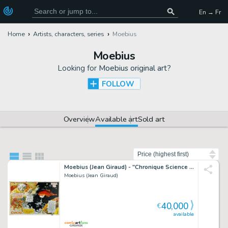
En → Fr
Home
Artists, characters, series
Moebius
Moebius
Looking for
Moebius original art
?
FOLLOW
Overview
Available art
Sold art
Sort by
Moebius (Jean Giraud) - "Chronique Science Fiction", 1974
Moebius (Jean Giraud)
40,000
€
available